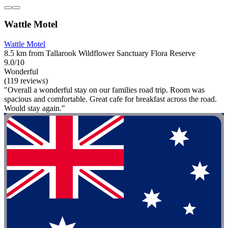
Wattle Motel
Wattle Motel
8.5 km from Tallarook Wildflower Sanctuary Flora Reserve
9.0/10
Wonderful
(119 reviews)
"Overall a wonderful stay on our families road trip. Room was
spacious and comfortable. Great cafe for breakfast across the road.
Would stay again."