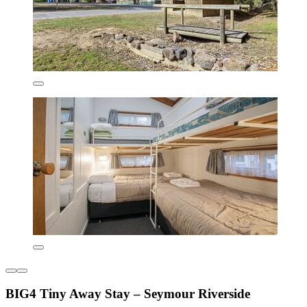
BIG4 Tiny Away Stay – Seymour Riverside