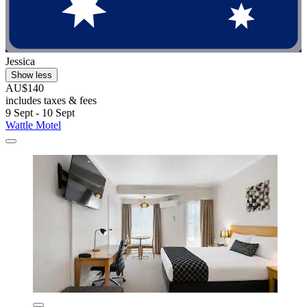
Jessica
Show less
AU$140
includes taxes & fees
9 Sept - 10 Sept
Wattle Motel