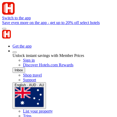
Switch to the app
Save even more on the app - get up to 20% off select hotels
Get the app
Unlock instant savings with Member Prices
Sign in
Discover Hotels.com Rewards
Inbox
Shop travel
Support
English · AUD · AU
List your property
Trips