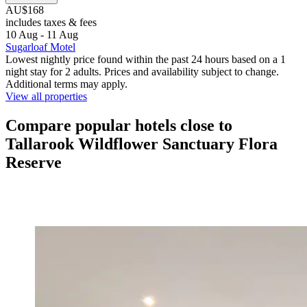
AU$168
includes taxes & fees
10 Aug - 11 Aug
Sugarloaf Motel
Lowest nightly price found within the past 24 hours based on a 1
night stay for 2 adults. Prices and availability subject to change.
Additional terms may apply.
View all properties
Compare popular hotels close to
Tallarook Wildflower Sanctuary Flora
Reserve