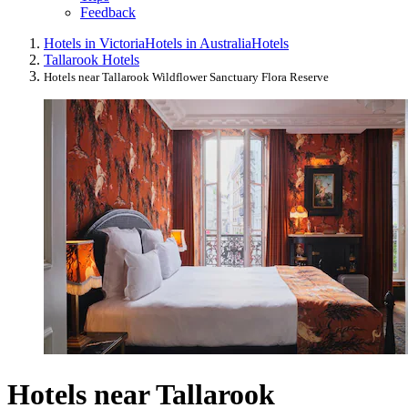
Feedback
Hotels in Victoria
Hotels in Australia
Hotels
Tallarook Hotels
Hotels near Tallarook Wildflower Sanctuary Flora Reserve
Hotels near Tallarook