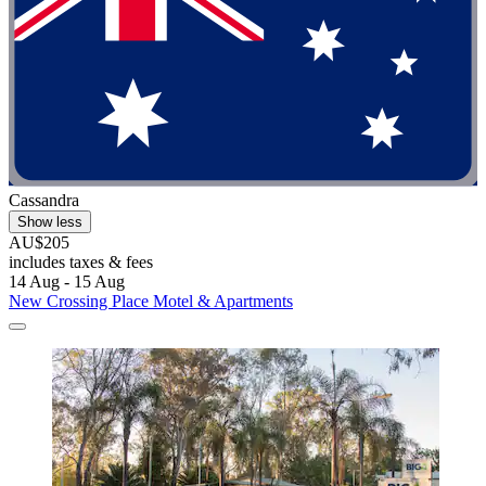
Cassandra
Show less
AU$205
includes taxes & fees
14 Aug - 15 Aug
New Crossing Place Motel & Apartments