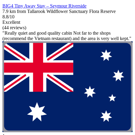
BIG4 Tiny Away Stay – Seymour Riverside
7.9 km from Tallarook Wildflower Sanctuary Flora Reserve
8.8/10
Excellent
(44 reviews)
"Really quiet and good quality cabin Not far to the shops
(recommend the Vietnam restaurant) and the area is very well kept."