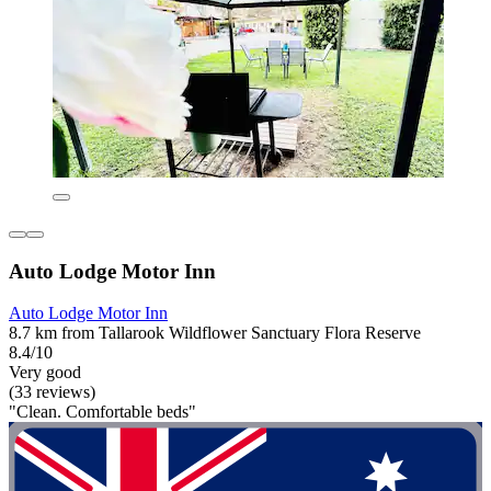
Auto Lodge Motor Inn
Auto Lodge Motor Inn
8.7 km from Tallarook Wildflower Sanctuary Flora Reserve
8.4/10
Very good
(33 reviews)
"Clean. Comfortable beds"