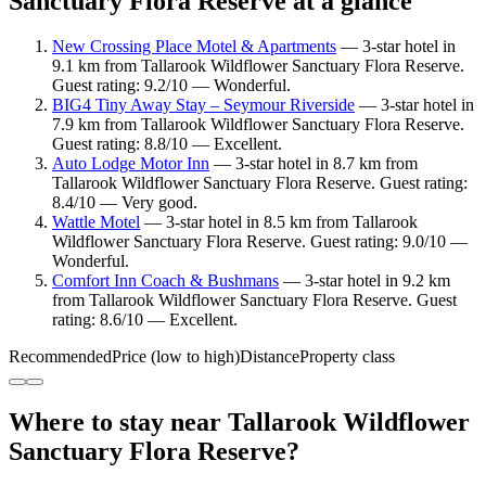
Sanctuary Flora Reserve at a glance
New Crossing Place Motel & Apartments
— 3-star hotel in
9.1 km from Tallarook Wildflower Sanctuary Flora Reserve.
Guest rating: 9.2/10 — Wonderful.
BIG4 Tiny Away Stay – Seymour Riverside
— 3-star hotel in
7.9 km from Tallarook Wildflower Sanctuary Flora Reserve.
Guest rating: 8.8/10 — Excellent.
Auto Lodge Motor Inn
— 3-star hotel in 8.7 km from
Tallarook Wildflower Sanctuary Flora Reserve. Guest rating:
8.4/10 — Very good.
Wattle Motel
— 3-star hotel in 8.5 km from Tallarook
Wildflower Sanctuary Flora Reserve. Guest rating: 9.0/10 —
Wonderful.
Comfort Inn Coach & Bushmans
— 3-star hotel in 9.2 km
from Tallarook Wildflower Sanctuary Flora Reserve. Guest
rating: 8.6/10 — Excellent.
Recommended
Price (low to high)
Distance
Property class
Where to stay near Tallarook Wildflower
Sanctuary Flora Reserve?