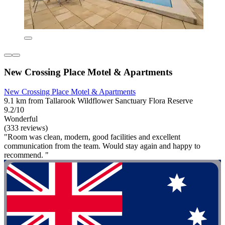
New Crossing Place Motel & Apartments
New Crossing Place Motel & Apartments
9.1 km from Tallarook Wildflower Sanctuary Flora Reserve
9.2/10
Wonderful
(333 reviews)
"Room was clean, modern, good facilities and excellent
communication from the team. Would stay again and happy to
recommend. "