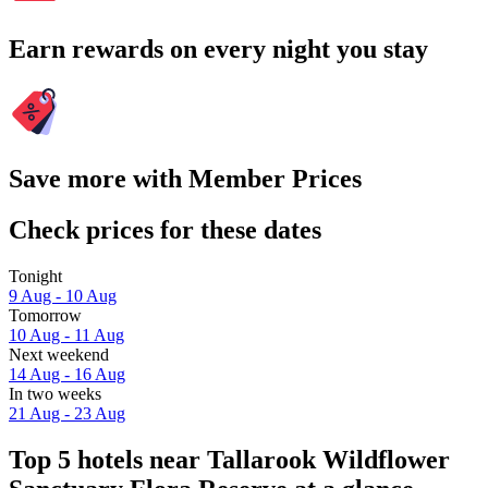
Earn rewards on every night you stay
Save more with Member Prices
Check prices for these dates
Tonight
9 Aug - 10 Aug
Tomorrow
10 Aug - 11 Aug
Next weekend
14 Aug - 16 Aug
In two weeks
21 Aug - 23 Aug
Top 5 hotels near Tallarook Wildflower