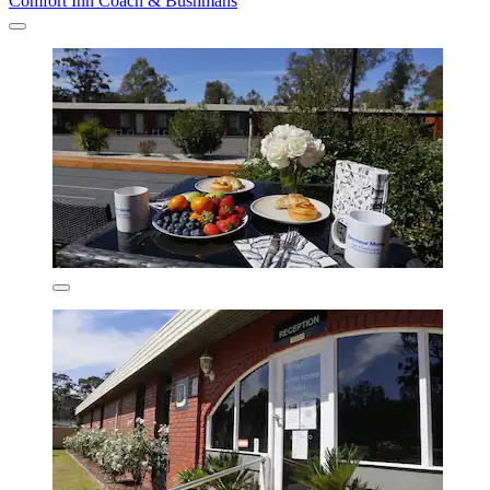
Comfort Inn Coach & Bushmans