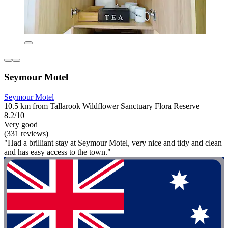
Seymour Motel
Seymour Motel
10.5 km from Tallarook Wildflower Sanctuary Flora Reserve
8.2/10
Very good
(331 reviews)
"Had a brilliant stay at Seymour Motel, very nice and tidy and clean
and has easy access to the town."