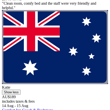
"Clean room, comfy bed and the staff were very friendly and
helpful."
Katie
Show less
AU$189
includes taxes & fees
14 Aug - 15 Aug