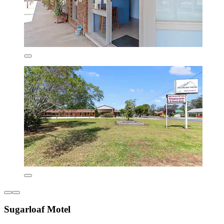
Sugarloaf Motel