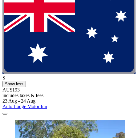
S
Show less
AU$193
includes taxes & fees
23 Aug - 24 Aug
Auto Lodge Motor Inn