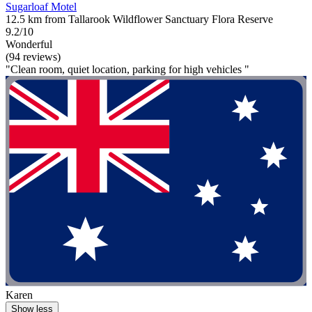
Sugarloaf Motel
12.5 km from Tallarook Wildflower Sanctuary Flora Reserve
9.2/10
Wonderful
(94 reviews)
"Clean room, quiet location, parking for high vehicles "
Karen
Show less