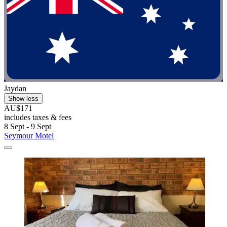
Jaydan
Show less
AU$171
includes taxes & fees
8 Sept - 9 Sept
Seymour Motel