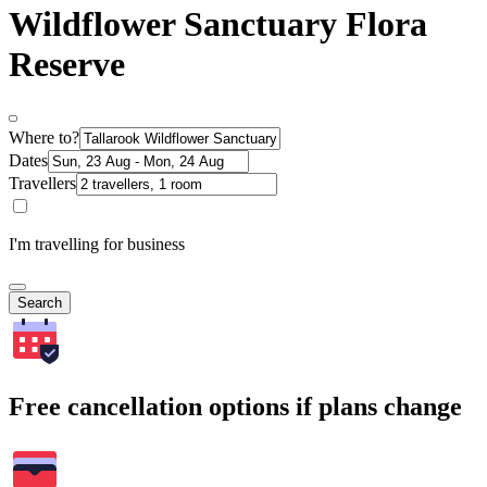
Wildflower Sanctuary Flora
Reserve
Where to?
Dates
Travellers
I'm travelling for business
Search
Free cancellation options if plans change