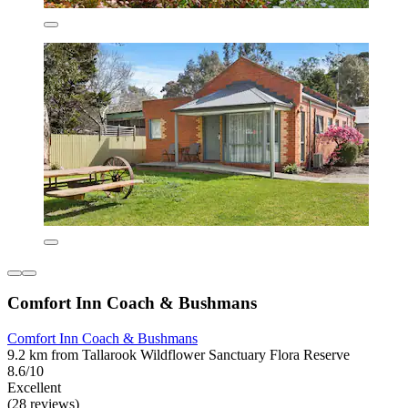
Comfort Inn Coach & Bushmans
Comfort Inn Coach & Bushmans
9.2 km from Tallarook Wildflower Sanctuary Flora Reserve
8.6/10
Excellent
(28 reviews)