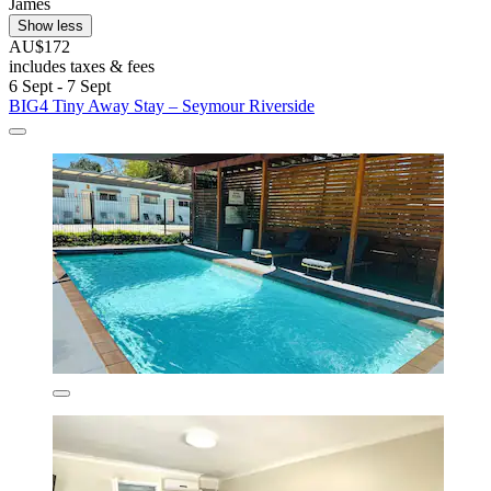
James
Show less
AU$172
includes taxes & fees
6 Sept - 7 Sept
BIG4 Tiny Away Stay – Seymour Riverside