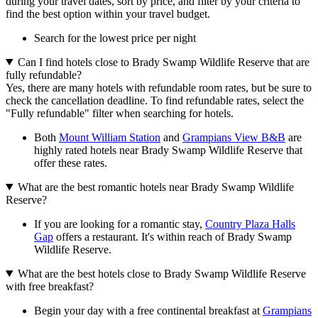
during your travel dates, sort by price, and filter by your criteria to
find the best option within your travel budget.
Search for the lowest price per night
Can I find hotels close to Brady Swamp Wildlife Reserve that are
fully refundable?
Yes, there are many hotels with refundable room rates, but be sure to
check the cancellation deadline. To find refundable rates, select the
"Fully refundable" filter when searching for hotels.
Both
Mount William Station
and
Grampians View B&B
are
highly rated hotels near Brady Swamp Wildlife Reserve that
offer these rates.
What are the best romantic hotels near Brady Swamp Wildlife
Reserve?
If you are looking for a romantic stay,
Country Plaza Halls
Gap
offers a restaurant. It's within reach of Brady Swamp
Wildlife Reserve.
What are the best hotels close to Brady Swamp Wildlife Reserve
with free breakfast?
Begin your day with a free continental breakfast at
Grampians