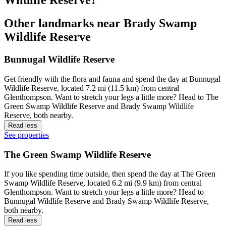
Other landmarks near Brady Swamp
Wildlife Reserve
Bunnugal Wildlife Reserve
Get friendly with the flora and fauna and spend the day at Bunnugal
Wildlife Reserve, located 7.2 mi (11.5 km) from central
Glenthompson. Want to stretch your legs a little more? Head to The
Green Swamp Wildlife Reserve and Brady Swamp Wildlife
Reserve, both nearby.
Read less
See properties
The Green Swamp Wildlife Reserve
If you like spending time outside, then spend the day at The Green
Swamp Wildlife Reserve, located 6.2 mi (9.9 km) from central
Glenthompson. Want to stretch your legs a little more? Head to
Bunnugal Wildlife Reserve and Brady Swamp Wildlife Reserve,
both nearby.
Read less