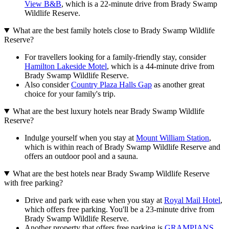
View B&B
, which is a 22-minute drive from Brady Swamp
Wildlife Reserve.
What are the best family hotels close to Brady Swamp Wildlife
Reserve?
For travellers looking for a family-friendly stay, consider
Hamilton Lakeside Motel
, which is a 44-minute drive from
Brady Swamp Wildlife Reserve.
Also consider
Country Plaza Halls Gap
as another great
choice for your family's trip.
What are the best luxury hotels near Brady Swamp Wildlife
Reserve?
Indulge yourself when you stay at
Mount William Station
,
which is within reach of Brady Swamp Wildlife Reserve and
offers an outdoor pool and a sauna.
What are the best hotels near Brady Swamp Wildlife Reserve
with free parking?
Drive and park with ease when you stay at
Royal Mail Hotel
,
which offers free parking. You'll be a 23-minute drive from
Brady Swamp Wildlife Reserve.
Another property that offers free parking is
GRAMPIANS