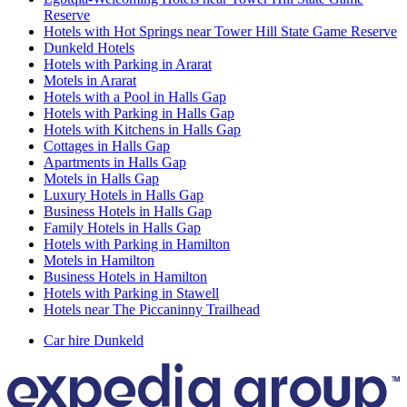
Reserve
Hotels with Hot Springs near Tower Hill State Game Reserve
Dunkeld Hotels
Hotels with Parking in Ararat
Motels in Ararat
Hotels with a Pool in Halls Gap
Hotels with Parking in Halls Gap
Hotels with Kitchens in Halls Gap
Cottages in Halls Gap
Apartments in Halls Gap
Motels in Halls Gap
Luxury Hotels in Halls Gap
Business Hotels in Halls Gap
Family Hotels in Halls Gap
Hotels with Parking in Hamilton
Motels in Hamilton
Business Hotels in Hamilton
Hotels with Parking in Stawell
Hotels near The Piccaninny Trailhead
Car hire Dunkeld