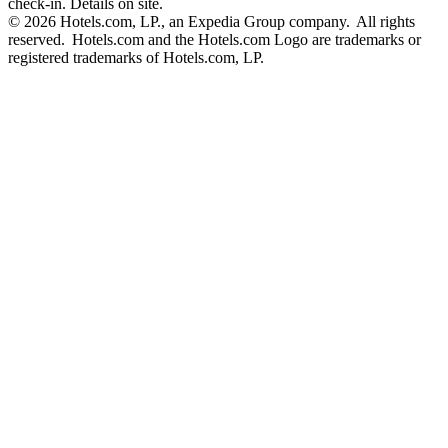
check-in. Details on site.
© 2026 Hotels.com, LP., an Expedia Group company. All rights
reserved. Hotels.com and the Hotels.com Logo are trademarks or
registered trademarks of Hotels.com, LP.