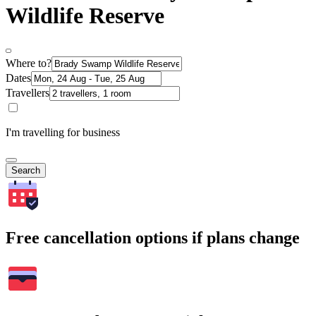
Wildlife Reserve
Where to?
Dates
Travellers
I'm travelling for business
Search
Free cancellation options if plans change