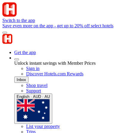
Switch to the app
Save even more on the app - get up to 20% off select hotels
Get the app
Unlock instant savings with Member Prices
Sign in
Discover Hotels.com Rewards
Inbox
Shop travel
Support
English · AUD · AU
List your property
Trips