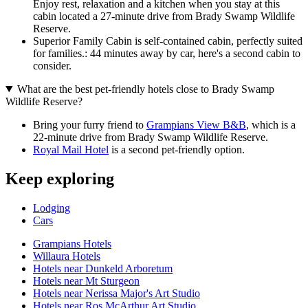
Enjoy rest, relaxation and a kitchen when you stay at this
cabin located a 27-minute drive from Brady Swamp Wildlife
Reserve.
Superior Family Cabin is self-contained cabin, perfectly suited
for families.: 44 minutes away by car, here's a second cabin to
consider.
What are the best pet-friendly hotels close to Brady Swamp
Wildlife Reserve?
Bring your furry friend to
Grampians View B&B
, which is a
22-minute drive from Brady Swamp Wildlife Reserve.
Royal Mail Hotel
is a second pet-friendly option.
Keep exploring
Lodging
Cars
Grampians Hotels
Willaura Hotels
Hotels near Dunkeld Arboretum
Hotels near Mt Sturgeon
Hotels near Nerissa Major's Art Studio
Hotels near Ros McArthur Art Studio