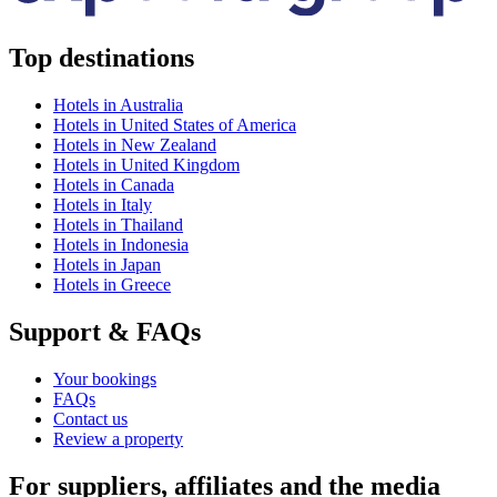
Top destinations
Hotels in Australia
Hotels in United States of America
Hotels in New Zealand
Hotels in United Kingdom
Hotels in Canada
Hotels in Italy
Hotels in Thailand
Hotels in Indonesia
Hotels in Japan
Hotels in Greece
Support & FAQs
Your bookings
FAQs
Contact us
Review a property
For suppliers, affiliates and the media