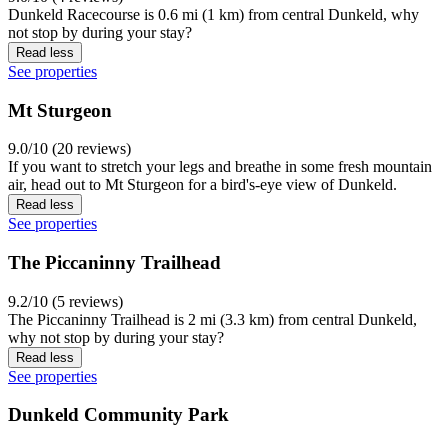
Dunkeld Racecourse is 0.6 mi (1 km) from central Dunkeld, why
not stop by during your stay?
Read less
See properties
Mt Sturgeon
9.0/10 (20 reviews)
If you want to stretch your legs and breathe in some fresh mountain
air, head out to Mt Sturgeon for a bird's-eye view of Dunkeld.
Read less
See properties
The Piccaninny Trailhead
9.2/10 (5 reviews)
The Piccaninny Trailhead is 2 mi (3.3 km) from central Dunkeld,
why not stop by during your stay?
Read less
See properties
Dunkeld Community Park