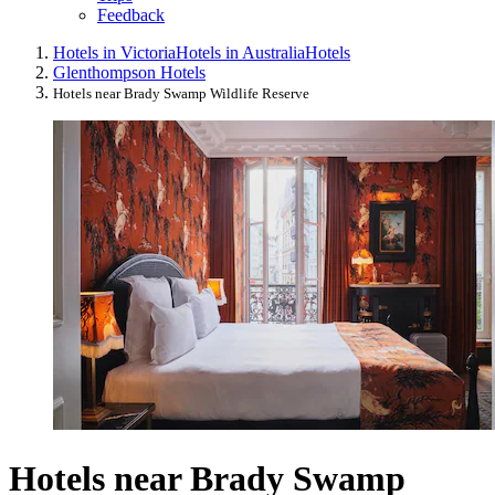
Feedback
Hotels in Victoria
Hotels in Australia
Hotels
Glenthompson Hotels
Hotels near Brady Swamp Wildlife Reserve
Hotels near Brady Swamp