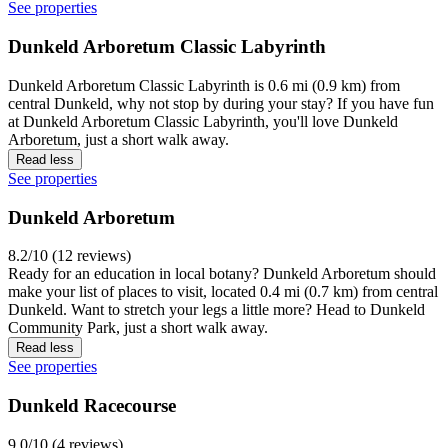
See properties
Dunkeld Arboretum Classic Labyrinth
Dunkeld Arboretum Classic Labyrinth is 0.6 mi (0.9 km) from
central Dunkeld, why not stop by during your stay? If you have fun
at Dunkeld Arboretum Classic Labyrinth, you'll love Dunkeld
Arboretum, just a short walk away.
Read less
See properties
Dunkeld Arboretum
8.2/10 (12 reviews)
Ready for an education in local botany? Dunkeld Arboretum should
make your list of places to visit, located 0.4 mi (0.7 km) from central
Dunkeld. Want to stretch your legs a little more? Head to Dunkeld
Community Park, just a short walk away.
Read less
See properties
Dunkeld Racecourse
9.0/10 (4 reviews)