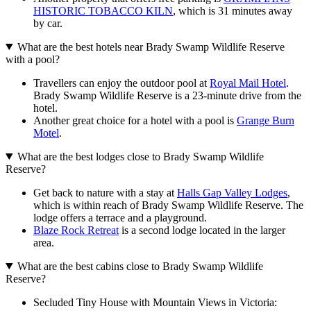
HISTORIC TOBACCO KILN
, which is 31 minutes away
by car.
What are the best hotels near Brady Swamp Wildlife Reserve
with a pool?
Travellers can enjoy the outdoor pool at
Royal Mail Hotel
.
Brady Swamp Wildlife Reserve is a 23-minute drive from the
hotel.
Another great choice for a hotel with a pool is
Grange Burn
Motel
.
What are the best lodges close to Brady Swamp Wildlife
Reserve?
Get back to nature with a stay at
Halls Gap Valley Lodges
,
which is within reach of Brady Swamp Wildlife Reserve. The
lodge offers a terrace and a playground.
Blaze Rock Retreat
is a second lodge located in the larger
area.
What are the best cabins close to Brady Swamp Wildlife
Reserve?
Secluded Tiny House with Mountain Views in Victoria: