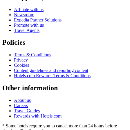
Affiliate with us
Newsroom
Expedia Partner Solutions
Promote with us
Travel Agents
Policies
Terms & Conditions
Privacy
Cookies
Content guidelines and reporting content
Hotels.com Rewards Terms & Conditions
Other information
About us
Careers
Travel Guides
Rewards with Hotels.com
* Some hotels require you to cancel more than 24 hours before