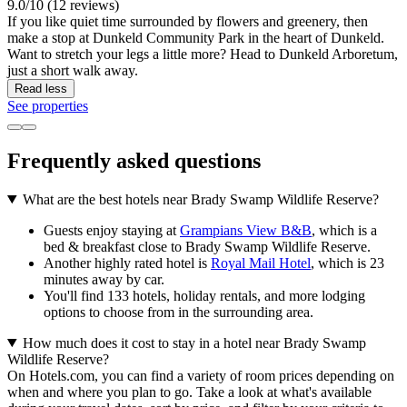
9.0/10 (12 reviews)
If you like quiet time surrounded by flowers and greenery, then
make a stop at Dunkeld Community Park in the heart of Dunkeld.
Want to stretch your legs a little more? Head to Dunkeld Arboretum,
just a short walk away.
Read less
See properties
Frequently asked questions
What are the best hotels near Brady Swamp Wildlife Reserve?
Guests enjoy staying at
Grampians View B&B
, which is a
bed & breakfast close to Brady Swamp Wildlife Reserve.
Another highly rated hotel is
Royal Mail Hotel
, which is 23
minutes away by car.
You'll find 133 hotels, holiday rentals, and more lodging
options to choose from in the surrounding area.
How much does it cost to stay in a hotel near Brady Swamp
Wildlife Reserve?
On Hotels.com, you can find a variety of room prices depending on
when and where you plan to go. Take a look at what's available