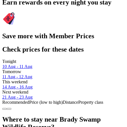
Earn rewards on every night you stay
Save more with Member Prices
Check prices for these dates
Tonight
10 Aug - 11 Aug
Tomorrow
11 Aug - 12 Aug
This weekend
14 Aug - 16 Aug
Next weekend
21 Aug - 23 Aug
Recommended
Price (low to high)
Distance
Property class
Where to stay near Brady Swamp
Wildlife Reserve?