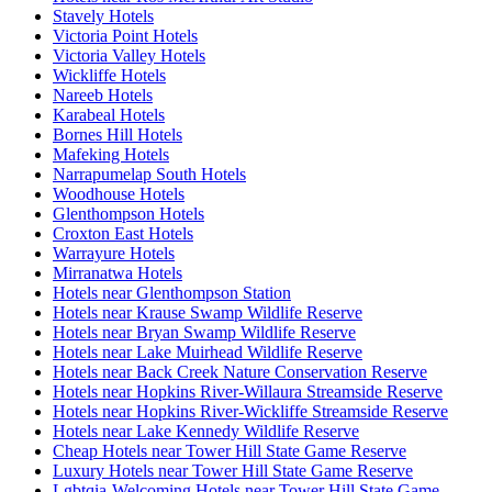
Stavely Hotels
Victoria Point Hotels
Victoria Valley Hotels
Wickliffe Hotels
Nareeb Hotels
Karabeal Hotels
Bornes Hill Hotels
Mafeking Hotels
Narrapumelap South Hotels
Woodhouse Hotels
Glenthompson Hotels
Croxton East Hotels
Warrayure Hotels
Mirranatwa Hotels
Hotels near Glenthompson Station
Hotels near Krause Swamp Wildlife Reserve
Hotels near Bryan Swamp Wildlife Reserve
Hotels near Lake Muirhead Wildlife Reserve
Hotels near Back Creek Nature Conservation Reserve
Hotels near Hopkins River-Willaura Streamside Reserve
Hotels near Hopkins River-Wickliffe Streamside Reserve
Hotels near Lake Kennedy Wildlife Reserve
Cheap Hotels near Tower Hill State Game Reserve
Luxury Hotels near Tower Hill State Game Reserve
Lgbtqia-Welcoming Hotels near Tower Hill State Game