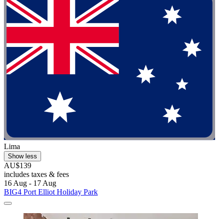
Lima
Show less
AU$139
includes taxes & fees
16 Aug - 17 Aug
BIG4 Port Elliot Holiday Park