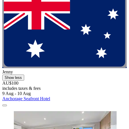
Jenny
Show less
AU$100
includes taxes & fees
9 Aug - 10 Aug
Anchorage Seafront Hotel