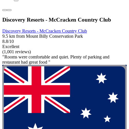
Discovery Resorts - McCracken Country Club
Discovery Resorts - McCracken Country Club
9.5 km from Mount Billy Conservation Park
8.8/10
Excellent
(1,001 reviews)
"Rooms were comfortable and quiet. Plenty of parking and
restaurant had great food "