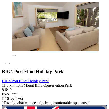
BIG4 Port Elliot Holiday Park
BIG4 Port Elliot Holiday Park
11.8 km from Mount Billy Conservation Park
8.6/10
Excellent
(116 reviews)
"Exactly what we needed, clean, comfortable, spacious "