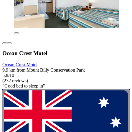
Ocean Crest Motel
Ocean Crest Motel
9.9 km from Mount Billy Conservation Park
5.8/10
(232 reviews)
"Good bed to sleep in"