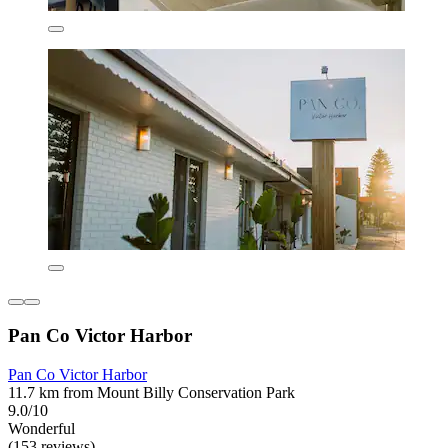
Pan Co Victor Harbor
Pan Co Victor Harbor
11.7 km from Mount Billy Conservation Park
9.0/10
Wonderful
(153 reviews)