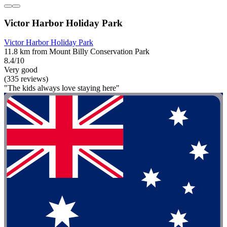
Victor Harbor Holiday Park
Victor Harbor Holiday Park
11.8 km from Mount Billy Conservation Park
8.4/10
Very good
(335 reviews)
"The kids always love staying here"