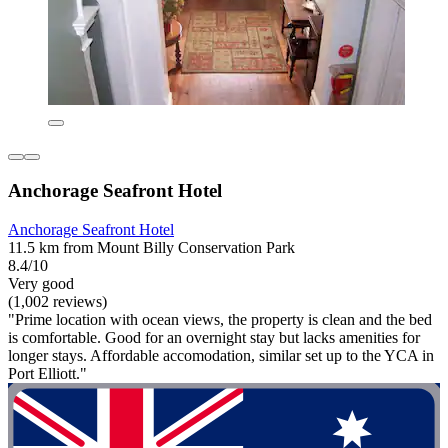
Anchorage Seafront Hotel
Anchorage Seafront Hotel
11.5 km from Mount Billy Conservation Park
8.4/10
Very good
(1,002 reviews)
"Prime location with ocean views, the property is clean and the bed
is comfortable. Good for an overnight stay but lacks amenities for
longer stays. Affordable accomodation, similar set up to the YCA in
Port Elliott."