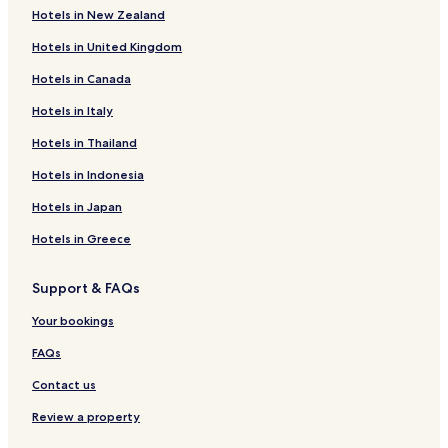
Hotels in New Zealand
Hotels in United Kingdom
Hotels in Canada
Hotels in Italy
Hotels in Thailand
Hotels in Indonesia
Hotels in Japan
Hotels in Greece
Support & FAQs
Your bookings
FAQs
Contact us
Review a property