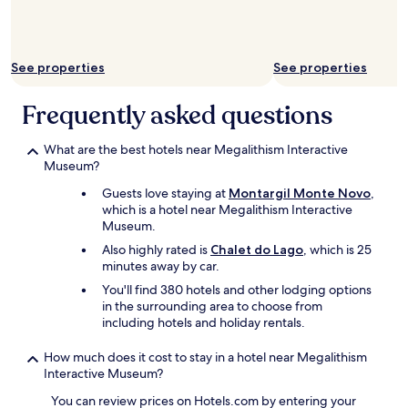
t
to
i
change.
f
Additional
u
terms
See properties
See properties
l
may
,
apply.
s
Frequently asked questions
m
e
What are the best hotels near Megalithism Interactive
l
Museum?
l
s
Guests love staying at
Montargil Monte Novo
,
n
which is a hotel near Megalithism Interactive
i
Museum.
c
Also highly rated is
Chalet do Lago
, which is 25
e
minutes away by car.
a
n
You'll find 380 hotels and other lodging options
d
in the surrounding area to choose from
i
including hotels and holiday rentals.
s
t
How much does it cost to stay in a hotel near Megalithism
a
Interactive Museum?
s
t
You can review prices on Hotels.com by entering your