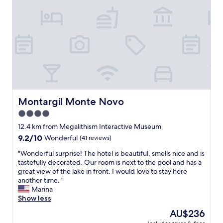
Montargil Monte Novo
Montargil Monte Novo
4.0
star
12.4 km from Megalithism Interactive Museum
property
9.2
9.2/10
Wonderful
(41 reviews)
out
"
"Wonderful surprise! The hotel is beautiful, smells nice and is
of
W
tastefully decorated. Our room is next to the pool and has a
10,
o
great view of the lake in front. I would love to stay here
Wonderful,
n
another time. "
(41
d
Marina
reviews)
e
Show less
r
The
AU$236
f
price