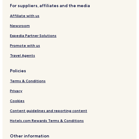
For suppliers, affiliates and the media
Affiliate with us
Newsroom
Expedia Partner Solutions
Promote with us
Travel Agents
Policies
Terms & Conditions
Privacy
Cookies
Content guidelines and reporting content
Hotels.com Rewards Terms & Conditions
Other information