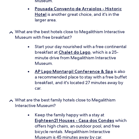
Museum.
n
e
Pousada Convento de Arraiolos - Historic
x
Hotel
is another great choice, and it's in the
t
larger area.
t
o
What are the best hotels close to Megalithism Interactive
t
Museum with free breakfast?
h
Start your day nourished with a free continental
e
breakfast at
Chalet do Lago
, which is a 25-
p
minute drive from Megalithism Interactive
o
Museum.
o
l
AP Lago Montargil Conference & Spa
is also
a
a recommended place to stay with a free buffet
n
breakfast, and it's located 27 minutes away by
d
car.
h
a
What are the best family hotels close to Megalithism
s
Interactive Museum?
a
g
Keep the family happy with a stay at
r
Eighteen21 Houses - Casa dos Condes
which
e
offers high chairs, an outdoor pool, and free
a
bicycle rentals. Megalithism Interactive
t
Museum is 45 minutes away by car.