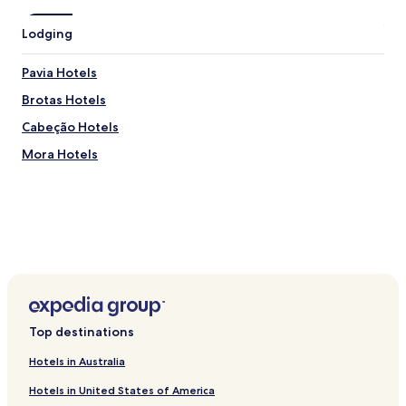
m
e
Lodging
.
"
Pavia Hotels
Brotas Hotels
Cabeção Hotels
Mora Hotels
Top destinations
Hotels in Australia
Hotels in United States of America