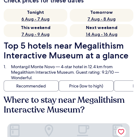
Check prices for these dates
Tonight
Tomorrow
6 Aug - 7 Aug
7 Aug - 8 Aug
This weekend
Next weekend
7 Aug - 9 Aug
14 Aug - 16 Aug
Top 5 hotels near Megalithism
Interactive Museum at a glance
Montargil Monte Novo
— 4-star hotel in 12.4 km from
Megalithism Interactive Museum. Guest rating: 9.2/10 —
Wonderful.
Recommended
Price (low to high)
Di
Where to stay near Megalithism
Interactive Museum?
Montargil Monte Novo