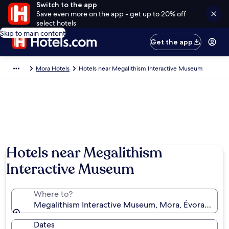
Switch to the app
Save even more on the app - get up to 20% off
select hotels
Skip to main content
Get the app
Mora Hotels
Hotels near Megalithism Interactive Museum
Hotels near Megalithism
Interactive Museum
Where to?
Megalithism Interactive Museum, Mora, Évora Distric
Dates