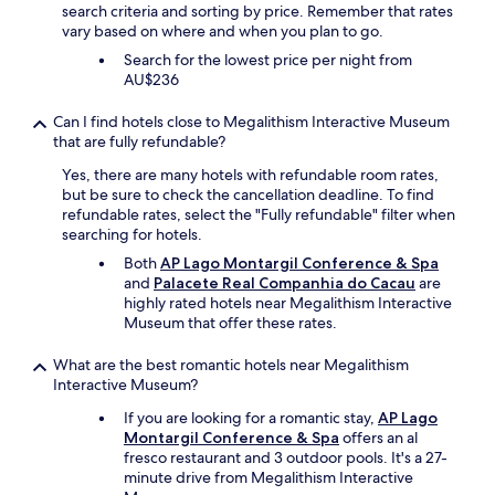
e
search criteria and sorting by price. Remember that rates
f
vary based on where and when you plan to go.
u
Search for the lowest price per night from
l
AU$236
l
y
Can I find hotels close to Megalithism Interactive Museum
d
that are fully refundable?
e
c
Yes, there are many hotels with refundable room rates,
o
but be sure to check the cancellation deadline. To find
r
refundable rates, select the "Fully refundable" filter when
a
searching for hotels.
t
Both
AP Lago Montargil Conference & Spa
e
and
Palacete Real Companhia do Cacau
are
d
highly rated hotels near Megalithism Interactive
.
Museum that offer these rates.
O
u
What are the best romantic hotels near Megalithism
r
Interactive Museum?
r
o
If you are looking for a romantic stay,
AP Lago
o
Montargil Conference & Spa
offers an al
m
fresco restaurant and 3 outdoor pools. It's a 27-
i
minute drive from Megalithism Interactive
s