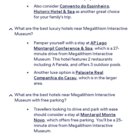
v
Also consider
Convento do Espinheiro,
i
Historic Hotel & Spa
as another great choice
e
for your family's trip.
w
o
What are the best luxury hotels near Megalithism Interactive
f
Museum?
t
h
Pamper yourself with a stay at
AP Lago
e
Montargil Conference & Spa
, which is a 27-
l
minute drive from Megalithism Interactive
a
Museum. This hotel features 2 restaurants
k
including A Panela, and offers 3 outdoor pools.
e
Another luxe option is
Palacete Real
i
Companhia do Cacau
, which is in the larger
n
area.
f
r
What are the best hotels near Megalithism Interactive
o
Museum with free parking?
n
t
Travellers looking to drive and park with ease
.
should consider a stay at
Montargil Monte
I
Novo
, which offers free parking. You'll be a 25-
w
minute drive from Megalithism Interactive
o
Museum.
u