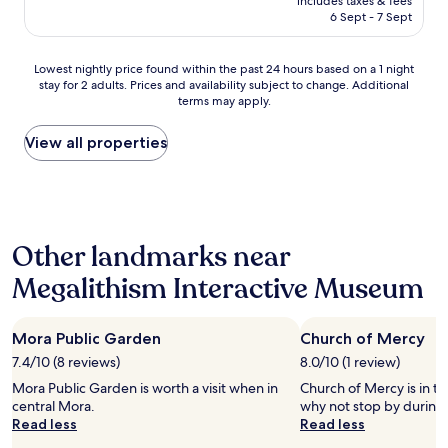
includes taxes & fees
u
is
6 Sept - 7 Sept
l
AU$236
s
u
Lowest
Lowest nightly price found within the past 24 hours based on a 1 night
r
stay for 2 adults. Prices and availability subject to change. Additional
nightly
p
terms may apply.
price
r
found
i
within
View all properties
s
the
e
past
!
24
T
hours
h
based
e
Other landmarks near
on
h
a
o
Megalithism Interactive Museum
1
t
night
e
stay
l
Mora Public Garden
Church of Mercy
for
i
2
7.4/10 (8 reviews)
8.0/10 (1 review)
s
adults.
b
Mora Public Garden is worth a visit when in
Church of Mercy is in th
Prices
e
central Mora.
why not stop by during 
and
a
Read less
Read less
availability
u
subject