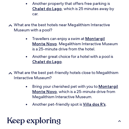
Another property that offers free parking is
l
Chalet do Lago
, which is 25 minutes away by
d
car.
l
o
v
What are the best hotels near Megalithism Interactive
e
Museum with a pool?
t
Travellers can enjoy a swim at
Montargil
o
Monte Novo
. Megalithism Interactive Museum
s
is a 25-minute drive from the hotel.
t
a
Another great choice for a hotel with a pool is
y
Chalet do Lago
.
h
e
What are the best pet-friendly hotels close to Megalithism
r
Interactive Museum?
e
Bring your cherished pet with you to
Montargil
a
Monte Novo
, which is a 25-minute drive from
n
Megalithism Interactive Museum.
o
t
Another pet-friendly spot is
Villa dos R's
.
h
e
Keep exploring
r
t
i