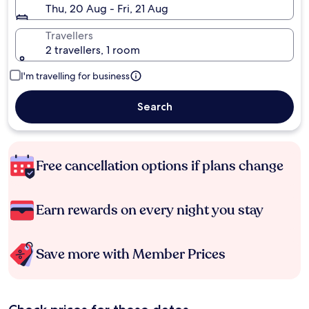
Thu, 20 Aug - Fri, 21 Aug
Travellers
2 travellers, 1 room
I'm travelling for business
Search
Free cancellation options if plans change
Earn rewards on every night you stay
Save more with Member Prices