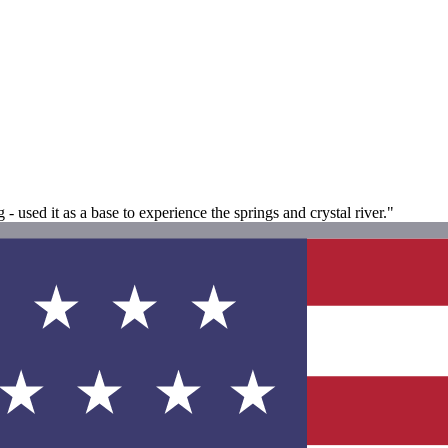
used it as a base to experience the springs and crystal river."