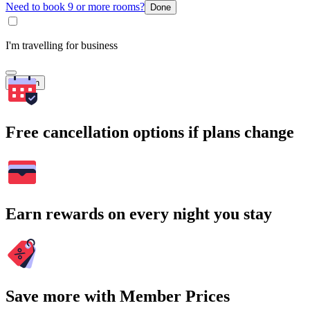
Need to book 9 or more rooms?
Done
I'm travelling for business
Search
Free cancellation options if plans change
Earn rewards on every night you stay
Save more with Member Prices