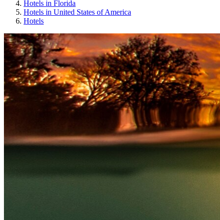
Hotels in Florida
Hotels in United States of America
Hotels