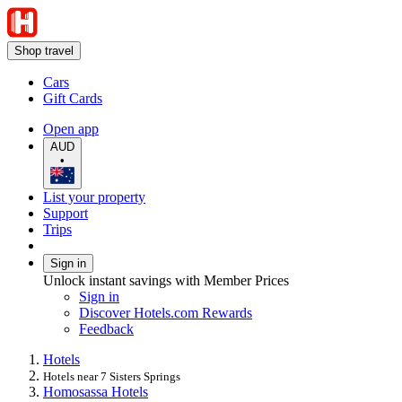
Shop travel
Cars
Gift Cards
Open app
AUD
•
List your property
Support
Trips
Sign in
Unlock instant savings with Member Prices
Sign in
Discover Hotels.com Rewards
Feedback
Hotels
Hotels near 7 Sisters Springs
Homosassa Hotels