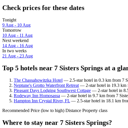
Check prices for these dates
Tonight
9 Aug - 10 Aug
Tomorrow
10 Aug - 11 Aug
Next weekend
14 Aug - 16 Aug
In two weeks
21 Aug - 23 Aug
Top 5 hotels near 7 Sisters Springs at a gla
The Chassahowitzka Hotel
— 2.5-star hotel in 0.3 km from 7 S
Neptune's Grotto Waterfront Retreat
— 2-star hotel in 19.3 km 
Pleasant Days Lodging Southwest Cottage
— 2-star hotel in 8.
Rodeway Inn Homosassa
— 2-star hotel in 9.7 km from 7 Sist
Hampton Inn Crystal River, FL
— 2.5-star hotel in 18.1 km fro
Recommended
Price (low to high)
Distance
Property class
Where to stay near 7 Sisters Springs?