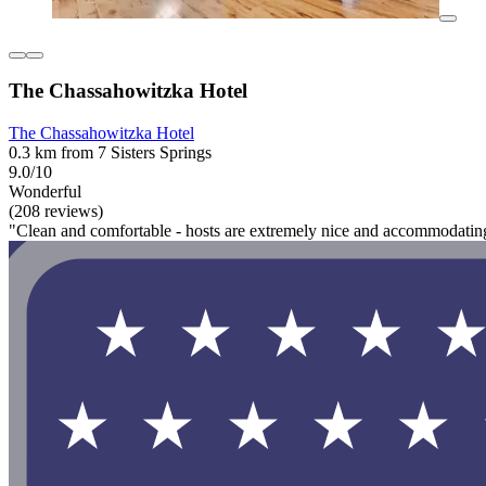
The Chassahowitzka Hotel
The Chassahowitzka Hotel
0.3 km from 7 Sisters Springs
9.0/10
Wonderful
(208 reviews)
"Clean and comfortable - hosts are extremely nice and accommodating - 