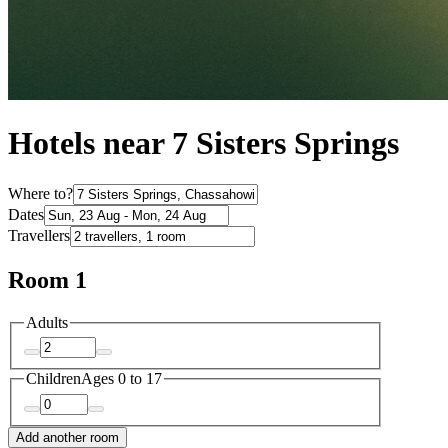
Hotels near 7 Sisters Springs
Where to?
Dates
Travellers
Room 1
Adults
Children
Ages 0 to 17
Add another room