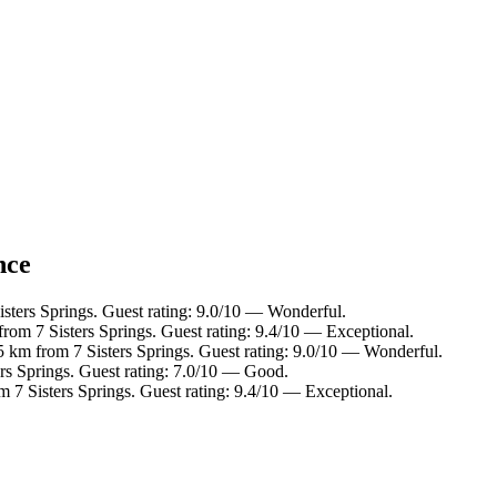
nce
isters Springs. Guest rating: 9.0/10 — Wonderful.
from 7 Sisters Springs. Guest rating: 9.4/10 — Exceptional.
5 km from 7 Sisters Springs. Guest rating: 9.0/10 — Wonderful.
ers Springs. Guest rating: 7.0/10 — Good.
m 7 Sisters Springs. Guest rating: 9.4/10 — Exceptional.