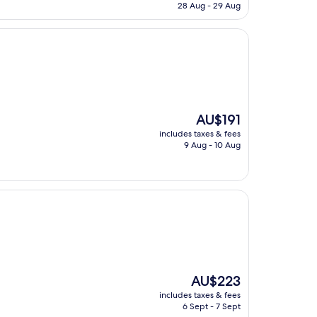
is
28 Aug - 29 Aug
AU$163
The
AU$191
price
includes taxes & fees
is
9 Aug - 10 Aug
AU$191
The
AU$223
price
includes taxes & fees
is
6 Sept - 7 Sept
AU$223