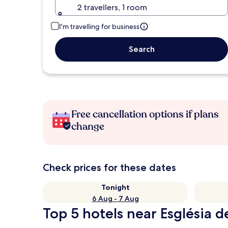
2 travellers, 1 room
I'm travelling for business
Search
Free cancellation options if plans
change
Check prices for these dates
Tonight
6 Aug - 7 Aug
Top 5 hotels near Església 