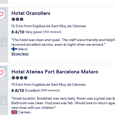
h
reviews)
a
u
i
n
l
n
Hotel Granollers
Hotel Granollers
d
,
g
h
b
w
3.0
e
i
a
star
12.5 km from Església de Sant Muç de Cànoves
l
g
s
property
8.4
8.4/10
p
Very good
r
(153 reviews)
a
out
f
o
m
"
"The hotel was clean and quiet. The staff were friendly and helpf
of
u
o
a
T
received excellent service, even at night when we arrived."
10,
l
m
z
h
Mervi
Very
s
s
i
e
Show less
good,
t
I
n
h
(153
a
l
g
o
reviews)
f
o
w
t
f
v
i
Hotel Atenea Port Barcelona Mataro
Hotel Atenea Port Barcelona Mataro
e
.
e
t
l
4.0
G
d
h
w
o
t
t
star
19.5 km from Església de Sant Muç de Cànoves
a
o
h
h
property
8.8
8.8/10
s
Excellent
(999 reviews)
d
e
e
out
c
l
f
e
"
"Great location. Breakfast was very tasty. Room was a great size &
of
l
o
u
x
G
Bathroom was clean. Pool area was fab. Would love to return aga
10,
e
c
r
c
r
next time with our children."
Excellent,
a
a
n
e
e
Carmen
(999
n