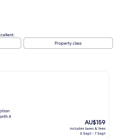
.
cellent.
Property class
ption
rth it
The
AU$159
price
includes taxes & fees
is
6 Sept - 7 Sept
AU$159