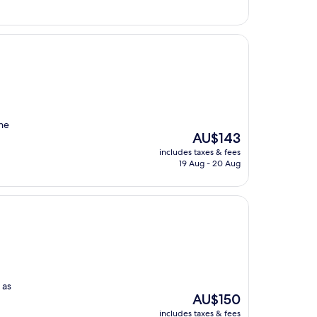
the
The
AU$143
price
includes taxes & fees
is
19 Aug - 20 Aug
AU$143
 as
The
AU$150
price
includes taxes & fees