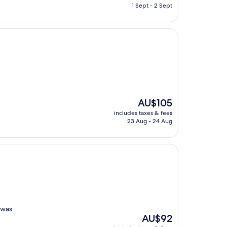
is
1 Sept - 2 Sept
AU$150
The
AU$105
price
includes taxes & fees
is
23 Aug - 24 Aug
AU$105
 was
The
AU$92
price