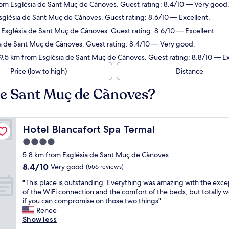
rom Església de Sant Muç de Cànoves. Guest rating: 8.4/10 — Very good
Església de Sant Muç de Cànoves. Guest rating: 8.6/10 — Excellent.
m Església de Sant Muç de Cànoves. Guest rating: 8.6/10 — Excellent.
ia de Sant Muç de Cànoves. Guest rating: 8.4/10 — Very good.
19.5 km from Església de Sant Muç de Cànoves. Guest rating: 8.8/10 — Ex
Price (low to high)
Distance
 de Sant Muç de Cànoves?
Hotel Blancafort Spa Termal
Hotel Blancafort Spa Termal
4.0
star
5.8 km from Església de Sant Muç de Cànoves
property
8.4
8.4/10
Very good
(556 reviews)
out
"
"This place is outstanding. Everything was amazing with the exce
of
T
of the WiFi connection and the comfort of the beds, but totally wo
10,
h
if you can compromise on those two things"
Very
i
Renee
good,
s
Show less
(556
p