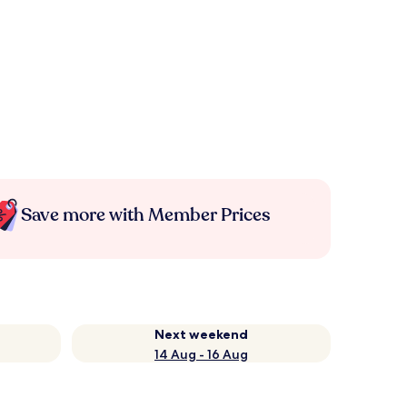
Save more with Member Prices
Next weekend
14 Aug - 16 Aug