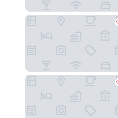
RVHotels Spa Vila de Caldes
Pensión Galicia