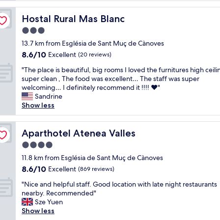
reviews)
l
a
Hostal Rural Mas Blanc
Hostal Rural Mas Blanc
c
3.0
e
star
i
13.7 km from Església de Sant Muç de Cànoves
property
s
8.6
8.6/10
Excellent
(20 reviews)
o
out
"
u
"The place is beautiful, big rooms I loved the furnitures high ceil
of
T
t
super clean , The food was excellent… The staff was super
10,
h
s
welcoming… I definitely recommend it !!!! ❤️"
Excellent,
e
t
Sandrine
(20
p
a
Show less
reviews)
l
n
a
d
c
Aparthotel Atenea Valles
i
Aparthotel Atenea Valles
e
n
4.0
i
g
star
s
11.8 km from Església de Sant Muç de Cànoves
.
property
b
E
8.6
8.6/10
Excellent
(869 reviews)
e
v
out
"
a
"Nice and helpful staff. Good location with late night restaurants
e
of
N
u
nearby. Recommended"
r
10,
i
t
Sze Yuen
y
Excellent,
c
i
Show less
t
(869
e
f