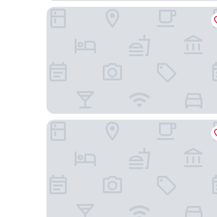
Hostal Rural Mas Blanc
Aparthotel Atenea Valles