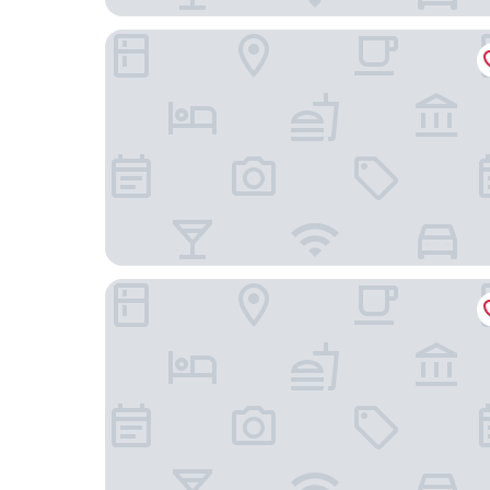
Hotel Granollers
Hotel Atenea Port Barcelona Mataro