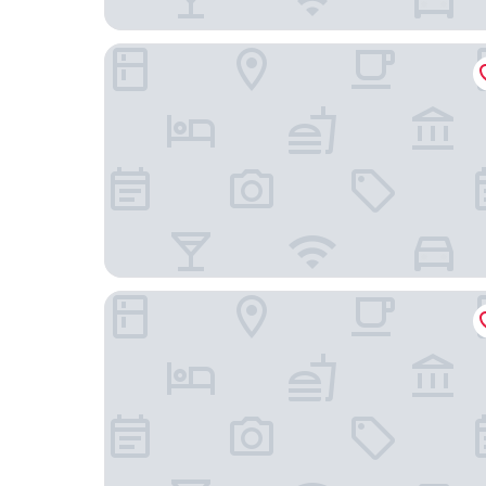
Hotel Ciutat de Granollers
Hostal de la Plaça