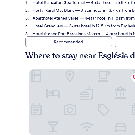
Hotel Blancafort Spa Termal
— 4-star hotel in 5.8 km f
Hostal Rural Mas Blanc
— 3-star hotel in 13.7 km from 
Aparthotel Atenea Valles
— 4-star hotel in 11.8 km fro
Hotel Granollers
— 3-star hotel in 12.5 km from Esglés
Hotel Atenea Port Barcelona Mataro
— 4-star hotel in 
Recommended
Where to stay near Església
Hotel Blancafort Spa Termal