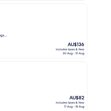
ings…
The
AU$136
price
includes taxes & fees
is
30 Aug - 31 Aug
AU$136
The
AU$82
price
includes taxes & fees
is
17 Aug - 18 Aug
AU$82