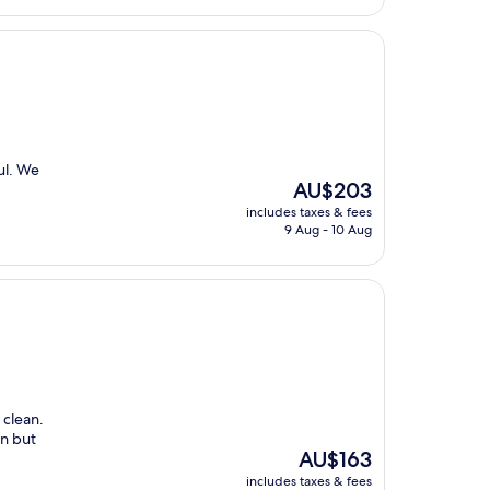
ul. We
The
AU$203
price
includes taxes & fees
is
9 Aug - 10 Aug
AU$203
 clean.
in but
The
AU$163
price
includes taxes & fees