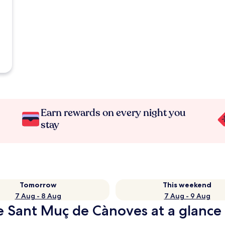
Earn rewards on every night you
stay
Tomorrow
This weekend
7 Aug - 8 Aug
7 Aug - 9 Aug
de Sant Muç de Cànoves at a glance