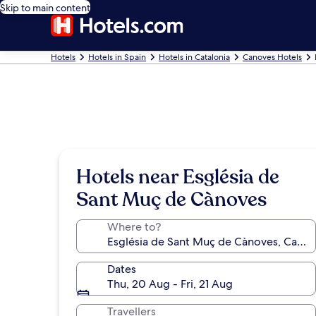
Skip to main content
Hotels
Hotels in Spain
Hotels in Catalonia
Canoves Hotels
Hotels near Església de
Sant Muç de Cànoves
Where to?
Dates
Thu, 20 Aug - Fri, 21 Aug
Travellers