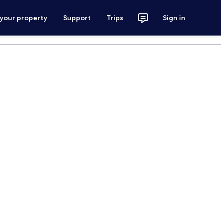
 your property
Support
Trips
Sign in