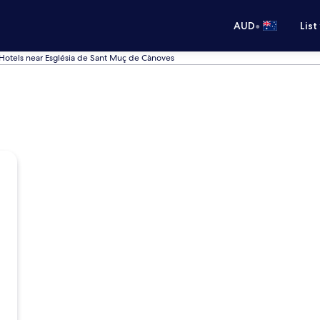
•
AUD
List
Hotels near Església de Sant Muç de Cànoves