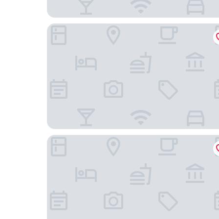
Dynamic Hotels Caldetes Barcelona
Hotel HC Mollet Barcelona