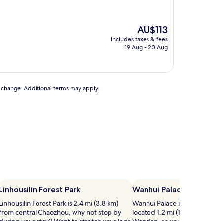
The
AU$113
price
includes taxes & fees
is
19 Aug - 20 Aug
AU$113
to change. Additional terms may apply.
Linhousilin Forest Park
Wanhui Palace
Linhousilin Forest Park is 2.4 mi (3.8 km)
Wanhui Palace is just one of
from central Chaozhou, why not stop by
located 1.2 mi (1.9 km) from c