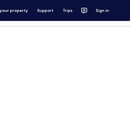
 your property
Support
Trips
Sign in