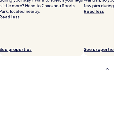
during your stay? Want to stretch your legs
Wandan, so you might want to
a little more? Head to Chaozhou Sports
few pics during your trip.
Park, located nearby.
Read less
Read less
See properties
See properties