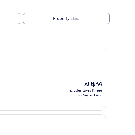
Property class
The
AU$69
price
includes taxes & fees
is
10 Aug - 11 Aug
AU$69