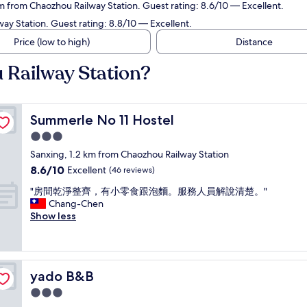
km from Chaozhou Railway Station. Guest rating: 8.6/10 — Excellent.
ay Station. Guest rating: 8.8/10 — Excellent.
Price (low to high)
Distance
 Railway Station?
Summerle No 11 Hostel
Summerle No 11 Hostel
3.0
star
Sanxing, 1.2 km from Chaozhou Railway Station
property
8.6
8.6/10
Excellent
(46 reviews)
out
"
"房間乾淨整齊，有小零食跟泡麵。服務人員解說清楚。"
of
房
Chang-Chen
10,
間
Show less
Excellent,
乾
(46
淨
reviews)
整
齊
yado B&B
yado B&B
，
有
3.0
小