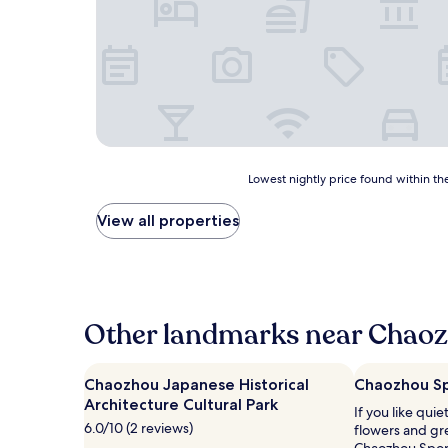
Lowest
Lowest nightly price found within the
nightly
price
View all properties
found
within
the
past
24
hours
Other landmarks near Chaoz
based
on
a
Chaozhou Japanese Historical
Chaozhou Sp
1
Architecture Cultural Park
If you like qui
night
6.0/10 (2 reviews)
flowers and gr
stay