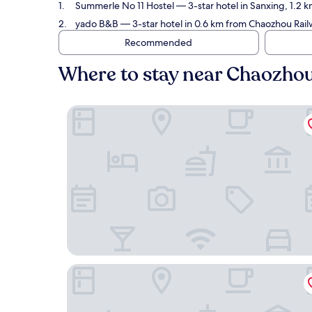
Summerle No 11 Hostel
— 3-star hotel in Sanxing, 1.2 
yado B&B
— 3-star hotel in 0.6 km from Chaozhou Railw
Recommended
Where to stay near Chaozhou
Summerle No 11 Hostel
yado B&B