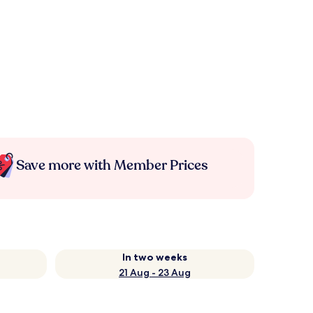
Save more with Member Prices
In two weeks
21 Aug - 23 Aug