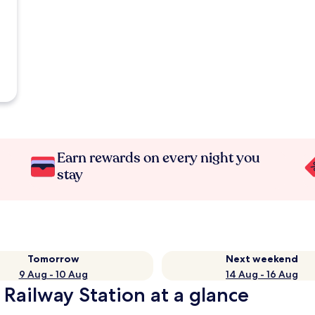
Earn rewards on every night you
stay
Tomorrow
Next weekend
9 Aug - 10 Aug
14 Aug - 16 Aug
Railway Station at a glance