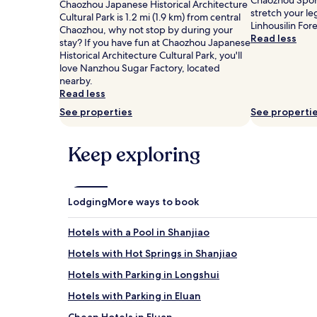
Chaozhou Sport
for
Chaozhou Japanese Historical Architecture
stretch your le
2
Cultural Park is 1.2 mi (1.9 km) from central
Linhousilin For
adults.
Chaozhou, why not stop by during your
Read less
Prices
stay? If you have fun at Chaozhou Japanese
and
Historical Architecture Cultural Park, you'll
availability
love Nanzhou Sugar Factory, located
subject
nearby.
to
Read less
change.
See properties
See properti
Additional
terms
may
Keep exploring
apply.
Lodging
More ways to book
Hotels with a Pool in Shanjiao
Hotels with Hot Springs in Shanjiao
Hotels with Parking in Longshui
Hotels with Parking in Eluan