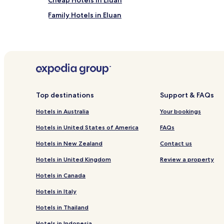
Cheap Hotels in Eluan
Family Hotels in Eluan
Hotels near Pingtung Night Market
Luxury Hotels near Little Bay Beach
Hotels with a Pool near Longpan Park
Pet Friendly Hotels near Longpan Park
Luxury Hotels near Longpan Park
Top destinations
Support & FAQs
Hotels with Free Breakfast near Liuqiu Venice Beac
Hotels in Australia
Your bookings
Guest Houses in Liuqiu Venice Beach
Hotels in United States of America
FAQs
Hotels near Wan Chin Basilica of The Immaculate C
Hotels in New Zealand
Contact us
Hotels near Hakka Culture Park
Hotels in United Kingdom
Review a property
Xinyuan Hotels
Hotels in Canada
Chaozhou Hotels
Hotels in Italy
Laiyi Hotels
Hotels in Thailand
Hotels near Dalukuan Theme Park
Hotels in Indonesia