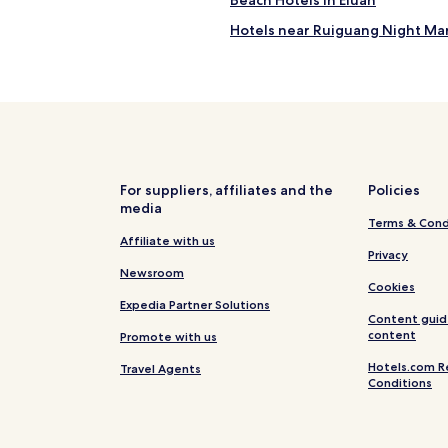
Beach Hotels in Eluan
"
Hotels near Ruiguang Night Ma
Hotels with a Gym near Little B
Business Hotels near Little Bay
Hotels with a Gym near Longpan
Cheap Hotels near Longpan Par
Beach Hotels near Longpan Par
For suppliers, affiliates and the
Policies
media
h
Hostels in Liuqiu Venice Beach
Terms & Cond
Hotels near Donglong Temple
Affiliate with us
Privacy
onception
Hotels near Cifong Temple
Newsroom
Cookies
Linluo Hotels
Expedia Partner Solutions
Content guid
Hotels with Parking in Chaozho
content
Promote with us
Wandan Hotels
Hotels.com R
Travel Agents
Conditions
Xinpi Hotels
Sanxing Hotels