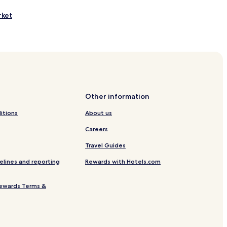
rket
ay Beach
 Beach
 Park
k
k
Other information
itions
About us
Careers
Travel Guides
elines and reporting
Rewards with Hotels.com
u
ewards Terms &