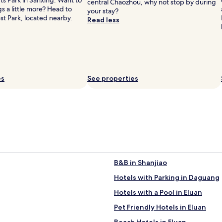
s Park in Sanxing. Want to
central Chaozhou, why not stop by during
s
gs a little more? Head to
your stay?
e
est Park, located nearby.
Read less
s
t
y
l
e
.
C
es
See properties
o
m
f
o
r
t
a
b
l
B&B in Shanjiao
e
o
Hotels with Parking in Daguang
a
s
Hotels with a Pool in Eluan
i
Pet Friendly Hotels in Eluan
s
.