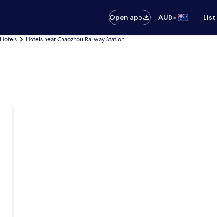
•
Open app
AUD
List
Hotels
Hotels near Chaozhou Railway Station