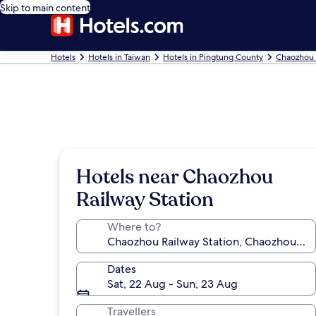
Skip to main content
Hotels
Hotels in Taiwan
Hotels in Pingtung County
Chaozhou 
Hotels near Chaozhou
Railway Station
Where to?
Dates
Sat, 22 Aug - Sun, 23 Aug
Travellers