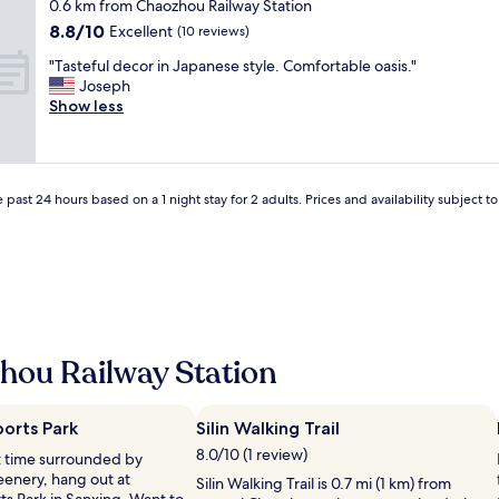
star
0.6 km from Chaozhou Railway Station
零
property
8.8
8.8/10
食
Excellent
(10 reviews)
out
跟
"
"Tasteful decor in Japanese style. Comfortable oasis."
of
泡
T
Joseph
10,
麵
a
Show less
Excellent,
。
s
(10
服
t
reviews)
務
e
人
f
員
 past 24 hours based on a 1 night stay for 2 adults. Prices and availability subject 
u
解
l
說
d
清
e
楚
c
。
o
"
r
i
hou Railway Station
n
J
a
p
orts Park
Silin Walking Trail
a
8.0/10 (1 review)
et time surrounded by
n
eenery, hang out at
Silin Walking Trail is 0.7 mi (1 km) from
e