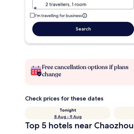
2 travellers, 1 room
I'm travelling for business
Search
Free cancellation options if plans
change
Check prices for these dates
Tonight
8 Aug - 9 Aug
Top 5 hotels near Chaozhou 