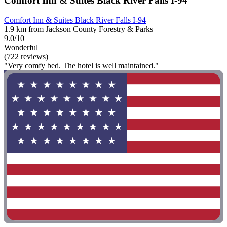
Comfort Inn & Suites Black River Falls I-94
Comfort Inn & Suites Black River Falls I-94
1.9 km from Jackson County Forestry & Parks
9.0/10
Wonderful
(722 reviews)
"Very comfy bed. The hotel is well maintained."