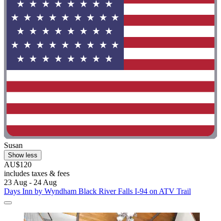
Susan
Show less
AU$120
includes taxes & fees
23 Aug - 24 Aug
Days Inn by Wyndham Black River Falls I-94 on ATV Trail