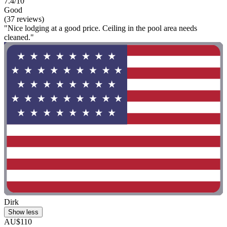
7.4/10
Good
(37 reviews)
"Nice lodging at a good price. Ceiling in the pool area needs
cleaned."
Dirk
Show less
AU$110