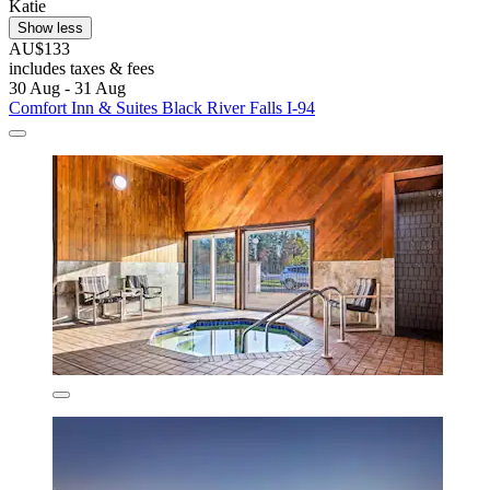
Katie
Show less
AU$133
includes taxes & fees
30 Aug - 31 Aug
Comfort Inn & Suites Black River Falls I-94