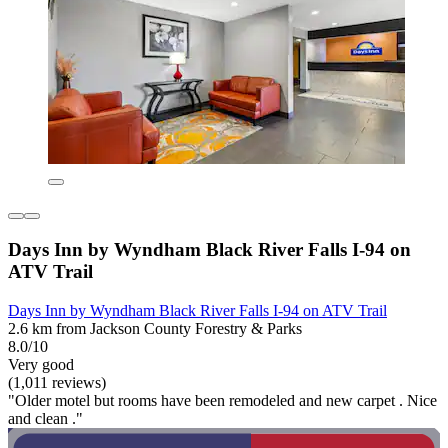
Days Inn by Wyndham Black River Falls I-94 on
ATV Trail
Days Inn by Wyndham Black River Falls I-94 on ATV Trail
2.6 km from Jackson County Forestry & Parks
8.0/10
Very good
(1,011 reviews)
"Older motel but rooms have been remodeled and new carpet . Nice
and clean ."