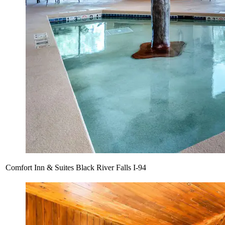
Comfort Inn & Suites Black River Falls I-94