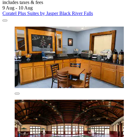
includes taxes & fees
9 Aug - 10 Aug
Coratel Plus Suites by Jasper Black River Falls