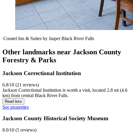
Coratel Inn & Suites by Jasper Black River Falls
Other landmarks near Jackson County
Forestry & Parks
Jackson Correctional Institution
6.8/10 (21 reviews)
Jackson Correctional Institution is worth a visit, located 2.8 mi (4.6
km) from central Black River Falls.
Read less
See properties
Jackson County Historical Society Museum
8.0/10 (5 reviews)