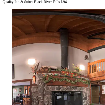
Quality Inn & Suites Black River Falls I-94