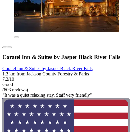
Coratel Inn & Suites by Jasper Black River Falls
Coratel Inn & Suites by Jasper Black River Falls
1.3 km from Jackson County Forestry & Parks
7.2/10
Good
(603 reviews)
"It was a quiet relaxing stay. Staff very friendly"