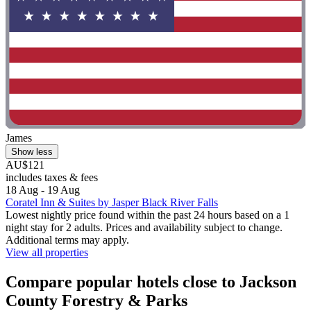
James
Show less
AU$121
includes taxes & fees
18 Aug - 19 Aug
Coratel Inn & Suites by Jasper Black River Falls
Lowest nightly price found within the past 24 hours based on a 1
night stay for 2 adults. Prices and availability subject to change.
Additional terms may apply.
View all properties
Compare popular hotels close to Jackson
County Forestry & Parks