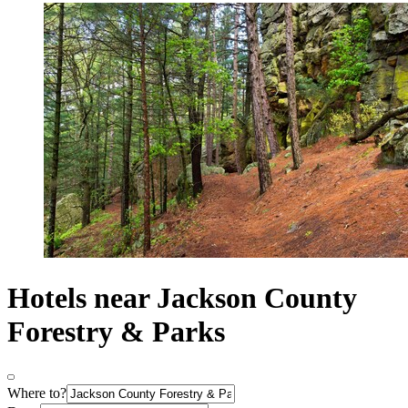
Hotels near Jackson County
Forestry & Parks
Where to?