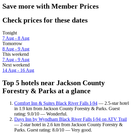
Save more with Member Prices
Check prices for these dates
Tonight
7 Aug - 8 Aug
Tomorrow
8 Aug - 9 Aug
This weekend
7 Aug - 9 Aug
Next weekend
14 Aug - 16 Aug
Top 5 hotels near Jackson County
Forestry & Parks at a glance
Comfort Inn & Suites Black River Falls I-94
— 2.5-star hotel
in 1.9 km from Jackson County Forestry & Parks. Guest
rating: 9.0/10 — Wonderful.
Days Inn by Wyndham Black River Falls I-94 on ATV Trail
— 2-star hotel in 2.6 km from Jackson County Forestry &
Parks. Guest rating: 8.0/10 — Very good.