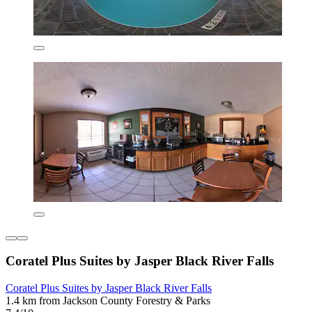
Coratel Plus Suites by Jasper Black River Falls
Coratel Plus Suites by Jasper Black River Falls
1.4 km from Jackson County Forestry & Parks