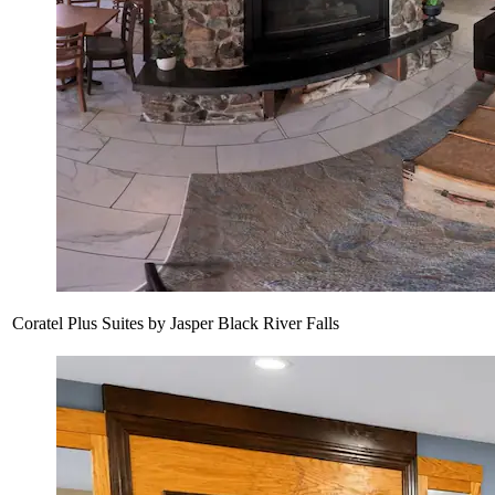
Coratel Plus Suites by Jasper Black River Falls