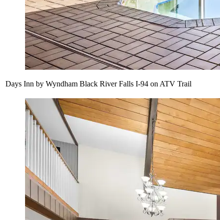
Days Inn by Wyndham Black River Falls I-94 on ATV Trail