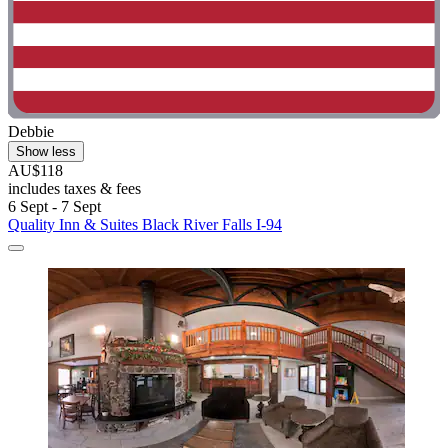
Debbie
Show less
AU$118
includes taxes & fees
6 Sept - 7 Sept
Quality Inn & Suites Black River Falls I-94