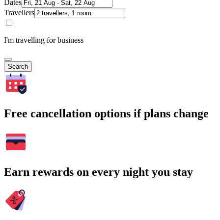
Dates
Travellers
I'm travelling for business
Search
Free cancellation options if plans change
Earn rewards on every night you stay