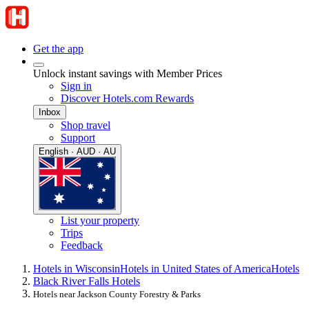
Get the app
Unlock instant savings with Member Prices
Sign in
Discover Hotels.com Rewards
Inbox
Shop travel
Support
English · AUD · AU
List your property
Trips
Feedback
Hotels in Wisconsin
Hotels in United States of America
Hotels
Black River Falls Hotels
Hotels near Jackson County Forestry & Parks