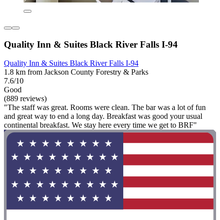
Quality Inn & Suites Black River Falls I-94
Quality Inn & Suites Black River Falls I-94
1.8 km from Jackson County Forestry & Parks
7.6/10
Good
(889 reviews)
"The staff was great. Rooms were clean. The bar was a lot of fun
and great way to end a long day. Breakfast was good your usual
continental breakfast. We stay here every time we get to BRF"