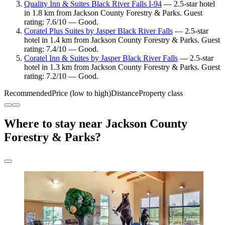
Quality Inn & Suites Black River Falls I-94
— 2.5-star hotel
in 1.8 km from Jackson County Forestry & Parks. Guest
rating: 7.6/10 — Good.
Coratel Plus Suites by Jasper Black River Falls
— 2.5-star
hotel in 1.4 km from Jackson County Forestry & Parks. Guest
rating: 7.4/10 — Good.
Coratel Inn & Suites by Jasper Black River Falls
— 2.5-star
hotel in 1.3 km from Jackson County Forestry & Parks. Guest
rating: 7.2/10 — Good.
Recommended
Price (low to high)
Distance
Property class
Where to stay near Jackson County
Forestry & Parks?