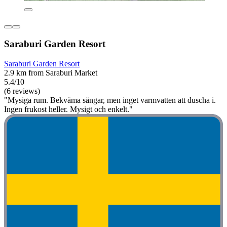
Saraburi Garden Resort
Saraburi Garden Resort
2.9 km from Saraburi Market
5.4/10
(6 reviews)
"Mysiga rum. Bekväma sängar, men inget varmvatten att duscha i.
Ingen frukost heller. Mysigt och enkelt."