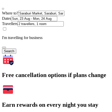
Where to?
Dates
Travellers
I'm travelling for business
Search
Free cancellation options if plans change
Earn rewards on every night you stay