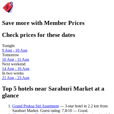
Save more with Member Prices
Check prices for these dates
Tonight
9 Aug - 10 Aug
Tomorrow
10 Aug - 11 Aug
Next weekend
14 Aug - 16 Aug
In two weeks
21 Aug - 23 Aug
Top 5 hotels near Saraburi Market at a
glance
Grand Pruksa Siri Apartment
— 3-star hotel in 2.2 km from
Saraburi Market. Guest rating: 7.8/10 — Good.