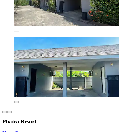
Phatra Resort