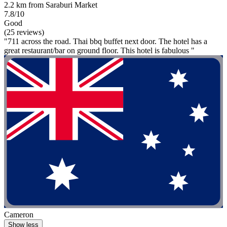
2.2 km from Saraburi Market
7.8/10
Good
(25 reviews)
"711 across the road. Thai bbq buffet next door. The hotel has a
great restaurant/bar on ground floor. This hotel is fabulous "
Cameron
Show less