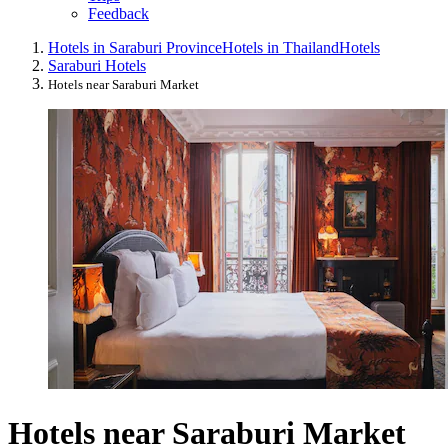
Feedback
Hotels in Saraburi Province
Hotels in Thailand
Hotels
Saraburi Hotels
Hotels near Saraburi Market
Hotels near Saraburi Market