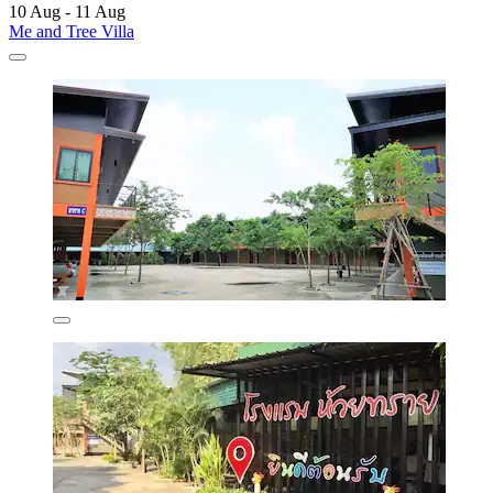
10 Aug - 11 Aug
Me and Tree Villa