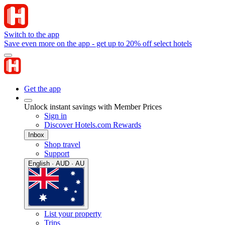
Switch to the app
Save even more on the app - get up to 20% off select hotels
Get the app
Unlock instant savings with Member Prices
Sign in
Discover Hotels.com Rewards
Inbox
Shop travel
Support
English · AUD · AU
List your property
Trips