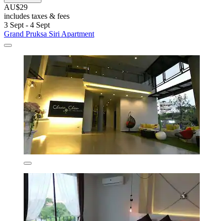
AU$29
includes taxes & fees
3 Sept - 4 Sept
Grand Pruksa Siri Apartment