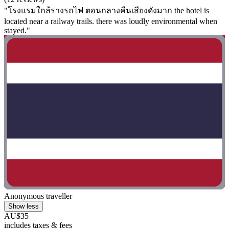
"โรงแรมใกล้รางรถไฟ ตอนกลางคืนเสียงดังมาก the hotel is
located near a railway trails. there was loudly environmental when
stayed."
Anonymous traveller
Show less
AU$35
includes taxes & fees