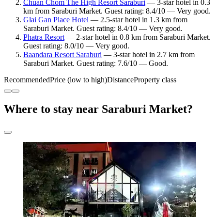
Chuan Chom The High Resort Saraburi
— 3-star hotel in 0.3
km from Saraburi Market. Guest rating: 8.4/10 — Very good.
Glai Gan Place Hotel
— 2.5-star hotel in 1.3 km from
Saraburi Market. Guest rating: 8.4/10 — Very good.
Phatra Resort
— 2-star hotel in 0.8 km from Saraburi Market.
Guest rating: 8.0/10 — Very good.
Baandara Resort Saraburi
— 3-star hotel in 2.7 km from
Saraburi Market. Guest rating: 7.6/10 — Good.
Recommended
Price (low to high)
Distance
Property class
Where to stay near Saraburi Market?