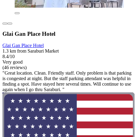
Glai Gan Place Hotel
Glai Gan Place Hotel
1.3 km from Saraburi Market
8.4/10
Very good
(46 reviews)
"Great location. Clean. Friendly staff. Only problem is that parking
is congested at night. But the staff parking attendant was helpful in
finding a spot. Have stayed here several times. Will continue to use
again when I go thru Saraburi. "