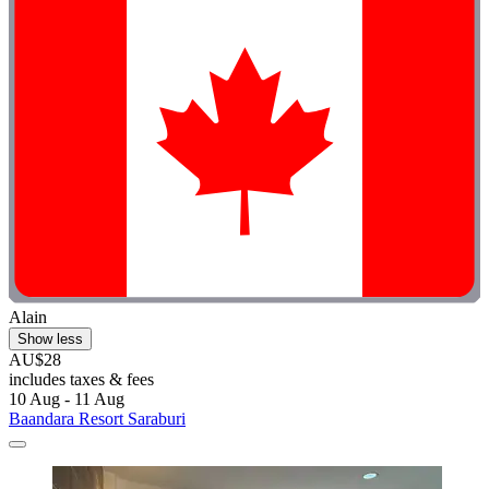
Alain
Show less
AU$28
includes taxes & fees
10 Aug - 11 Aug
Baandara Resort Saraburi