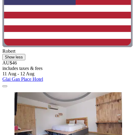
Robert
Show less
AU$46
includes taxes & fees
11 Aug - 12 Aug
Glai Gan Place Hotel