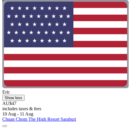
Eric
Show less
AU$47
includes taxes & fees
10 Aug - 11 Aug
Chuan Chom The High Resort Saraburi