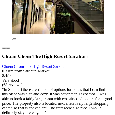
Chuan Chom The High Resort Saraburi
Chuan Chom The High Resort Saraburi
0.3 km from Saraburi Market
8.4/10
Very good
(68 reviews)
"In Saraburi there aren't a lot of options for hotels that I can find, but
this place was nice and cozy. It was better than I expected. I was
able to book a fairly large room with two air conditioners for a good
price. The property also is located next a relatively large shopping
center, so that is convenient. The staff were also nice. I would
definitely stay there again."