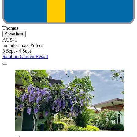
Thomas
Show less
AU$41
includes taxes & fees
3 Sept - 4 Sept
Saraburi Garden Resort