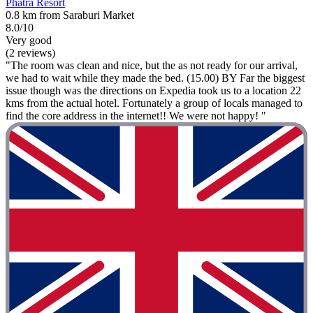
Phatra Resort
0.8 km from Saraburi Market
8.0/10
Very good
(2 reviews)
"The room was clean and nice, but the as not ready for our arrival,
we had to wait while they made the bed. (15.00) BY Far the biggest
issue though was the directions on Expedia took us to a location 22
kms from the actual hotel. Fortunately a group of locals managed to
find the core address in the internet!! We were not happy! "