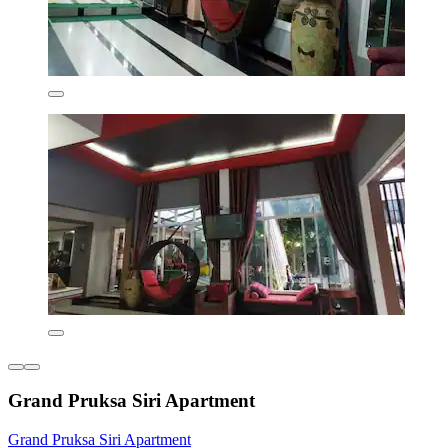
Grand Pruksa Siri Apartment
Grand Pruksa Siri Apartment