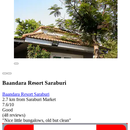
Baandara Resort Saraburi
Baandara Resort Saraburi
2.7 km from Saraburi Market
7.6/10
Good
(48 reviews)
"Nice little bungalows, old but clean"