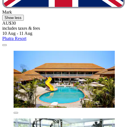
Mark
Show less
AU$30
includes taxes & fees
10 Aug - 11 Aug
Phatra Resort