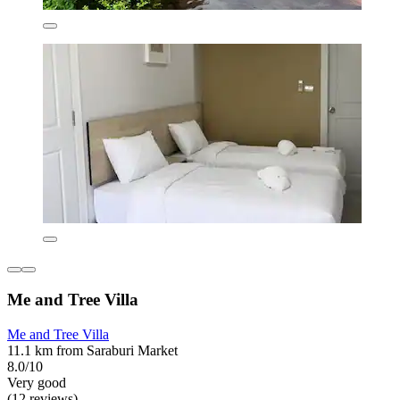
Me and Tree Villa
Me and Tree Villa
11.1 km from Saraburi Market
8.0/10
Very good
(12 reviews)