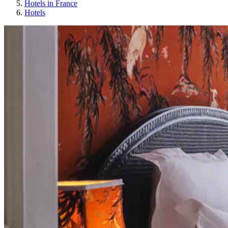
Hotels in France
Hotels