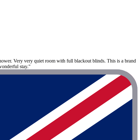
ower. Very very quiet room with full blackout blinds. This is a brand
wonderful stay."