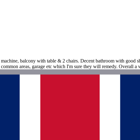
ee machine, balcony with table & 2 chairs. Decent bathroom with good sh
 common areas, garage etc which I'm sure they will remedy. Overall a 