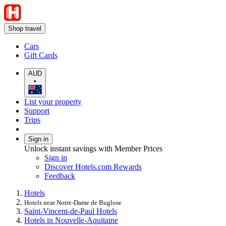
Shop travel
Cars
Gift Cards
AUD
•
List your property
Support
Trips
Sign in
Unlock instant savings with Member Prices
Sign in
Discover Hotels.com Rewards
Feedback
Hotels
Hotels near Notre-Dame de Buglose
Saint-Vincent-de-Paul Hotels
Hotels in Nouvelle-Aquitaine