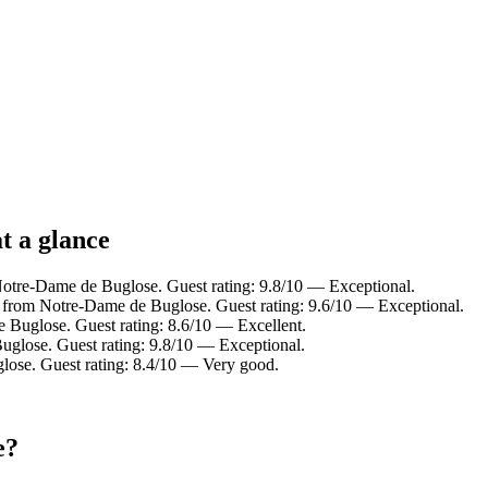
t a glance
Notre-Dame de Buglose. Guest rating: 9.8/10 — Exceptional.
 from Notre-Dame de Buglose. Guest rating: 9.6/10 — Exceptional.
 Buglose. Guest rating: 8.6/10 — Excellent.
lose. Guest rating: 9.8/10 — Exceptional.
ose. Guest rating: 8.4/10 — Very good.
e?