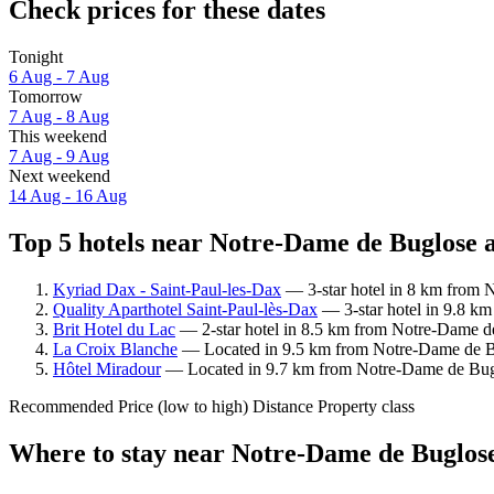
Check prices for these dates
Tonight
6 Aug - 7 Aug
Tomorrow
7 Aug - 8 Aug
This weekend
7 Aug - 9 Aug
Next weekend
14 Aug - 16 Aug
Top 5 hotels near Notre-Dame de Buglose a
Kyriad Dax - Saint-Paul-les-Dax
— 3-star hotel in 8 km from 
Quality Aparthotel Saint-Paul-lès-Dax
— 3-star hotel in 9.8 km
Brit Hotel du Lac
— 2-star hotel in 8.5 km from Notre-Dame de
La Croix Blanche
— Located in 9.5 km from Notre-Dame de Bug
Hôtel Miradour
— Located in 9.7 km from Notre-Dame de Bugl
Recommended
Price (low to high)
Distance
Property class
Where to stay near Notre-Dame de Buglos