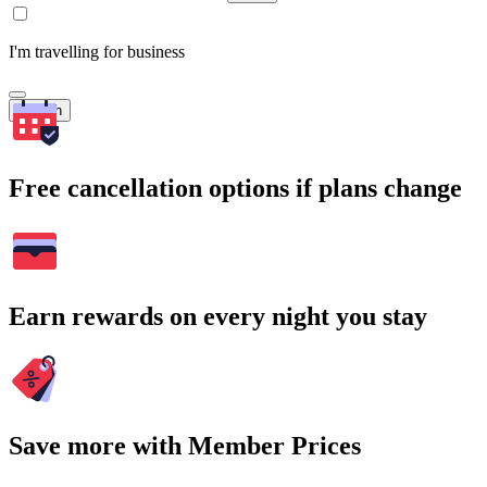
I'm travelling for business
Search
Free cancellation options if plans change
Earn rewards on every night you stay
Save more with Member Prices