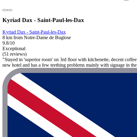
Kyriad Dax - Saint-Paul-les-Dax
Kyriad Dax - Saint-Paul-les-Dax
8 km from Notre-Dame de Buglose
9.8/10
Exceptional
(51 reviews)
"Stayed in 'superior room' on 3rd floor with kitchenette, decent coff
new hotel and has a few teething problems mainly with signage in the