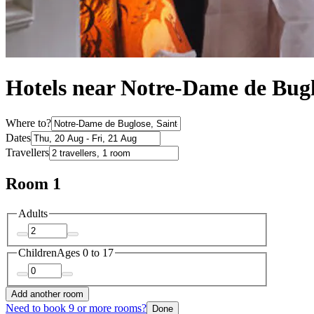
Hotels near Notre-Dame de Bug
Where to?
Dates
Travellers
Room 1
Adults
Children
Ages 0 to 17
Add another room
Need to book 9 or more rooms?
Done