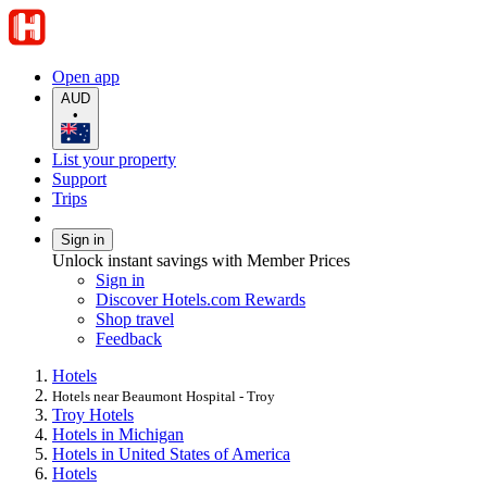
Open app
AUD
•
List your property
Support
Trips
Sign in
Unlock instant savings with Member Prices
Sign in
Discover Hotels.com Rewards
Shop travel
Feedback
Hotels
Hotels near Beaumont Hospital - Troy
Troy Hotels
Hotels in Michigan
Hotels in United States of America
Hotels