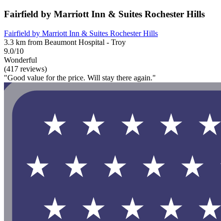
Fairfield by Marriott Inn & Suites Rochester Hills
Fairfield by Marriott Inn & Suites Rochester Hills
3.3 km from Beaumont Hospital - Troy
9.0/10
Wonderful
(417 reviews)
"Good value for the price. Will stay there again."