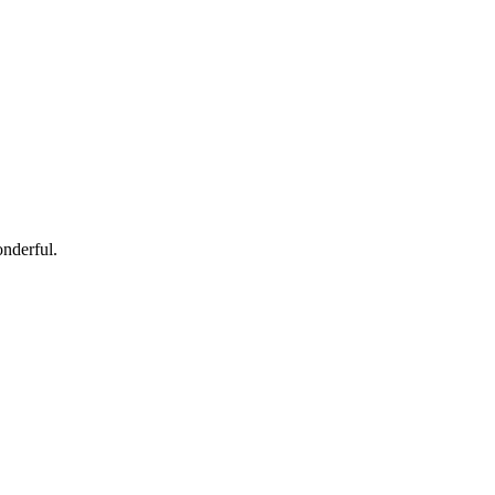
nderful.