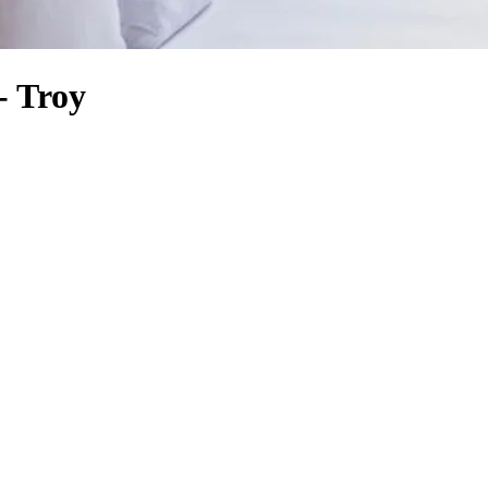
- Troy