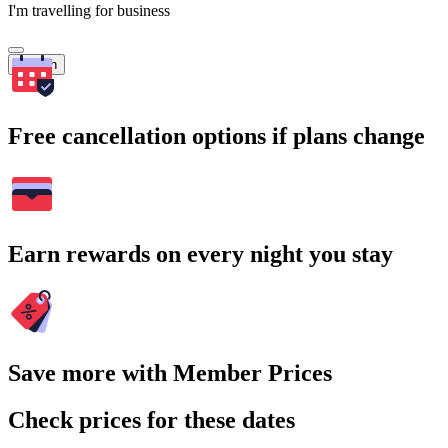
I'm travelling for business
Search
Free cancellation options if plans change
Earn rewards on every night you stay
Save more with Member Prices
Check prices for these dates