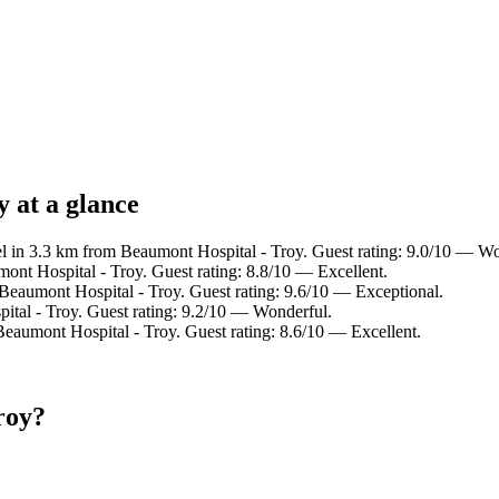
 at a glance
l in 3.3 km from Beaumont Hospital - Troy. Guest rating: 9.0/10 — Wo
ont Hospital - Troy. Guest rating: 8.8/10 — Excellent.
Beaumont Hospital - Troy. Guest rating: 9.6/10 — Exceptional.
ital - Troy. Guest rating: 9.2/10 — Wonderful.
Beaumont Hospital - Troy. Guest rating: 8.6/10 — Excellent.
roy?