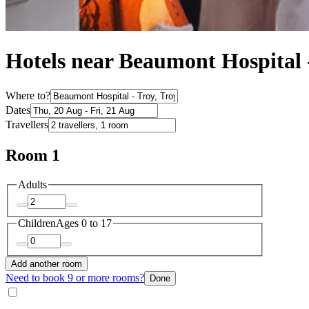
Hotels near Beaumont Hospital 
Where to?
Dates
Travellers
Room 1
Adults
Children
Ages 0 to 17
Add another room
Need to book 9 or more rooms?
Done