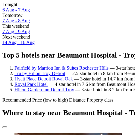
Tonight
6 Aug - 7 Aug
Tomorrow
7 Aug - 8 Aug
This weekend
7 Aug - 9 Aug
Next weekend
14 Aug - 16 Aug
Top 5 hotels near Beaumont Hospital - Troy
Fairfield by Marriott Inn & Suites Rochester Hills
— 3-star hote
Tru by Hilton Troy Detroit
— 2.5-star hotel in 8 km from Beaum
Hyatt Place Detroit Royal Oak
— 3-star hotel in 14.7 km from 
Royal Park Hotel
— 4-star hotel in 7.6 km from Beaumont Hosp
Hilton Garden Inn Detroit Troy
— 3-star hotel in 8.2 km from 
Recommended
Price (low to high)
Distance
Property class
Where to stay near Beaumont Hospital - T