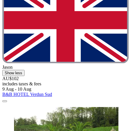
Jason
Show less
AU$102
includes taxes & fees
9 Aug - 10 Aug
B&B HOTEL Verdun Sud