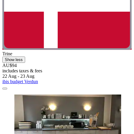
Trine
Show less
AU$94
includes taxes & fees
22 Aug - 23 Aug
ibis budget Verdun