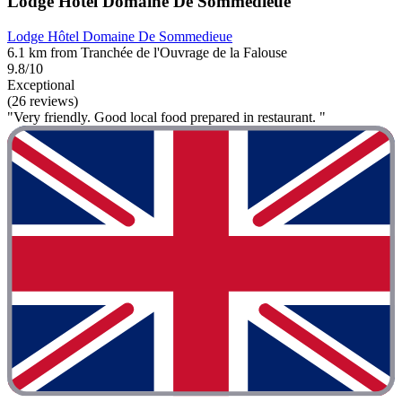
Lodge Hôtel Domaine De Sommedieue
Lodge Hôtel Domaine De Sommedieue
6.1 km from Tranchée de l'Ouvrage de la Falouse
9.8/10
Exceptional
(26 reviews)
"Very friendly. Good local food prepared in restaurant. "