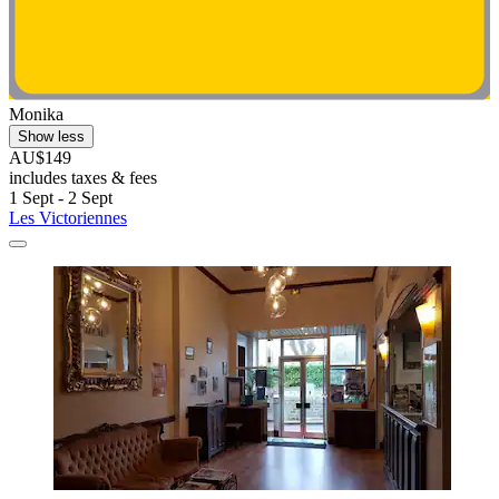
Monika
Show less
AU$149
includes taxes & fees
1 Sept - 2 Sept
Les Victoriennes