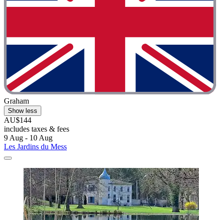
Graham
Show less
AU$144
includes taxes & fees
9 Aug - 10 Aug
Les Jardins du Mess