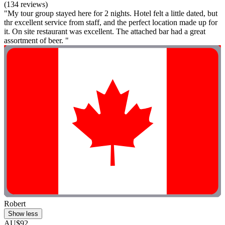
(134 reviews)
"My tour group stayed here for 2 nights. Hotel felt a little dated, but
thr excellent service from staff, and the perfect location made up for
it. On site restaurant was excellent. The attached bar had a great
assortment of beer. "
Robert
Show less
AU$92