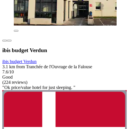
ibis budget Verdun
ibis budget Verdun
3.1 km from Tranchée de l'Ouvrage de la Falouse
7.6/10
Good
(224 reviews)
"Ok price/value hotel for just sleeping. "