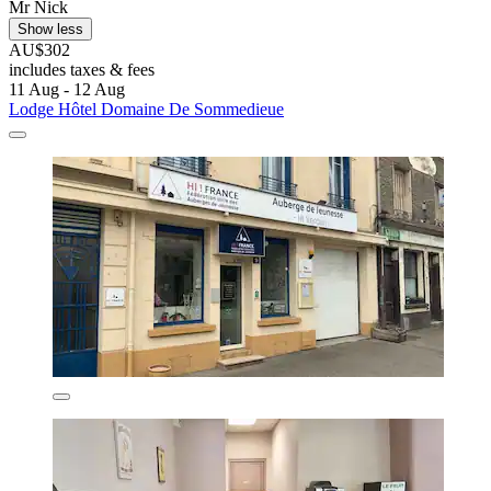
Mr Nick
Show less
AU$302
includes taxes & fees
11 Aug - 12 Aug
Lodge Hôtel Domaine De Sommedieue