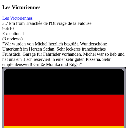
Les Victoriennes
Les Victoriennes
3.7 km from Tranchée de l'Ouvrage de la Falouse
9.4/10
Exceptional
(3 reviews)
"Wir wurden von Michel herzlich begrüßt. Wunderschöne
Unterkunft im Herzen Sedan. Sehr leckeres französisches
Frühstück. Garage für Fahrräder vorhanden. Michel war so lieb und
hat uns ein Tisch reserviert in einer sehr guten Pizzeria. Sehr
empfehlenswert! Grüße Monika und Edgar"