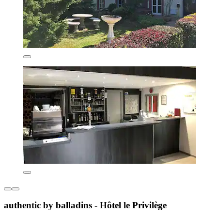
authentic by balladins - Hôtel le Privilège