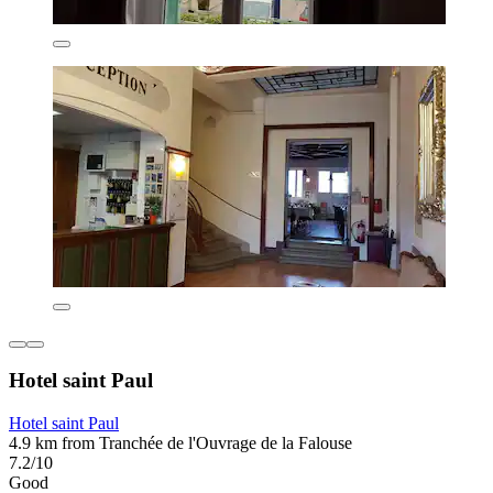
Hotel saint Paul
Hotel saint Paul
4.9 km from Tranchée de l'Ouvrage de la Falouse
7.2/10
Good