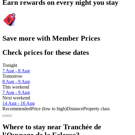
Earn rewards on every night you stay
Save more with Member Prices
Check prices for these dates
Tonight
7 Aug - 8 Aug
Tomorrow
8 Aug - 9 Aug
This weekend
7 Aug - 9 Aug
Next weekend
14 Aug - 16 Aug
Recommended
Price (low to high)
Distance
Property class
Where to stay near Tranchée de
l'Ouvrage de la Falouse?