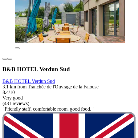
B&B HOTEL Verdun Sud
B&B HOTEL Verdun Sud
3.1 km from Tranchée de l'Ouvrage de la Falouse
8.4/10
Very good
(431 reviews)
"Friendly staff, comfortable room, good food. "