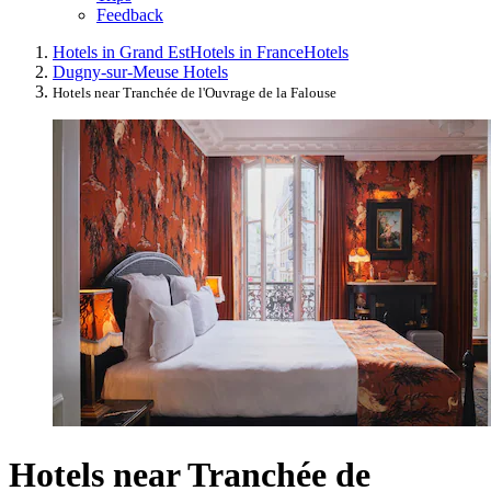
Feedback
Hotels in Grand Est
Hotels in France
Hotels
Dugny-sur-Meuse Hotels
Hotels near Tranchée de l'Ouvrage de la Falouse
Hotels near Tranchée de