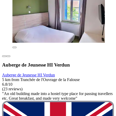
Auberge de Jeunesse HI Verdun
Auberge de Jeunesse HI Verdun
5 km from Tranchée de l'Ouvrage de la Falouse
6.8/10
(23 reviews)
"An old building made into a hostel type place for passing travellers
etc. Great breakfast, and made very welcome"