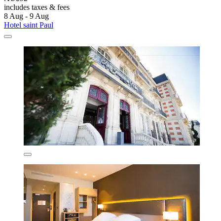
includes taxes & fees
8 Aug - 9 Aug
Hotel saint Paul