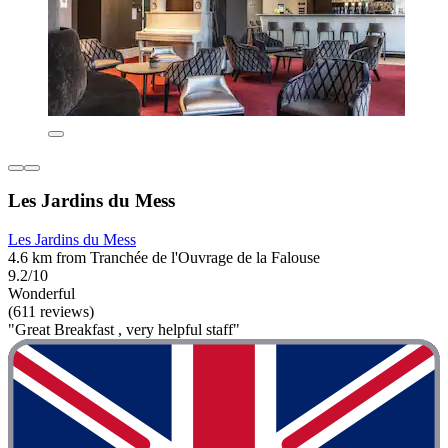
Les Jardins du Mess
Les Jardins du Mess
4.6 km from Tranchée de l'Ouvrage de la Falouse
9.2/10
Wonderful
(611 reviews)
"Great Breakfast , very helpful staff"