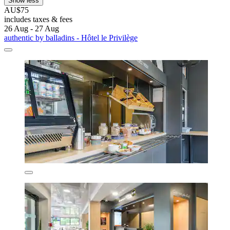
Show less
AU$75
includes taxes & fees
26 Aug - 27 Aug
authentic by balladins - Hôtel le Privilège