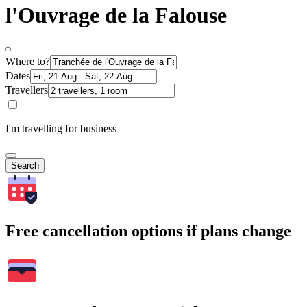
l'Ouvrage de la Falouse
Where to?
Dates
Travellers
I'm travelling for business
Search
Free cancellation options if plans change