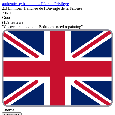
authentic by balladins - Hôtel le Privilège
2.3 km from Tranchée de l'Ouvrage de la Falouse
7.0/10
Good
(139 reviews)
"Convenient location. Bedrooms need repainting"
Andrea