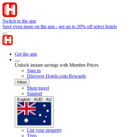
Switch to the app
Save even more on the app - get up to 20% off select hotels
Get the app
Unlock instant savings with Member Prices
Sign in
Discover Hotels.com Rewards
Inbox
Shop travel
Support
English · AUD · AU
List your property
Trips