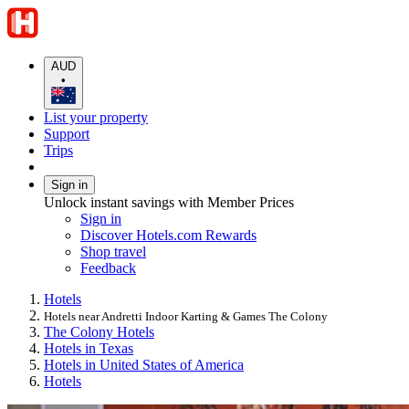
AUD
•
List your property
Support
Trips
Sign in
Unlock instant savings with Member Prices
Sign in
Discover Hotels.com Rewards
Shop travel
Feedback
Hotels
Hotels near Andretti Indoor Karting & Games The Colony
The Colony Hotels
Hotels in Texas
Hotels in United States of America
Hotels