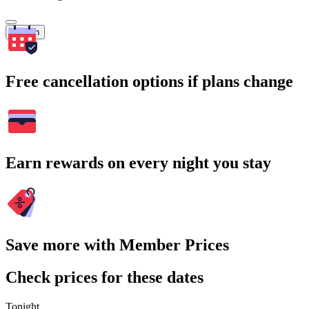
Search
Free cancellation options if plans change
Earn rewards on every night you stay
Save more with Member Prices
Check prices for these dates
Tonight