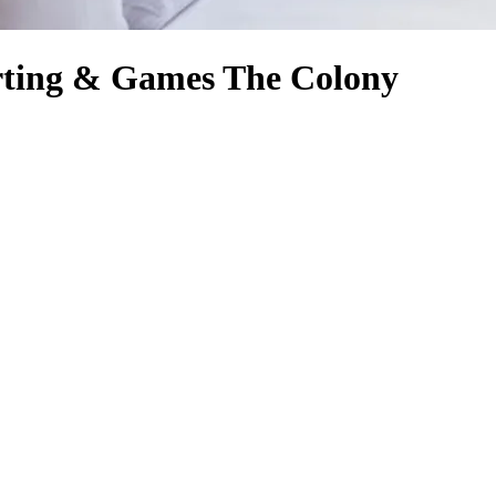
arting & Games The Colony