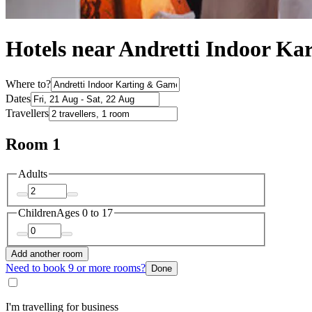
Hotels near Andretti Indoor K
Where to?
Dates
Travellers
Room 1
Adults
Children
Ages 0 to 17
Add another room
Need to book 9 or more rooms?
Done
I'm travelling for business