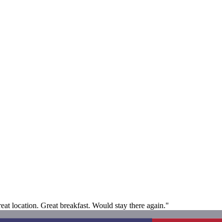
eat location. Great breakfast. Would stay there again."