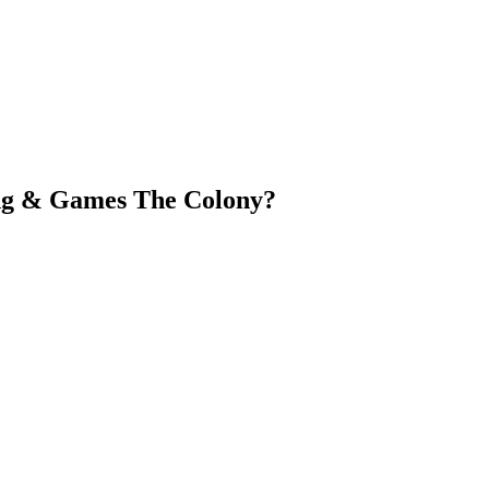
ing & Games The Colony?