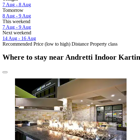
7 Aug - 8 Aug
Tomorrow
8 Aug - 9 Aug
This weekend
7 Aug - 9 Aug
Next weekend
14 Aug - 16 Aug
Recommended
Price (low to high)
Distance
Property class
Where to stay near Andretti Indoor Kart