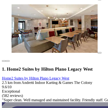
1. Home2 Suites by Hilton Plano Legacy West
Home2 Suites by Hilton Plano Legacy West
2.5 km from Andretti Indoor Karting & Games The Colony
9.6/10
Exceptional
(582 reviews)
"Super clean. Well managed and maintained facility. Friendly staff. Gr