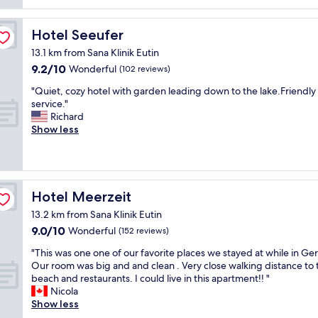
t
O
i
i
e
e
K
g
t
r
t
s
c
Hotel Seeufer
Hotel Seeufer
e
o
e
w
l
l
o
s
13.1 km from Sana Klinik Eutin
i
e
y
m
Z
9.2
9.2/10
m
a
Wonderful
(102 reviews)
c
s
i
out
m
r
o
,
m
"
"Quiet, cozy hotel with garden leading down to the lake.Friendly
of
i
r
m
a
m
Q
service."
10,
n
o
e
c
e
u
Richard
Wonderful,
g
o
b
c
r
i
Show less
(102
p
m
a
o
.
e
reviews)
o
,
c
m
S
t
o
g
k
m
e
,
l
o
.
o
h
c
a
o
"
d
r
o
Hotel Meerzeit
Hotel Meerzeit
n
d
a
f
z
d
b
t
13.2 km from Sana Klinik Eutin
r
y
s
r
i
9.0
9.0/10
e
h
Wonderful
(152 reviews)
a
e
n
out
u
o
u
a
g
"
"This was one one of our favorite places we stayed at while in Ge
of
n
t
n
k
s
T
Our room was big and and clean . Very close walking distance to 
10,
d
e
a
f
t
h
beach and restaurants. I could live in this apartment!! "
Wonderful,
l
l
a
a
a
i
Nicola
(152
i
w
r
s
f
s
Show less
reviews)
c
i
e
t
f
w