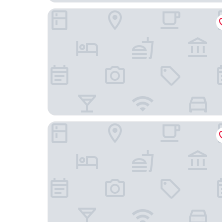
Das Hotel Ostseeblick
Arborea Marina Resort Neustadt