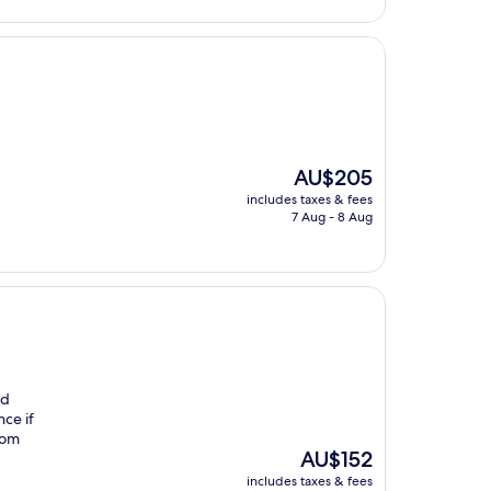
The
AU$205
price
includes taxes & fees
is
7 Aug - 8 Aug
AU$205
nd
nce if
from
The
AU$152
price
includes taxes & fees