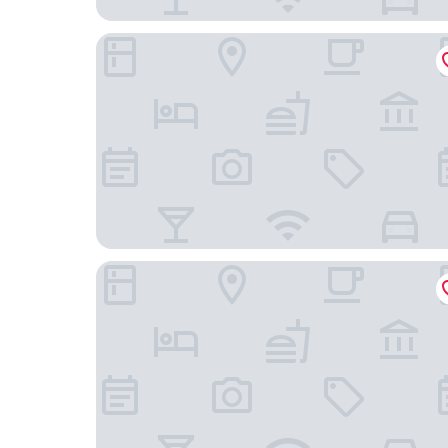
Lüttje Burg Hotel & Restaurant
Haus Stern