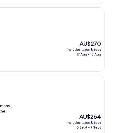
The
AU$270
price
includes taxes & fees
is
17 Aug - 18 Aug
AU$270
rmany.
the
The
AU$264
price
includes taxes & fees
is
6 Sept - 7 Sept
AU$264