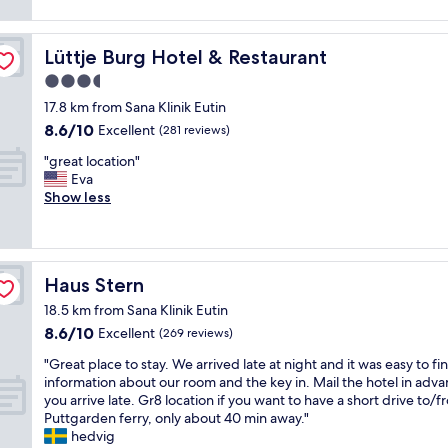
h
t
a
o
,
a
e
h
.
n
r
s
s
g
"
l
e
o
Lüttje Burg Hotel & Restaurant
Lüttje Burg Hotel & Restaurant
P
a
y
a
n
e
r
1
3.5
l
e
r
d
n
star
y
o
17.8 km from Sana Klinik Eutin
s
e
i
i
n
property
8.6
o
n
8.6/10
Excellent
(281 reviews)
g
m
e
out
n
l
h
p
o
"
"great location"
of
a
e
t
r
f
g
Eva
10,
l
a
.
e
o
r
Show less
Excellent,
.
d
P
s
u
e
(281
"
i
a
s
r
a
reviews)
n
r
i
f
t
g
k
v
a
l
d
i
Haus Stern
Haus Stern
e
v
o
o
n
b
o
c
w
18.5 km from Sana Klinik Eutin
g
r
r
a
n
8.6
8.6/10
a
Excellent
(269 reviews)
e
i
t
t
out
t
a
t
i
o
"
"Great place to stay. We arrived late at night and it was easy to fi
of
t
k
e
o
t
G
information about our room and the key in. Mail the hotel in adva
10,
h
f
p
n
h
r
you arrive late. Gr8 location if you want to have a short drive to/
Excellent,
e
a
l
"
e
e
Puttgarden ferry, only about 40 min away."
(269
h
s
a
l
a
hedvig
reviews)
o
t
c