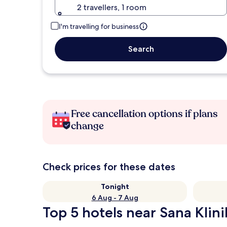
2 travellers, 1 room
I'm travelling for business
Search
Free cancellation options if plans
change
Check prices for these dates
Tonight
6 Aug - 7 Aug
Top 5 hotels near Sana Klini