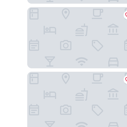
Hotel Seeufer
Hotel Meerzeit