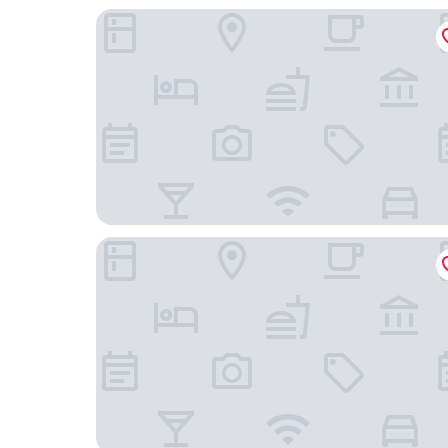
Hotel Dieksee - Collection by Ligula
Butz