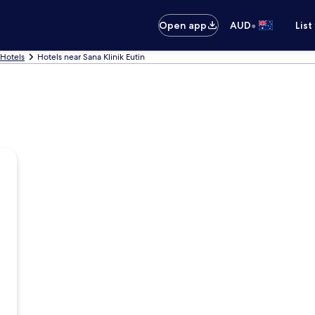
•
Open app
AUD
List
 Hotels
Hotels near Sana Klinik Eutin