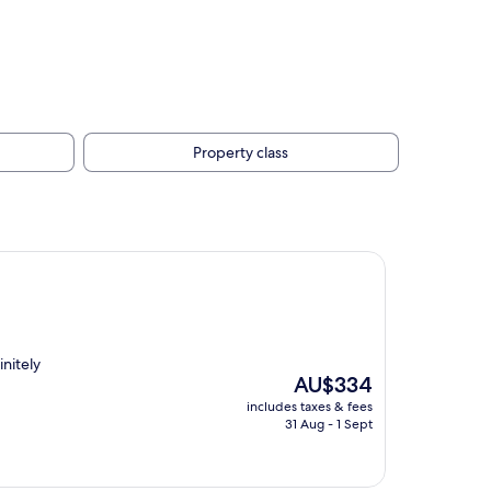
Property class
nitely
The
AU$334
price
includes taxes & fees
is
31 Aug - 1 Sept
AU$334