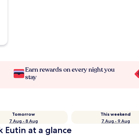
Earn rewards on every night you
stay
Tomorrow
This weekend
7 Aug - 8 Aug
7 Aug - 9 Aug
k Eutin at a glance