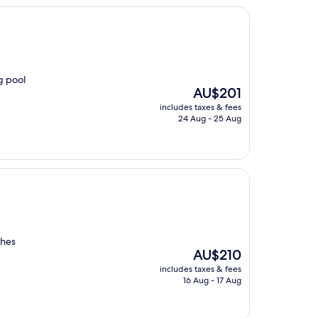
g pool
The
AU$201
price
includes taxes & fees
is
24 Aug - 25 Aug
AU$201
ches
The
AU$210
price
includes taxes & fees
is
16 Aug - 17 Aug
AU$210