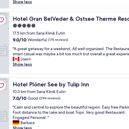
a
t
Show less
t
b
e
k
p
e
u
s
e
l
l
 Spa
f
w
.
a
Hotel Gran BelVeder & Ostsee Therme Resort & Spa
Hotel Gran BelVeder & Ostsee Therme Reso
f
f
e
F
c
o
e
s
5.0
r
e
r
t
t
star
i
t
17.5 km from Sana Klinik Eutin
a
,
a
e
o
property
9.0
p
9.0/10
Wonderful
(175 reviews)
c
y
n
s
out
r
l
e
d
t
"
"A great getaway for a weekend. All well organized. The Restaura
of
i
e
d
l
a
A
smart casual was maybe a bit too much but overall a great experi
10,
c
a
a
y
y
g
Joern
Wonderful,
e
n
t
s
.
r
Show less
(175
.
e
w
e
W
e
reviews)
"
v
h
r
e
a
e
i
v
a
t
r
l
Hotel Plöner See by Tulip Inn
Hotel Plöner See by Tulip Inn
i
r
g
y
e
c
r
e
10.3 km from Sana Klinik Eutin
w
i
e
i
t
7.0
7.0/10
h
n
Good
(294 reviews)
.
v
a
out
e
G
"
e
w
"
"Calm and central to explore the beautiful region. Easy free Parki
of
r
e
d
a
C
Foot distance to the Lake and boat Trips. Very good Restaurant.
10,
e
r
l
y
a
Engaged Personal. "
Good,
.
m
a
f
l
Barbara
(294
"
a
t
o
m
Show less
reviews)