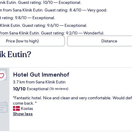
nik Eutin. Guest rating: 10/10 — Exceptional.
 from Sana Klinik Eutin. Guest rating: 8.4/10 — Very good.
 rating: 9.8/10 — Exceptional.
linik Eutin. Guest rating: 9.6/10 — Exceptional.
from Sana Klinik Eutin. Guest rating: 9.2/10 — Wonderful.
Price (low to high)
Distance
ik Eutin?
Hotel Gut Immenhof
Hotel Gut Immenhof
3.7 km from Sana Klinik Eutin
10.0
10/10
Exceptional
(16 reviews)
out
"
"Fantastic hotel. Nice and clean and very comfortable. Would defi
of
F
come back. "
10,
a
Kostas
Exceptional,
n
Show less
(16
t
reviews)
a
s