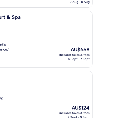
is
7 Aug - 8 Aug
AU$152
rt & Spa
nt‘s
The
AU$658
ence."
price
includes taxes & fees
is
6 Sept - 7 Sept
AU$658
ng.
The
AU$124
price
includes taxes & fees
is
2 Sept - 3 Sept