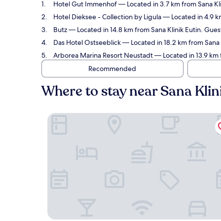
Hotel Gut Immenhof
— Located in 3.7 km from Sana Kli
Hotel Dieksee - Collection by Ligula
— Located in 4.9 km
Butz
— Located in 14.8 km from Sana Klinik Eutin. Guest
Das Hotel Ostseeblick
— Located in 18.2 km from Sana K
Arborea Marina Resort Neustadt
— Located in 13.9 km 
Recommended
Where to stay near Sana Klin
Hotel Gut Immenhof