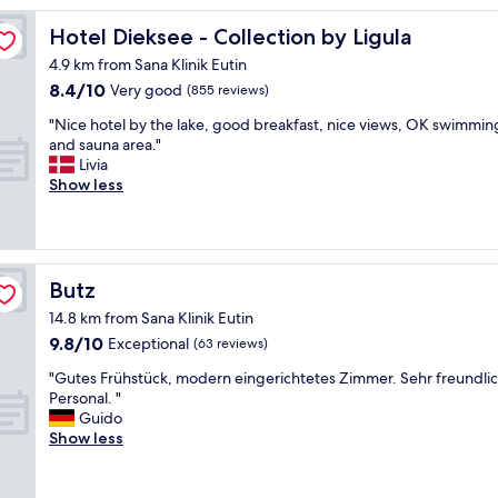
t
i
Hotel Dieksee - Collection by Ligula
Hotel Dieksee - Collection by Ligula
c
4.9 km from Sana Klinik Eutin
h
8.4
8.4/10
o
Very good
(855 reviews)
out
t
"
"Nice hotel by the lake, good breakfast, nice views, OK swimmin
of
e
N
and sauna area."
10,
l
i
Livia
Very
.
c
Show less
good,
N
e
(855
i
h
reviews)
c
o
e
t
a
e
Butz
Butz
n
l
d
14.8 km from Sana Klinik Eutin
b
c
9.8
9.8/10
y
Exceptional
(63 reviews)
l
out
t
e
"
"Gutes Frühstück, modern eingerichtetes Zimmer. Sehr freundli
of
h
a
G
Personal. "
10,
e
n
u
Guido
Exceptional,
l
a
t
Show less
(63
a
n
e
reviews)
k
d
s
e
v
F