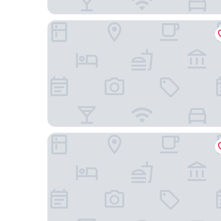
Hotel Gran BelVeder & Ostsee Therme Resort &
Hotel Plöner See by Tulip Inn