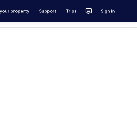
 your property
Support
Trips
Sign in