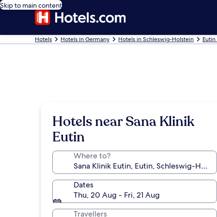
Skip to main content
Hotels
Hotels in Germany
Hotels in Schleswig-Holstein
Eutin
Hotels near Sana Klinik
Eutin
Where to?
Dates
Thu, 20 Aug - Fri, 21 Aug
Travellers