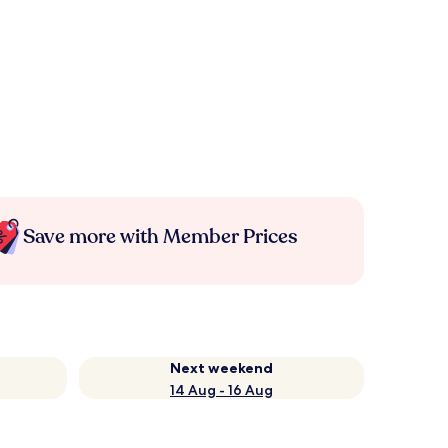
Save more with Member Prices
Next weekend
14 Aug - 16 Aug