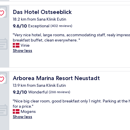
,
e
r
g
r
ü
Das Hotel Ostseeblick
Das Hotel Ostseeblick
o
y
h
o
c
18.2 km from Sana Klinik Eutin
s
d
o
9.6
9.6/10
t
Exceptional
(402 reviews)
b
m
out
ü
r
f
"
"Very nice hotel, large rooms, accommodating staff, realy impres
of
c
e
o
V
breakfast buffet, clean everywhere. "
10,
k
a
r
e
Vinie
Exceptional,
,
k
t
r
Show less
(402
m
f
a
y
reviews)
o
a
b
n
d
s
l
i
e
t
e
c
r
,
.
e
Arborea Marina Resort Neustadt
Arborea Marina Resort Neustadt
n
n
W
h
e
i
13.9 km from Sana Klinik Eutin
o
o
i
c
9.2
9.2/10
u
t
Wonderful
(266 reviews)
n
e
out
l
e
g
v
"
"Nice big clear room, good breakfast only 1 night. Parking at the 
of
d
l
e
i
N
for a price."
10,
d
,
r
e
i
Mogens
Wonderful,
e
l
i
w
c
Show less
(266
f
a
c
s
e
reviews)
i
r
h
,
b
n
g