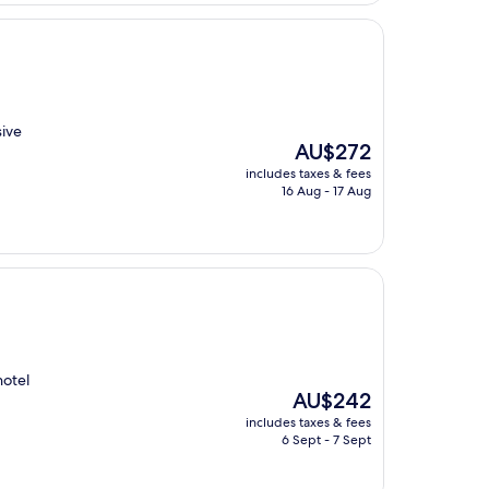
sive
The
AU$272
price
includes taxes & fees
is
16 Aug - 17 Aug
AU$272
hotel
The
AU$242
price
includes taxes & fees
is
6 Sept - 7 Sept
AU$242