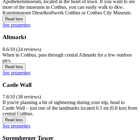
Apothekenmuseum, located in the heart of town. If you want to see
more of the museums in Cottbus, you can easily walk to dkw.
Kunstmuseum Dieselkraftwerk Cottbus or Cottbus City Museum.
Read less
See properties
Altmarkt
8.6/10 (24 reviews)
When in Cottbus, pass through central Altmarkt for a few outdoor
pics.
Read less
See properties
Castle Wall
7.8/10 (38 reviews)
If you're planning a bit of sightseeing during your trip, head to
Castle Wall – just one of the landmarks located 0.5 mi (0.8 km) from
central Cottbus.
Read less
See properties
Spremberger Tower