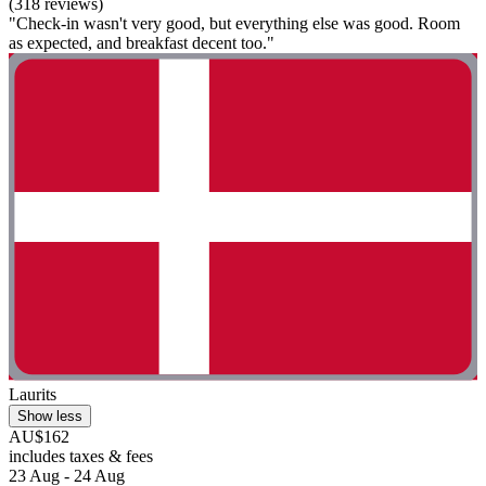
(318 reviews)
"Check-in wasn't very good, but everything else was good. Room
as expected, and breakfast decent too."
Laurits
Show less
AU$162
includes taxes & fees
23 Aug - 24 Aug