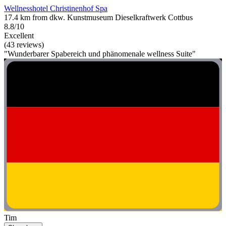
Wellnesshotel Christinenhof Spa
17.4 km from dkw. Kunstmuseum Dieselkraftwerk Cottbus
8.8/10
Excellent
(43 reviews)
"Wunderbarer Spabereich und phänomenale wellness Suite"
Tim