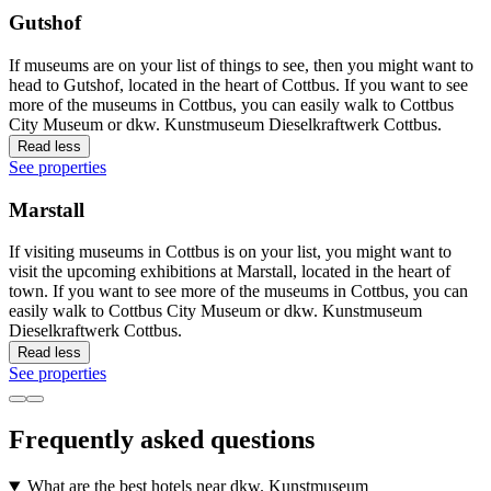
Gutshof
If museums are on your list of things to see, then you might want to
head to Gutshof, located in the heart of Cottbus. If you want to see
more of the museums in Cottbus, you can easily walk to Cottbus
City Museum or dkw. Kunstmuseum Dieselkraftwerk Cottbus.
Read less
See properties
Marstall
If visiting museums in Cottbus is on your list, you might want to
visit the upcoming exhibitions at Marstall, located in the heart of
town. If you want to see more of the museums in Cottbus, you can
easily walk to Cottbus City Museum or dkw. Kunstmuseum
Dieselkraftwerk Cottbus.
Read less
See properties
Frequently asked questions
What are the best hotels near dkw. Kunstmuseum