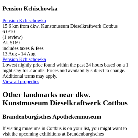
Pension Kchischowka
Pension Kchischowka
15.6 km from dkw. Kunstmuseum Dieselkraftwerk Cottbus
6.0/10
(1 review)
AU$169
includes taxes & fees
13 Aug - 14 Aug
Pension Kchischowka
Lowest nightly price found within the past 24 hours based on a 1
night stay for 2 adults. Prices and availability subject to change.
Additional terms may apply.
View all properties
Other landmarks near dkw.
Kunstmuseum Dieselkraftwerk Cottbus
Brandenburgisches Apothekenmuseum
If visiting museums in Cottbus is on your list, you might want to
visit the upcoming exhibitions at Brandenburgisches