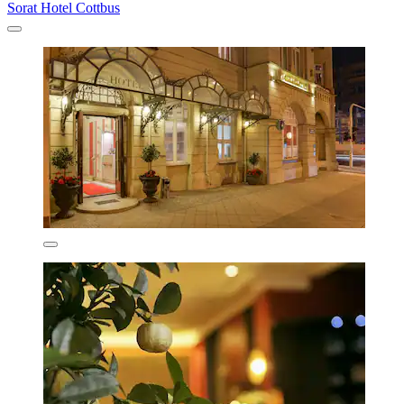
Sorat Hotel Cottbus