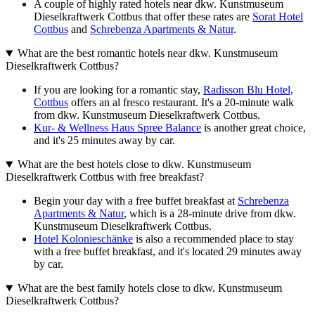
A couple of highly rated hotels near dkw. Kunstmuseum
Dieselkraftwerk Cottbus that offer these rates are
Sorat Hotel
Cottbus
and
Schrebenza Apartments & Natur
.
What are the best romantic hotels near dkw. Kunstmuseum
Dieselkraftwerk Cottbus?
If you are looking for a romantic stay,
Radisson Blu Hotel,
Cottbus
offers an al fresco restaurant. It's a 20-minute walk
from dkw. Kunstmuseum Dieselkraftwerk Cottbus.
Kur- & Wellness Haus Spree Balance
is another great choice,
and it's 25 minutes away by car.
What are the best hotels close to dkw. Kunstmuseum
Dieselkraftwerk Cottbus with free breakfast?
Begin your day with a free buffet breakfast at
Schrebenza
Apartments & Natur
, which is a 28-minute drive from dkw.
Kunstmuseum Dieselkraftwerk Cottbus.
Hotel Kolonieschänke
is also a recommended place to stay
with a free buffet breakfast, and it's located 29 minutes away
by car.
What are the best family hotels close to dkw. Kunstmuseum
Dieselkraftwerk Cottbus?