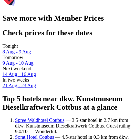
Save more with Member Prices
Check prices for these dates
Tonight
8 Aug - 9 Aug
Tomorrow
9 Aug - 10 Aug
Next weekend
14 Aug - 16 Aug
In two weeks
21 Aug - 23 Aug
Top 5 hotels near dkw. Kunstmuseum
Dieselkraftwerk Cottbus at a glance
Spree-Waldhotel Cottbus
— 3.5-star hotel in 2.7 km from
dkw. Kunstmuseum Dieselkraftwerk Cottbus. Guest rating:
9.0/10 — Wonderful.
Sorat Hotel Cottbus
— 4.5-star hotel in 0.3 km from dkw.