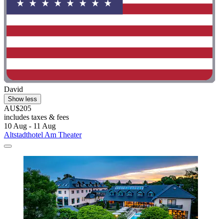
David
Show less
AU$205
includes taxes & fees
10 Aug - 11 Aug
Altstadthotel Am Theater