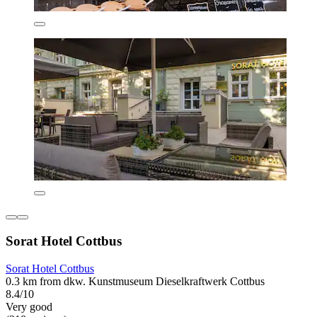
Sorat Hotel Cottbus
Sorat Hotel Cottbus
0.3 km from dkw. Kunstmuseum Dieselkraftwerk Cottbus
8.4/10
Very good