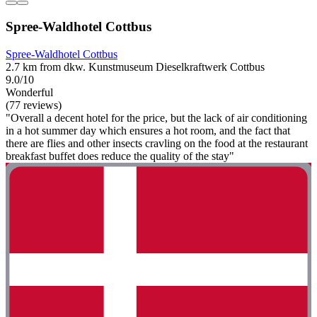
Spree-Waldhotel Cottbus
Spree-Waldhotel Cottbus
2.7 km from dkw. Kunstmuseum Dieselkraftwerk Cottbus
9.0/10
Wonderful
(77 reviews)
"Overall a decent hotel for the price, but the lack of air conditioning
in a hot summer day which ensures a hot room, and the fact that
there are flies and other insects cravling on the food at the restaurant
breakfast buffet does reduce the quality of the stay"