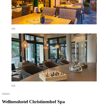
Wellnesshotel Christinenhof Spa