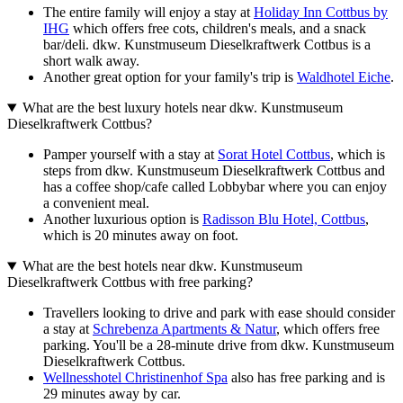
The entire family will enjoy a stay at
Holiday Inn Cottbus by
IHG
which offers free cots, children's meals, and a snack
bar/deli. dkw. Kunstmuseum Dieselkraftwerk Cottbus is a
short walk away.
Another great option for your family's trip is
Waldhotel Eiche
.
What are the best luxury hotels near dkw. Kunstmuseum
Dieselkraftwerk Cottbus?
Pamper yourself with a stay at
Sorat Hotel Cottbus
, which is
steps from dkw. Kunstmuseum Dieselkraftwerk Cottbus and
has a coffee shop/cafe called Lobbybar where you can enjoy
a convenient meal.
Another luxurious option is
Radisson Blu Hotel, Cottbus
,
which is 20 minutes away on foot.
What are the best hotels near dkw. Kunstmuseum
Dieselkraftwerk Cottbus with free parking?
Travellers looking to drive and park with ease should consider
a stay at
Schrebenza Apartments & Natur
, which offers free
parking. You'll be a 28-minute drive from dkw. Kunstmuseum
Dieselkraftwerk Cottbus.
Wellnesshotel Christinenhof Spa
also has free parking and is
29 minutes away by car.