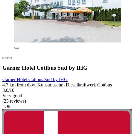
Garner Hotel Cottbus Sud by IHG
Garner Hotel Cottbus Sud by IHG
4.7 km from dkw. Kunstmuseum Dieselkraftwerk Cottbus
8.0/10
Very good
(23 reviews)
"Ok"