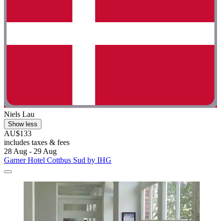
Niels Lau
Show less
AU$133
includes taxes & fees
28 Aug - 29 Aug
Garner Hotel Cottbus Sud by IHG