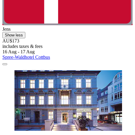
Jens
Show less
AU$173
includes taxes & fees
16 Aug - 17 Aug
Spree-Waldhotel Cottbus