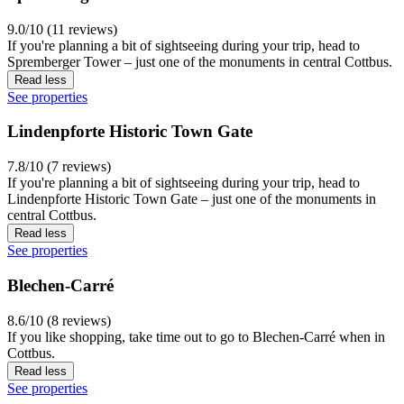
9.0/10 (11 reviews)
If you're planning a bit of sightseeing during your trip, head to
Spremberger Tower – just one of the monuments in central Cottbus.
Read less
See properties
Lindenpforte Historic Town Gate
7.8/10 (7 reviews)
If you're planning a bit of sightseeing during your trip, head to
Lindenpforte Historic Town Gate – just one of the monuments in
central Cottbus.
Read less
See properties
Blechen-Carré
8.6/10 (8 reviews)
If you like shopping, take time out to go to Blechen-Carré when in
Cottbus.
Read less
See properties