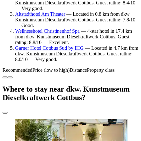
Kunstmuseum Dieselkraftwerk Cottbus. Guest rating: 8.4/10
— Very good.
Altstadthotel Am Theater
— Located in 0.8 km from dkw.
Kunstmuseum Dieselkraftwerk Cottbus. Guest rating: 7.8/10
— Good.
Wellnesshotel Christinenhof Spa
— 4-star hotel in 17.4 km
from dkw. Kunstmuseum Dieselkraftwerk Cottbus. Guest
rating: 8.8/10 — Excellent.
Garner Hotel Cottbus Sud by IHG
— Located in 4.7 km from
dkw. Kunstmuseum Dieselkraftwerk Cottbus. Guest rating:
8.0/10 — Very good.
Recommended
Price (low to high)
Distance
Property class
Where to stay near dkw. Kunstmuseum
Dieselkraftwerk Cottbus?