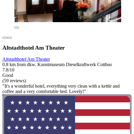
Altstadthotel Am Theater
Altstadthotel Am Theater
0.8 km from dkw. Kunstmuseum Dieselkraftwerk Cottbus
7.8/10
Good
(59 reviews)
"It's a wonderful hotel, everything very clean with a kettle and
coffee and a very comfortable bed. Lovely!"