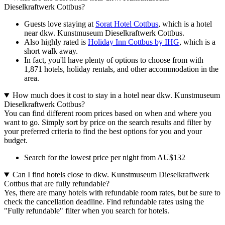
Dieselkraftwerk Cottbus?
Guests love staying at
Sorat Hotel Cottbus
, which is a hotel
near dkw. Kunstmuseum Dieselkraftwerk Cottbus.
Also highly rated is
Holiday Inn Cottbus by IHG
, which is a
short walk away.
In fact, you'll have plenty of options to choose from with
1,871 hotels, holiday rentals, and other accommodation in the
area.
How much does it cost to stay in a hotel near dkw. Kunstmuseum
Dieselkraftwerk Cottbus?
You can find different room prices based on when and where you
want to go. Simply sort by price on the search results and filter by
your preferred criteria to find the best options for you and your
budget.
Search for the lowest price per night from AU$132
Can I find hotels close to dkw. Kunstmuseum Dieselkraftwerk
Cottbus that are fully refundable?
Yes, there are many hotels with refundable room rates, but be sure to
check the cancellation deadline. Find refundable rates using the
"Fully refundable" filter when you search for hotels.