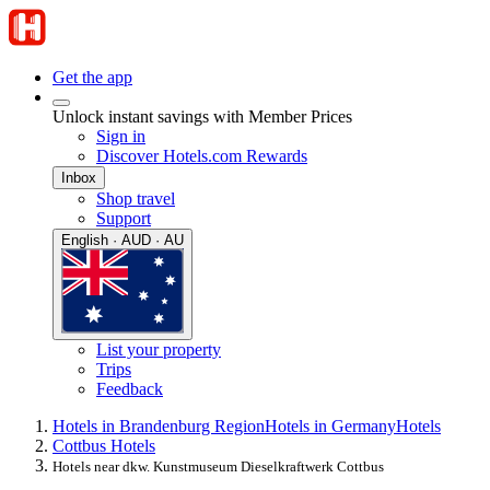
Get the app
Unlock instant savings with Member Prices
Sign in
Discover Hotels.com Rewards
Inbox
Shop travel
Support
English · AUD · AU
List your property
Trips
Feedback
Hotels in Brandenburg Region
Hotels in Germany
Hotels
Cottbus Hotels
Hotels near dkw. Kunstmuseum Dieselkraftwerk Cottbus