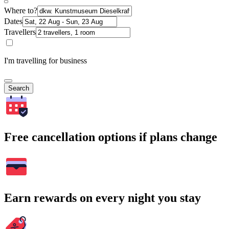
Where to?
Dates
Travellers
I'm travelling for business
Search
Free cancellation options if plans change
Earn rewards on every night you stay