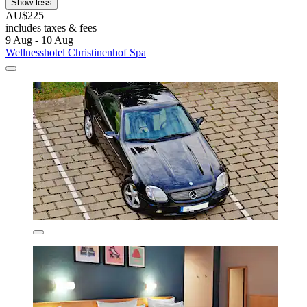
Show less
AU$225
includes taxes & fees
9 Aug - 10 Aug
Wellnesshotel Christinenhof Spa