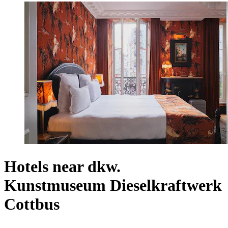
Hotels near dkw.
Kunstmuseum Dieselkraftwerk
Cottbus