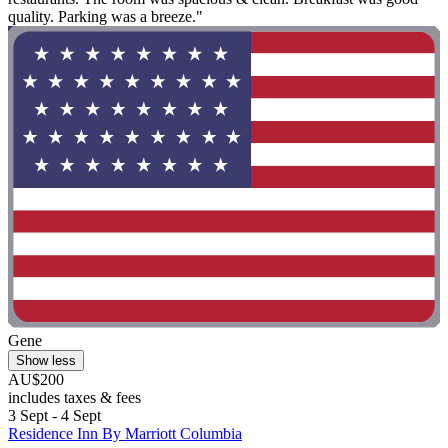
quality. Parking was a breeze."
Gene
Show less
AU$200
includes taxes & fees
3 Sept - 4 Sept
Residence Inn By Marriott Columbia