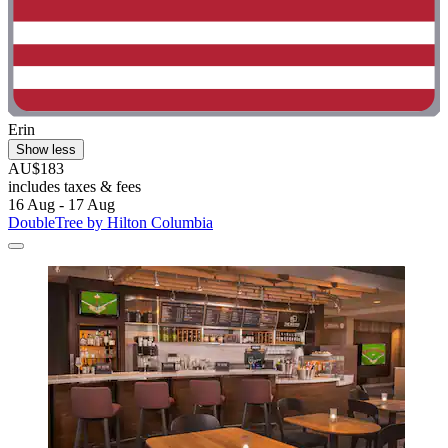
Erin
Show less
AU$183
includes taxes & fees
16 Aug - 17 Aug
DoubleTree by Hilton Columbia