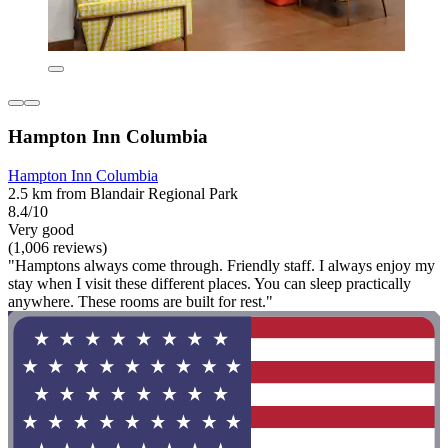
Hampton Inn Columbia
Hampton Inn Columbia
2.5 km from Blandair Regional Park
8.4/10
Very good
(1,006 reviews)
"Hamptons always come through. Friendly staff. I always enjoy my
stay when I visit these different places. You can sleep practically
anywhere. These rooms are built for rest."