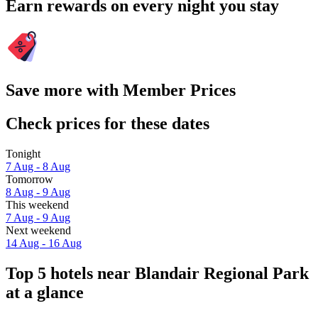
Earn rewards on every night you stay
Save more with Member Prices
Check prices for these dates
Tonight
7 Aug - 8 Aug
Tomorrow
8 Aug - 9 Aug
This weekend
7 Aug - 9 Aug
Next weekend
14 Aug - 16 Aug
Top 5 hotels near Blandair Regional Park
at a glance