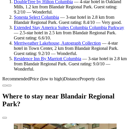
DoubleTree by Hilton Columbia
— 4-star hotel in Oakland
Mills, 1.2 km from Blandair Regional Park. Guest rating:
9.2/10 — Wonderful.
Sonesta Select Columbia
— 3-star hotel in 2.8 km from
Blandair Regional Park. Guest rating: 8.4/10 — Very good.
Extended Stay America Suites Columbia Columbia Parkway
— 2.5-star hotel in 2.5 km from Blandair Regional Park.
Guest rating: 6.6/10.
Merriweather Lakehouse, Autograph Collection
— 4-star
hotel in Town Center, 2 km from Blandair Regional Park.
Guest rating: 9.2/10 — Wonderful.
Residence Inn By Marriott Columbia
— 3-star hotel in 2.8 km
from Blandair Regional Park. Guest rating: 9.0/10 —
Wonderful.
Recommended
Price (low to high)
Distance
Property class
Where to stay near Blandair Regional
Park?