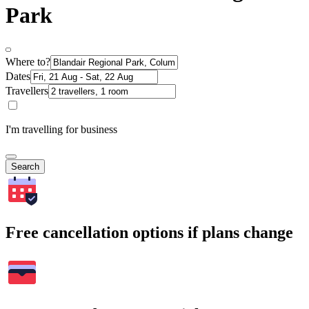
Park
Where to?
Dates
Travellers
I'm travelling for business
Search
Free cancellation options if plans change