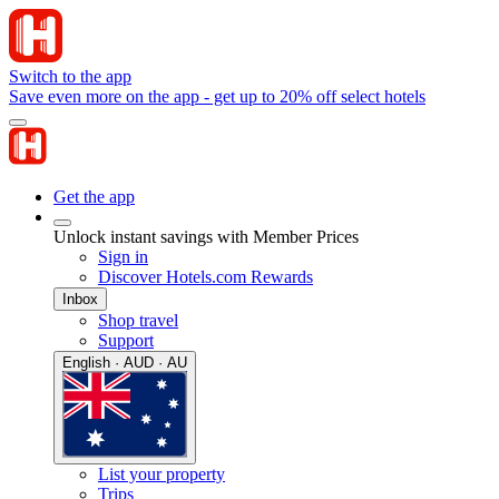
Switch to the app
Save even more on the app - get up to 20% off select hotels
Get the app
Unlock instant savings with Member Prices
Sign in
Discover Hotels.com Rewards
Inbox
Shop travel
Support
English · AUD · AU
List your property
Trips