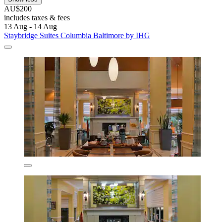
AU$200
includes taxes & fees
13 Aug - 14 Aug
Staybridge Suites Columbia Baltimore by IHG