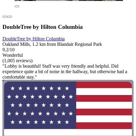
DoubleTree by Hilton Columbia
DoubleTree by Hilton Columbia
Oakland Mills, 1.2 km from Blandair Regional Park
9.2/10
Wonderful
(1,005 reviews)
"Lobby is beautiful! Staff was very friendly and helpful. Did
experience quite a bit of noise in the hallway, but otherwise had a
comfortable stay."