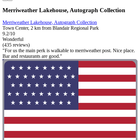
Merriweather Lakehouse, Autograph Collection
Merriweather Lakehouse, Autograph Collection
Town Center, 2 km from Blandair Regional Park
9.2/10
Wonderful
(435 reviews)
"For us the main perk is walkable to merriweather post. Nice place.
Bar and restaurants are good."