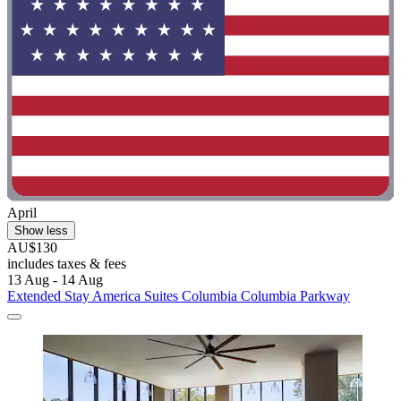
April
Show less
AU$130
includes taxes & fees
13 Aug - 14 Aug
Extended Stay America Suites Columbia Columbia Parkway