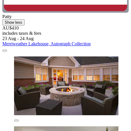
Patty
Show less
AU$410
includes taxes & fees
23 Aug - 24 Aug
Merriweather Lakehouse, Autograph Collection