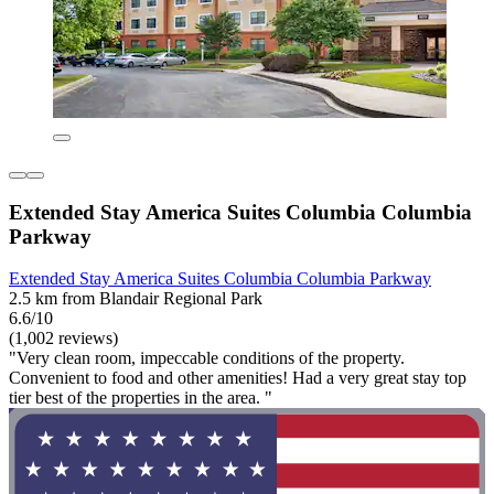
Extended Stay America Suites Columbia Columbia
Parkway
Extended Stay America Suites Columbia Columbia Parkway
2.5 km from Blandair Regional Park
6.6/10
(1,002 reviews)
"Very clean room, impeccable conditions of the property.
Convenient to food and other amenities! Had a very great stay top
tier best of the properties in the area. "