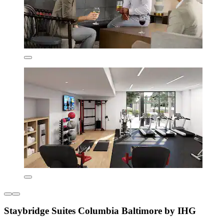
Staybridge Suites Columbia Baltimore by IHG