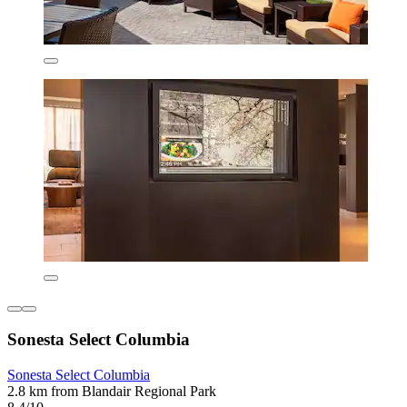
Sonesta Select Columbia
Sonesta Select Columbia
2.8 km from Blandair Regional Park