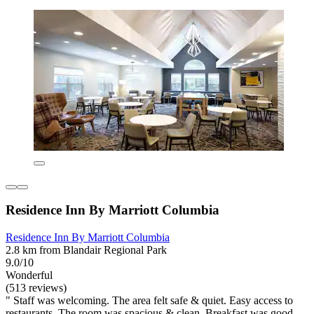
Residence Inn By Marriott Columbia
Residence Inn By Marriott Columbia
2.8 km from Blandair Regional Park
9.0/10
Wonderful
(513 reviews)
" Staff was welcoming. The area felt safe & quiet. Easy access to
restaurants. The room was spacious & clean. Breakfast was good