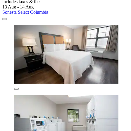
includes taxes & fees
13 Aug - 14 Aug
Sonesta Select Columbia