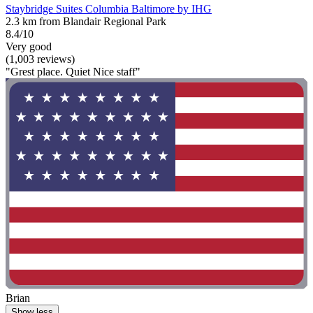
Staybridge Suites Columbia Baltimore by IHG
2.3 km from Blandair Regional Park
8.4/10
Very good
(1,003 reviews)
"Grest place. Quiet Nice staff"
Brian
Show less