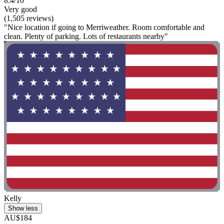
8.4/10
Very good
(1,505 reviews)
"Nice location if going to Merriweather. Room comfortable and
clean. Plenty of parking. Lots of restaurants nearby"
Kelly
Show less
AU$184