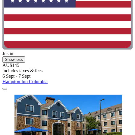
Justin
Show less
AU$145
includes taxes & fees
6 Sept - 7 Sept
Hampton Inn Columbia