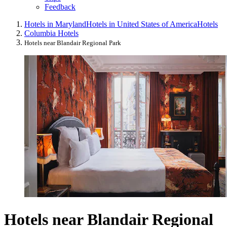
Feedback
Hotels in Maryland
Hotels in United States of America
Hotels
Columbia Hotels
Hotels near Blandair Regional Park
Hotels near Blandair Regional