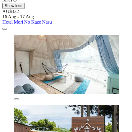
Show less
AU$332
16 Aug - 17 Aug
Hotel Mori No Kaze Nasu