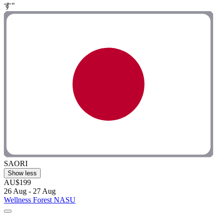
す"
SAORI
Show less
AU$199
26 Aug - 27 Aug
Wellness Forest NASU