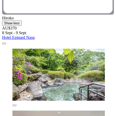
Hiroko
Show less
AU$370
8 Sept - 9 Sept
Hotel Epinard Nasu