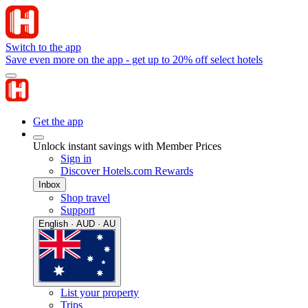
Switch to the app
Save even more on the app - get up to 20% off select hotels
Get the app
Unlock instant savings with Member Prices
Sign in
Discover Hotels.com Rewards
Inbox
Shop travel
Support
English · AUD · AU
List your property
Trips