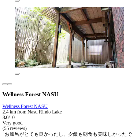
Wellness Forest NASU
Wellness Forest NASU
2.4 km from Nasu Rindo Lake
8.0/10
Very good
(55 reviews)
"お風呂がとても良かったし、夕飯も朝食も美味しかったで