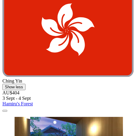
Ching Yin
Show less
AU$404
3 Sept - 4 Sept
Hamiru's Forest