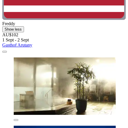
Freddy
Show less
AU$102
1 Sept - 2 Sept
Gasthof Arutany