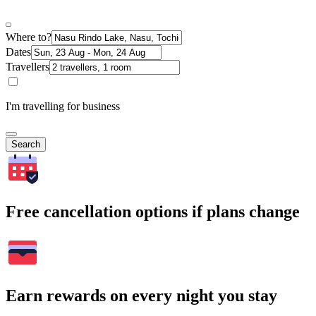
Where to?
Dates
Travellers
I'm travelling for business
Search
Free cancellation options if plans change
Earn rewards on every night you stay