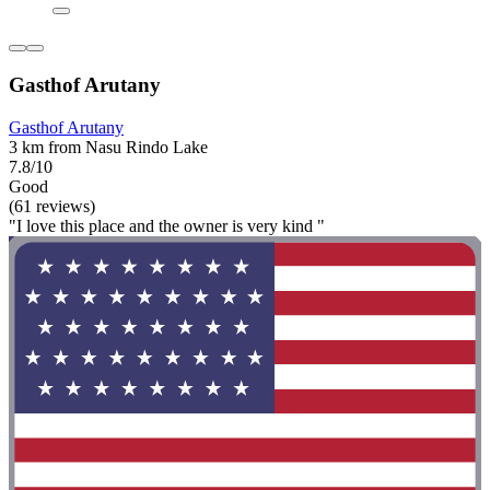
Gasthof Arutany
Gasthof Arutany
3 km from Nasu Rindo Lake
7.8/10
Good
(61 reviews)
"I love this place and the owner is very kind "