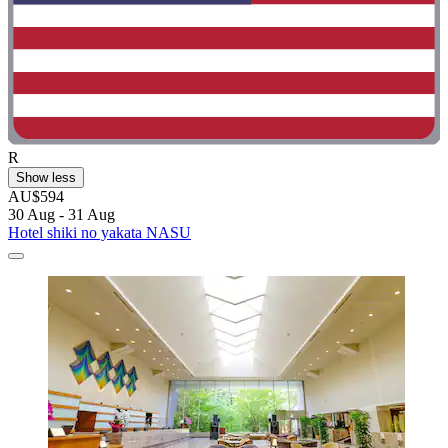
R
Show less
AU$594
30 Aug - 31 Aug
Hotel shiki no yakata NASU