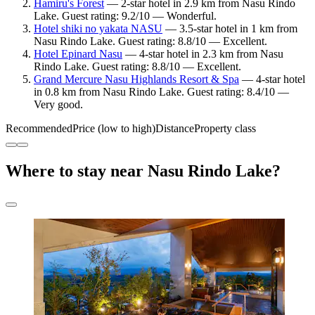
Hamiru's Forest
— 2-star hotel in 2.9 km from Nasu Rindo
Lake. Guest rating: 9.2/10 — Wonderful.
Hotel shiki no yakata NASU
— 3.5-star hotel in 1 km from
Nasu Rindo Lake. Guest rating: 8.8/10 — Excellent.
Hotel Epinard Nasu
— 4-star hotel in 2.3 km from Nasu
Rindo Lake. Guest rating: 8.8/10 — Excellent.
Grand Mercure Nasu Highlands Resort & Spa
— 4-star hotel
in 0.8 km from Nasu Rindo Lake. Guest rating: 8.4/10 —
Very good.
Recommended
Price (low to high)
Distance
Property class
Where to stay near Nasu Rindo Lake?