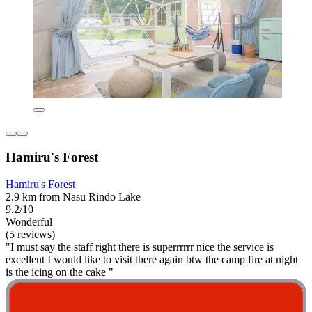
Hamiru's Forest
Hamiru's Forest
2.9 km from Nasu Rindo Lake
9.2/10
Wonderful
(5 reviews)
"I must say the staff right there is superrrrrr nice the service is
excellent I would like to visit there again btw the camp fire at night
is the icing on the cake "