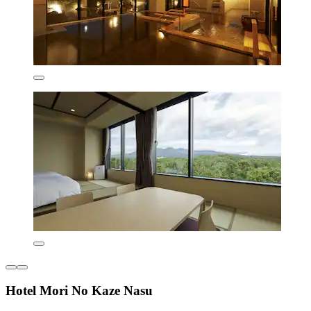
Hotel Mori No Kaze Nasu