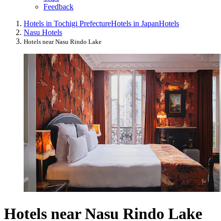
Feedback
Hotels in Tochigi Prefecture
Hotels in Japan
Hotels
Nasu Hotels
Hotels near Nasu Rindo Lake
Hotels near Nasu Rindo Lake