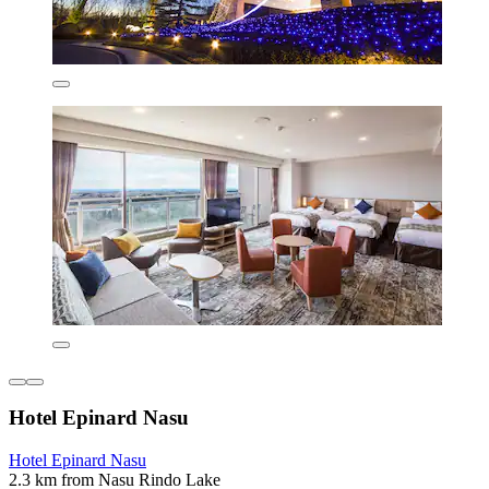
Hotel Epinard Nasu
Hotel Epinard Nasu
2.3 km from Nasu Rindo Lake