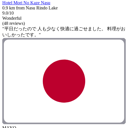
Hotel Mori No Kaze Nasu
0.9 km from Nasu Rindo Lake
9.0/10
Wonderful
(48 reviews)
"平日だったので 人も少なく快適に過ごせました。 料理がお
いしかったです。"
MAYO