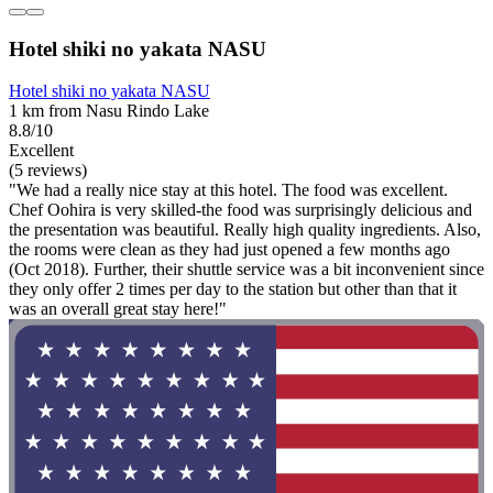
Hotel shiki no yakata NASU
Hotel shiki no yakata NASU
1 km from Nasu Rindo Lake
8.8/10
Excellent
(5 reviews)
"We had a really nice stay at this hotel. The food was excellent.
Chef Oohira is very skilled-the food was surprisingly delicious and
the presentation was beautiful. Really high quality ingredients. Also,
the rooms were clean as they had just opened a few months ago
(Oct 2018). Further, their shuttle service was a bit inconvenient since
they only offer 2 times per day to the station but other than that it
was an overall great stay here!"