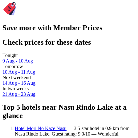
Save more with Member Prices
Check prices for these dates
Tonight
9 Aug - 10 Aug
Tomorrow
10 Aug - 11 Aug
Next weekend
14 Aug - 16 Aug
In two weeks
21 Aug - 23 Aug
Top 5 hotels near Nasu Rindo Lake at a
glance
Hotel Mori No Kaze Nasu
— 3.5-star hotel in 0.9 km from
Nasu Rindo Lake. Guest rating: 9.0/10 — Wonderful.