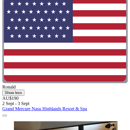
Ronald
Show less
AU$190
2 Sept - 3 Sept
Grand Mercure Nasu Highlands Resort & Spa