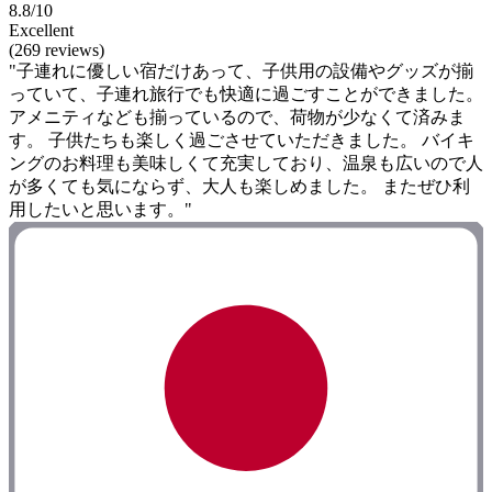
8.8/10
Excellent
(269 reviews)
"子連れに優しい宿だけあって、子供用の設備やグッズが揃
っていて、子連れ旅行でも快適に過ごすことができました。
アメニティなども揃っているので、荷物が少なくて済みま
す。 子供たちも楽しく過ごさせていただきました。 バイキ
ングのお料理も美味しくて充実しており、温泉も広いので人
が多くても気にならず、大人も楽しめました。 またぜひ利
用したいと思います。"