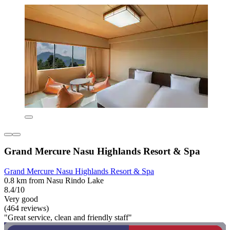
Grand Mercure Nasu Highlands Resort & Spa
Grand Mercure Nasu Highlands Resort & Spa
0.8 km from Nasu Rindo Lake
8.4/10
Very good
(464 reviews)
"Great service, clean and friendly staff"