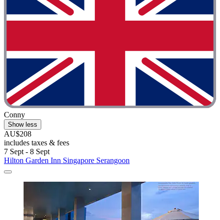
Conny
Show less
AU$208
includes taxes & fees
7 Sept - 8 Sept
Hilton Garden Inn Singapore Serangoon