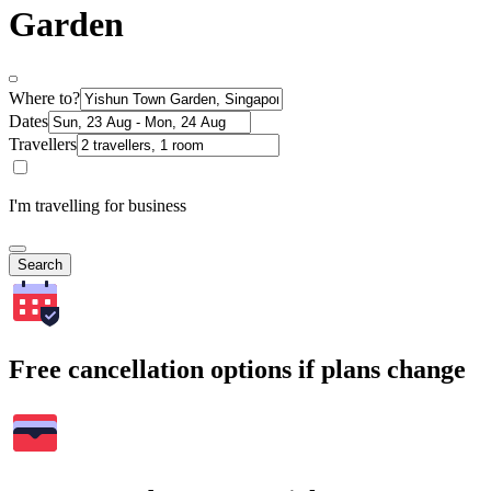
Garden
Where to?
Dates
Travellers
I'm travelling for business
Search
Free cancellation options if plans change