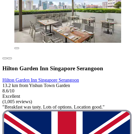
Hilton Garden Inn Singapore Serangoon
Hilton Garden Inn Singapore Serangoon
13.2 km from Yishun Town Garden
8.6/10
Excellent
(1,005 reviews)
"Breakfast was tasty. Lots of options. Location good."