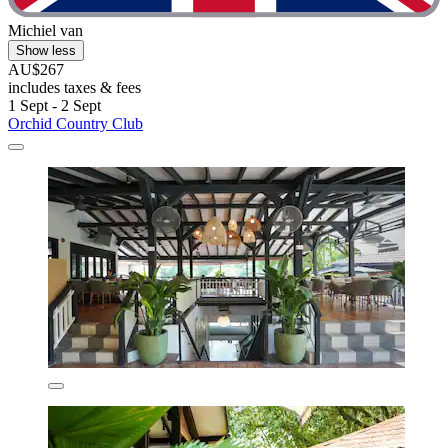
Michiel van
Show less
AU$267
includes taxes & fees
1 Sept - 2 Sept
Orchid Country Club