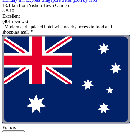
Holiday Inn Express Singapore Serangoon by IHG
13.1 km from Yishun Town Garden
8.8/10
Excellent
(491 reviews)
"Modern and updated hotel with nearby access to food and
shopping mall. "
Francis