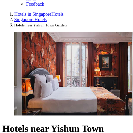
Feedback
Hotels in Singapore
Hotels
Singapore Hotels
Hotels near Yishun Town Garden
Hotels near Yishun Town