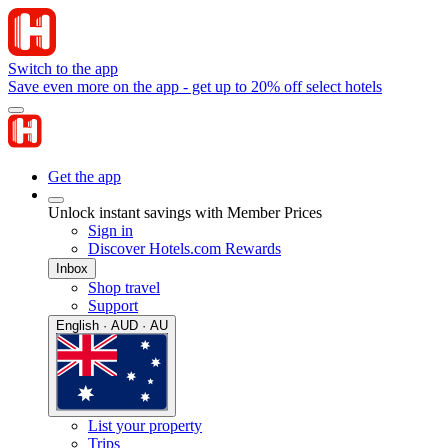
Switch to the app
Save even more on the app - get up to 20% off select hotels
Get the app
Unlock instant savings with Member Prices
Sign in
Discover Hotels.com Rewards
Inbox
Shop travel
Support
English · AUD · AU
List your property
Trips