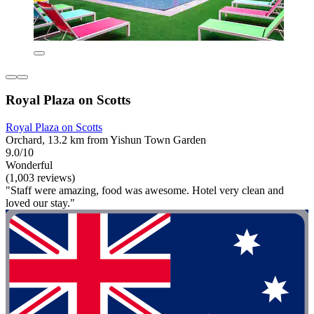
Royal Plaza on Scotts
Royal Plaza on Scotts
Orchard, 13.2 km from Yishun Town Garden
9.0/10
Wonderful
(1,003 reviews)
"Staff were amazing, food was awesome. Hotel very clean and
loved our stay."