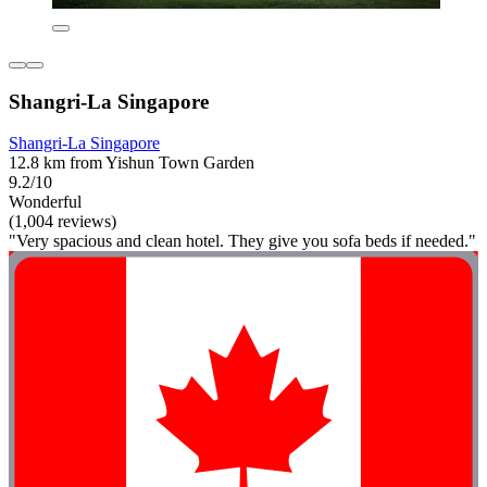
Shangri-La Singapore
Shangri-La Singapore
12.8 km from Yishun Town Garden
9.2/10
Wonderful
(1,004 reviews)
"Very spacious and clean hotel. They give you sofa beds if needed."