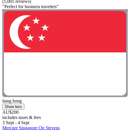
(1,001 reviews)
"Perfect for business travelers"
liang hong
Show less
AU$200
includes taxes & fees
3 Sept - 4 Sept
Mercure Singapore On Stevens