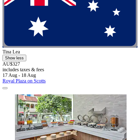
Tina Lea
Show less
AU$327
includes taxes & fees
17 Aug - 18 Aug
Royal Plaza on Scotts