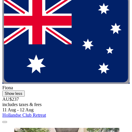
Fiona
Show less
AU$237
includes taxes & fees
11 Aug - 12 Aug
Hollandse Club Retreat