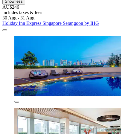
Show less
AU$246
includes taxes & fees
30 Aug - 31 Aug
Holiday Inn Express Singapore Serangoon by IHG