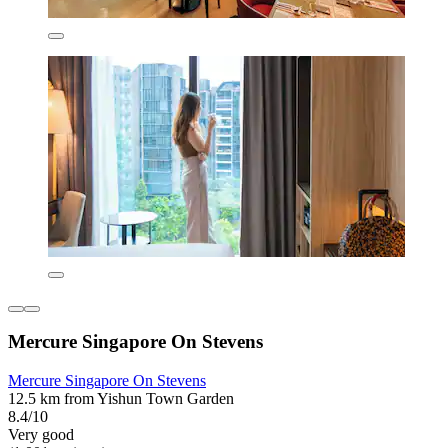
Mercure Singapore On Stevens
Mercure Singapore On Stevens
12.5 km from Yishun Town Garden
8.4/10
Very good