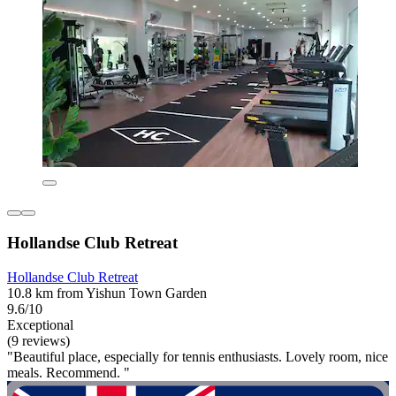
Hollandse Club Retreat
Hollandse Club Retreat
10.8 km from Yishun Town Garden
9.6/10
Exceptional
(9 reviews)
"Beautiful place, especially for tennis enthusiasts. Lovely room, nice
meals. Recommend. "