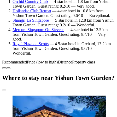
Orchid Country Club
— 4-star hotel in 1.8 km from Yishun
Town Garden. Guest rating: 8.2/10 — Very good.
Hollandse Club Retreat
— 4-star hotel in 10.8 km from
Yishun Town Garden. Guest rating: 9.6/10 — Exceptional.
Shangri-La Singapore
— 5-star hotel in 12.8 km from Yishun
Town Garden. Guest rating: 9.2/10 — Wonderful.
Mercure Singapore On Stevens
— 4-star hotel in 12.5 km
from Yishun Town Garden. Guest rating: 8.4/10 — Very
good.
Royal Plaza on Scotts
— 4.5-star hotel in Orchard, 13.2 km
from Yishun Town Garden. Guest rating: 9.0/10 —
Wonderful.
Recommended
Price (low to high)
Distance
Property class
Where to stay near Yishun Town Garden?