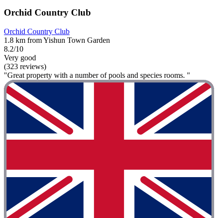
Orchid Country Club
Orchid Country Club
1.8 km from Yishun Town Garden
8.2/10
Very good
(323 reviews)
"Great property with a number of pools and species rooms. "