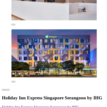
Holiday Inn Express Singapore Serangoon by IHG