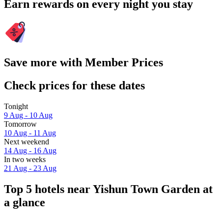
Earn rewards on every night you stay
Save more with Member Prices
Check prices for these dates
Tonight
9 Aug - 10 Aug
Tomorrow
10 Aug - 11 Aug
Next weekend
14 Aug - 16 Aug
In two weeks
21 Aug - 23 Aug
Top 5 hotels near Yishun Town Garden at
a glance