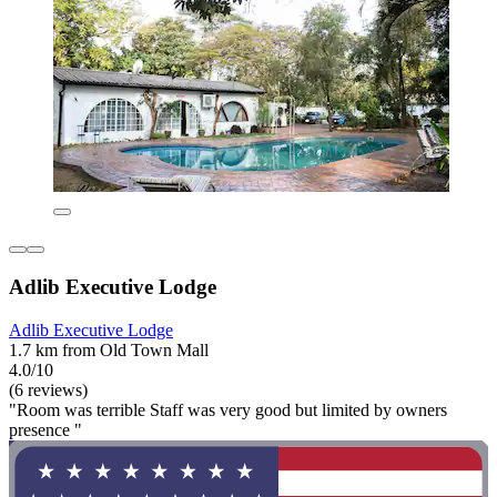
Adlib Executive Lodge
Adlib Executive Lodge
1.7 km from Old Town Mall
4.0/10
(6 reviews)
"Room was terrible Staff was very good but limited by owners
presence "