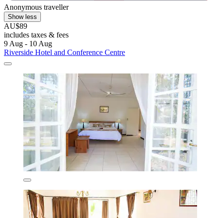
Anonymous traveller
Show less
AU$89
includes taxes & fees
9 Aug - 10 Aug
Riverside Hotel and Conference Centre