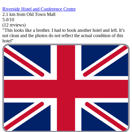
Riverside Hotel and Conference Centre
2.1 km from Old Town Mall
5.0/10
(12 reviews)
"This looks like a brother. I had to book another hotel and left. It’s
not clean and the photos do not reflect the actual condition of this
hotel"