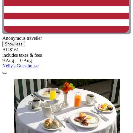
Anonymous traveller
Show less
AU$161
includes taxes & fees
9 Aug - 10 Aug
Nelly's Guesthouse