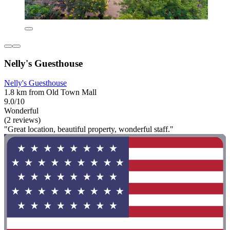
Nelly's Guesthouse
Nelly's Guesthouse
1.8 km from Old Town Mall
9.0/10
Wonderful
(2 reviews)
"Great location, beautiful property, wonderful staff."