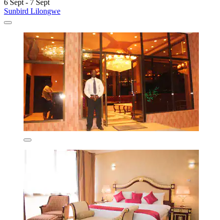
6 Sept - 7 Sept
Sunbird Lilongwe