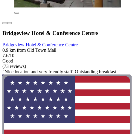
Bridgeview Hotel & Conference Centre
Bridgeview Hotel & Conference Centre
0.9 km from Old Town Mall
7.6/10
Good
(73 reviews)
"Nice location and very friendly staff. Outstanding breakfast. "