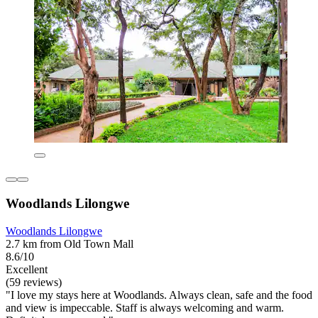
Woodlands Lilongwe
Woodlands Lilongwe
2.7 km from Old Town Mall
8.6/10
Excellent
(59 reviews)
"I love my stays here at Woodlands. Always clean, safe and the food
and view is impeccable. Staff is always welcoming and warm.