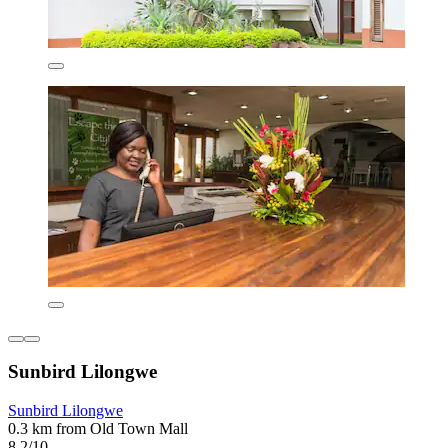
Sunbird Lilongwe
Sunbird Lilongwe
0.3 km from Old Town Mall
8.2/10