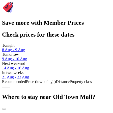
Save more with Member Prices
Check prices for these dates
Tonight
8 Aug - 9 Aug
Tomorrow
9 Aug - 10 Aug
Next weekend
14 Aug - 16 Aug
In two weeks
21 Aug - 23 Aug
Recommended
Price (low to high)
Distance
Property class
Where to stay near Old Town Mall?