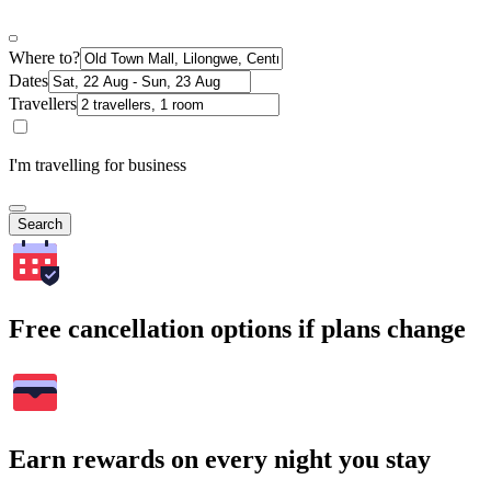
Where to?
Dates
Travellers
I'm travelling for business
Search
Free cancellation options if plans change
Earn rewards on every night you stay