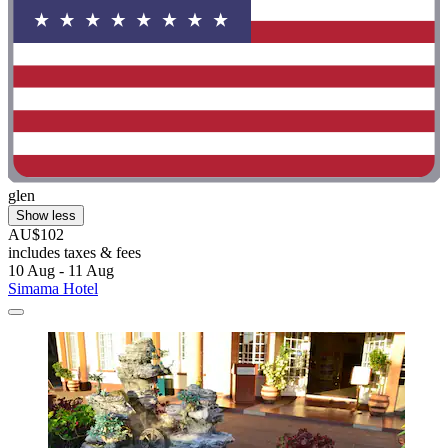
glen
Show less
AU$102
includes taxes & fees
10 Aug - 11 Aug
Simama Hotel