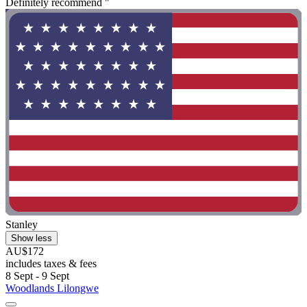
Definitely recommend "
Stanley
Show less
AU$172
includes taxes & fees
8 Sept - 9 Sept
Woodlands Lilongwe