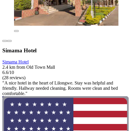
Simama Hotel
Simama Hotel
2.4 km from Old Town Mall
6.6/10
(28 reviews)
"A nice hotel in the heart of Lilongwe. Stay was helpful and
friendly. Hallway needed cleaning. Rooms were clean and bed
comfortable."