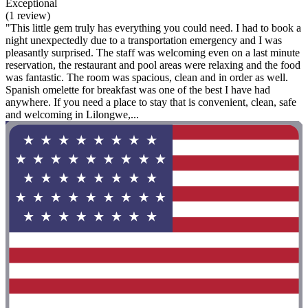
Exceptional
(1 review)
"This little gem truly has everything you could need. I had to book a
night unexpectedly due to a transportation emergency and I was
pleasantly surprised. The staff was welcoming even on a last minute
reservation, the restaurant and pool areas were relaxing and the food
was fantastic. The room was spacious, clean and in order as well.
Spanish omelette for breakfast was one of the best I have had
anywhere. If you need a place to stay that is convenient, clean, safe
and welcoming in Lilongwe,...