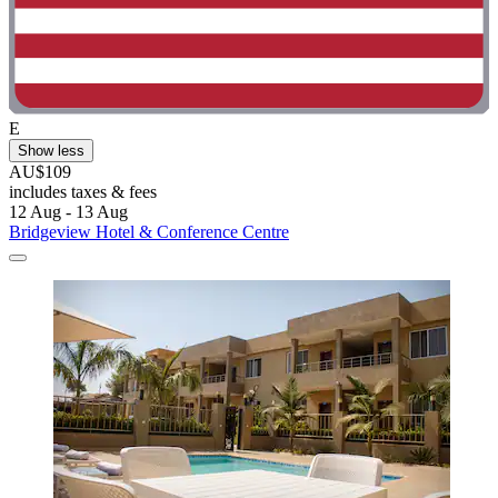
E
Show less
AU$109
includes taxes & fees
12 Aug - 13 Aug
Bridgeview Hotel & Conference Centre