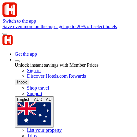
Switch to the app
Save even more on the app - get up to 20% off select hotels
Get the app
Unlock instant savings with Member Prices
Sign in
Discover Hotels.com Rewards
Inbox
Shop travel
Support
English · AUD · AU
List your property
Trips