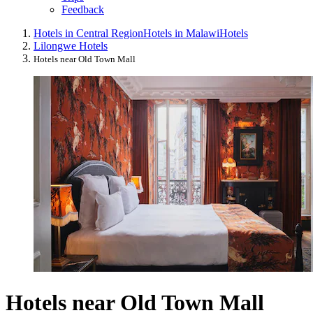
Feedback
Hotels in Central Region
Hotels in Malawi
Hotels
Lilongwe Hotels
Hotels near Old Town Mall
Hotels near Old Town Mall