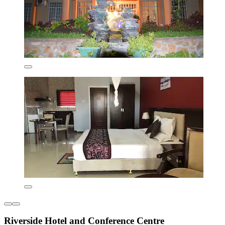
Riverside Hotel and Conference Centre