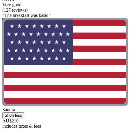
Very good
(127 reviews)
"The breakfast was basic "
Sandra
Show less
AU$210
includes taxes & fees