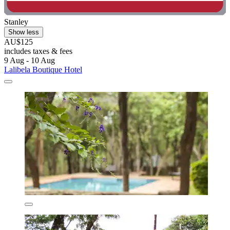
Stanley
Show less
AU$125
includes taxes & fees
9 Aug - 10 Aug
Lalibela Boutique Hotel