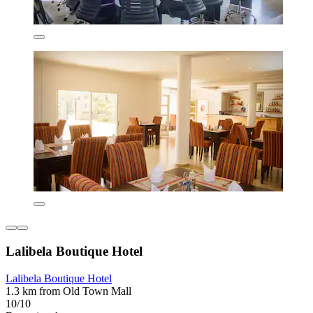
Lalibela Boutique Hotel
Lalibela Boutique Hotel
1.3 km from Old Town Mall
10/10