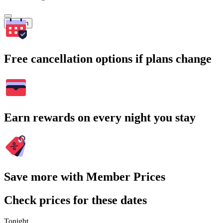
Search
Free cancellation options if plans change
Earn rewards on every night you stay
Save more with Member Prices
Check prices for these dates
Tonight