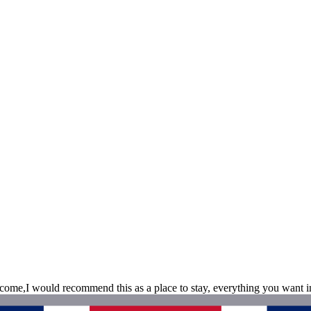
ome,I would recommend this as a place to stay, everything you want in 