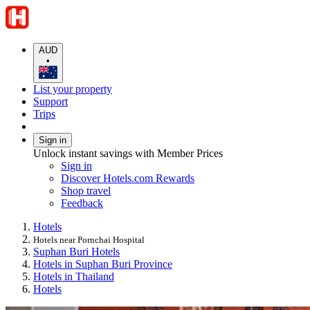
AUD
•
List your property
Support
Trips
Sign in
Unlock instant savings with Member Prices
Sign in
Discover Hotels.com Rewards
Shop travel
Feedback
Hotels
Hotels near Pornchai Hospital
Suphan Buri Hotels
Hotels in Suphan Buri Province
Hotels in Thailand
Hotels