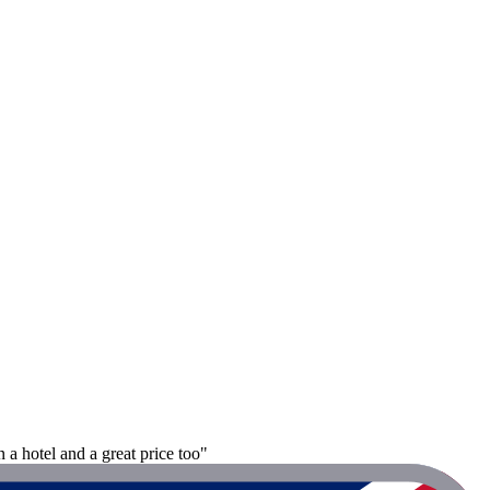
a hotel and a great price too"