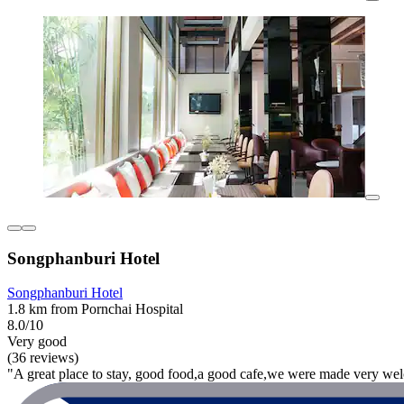
Songphanburi Hotel
Songphanburi Hotel
1.8 km from Pornchai Hospital
8.0/10
Very good
(36 reviews)
"A great place to stay, good food,a good cafe,we were made very welc