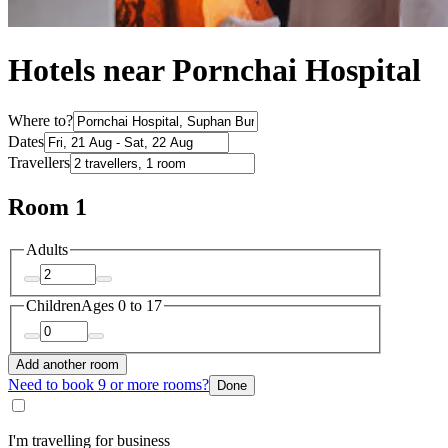
Hotels near Pornchai Hospital
Where to?
Dates
Travellers
Room 1
Adults
Children
Ages 0 to 17
Add another room
Need to book 9 or more rooms?
Done
I'm travelling for business