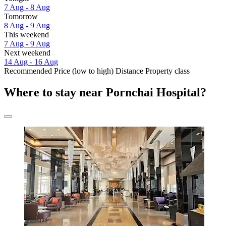
7 Aug - 8 Aug
Tomorrow
8 Aug - 9 Aug
This weekend
7 Aug - 9 Aug
Next weekend
14 Aug - 16 Aug
Recommended
Price (low to high)
Distance
Property class
Where to stay near Pornchai Hospital?