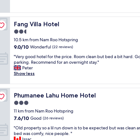
a
ร
good,
n
บ
(1
g
ถ้
review)
,
ว
Fang Villa Hotel
Fang Villa Hotel
g
น
r
ส
2.5
o
ะ
star
10.5 km from Nam Roo Hotspring
ß
ด
property
9.0
9.0/10
Wonderful
e
(22 reviews)
ว
out
s
ก
"
"Very good hotel for the price. Room clean but bed a bit hard. 
of
s
ส
V
parking. Recommend for an overnight stay."
10,
a
บ
e
Peter
Wonderful,
u
า
r
Show less
(22
b
ย
y
reviews)
e
ม
g
r
า
o
e
ก
Phumanee Lahu Home Hotel
Phumanee Lahu Home Hotel
o
s
คื
d
3.0
Z
น
h
i
ล
star
11 km from Nam Roo Hotspring
o
m
ะ
property
7.6
7.6/10
t
Good
(26 reviews)
m
4
out
e
e
0
"
"Old property so a lil run down is to be expected but was clean a
of
l
r
0
O
bed was comfy, nice people. "
10,
f
,
บ
l
Issac