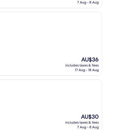
is
7 Aug - 8 Aug
AU$17
The
AU$36
price
includes taxes & fees
is
17 Aug - 18 Aug
AU$36
The
AU$30
price
includes taxes & fees
is
7 Aug - 8 Aug