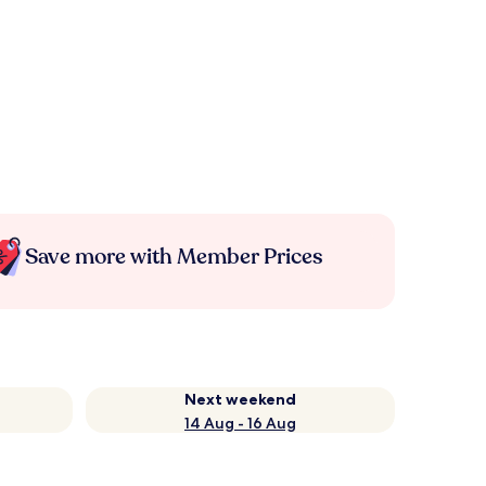
Save more with Member Prices
Next weekend
14 Aug - 16 Aug