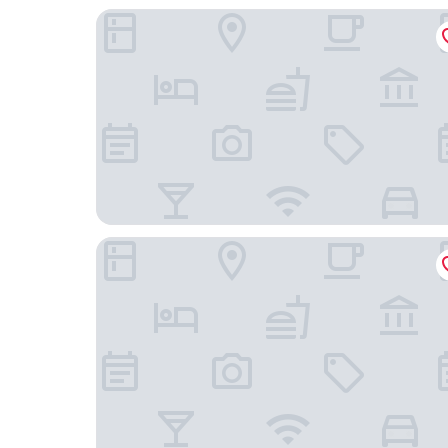
Sleeping Tree Hotel
Idea Home at Fang