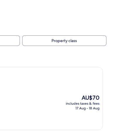
Property class
The
AU$70
price
includes taxes & fees
is
17 Aug - 18 Aug
AU$70