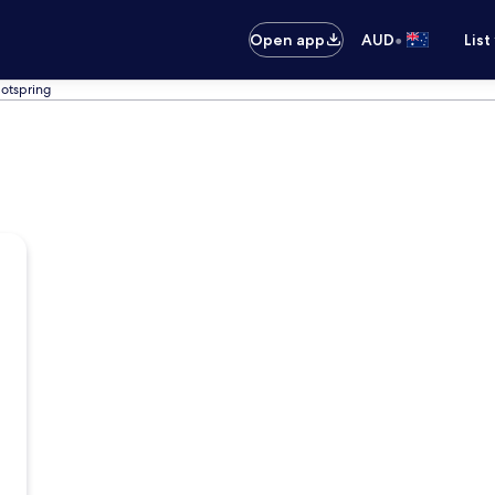
•
Open app
AUD
List
otspring