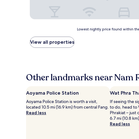
Lowest
Lowest nightly price found within the
nightly
price
View all properties
found
within
the
past
24
hours
Other landmarks near Nam 
based
on
a
Aoyama Police Station
Wat Phra Th
1
Aoyama Police Station is worth a visit,
If seeing the si
night
located 10.5 mi (16.9 km) from central Fang.
to do, head to
stay
Read less
Phrakiat – just
for
6.7 mi (10.8 km
2
Read less
adults.
Prices
and