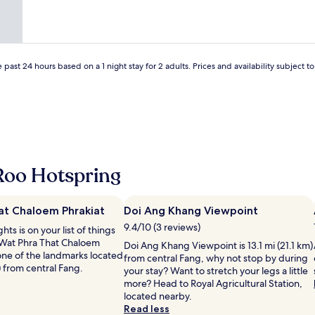
d
a
i
พ
o
a
n
c
ห้
b
b
&
k
อ
e
i
q
a
ง
e
t
u
u
พั
x
h
 past 24 hours based on a 1 night stay for 2 adults. Prices and availability subject 
i
f
ก
p
a
e
R
ที่
e
r
t
e
ไ
c
d
r
i
ด้
t
.
o
s
เ
e
G
o
f
ดิ
d
o
m
e
น
b
o
2
l
ท
u
d
Roo Hotspring
p
d
า
t
p
i
-
ง
w
a
l
t
ไ
a
r
l
at Chaloem Phrakiat
r
Doi Ang Khang Viewpoint
ป
s
k
o
a
ห
c
9.4/10 (3 reviews)
ghts is on your list of things
i
w
u
น้
l
 Wat Phra That Chaloem
n
Doi Ang Khang Viewpoint is 13.1 mi (21.1 km)
s
m
า
e
 one of the landmarks located
g
from central Fang, why not stop by during
f
h
วั
a
) from central Fang.
.
your stay? Want to stretch your legs a little
o
a
ด
n
R
more? Head to Royal Agricultural Station,
r
f
ห
a
e
located nearby.
e
t
า
n
c
Read less
a
!
ด