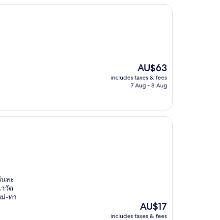
The
AU$63
price
includes taxes & fees
is
7 Aug - 8 Aug
AU$63
คืนละ
้าวัด
ม่-ท่า
The
AU$17
price
includes taxes & fees