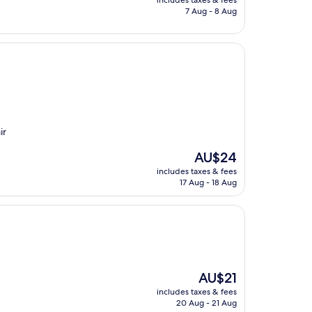
includes taxes & fees
is
7 Aug - 8 Aug
AU$27
ir
The
AU$24
price
includes taxes & fees
is
17 Aug - 18 Aug
AU$24
The
AU$21
price
includes taxes & fees
is
20 Aug - 21 Aug