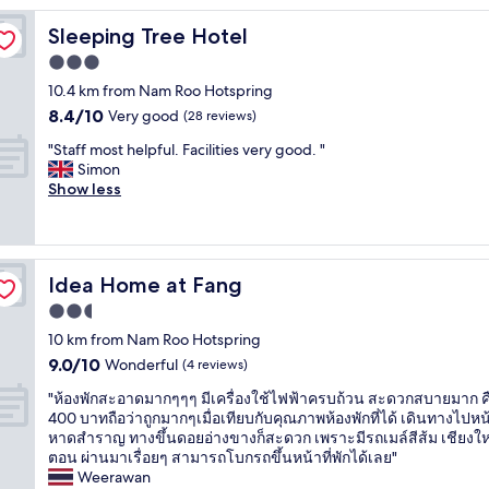
Sleeping Tree Hotel
Sleeping Tree Hotel
3.0
star
10.4 km from Nam Roo Hotspring
property
8.4
8.4/10
Very good
(28 reviews)
out
"
"Staff most helpful. Facilities very good. "
of
S
Simon
10,
t
Show less
Very
a
good,
f
(28
f
reviews)
m
Idea Home at Fang
Idea Home at Fang
o
s
2.5
t
star
10 km from Nam Roo Hotspring
h
property
9.0
9.0/10
e
Wonderful
(4 reviews)
out
l
"
"ห้องพักสะอาดมากๆๆๆ มีเครื่องใช้ไฟฟ้าครบถ้วน สะดวกสบายมาก 
of
p
ห้
400 บาทถือว่าถูกมากๆเมื่อเทียบกับคุณภาพห้องพักที่ได้ เดินทางไปหน
10,
f
อ
หาดสำราญ ทางขึ้นดอยอ่างขางก็สะดวก เพราะมีรถเมล์สีส้ม เชียงให
Wonderful,
u
ง
ตอน ผ่านมาเรื่อยๆ สามารถโบกรถขึ้นหน้าที่พักได้เลย"
(4
l
พั
Weerawan
reviews)
.