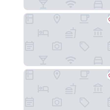
Fang Villa Hotel
Phumanee Lahu Home Hotel