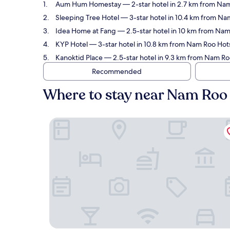
Aum Hum Homestay
— 2-star hotel in 2.7 km from Na
Sleeping Tree Hotel
— 3-star hotel in 10.4 km from Na
Idea Home at Fang
— 2.5-star hotel in 10 km from Nam
KYP Hotel
— 3-star hotel in 10.8 km from Nam Roo Hot
Kanoktid Place
— 2.5-star hotel in 9.3 km from Nam Ro
Recommended
Where to stay near Nam Roo
Aum Hum Homestay