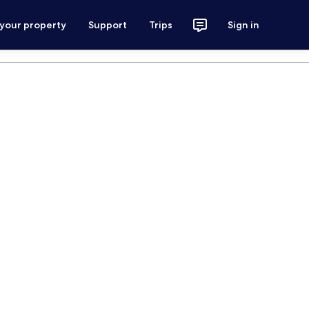
 your property
Support
Trips
Sign in