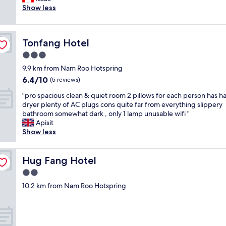
Good,
o
f
า
d
Show less
(26
r
ü
ท
p
reviews)
t
r
ถื
r
h
m
อ
o
e
i
Tonfang Hotel
ว่
Tonfang Hotel
p
p
c
า
e
3.0
r
h
ถู
r
i
star
s
9.9 km from Nam Roo Hotspring
ก
t
c
property
e
ม
6.4
6.4/10
y
(5 reviews)
e
h
า
out
s
.
"
r
"pro spacious clean & quiet room 2 pillows for each person has ha
ก
of
o
R
p
k
dryer plenty of AC plugs cons quite far from everything slippery
ๆ
10,
a
o
r
o
bathroom somewhat dark , only 1 lamp unusable wifi "
เ
(5
l
o
o
m
Apisit
มื่
reviews)
i
m
s
f
Show less
อ
l
c
p
o
เ
r
l
a
r
ที
u
e
c
Hug Fang Hotel
t
Hug Fang Hotel
ย
n
a
i
a
บ
d
2.0
n
o
b
กั
o
b
star
u
10.2 km from Nam Roo Hotspring
e
บ
w
u
property
s
l
คุ
n
t
c
,
ณ
i
b
l
B
ภ
s
e
e
l
า
t