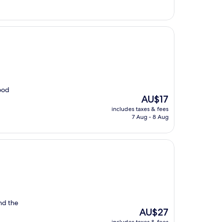
AU$30
Good
The
AU$17
price
includes taxes & fees
is
7 Aug - 8 Aug
AU$17
nd the
The
AU$27
price