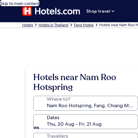
Skip to main content
Shop travel
Hotels
Hotels in Thailand
Fang Hotels
Hotels near Nam Roo H
Hotels near Nam Roo
Hotspring
Where to?
Dates
Thu, 20 Aug - Fri, 21 Aug
Travellers