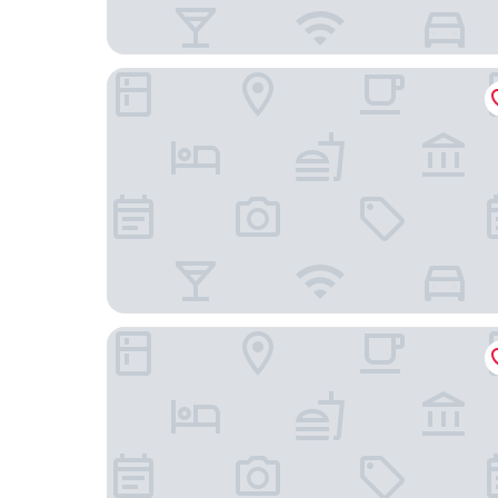
Tonfang Hotel
Hug Fang Hotel