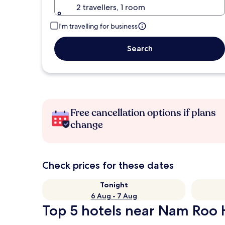
2 travellers, 1 room
I'm travelling for business
Search
Free cancellation options if plans
change
Check prices for these dates
Tonight
6 Aug - 7 Aug
Top 5 hotels near Nam Roo H