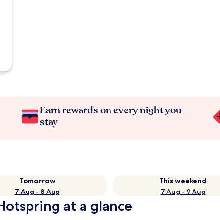
Earn rewards on every night you
stay
Tomorrow
This weekend
7 Aug - 8 Aug
7 Aug - 9 Aug
otspring at a glance