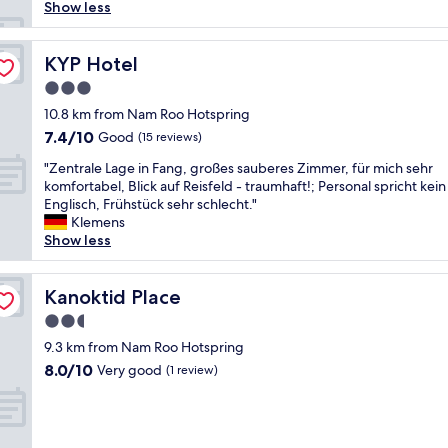
ก
Show less
F
ส
a
ะ
c
อ
KYP Hotel
KYP Hotel
i
า
l
3.0
ด
i
star
ม
10.8 km from Nam Roo Hotspring
t
property
า
7.4
7.4/10
Good
i
(15 reviews)
ก
out
e
"
ๆ
"Zentrale Lage in Fang, großes sauberes Zimmer, für mich sehr
of
s
Z
ๆ
komfortabel, Blick auf Reisfeld - traumhaft!; Personal spricht kein
10,
v
e
ๆ
Englisch, Frühstück sehr schlecht."
Good,
e
n
มี
Klemens
(15
r
t
เ
Show less
reviews)
y
r
ค
g
a
รื่
o
l
Kanoktid Place
อ
Kanoktid Place
o
e
ง
d
2.5
L
ใ
.
star
a
9.3 km from Nam Roo Hotspring
ช้
"
property
g
ไ
8.0
8.0/10
Very good
(1 review)
e
ฟ
out
i
ฟ้
of
n
า
10,
F
ค
Very