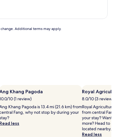
AU$21
to change. Additional terms may apply.
Ang Khang Pagoda
Royal Agricultural Stati
10.0/10 (1 review)
8.0/10 (3 reviews)
Ang Khang Pagoda is 13.4 mi (21.6 km) from
Royal Agricultural Station is 1
central Fang, why not stop by during your
from central Fang, why not s
stay?
your stay? Want to stretch you
Read less
more? Head to Doi Ang Khan
located nearby.
Read less