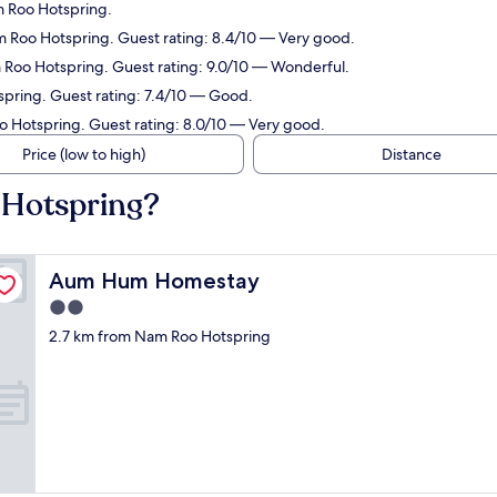
m Roo Hotspring.
m Roo Hotspring. Guest rating: 8.4/10 — Very good.
 Roo Hotspring. Guest rating: 9.0/10 — Wonderful.
spring. Guest rating: 7.4/10 — Good.
o Hotspring. Guest rating: 8.0/10 — Very good.
Price (low to high)
Distance
 Hotspring?
Aum Hum Homestay
Aum Hum Homestay
2.0
star
2.7 km from Nam Roo Hotspring
property