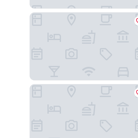
KYP Hotel
Kanoktid Place