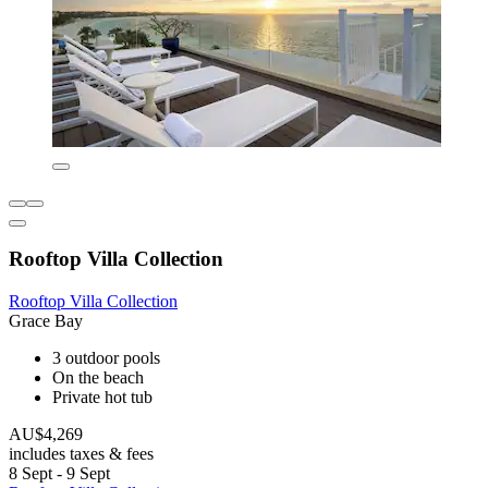
Rooftop Villa Collection
Rooftop Villa Collection
Grace Bay
3 outdoor pools
On the beach
Private hot tub
AU$4,269
includes taxes & fees
8 Sept - 9 Sept