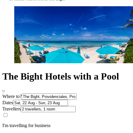
The Bight Hotels with a Pool
Where to?
Dates
Travellers
I'm travelling for business