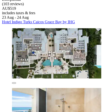
(103 reviews)
AU$519
includes taxes & fees
23 Aug - 24 Aug
Hotel Indigo Turks Caicos Grace Bay by IHG