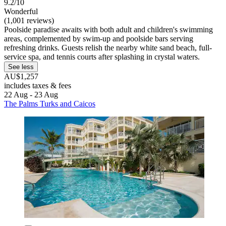
9.2/10
Wonderful
(1,001 reviews)
Poolside paradise awaits with both adult and children's swimming
areas, complemented by swim-up and poolside bars serving
refreshing drinks. Guests relish the nearby white sand beach, full-
service spa, and tennis courts after splashing in crystal waters.
See less
AU$1,257
includes taxes & fees
22 Aug - 23 Aug
The Palms Turks and Caicos