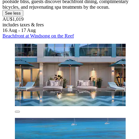
poolside bliss, guests discover beachfront dining, complimentary
bicycles, and rejuvenating spa treatments by the ocean.
See less
AU$1,019
includes taxes & fees
16 Aug - 17 Aug
Beachfront at Windsong on the Reef