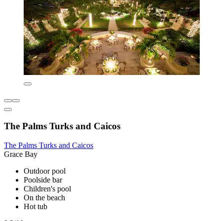
The Palms Turks and Caicos
The Palms Turks and Caicos
Grace Bay
Outdoor pool
Poolside bar
Children's pool
On the beach
Hot tub