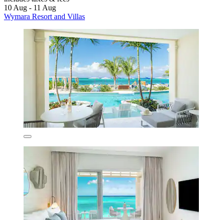
10 Aug - 11 Aug
Wymara Resort and Villas