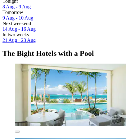
Tonight
8 Aug - 9 Aug
Tomorrow
9 Aug - 10 Aug
Next weekend
14 Aug - 16 Aug
In two weeks
21 Aug - 23 Aug
The Bight Hotels with a Pool