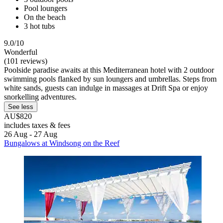
Pool loungers
On the beach
3 hot tubs
9.0/10
Wonderful
(101 reviews)
Poolside paradise awaits at this Mediterranean hotel with 2 outdoor
swimming pools flanked by sun loungers and umbrellas. Steps from
white sands, guests can indulge in massages at Drift Spa or enjoy
snorkelling adventures.
See less
AU$820
includes taxes & fees
26 Aug - 27 Aug
Bungalows at Windsong on the Reef