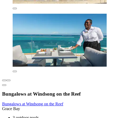
Bungalows at Windsong on the Reef
Bungalows at Windsong on the Reef
Grace Bay
3 outdoor pools