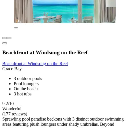
Beachfront at Windsong on the Reef
Beachfront at Windsong on the Reef
Grace Bay
3 outdoor pools
Pool loungers
On the beach
3 hot tubs
9.2/10
Wonderful
(177 reviews)
Sprawling pool paradise beckons with 3 distinct outdoor swimming
areas featuring plush loungers under shady umbrellas. Beyond