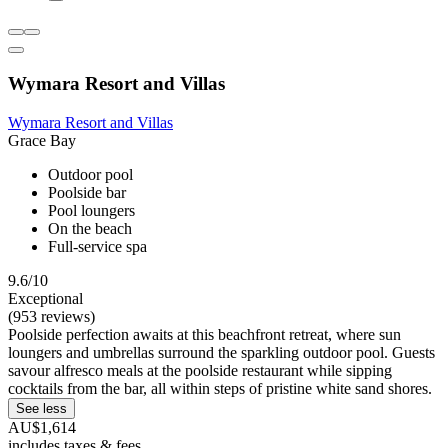
Wymara Resort and Villas
Wymara Resort and Villas
Grace Bay
Outdoor pool
Poolside bar
Pool loungers
On the beach
Full-service spa
9.6/10
Exceptional
(953 reviews)
Poolside perfection awaits at this beachfront retreat, where sun
loungers and umbrellas surround the sparkling outdoor pool. Guests
savour alfresco meals at the poolside restaurant while sipping
cocktails from the bar, all within steps of pristine white sand shores.
See less
AU$1,614
includes taxes & fees