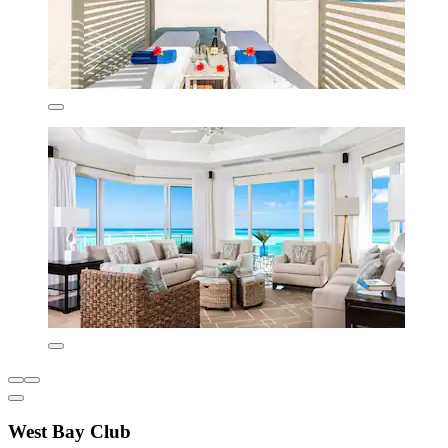
West Bay Club