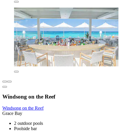
Windsong on the Reef
Windsong on the Reef
Grace Bay
2 outdoor pools
Poolside bar