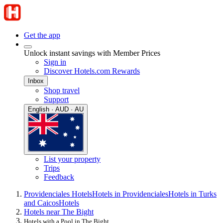
Get the app
Unlock instant savings with Member Prices
Sign in
Discover Hotels.com Rewards
Inbox
Shop travel
Support
English · AUD · AU
List your property
Trips
Feedback
Providenciales Hotels
Hotels in Providenciales
Hotels in Turks
and Caicos
Hotels
Hotels near The Bight
Hotels with a Pool in The Bight