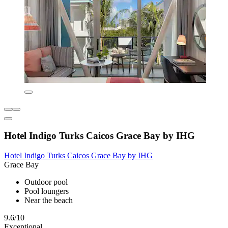
Hotel Indigo Turks Caicos Grace Bay by IHG
Hotel Indigo Turks Caicos Grace Bay by IHG
Grace Bay
Outdoor pool
Pool loungers
Near the beach
9.6/10
Exceptional