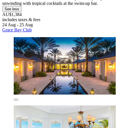
unwinding with tropical cocktails at the swim-up bar.
See less
AU$1,384
includes taxes & fees
24 Aug - 25 Aug
Grace Bay Club