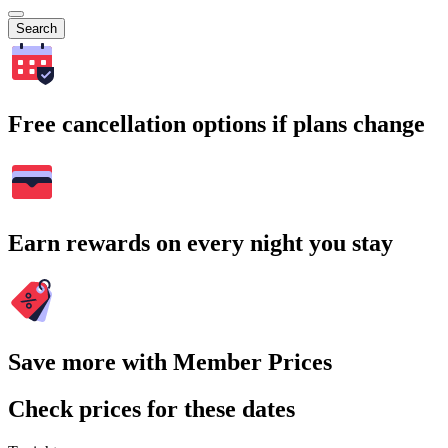
Search
Free cancellation options if plans change
Earn rewards on every night you stay
Save more with Member Prices
Check prices for these dates