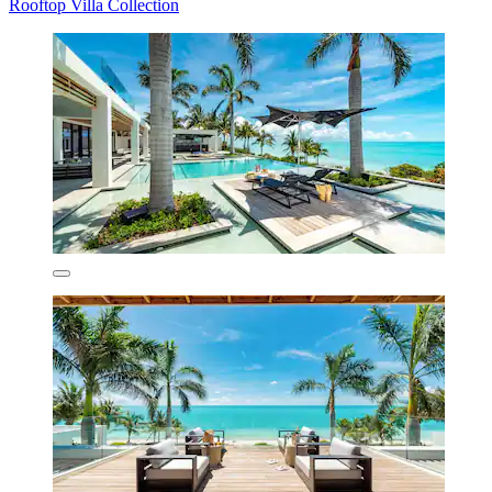
Rooftop Villa Collection