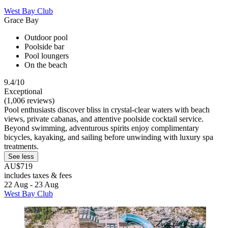
West Bay Club
Grace Bay
Outdoor pool
Poolside bar
Pool loungers
On the beach
9.4/10
Exceptional
(1,006 reviews)
Pool enthusiasts discover bliss in crystal-clear waters with beach
views, private cabanas, and attentive poolside cocktail service.
Beyond swimming, adventurous spirits enjoy complimentary
bicycles, kayaking, and sailing before unwinding with luxury spa
treatments.
See less
AU$719
includes taxes & fees
22 Aug - 23 Aug
West Bay Club