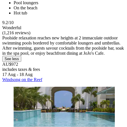
Pool loungers
On the beach
Hot tub
9.2/10
Wonderful
(1,216 reviews)
Poolside relaxation reaches new heights at 2 immaculate outdoor
swimming pools bordered by comfortable loungers and umbrellas.
After swimming, guests savour cocktails from the poolside bar, soak
in the spa pool, or enjoy beachfront dining at JoJo's Cafe.
See less
AU$972
includes taxes & fees
17 Aug - 18 Aug
Windsong on the Reef