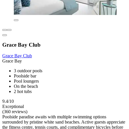
Grace Bay Club
Grace Bay Club
Grace Bay
3 outdoor pools
Poolside bar
Pool loungers
On the beach
2 hot tubs
9.4/10
Exceptional
(360 reviews)
Poolside paradise awaits with multiple swimming options
surrounded by pristine white sand beaches. Active guests appreciate
the fitness centre, tennis courts, and complimentary bicycles before