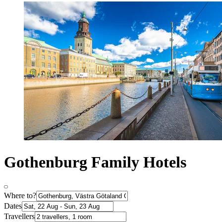
Gothenburg Family Hotels
Where to?
Dates
Travellers