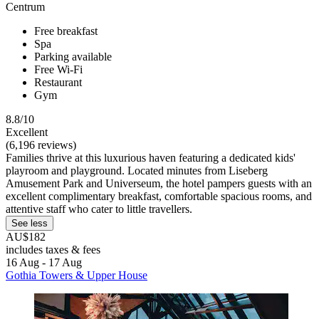
Centrum
Free breakfast
Spa
Parking available
Free Wi-Fi
Restaurant
Gym
8.8/10
Excellent
(6,196 reviews)
Families thrive at this luxurious haven featuring a dedicated kids'
playroom and playground. Located minutes from Liseberg
Amusement Park and Universeum, the hotel pampers guests with an
excellent complimentary breakfast, comfortable spacious rooms, and
attentive staff who cater to little travellers.
See less
AU$182
includes taxes & fees
16 Aug - 17 Aug
Gothia Towers & Upper House