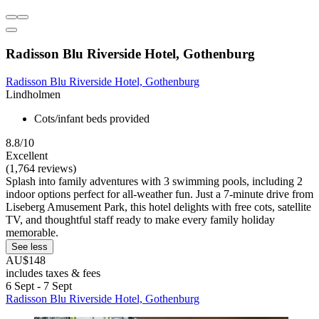
Radisson Blu Riverside Hotel, Gothenburg
Radisson Blu Riverside Hotel, Gothenburg
Lindholmen
Cots/infant beds provided
8.8/10
Excellent
(1,764 reviews)
Splash into family adventures with 3 swimming pools, including 2
indoor options perfect for all-weather fun. Just a 7-minute drive from
Liseberg Amusement Park, this hotel delights with free cots, satellite
TV, and thoughtful staff ready to make every family holiday
memorable.
See less
AU$148
includes taxes & fees
6 Sept - 7 Sept
Radisson Blu Riverside Hotel, Gothenburg