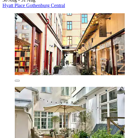
Hyatt Place Gothenburg Central