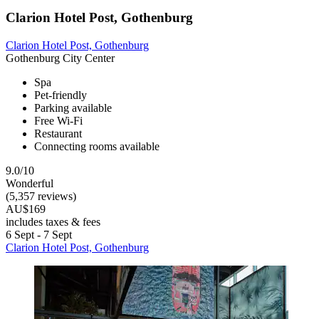
Clarion Hotel Post, Gothenburg
Clarion Hotel Post, Gothenburg
Gothenburg City Center
Spa
Pet-friendly
Parking available
Free Wi-Fi
Restaurant
Connecting rooms available
9.0/10
Wonderful
(5,357 reviews)
AU$169
includes taxes & fees
6 Sept - 7 Sept
Clarion Hotel Post, Gothenburg