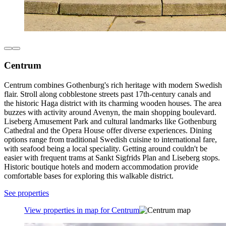
Centrum
Centrum combines Gothenburg's rich heritage with modern Swedish
flair. Stroll along cobblestone streets past 17th-century canals and
the historic Haga district with its charming wooden houses. The area
buzzes with activity around Avenyn, the main shopping boulevard.
Liseberg Amusement Park and cultural landmarks like Gothenburg
Cathedral and the Opera House offer diverse experiences. Dining
options range from traditional Swedish cuisine to international fare,
with seafood being a local speciality. Getting around couldn't be
easier with frequent trams at Sankt Sigfrids Plan and Liseberg stops.
Historic boutique hotels and modern accommodation provide
comfortable bases for exploring this walkable district.
See properties
View properties in map for Centrum