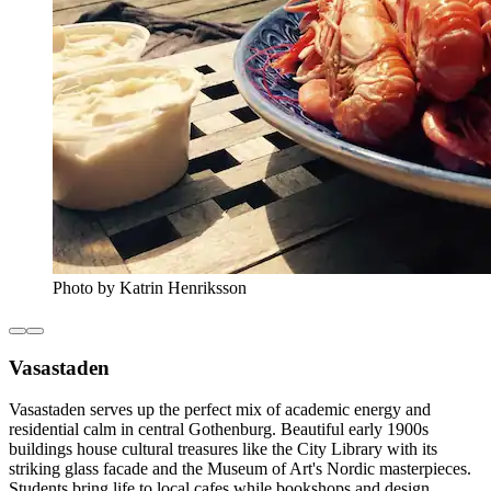
Photo by Katrin Henriksson
Vasastaden
Vasastaden serves up the perfect mix of academic energy and
residential calm in central Gothenburg. Beautiful early 1900s
buildings house cultural treasures like the City Library with its
striking glass facade and the Museum of Art's Nordic masterpieces.
Students bring life to local cafes while bookshops and design