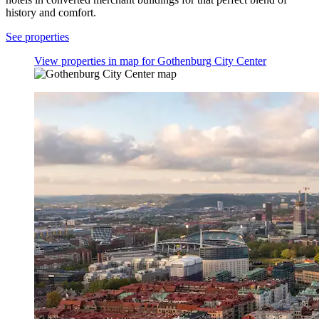
history and comfort.
See properties
View properties in map for Gothenburg City Center