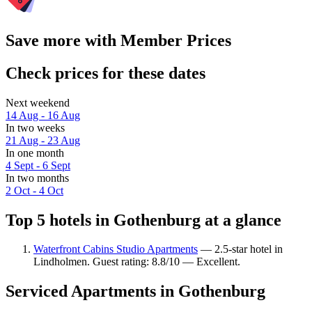
Save more with Member Prices
Check prices for these dates
Next weekend
14 Aug - 16 Aug
In two weeks
21 Aug - 23 Aug
In one month
4 Sept - 6 Sept
In two months
2 Oct - 4 Oct
Top 5 hotels in Gothenburg at a glance
Waterfront Cabins Studio Apartments
— 2.5-star hotel in
Lindholmen. Guest rating: 8.8/10 — Excellent.
Serviced Apartments in Gothenburg