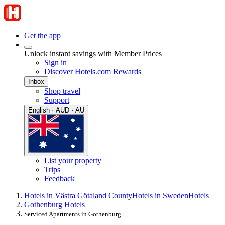
Get the app
Unlock instant savings with Member Prices
Sign in
Discover Hotels.com Rewards
Inbox
Shop travel
Support
English · AUD · AU
List your property
Trips
Feedback
Hotels in Västra Götaland County
Hotels in Sweden
Hotels
Gothenburg Hotels
Serviced Apartments in Gothenburg