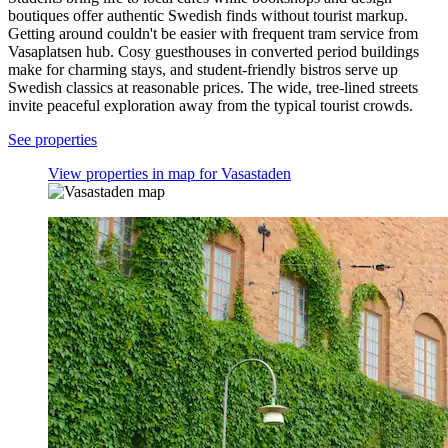
boutiques offer authentic Swedish finds without tourist markup.
Getting around couldn't be easier with frequent tram service from
Vasaplatsen hub. Cosy guesthouses in converted period buildings
make for charming stays, and student-friendly bistros serve up
Swedish classics at reasonable prices. The wide, tree-lined streets
invite peaceful exploration away from the typical tourist crowds.
See properties
View properties in map for Vasastaden