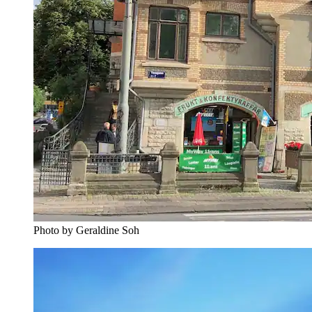
Photo by Geraldine Soh