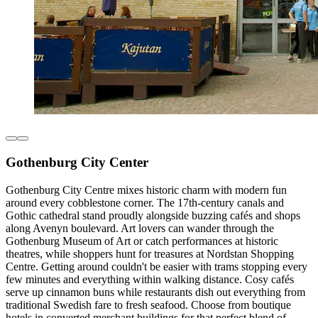
Gothenburg City Center
Gothenburg City Centre mixes historic charm with modern fun
around every cobblestone corner. The 17th-century canals and
Gothic cathedral stand proudly alongside buzzing cafés and shops
along Avenyn boulevard. Art lovers can wander through the
Gothenburg Museum of Art or catch performances at historic
theatres, while shoppers hunt for treasures at Nordstan Shopping
Centre. Getting around couldn't be easier with trams stopping every
few minutes and everything within walking distance. Cosy cafés
serve up cinnamon buns while restaurants dish out everything from
traditional Swedish fare to fresh seafood. Choose from boutique
hotels in converted merchant buildings for that perfect blend of