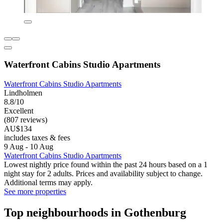
Waterfront Cabins Studio Apartments
Waterfront Cabins Studio Apartments
Lindholmen
8.8/10
Excellent
(807 reviews)
AU$134
includes taxes & fees
9 Aug - 10 Aug
Waterfront Cabins Studio Apartments
Lowest nightly price found within the past 24 hours based on a 1
night stay for 2 adults. Prices and availability subject to change.
Additional terms may apply.
See more properties
Top neighbourhoods in Gothenburg