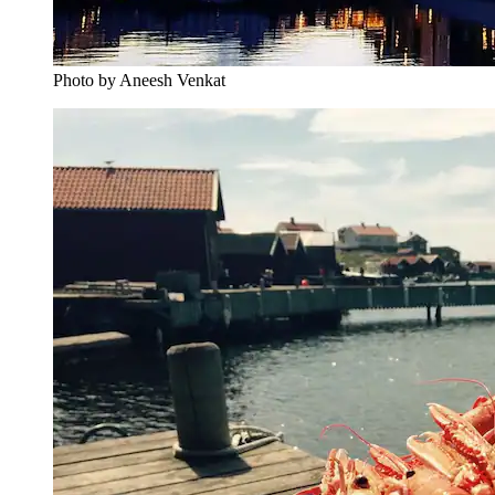
Photo by Aneesh Venkat