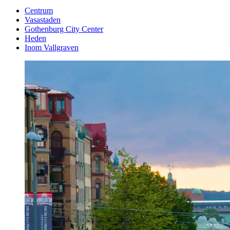
Centrum
Vasastaden
Gothenburg City Center
Heden
Inom Vallgraven