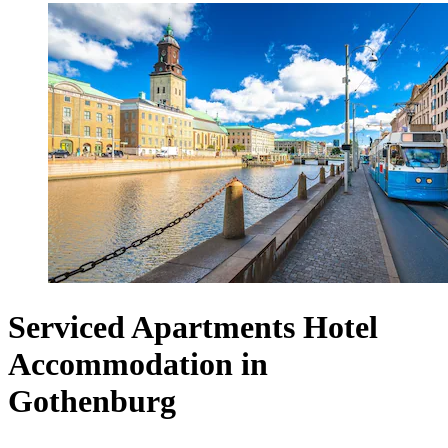
Serviced Apartments Hotel
Accommodation in
Gothenburg