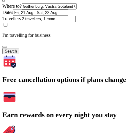
Where to?
Dates
Travellers
I'm travelling for business
Search
Free cancellation options if plans change
Earn rewards on every night you stay