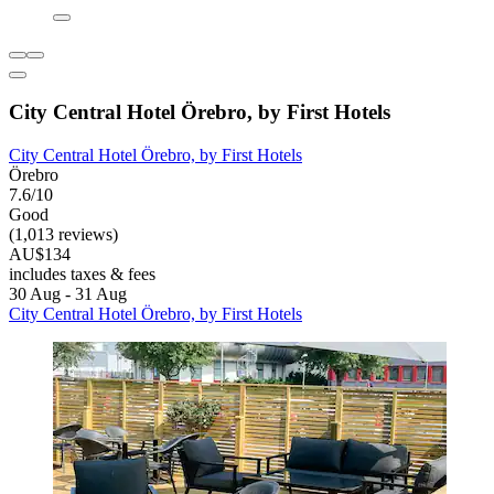
City Central Hotel Örebro, by First Hotels
City Central Hotel Örebro, by First Hotels
Örebro
7.6/10
Good
(1,013 reviews)
AU$134
includes taxes & fees
30 Aug - 31 Aug
City Central Hotel Örebro, by First Hotels