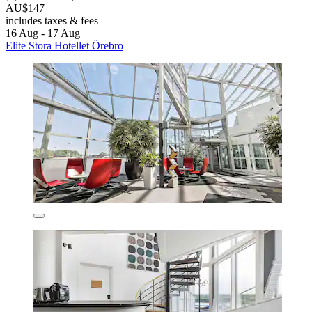
AU$147
includes taxes & fees
16 Aug - 17 Aug
Elite Stora Hotellet Örebro