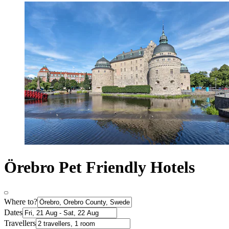
Örebro Pet Friendly Hotels
Where to?
Dates
Travellers