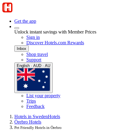
Get the app
Unlock instant savings with Member Prices
Sign in
Discover Hotels.com Rewards
Inbox
Shop travel
Support
English · AUD · AU
List your property
Trips
Feedback
Hotels in Sweden
Hotels
Örebro Hotels
Pet Friendly Hotels in Örebro