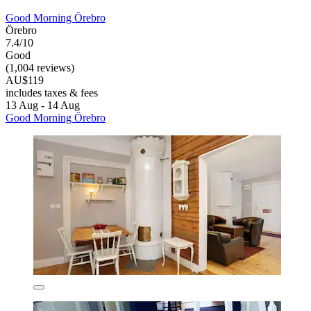
Good Morning Örebro
Örebro
7.4/10
Good
(1,004 reviews)
AU$119
includes taxes & fees
13 Aug - 14 Aug
Good Morning Örebro