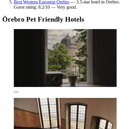
Best Western Eurostop Orebro
— 3.5-star hotel in Örebro.
Guest rating: 8.2/10 — Very good.
Örebro Pet Friendly Hotels