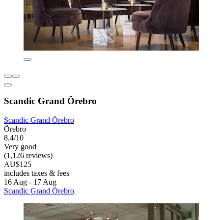
Scandic Grand Örebro
Scandic Grand Örebro
Örebro
8.4/10
Very good
(1,126 reviews)
AU$125
includes taxes & fees
16 Aug - 17 Aug
Scandic Grand Örebro