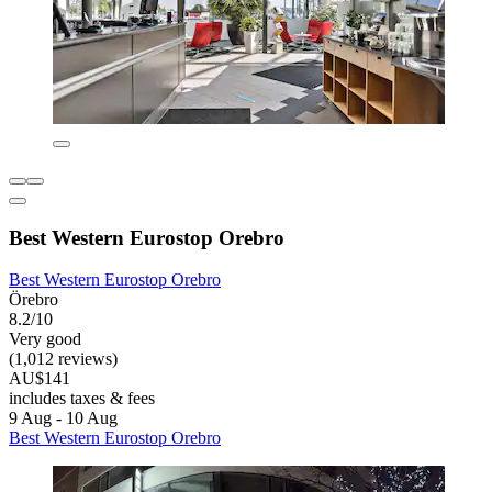
Best Western Eurostop Orebro
Best Western Eurostop Orebro
Örebro
8.2/10
Very good
(1,012 reviews)
AU$141
includes taxes & fees
9 Aug - 10 Aug
Best Western Eurostop Orebro