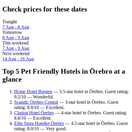
Check prices for these dates
Tonight
7 Aug - 8 Aug
Tomorrow
8 Aug - 9 Aug
This weekend
7 Aug - 9 Aug
Next weekend
14 Aug - 16 Aug
Top 5 Pet Friendly Hotels in Örebro at a
glance
Home Hotel Borgen
— 3.5-star hotel in Örebro. Guest rating:
9.2/10 — Wonderful.
Scandic Örebro Central
— 3-star hotel in Örebro. Guest
rating: 8.8/10 — Excellent.
Clarion Hotel Örebro
— 4-star hotel in Örebro. Guest rating:
8.8/10 — Excellent.
Elite Stora Hotellet Örebro
— 4.5-star hotel in Örebro. Guest
rating: 8.0/10 — Very good.