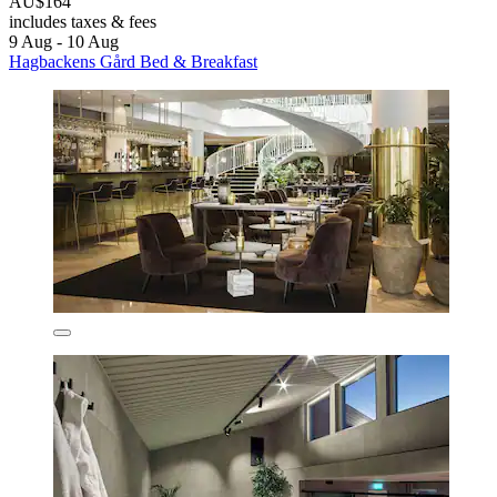
AU$164
includes taxes & fees
9 Aug - 10 Aug
Hagbackens Gård Bed & Breakfast