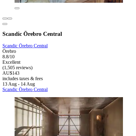
Scandic Örebro Central
Scandic Örebro Central
Örebro
8.8/10
Excellent
(1,505 reviews)
AU$143
includes taxes & fees
13 Aug - 14 Aug
Scandic Örebro Central