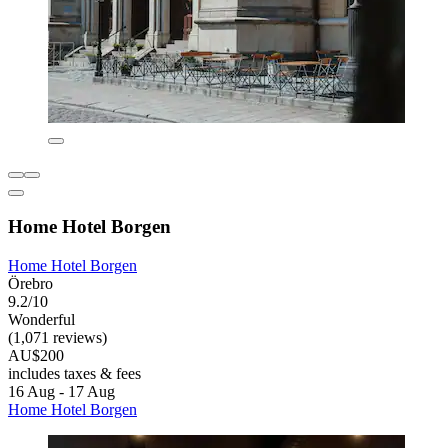
Home Hotel Borgen
Home Hotel Borgen
Örebro
9.2/10
Wonderful
(1,071 reviews)
AU$200
includes taxes & fees
16 Aug - 17 Aug
Home Hotel Borgen