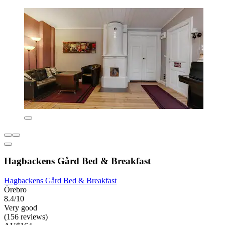
Hagbackens Gård Bed & Breakfast
Hagbackens Gård Bed & Breakfast
Örebro
8.4/10
Very good
(156 reviews)