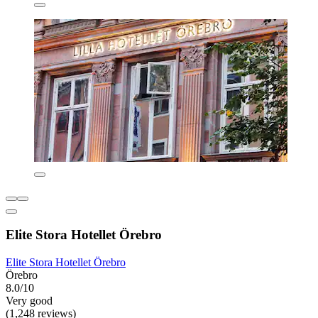
Elite Stora Hotellet Örebro
Elite Stora Hotellet Örebro
Örebro
8.0/10
Very good
(1,248 reviews)