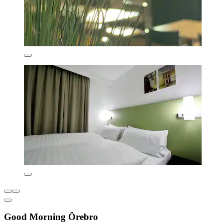
Good Morning Örebro