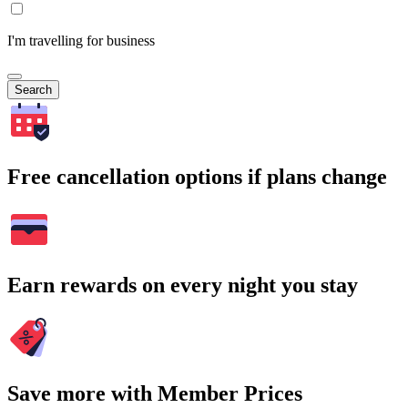
I'm travelling for business
Search
Free cancellation options if plans change
Earn rewards on every night you stay
Save more with Member Prices