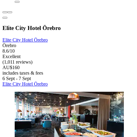
Elite City Hotel Örebro
Elite City Hotel Örebro
Örebro
8.6/10
Excellent
(1,011 reviews)
AU$160
includes taxes & fees
6 Sept - 7 Sept
Elite City Hotel Örebro