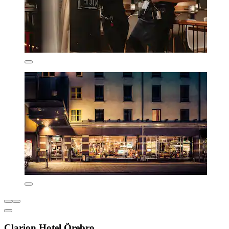
Clarion Hotel Örebro