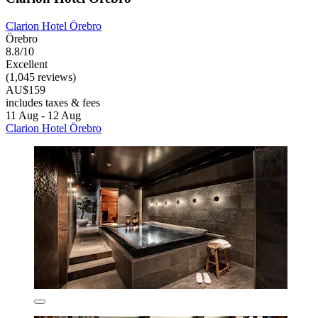
Clarion Hotel Örebro
Örebro
8.8/10
Excellent
(1,045 reviews)
AU$159
includes taxes & fees
11 Aug - 12 Aug
Clarion Hotel Örebro