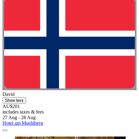
David
Show less
AU$201
includes taxes & fees
27 Aug - 28 Aug
Hotel am Muehlberg