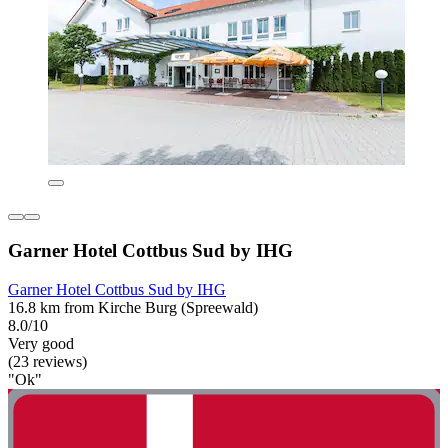
Garner Hotel Cottbus Sud by IHG
Garner Hotel Cottbus Sud by IHG
16.8 km from Kirche Burg (Spreewald)
8.0/10
Very good
(23 reviews)
"Ok"