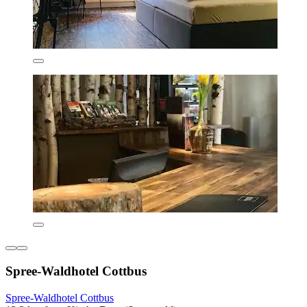
Spree-Waldhotel Cottbus
Spree-Waldhotel Cottbus