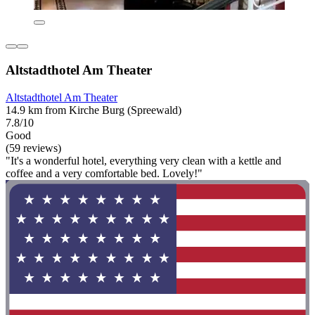
Altstadthotel Am Theater
Altstadthotel Am Theater
14.9 km from Kirche Burg (Spreewald)
7.8/10
Good
(59 reviews)
"It's a wonderful hotel, everything very clean with a kettle and
coffee and a very comfortable bed. Lovely!"