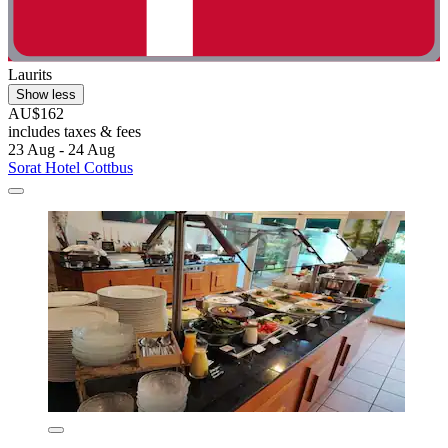
Laurits
Show less
AU$162
includes taxes & fees
23 Aug - 24 Aug
Sorat Hotel Cottbus