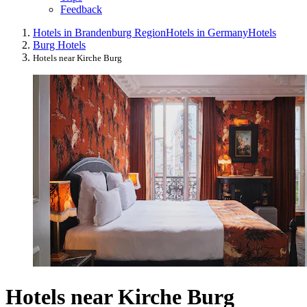
Feedback
Hotels in Brandenburg Region
Hotels in Germany
Hotels
Burg Hotels
Hotels near Kirche Burg
Hotels near Kirche Burg