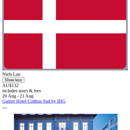
Niels Lau
Show less
AU$132
includes taxes & fees
20 Aug - 21 Aug
Garner Hotel Cottbus Sud by IHG