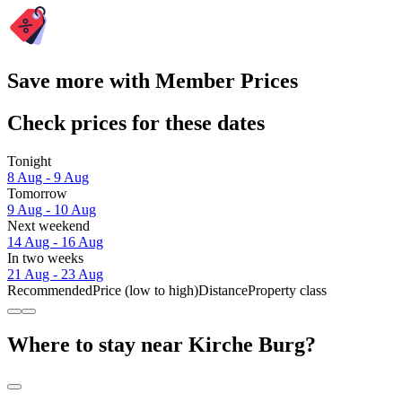
Save more with Member Prices
Check prices for these dates
Tonight
8 Aug - 9 Aug
Tomorrow
9 Aug - 10 Aug
Next weekend
14 Aug - 16 Aug
In two weeks
21 Aug - 23 Aug
Recommended
Price (low to high)
Distance
Property class
Where to stay near Kirche Burg?