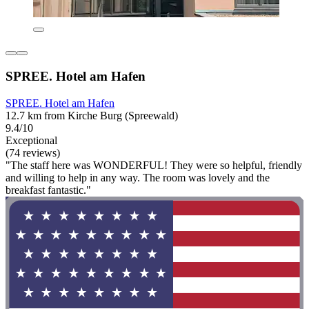
SPREE. Hotel am Hafen
SPREE. Hotel am Hafen
12.7 km from Kirche Burg (Spreewald)
9.4/10
Exceptional
(74 reviews)
"The staff here was WONDERFUL! They were so helpful, friendly
and willing to help in any way. The room was lovely and the
breakfast fantastic."