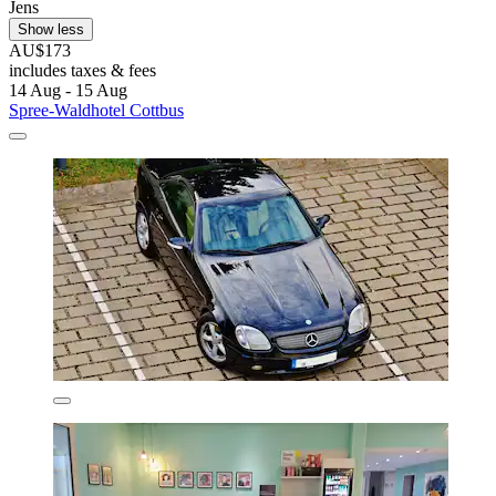
Jens
Show less
AU$173
includes taxes & fees
14 Aug - 15 Aug
Spree-Waldhotel Cottbus