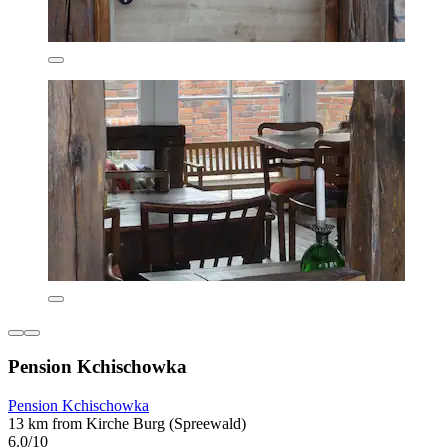
Pension Kchischowka
Pension Kchischowka
13 km from Kirche Burg (Spreewald)
6.0/10