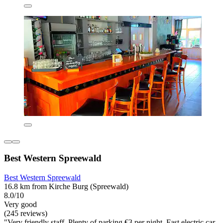
Best Western Spreewald
Best Western Spreewald
16.8 km from Kirche Burg (Spreewald)
8.0/10
Very good
(245 reviews)
"Very friendly staff. Plenty of parking €3 per night. Fast electric car