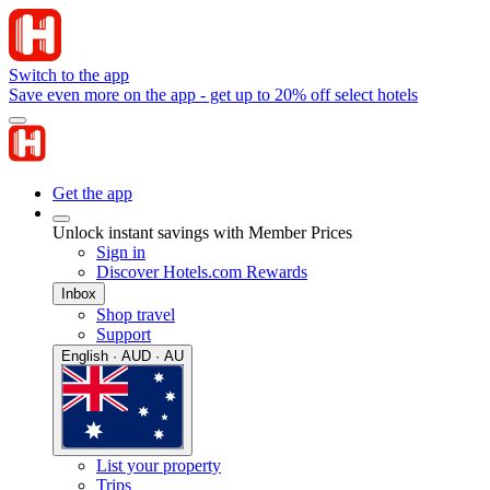
Switch to the app
Save even more on the app - get up to 20% off select hotels
Get the app
Unlock instant savings with Member Prices
Sign in
Discover Hotels.com Rewards
Inbox
Shop travel
Support
English · AUD · AU
List your property
Trips