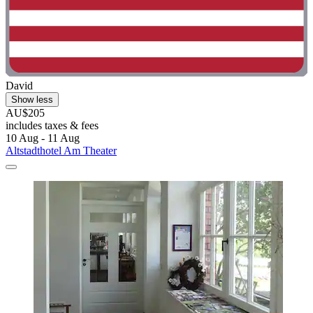
David
Show less
AU$205
includes taxes & fees
10 Aug - 11 Aug
Altstadthotel Am Theater