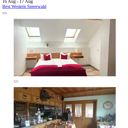
16 Aug - 17 Aug
Best Western Spreewald