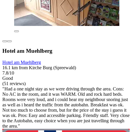
Hotel am Muehlberg
Hotel am Muehlberg
16.1 km from Kirche Burg (Spreewald)
7.8/10
Good
(51 reviews)
"Had a one night stay as we were driving through the area. Cons:
No AC in the room, and it was WARM. Old and rock hard beds.
Rooms were very loud, and i could hear my neightbour snoring just
as well as i heard the traffic from the autobahn. Breakfast was ok.
Not too much to choose from, but for the price of the stay i guess it
was ok. Pros: Easy and accessible parking. Friendly staff. Very close
to the Autobahn, easy choice when you are just travelling through
the area."