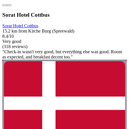
Sorat Hotel Cottbus
Sorat Hotel Cottbus
15.2 km from Kirche Burg (Spreewald)
8.4/10
Very good
(318 reviews)
"Check-in wasn't very good, but everything else was good. Room
as expected, and breakfast decent too."