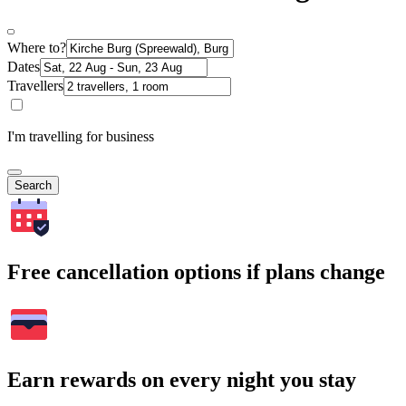
Where to?
Dates
Travellers
I'm travelling for business
Search
Free cancellation options if plans change
Earn rewards on every night you stay