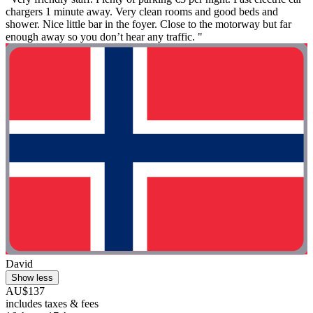
chargers 1 minute away. Very clean rooms and good beds and
shower. Nice little bar in the foyer. Close to the motorway but far
enough away so you don’t hear any traffic. "
David
Show less
AU$137
includes taxes & fees