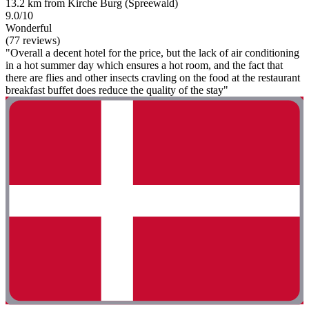
13.2 km from Kirche Burg (Spreewald)
9.0/10
Wonderful
(77 reviews)
"Overall a decent hotel for the price, but the lack of air conditioning
in a hot summer day which ensures a hot room, and the fact that
there are flies and other insects cravling on the food at the restaurant
breakfast buffet does reduce the quality of the stay"