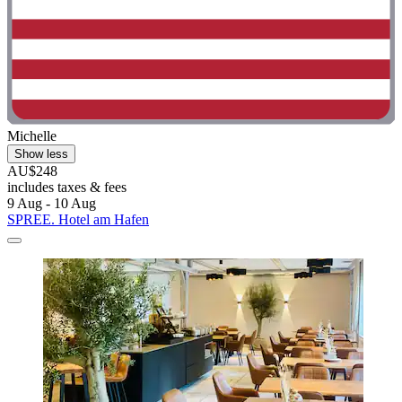
Michelle
Show less
AU$248
includes taxes & fees
9 Aug - 10 Aug
SPREE. Hotel am Hafen