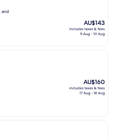
, and
The
AU$143
price
includes taxes & fees
is
9 Aug - 10 Aug
AU$143
The
AU$160
price
includes taxes & fees
is
17 Aug - 18 Aug
AU$160