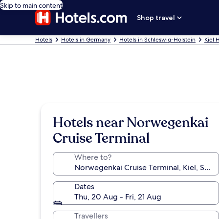
Skip to main content
Shop travel
Hotels
Hotels in Germany
Hotels in Schleswig-Holstein
Kiel 
Hotels near Norwegenkai
Cruise Terminal
Where to?
Dates
Thu, 20 Aug - Fri, 21 Aug
Travellers