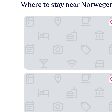
Where to stay near Norwegen
Atlantic Hotel Kiel
Romantik Hotel Kieler Kaufmann