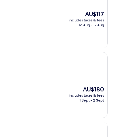
The
AU$117
price
includes taxes & fees
is
16 Aug - 17 Aug
AU$117
The
AU$180
price
includes taxes & fees
is
1 Sept - 2 Sept
AU$180