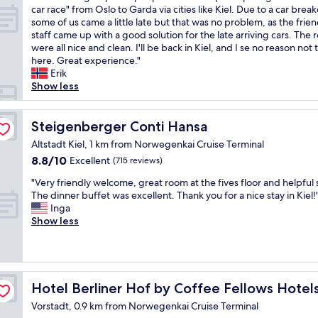
l
.
W
car race" from Oslo to Garda via cities like Kiel. Due to a car bre
d
10,
y
B
e
some of us came a little late but that was no problem, as the frien
g
Excellent,
r
r
w
staff came up with a good solution for the late arriving cars. The
r
(74
o
e
e
were all nice and clean. I'll be back in Kiel, and I se no reason not 
e
reviews)
o
a
r
here. Great experience."
a
o
k
e
Erik
t
m
f
a
Show less
s
w
a
g
t
i
s
r
a
t
t
o
Steigenberger Conti Hansa
Steigenberger Conti Hansa
f
h
t
u
f
p
Altstadt Kiel, 1 km from Norwegenkai Cruise Terminal
o
p
,
a
o
8.8
8.8/10
Excellent
(715 reviews)
o
g
r
c
out
f
o
k
"
"Very friendly welcome, great room at the fives floor and helpful s
l
of
1
o
i
V
The dinner buffet was excellent. Thank you for a nice stay in Kiel!
a
10,
1
d
n
e
Inga
s
Excellent,
p
s
g
r
Show less
s
(715
e
p
.
y
.
reviews)
o
a
W
f
O
p
c
e
r
u
l
e
g
i
t
e
f
o
e
Hotel Berliner Hof by Coffee Fellows Hotels
Hotel Berliner Hof by Coffee Fellows Hotel
d
a
o
d
n
o
n
r
Vorstadt, 0.9 km from Norwegenkai Cruise Terminal
a
d
o
d
p