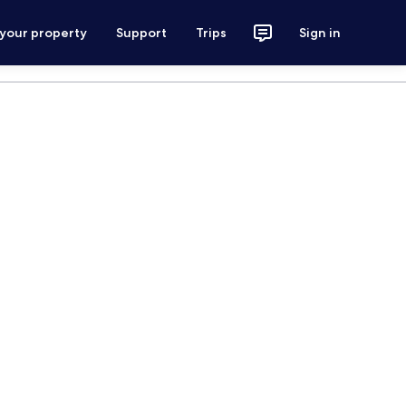
 your property
Support
Trips
Sign in