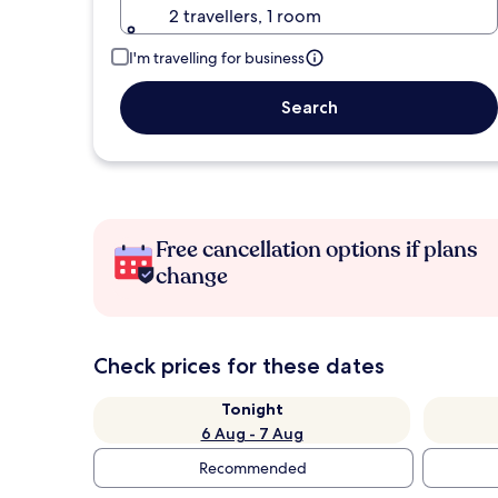
2 travellers, 1 room
I'm travelling for business
Search
Free cancellation options if plans
change
Check prices for these dates
Tonight
6 Aug - 7 Aug
Recommended