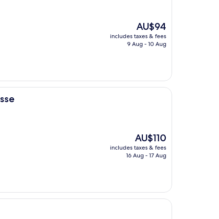
The
AU$94
price
includes taxes & fees
is
9 Aug - 10 Aug
AU$94
asse
The
AU$110
price
includes taxes & fees
is
16 Aug - 17 Aug
AU$110