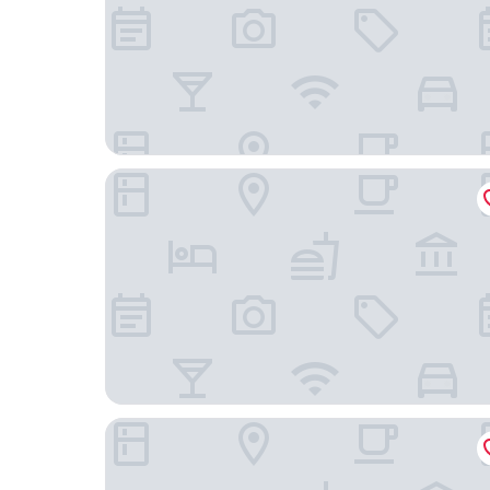
Steigenberger Conti Hansa
Hotel Berliner Hof by Coffee Fellows Hotels