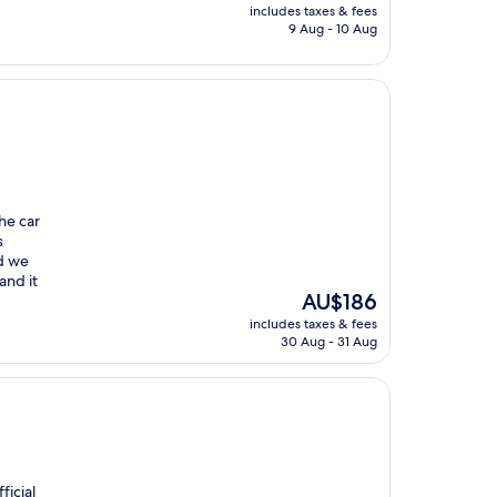
price
includes taxes & fees
is
9 Aug - 10 Aug
AU$324
he car
s
nd we
and it
The
AU$186
price
includes taxes & fees
is
30 Aug - 31 Aug
AU$186
ficial