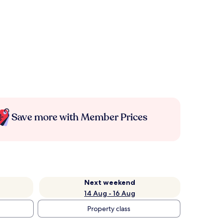
Save more with Member Prices
Next weekend
14 Aug - 16 Aug
Property class