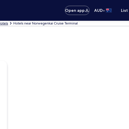
•
Open app
AUD
List
Hotels
Hotels near Norwegenkai Cruise Terminal