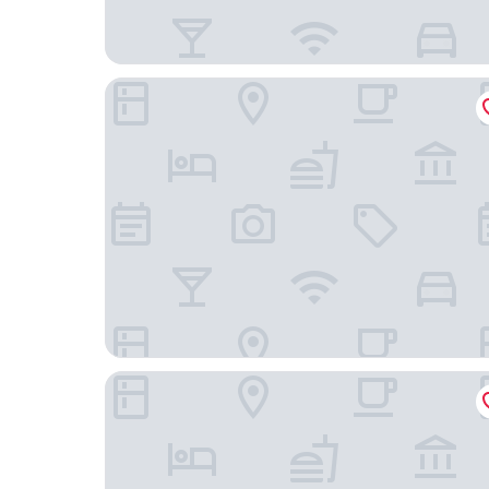
Comfort Hotel Tom Kyle
B&B Hotel Kiel-Wissenschaftspark