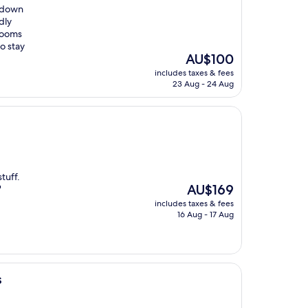
akdown
dly
 rooms
to stay
The
AU$100
price
includes taxes & fees
is
23 Aug - 24 Aug
AU$100
tuff.
The
AU$169
"
price
includes taxes & fees
is
16 Aug - 17 Aug
AU$169
s