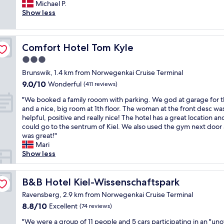
e
Michael P.
Exceptional,
t
r
Show less
(159
l
y
reviews)
o
n
c
i
a
Comfort Hotel Tom Kyle
Comfort Hotel Tom Kyle
c
t
e
3.0
i
h
o
star
Brunswik, 1.4 km from Norwegenkai Cruise Terminal
o
n
property
9.0
9.0/10
t
Wonderful
(411 reviews)
,
out
e
s
"
"We booked a family rooom with parking. We god at garage for t
of
l
u
W
and a nice, big room at 1th floor. The woman at the front desc wa
10,
.
p
e
helpful, positive and really nice! The hotel has a great location a
Wonderful,
G
e
b
could go to the sentrum of Kiel. We also used the gym next door 
(411
r
r
o
was great!"
reviews)
e
f
o
Mari
a
r
k
Show less
t
i
e
s
e
d
e
n
a
B&B Hotel Kiel-Wissenschaftspark
B&B Hotel Kiel-Wissenschaftspark
r
d
f
v
Ravensberg, 2.9 km from Norwegenkai Cruise Terminal
l
a
i
y
8.8
8.8/10
Excellent
(74 reviews)
m
c
a
out
i
e
"
"We were a group of 11 people and 5 cars participating in an "unof
n
of