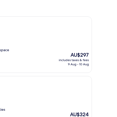
 space
The
AU$297
price
includes taxes & fees
is
9 Aug - 10 Aug
AU$297
ties
The
AU$324