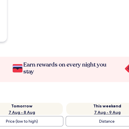
Earn rewards on every night you
stay
Tomorrow
This weekend
7 Aug - 8 Aug
7 Aug - 9 Aug
Price (low to high)
Distance