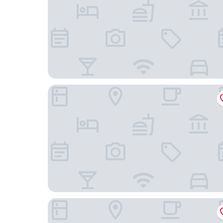
Förde Hotel Kiel
Hotel Kiel by Golden Tulip