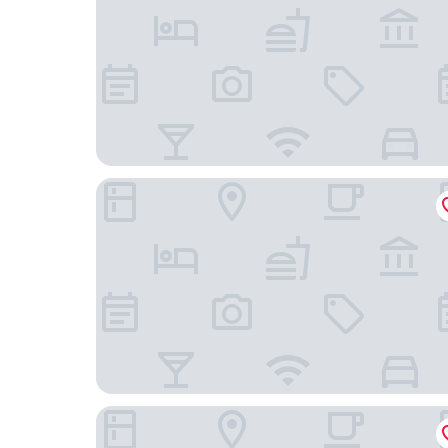
Hotel am Kieler Schloss Kiel by Première Classe
unique by ATLANTIC Hotels Kiel