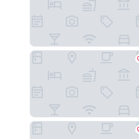
Hotel Flämischer Hof
Hampton by Hilton Kiel City Centre