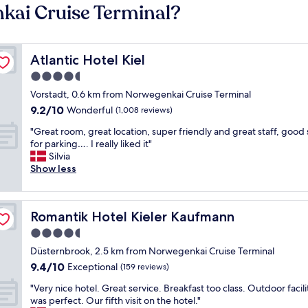
kai Cruise Terminal?
Atlantic Hotel Kiel
Atlantic Hotel Kiel
4.5
star
Vorstadt, 0.6 km from Norwegenkai Cruise Terminal
property
9.2
9.2/10
Wonderful
(1,008 reviews)
out
"
"Great room, great location, super friendly and great staff, good
of
G
for parking…. I really liked it"
10,
r
Silvia
Wonderful,
e
Show less
(1,008
a
reviews)
t
r
Romantik Hotel Kieler Kaufmann
Romantik Hotel Kieler Kaufmann
o
o
4.5
m
star
Düsternbrook, 2.5 km from Norwegenkai Cruise Terminal
,
property
9.4
9.4/10
g
Exceptional
(159 reviews)
out
r
"
"Very nice hotel. Great service. Breakfast too class. Outdoor facili
of
e
V
was perfect. Our fifth visit on the hotel."
10,
a