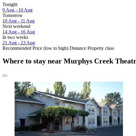
Tonight
9 Aug - 10 Aug
Tomorrow
10 Aug - 11 Aug
Next weekend
14 Aug - 16 Aug
In two weeks
21 Aug - 23 Aug
Recommended
Price (low to high)
Distance
Property class
Where to stay near Murphys Creek Theat