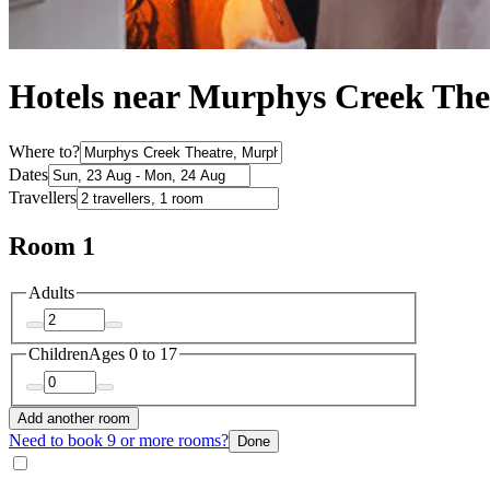
Hotels near Murphys Creek The
Where to?
Dates
Travellers
Room 1
Adults
Children
Ages 0 to 17
Add another room
Need to book 9 or more rooms?
Done