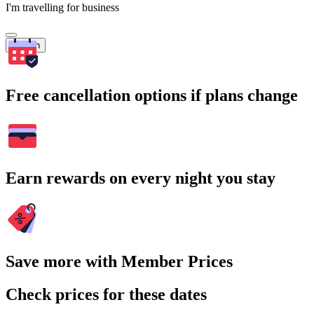
I'm travelling for business
Search
Free cancellation options if plans change
Earn rewards on every night you stay
Save more with Member Prices
Check prices for these dates