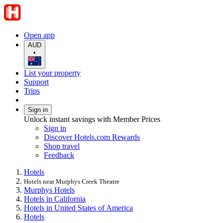
Open app
AUD
•
List your property
Support
Trips
Sign in
Unlock instant savings with Member Prices
Sign in
Discover Hotels.com Rewards
Shop travel
Feedback
Hotels
Hotels near Murphys Creek Theatre
Murphys Hotels
Hotels in California
Hotels in United States of America
Hotels