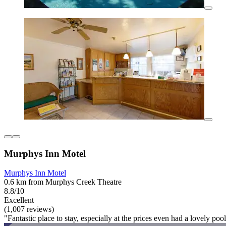
Murphys Inn Motel
Murphys Inn Motel
0.6 km from Murphys Creek Theatre
8.8/10
Excellent
(1,007 reviews)
"Fantastic place to stay, especially at the prices even had a lovely po