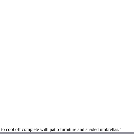
ol to cool off complete with patio furniture and shaded umbrellas."