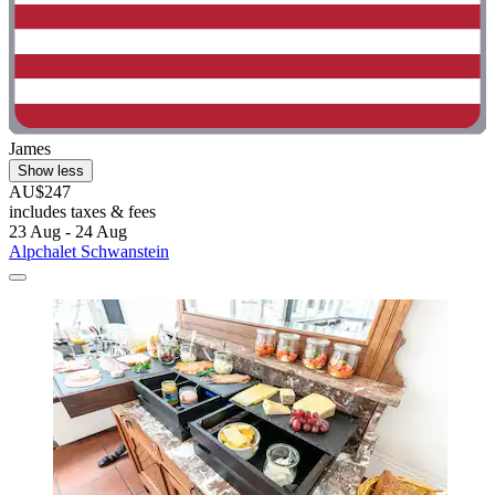
James
Show less
AU$247
includes taxes & fees
23 Aug - 24 Aug
Alpchalet Schwanstein