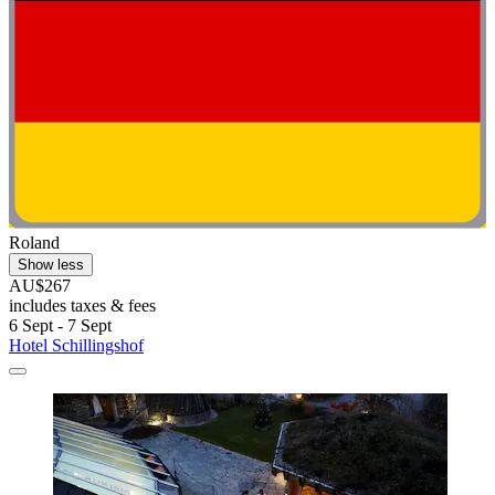
Roland
Show less
AU$267
includes taxes & fees
6 Sept - 7 Sept
Hotel Schillingshof