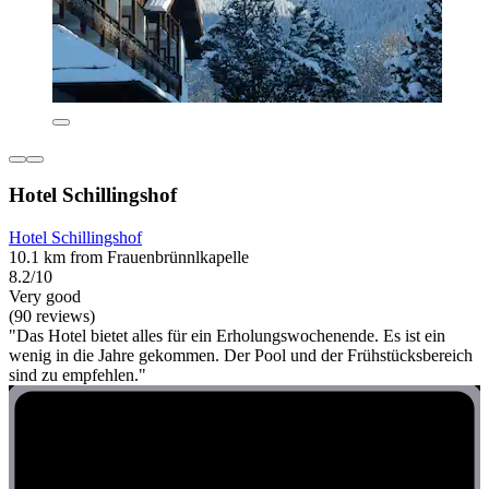
Hotel Schillingshof
Hotel Schillingshof
10.1 km from Frauenbrünnlkapelle
8.2/10
Very good
(90 reviews)
"Das Hotel bietet alles für ein Erholungswochenende. Es ist ein
wenig in die Jahre gekommen. Der Pool und der Frühstücksbereich
sind zu empfehlen."