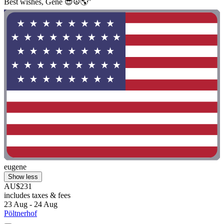
Best wishes, Gene 😎☮️🌎"
eugene
Show less
AU$231
includes taxes & fees
23 Aug - 24 Aug
Pöltnerhof