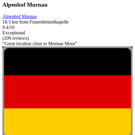
Alpenhof Murnau
Alpenhof Murnau
18.5 km from Frauenbrünnlkapelle
9.4/10
Exceptional
(209 reviews)
"Great location close to Mornau Moor"