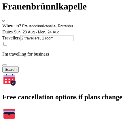
Frauenbrünnlkapelle
Where to?
Dates
Travellers
I'm travelling for business
Search
Free cancellation options if plans change