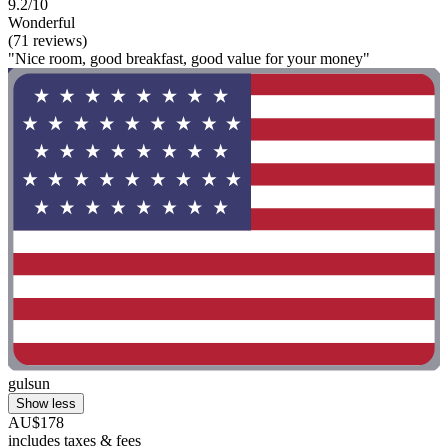
9.2/10
Wonderful
(71 reviews)
"Nice room, good breakfast, good value for your money"
gulsun
Show less
AU$178
includes taxes & fees