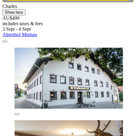
Charles
Show less
AU$499
includes taxes & fees
3 Sept - 4 Sept
Alpenhof Murnau