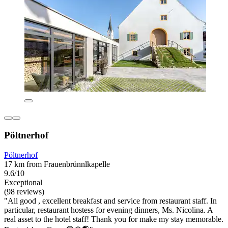
Pöltnerhof
Pöltnerhof
17 km from Frauenbrünnlkapelle
9.6/10
Exceptional
(98 reviews)
"All good , excellent breakfast and service from restaurant staff. In
particular, restaurant hostess for evening dinners, Ms. Nicolina. A
real asset to the hotel staff! Thank you for make my stay memorable.