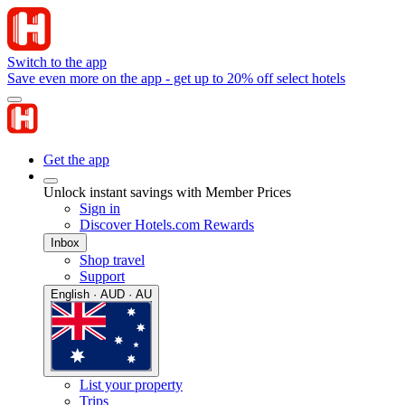
Switch to the app
Save even more on the app - get up to 20% off select hotels
Get the app
Unlock instant savings with Member Prices
Sign in
Discover Hotels.com Rewards
Inbox
Shop travel
Support
English · AUD · AU
List your property
Trips