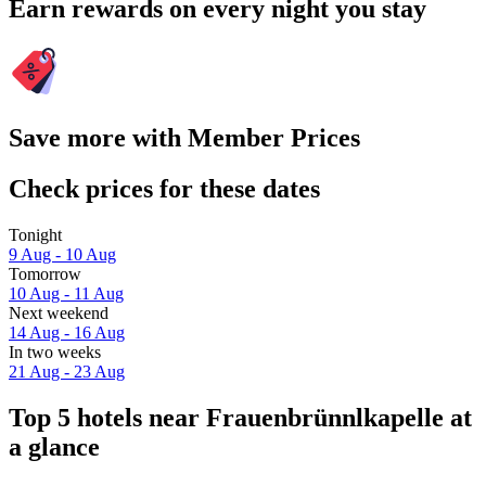
Earn rewards on every night you stay
Save more with Member Prices
Check prices for these dates
Tonight
9 Aug - 10 Aug
Tomorrow
10 Aug - 11 Aug
Next weekend
14 Aug - 16 Aug
In two weeks
21 Aug - 23 Aug
Top 5 hotels near Frauenbrünnlkapelle at
a glance