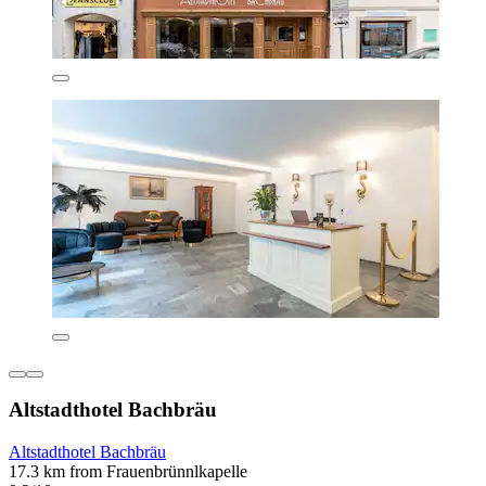
Altstadthotel Bachbräu
Altstadthotel Bachbräu
17.3 km from Frauenbrünnlkapelle