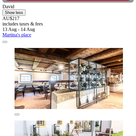
David
Show less
AU$217
includes taxes & fees
13 Aug - 14 Aug
Martina's place