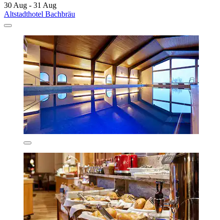
30 Aug - 31 Aug
Altstadthotel Bachbräu