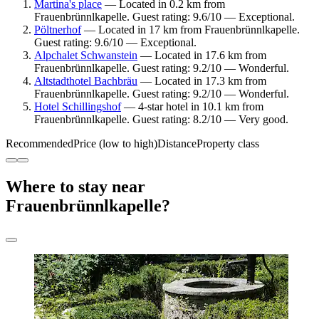
Martina's place
— Located in 0.2 km from
Frauenbrünnlkapelle. Guest rating: 9.6/10 — Exceptional.
Pöltnerhof
— Located in 17 km from Frauenbrünnlkapelle.
Guest rating: 9.6/10 — Exceptional.
Alpchalet Schwanstein
— Located in 17.6 km from
Frauenbrünnlkapelle. Guest rating: 9.2/10 — Wonderful.
Altstadthotel Bachbräu
— Located in 17.3 km from
Frauenbrünnlkapelle. Guest rating: 9.2/10 — Wonderful.
Hotel Schillingshof
— 4-star hotel in 10.1 km from
Frauenbrünnlkapelle. Guest rating: 8.2/10 — Very good.
Recommended
Price (low to high)
Distance
Property class
Where to stay near
Frauenbrünnlkapelle?