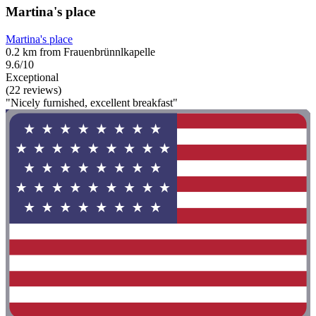
Martina's place
Martina's place
0.2 km from Frauenbrünnlkapelle
9.6/10
Exceptional
(22 reviews)
"Nicely furnished, excellent breakfast"