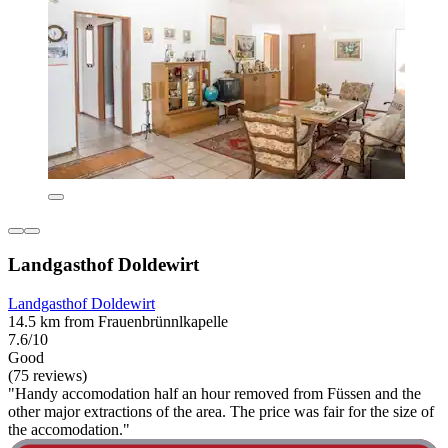
Landgasthof Doldewirt
Landgasthof Doldewirt
14.5 km from Frauenbrünnlkapelle
7.6/10
Good
(75 reviews)
"Handy accomodation half an hour removed from Füssen and the
other major extractions of the area. The price was fair for the size of
the accomodation."