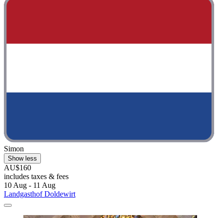
Simon
Show less
AU$160
includes taxes & fees
10 Aug - 11 Aug
Landgasthof Doldewirt