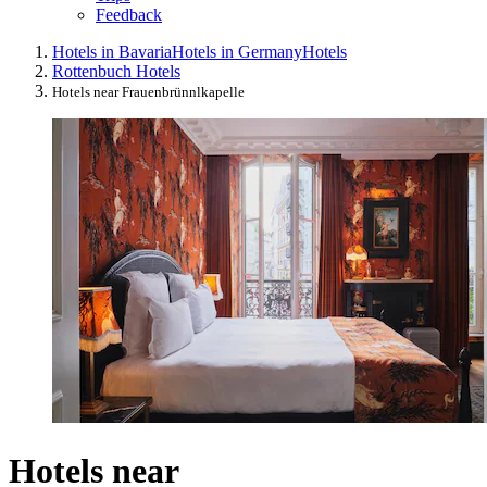
Feedback
Hotels in Bavaria
Hotels in Germany
Hotels
Rottenbuch Hotels
Hotels near Frauenbrünnlkapelle
Hotels near