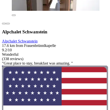
Alpchalet Schwanstein
Alpchalet Schwanstein
17.6 km from Frauenbrünnlkapelle
9.2/10
Wonderful
(338 reviews)
"Great place to stay, breakfast was amazing. "