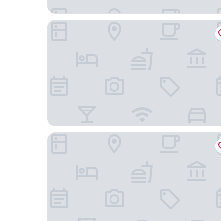
Rio Art Hotel
Hotel Solaris