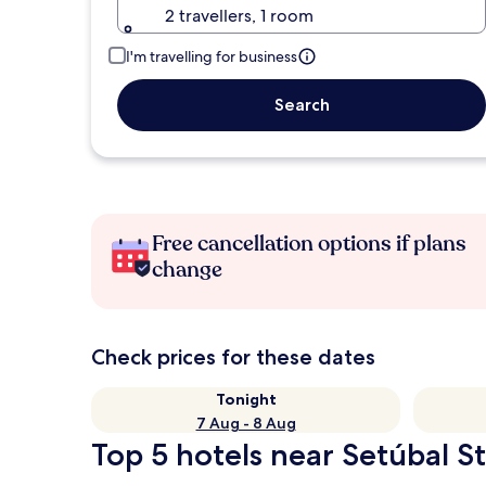
2 travellers, 1 room
I'm travelling for business
Search
Free cancellation options if plans
change
Check prices for these dates
Tonight
7 Aug - 8 Aug
Top 5 hotels near Setúbal St