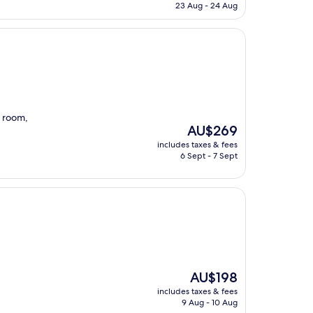
is
23 Aug - 24 Aug
AU$236
d room,
The
AU$269
price
includes taxes & fees
is
6 Sept - 7 Sept
AU$269
The
AU$198
price
includes taxes & fees
is
9 Aug - 10 Aug
AU$198