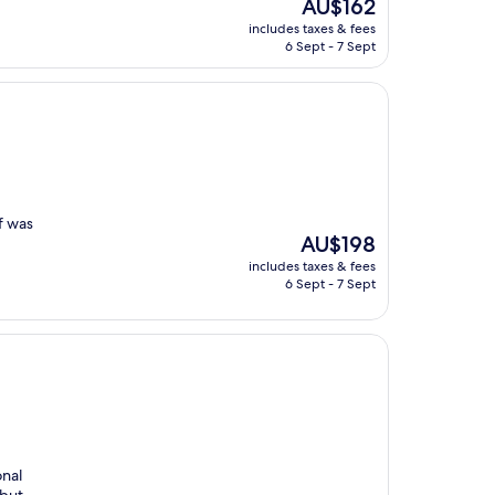
The
AU$162
price
includes taxes & fees
is
6 Sept - 7 Sept
AU$162
f was
The
AU$198
price
includes taxes & fees
is
6 Sept - 7 Sept
AU$198
onal