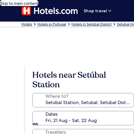
Skip to main content
Shop travel
Hotels
Hotels in Portugal
Hotels in Setúbal District
Setubal H
Hotels near Setúbal
Station
Where to?
Dates
Fri, 21 Aug - Sat, 22 Aug
Travellers