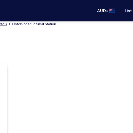
•
AUD
List
otels
Hotels near Setúbal Station