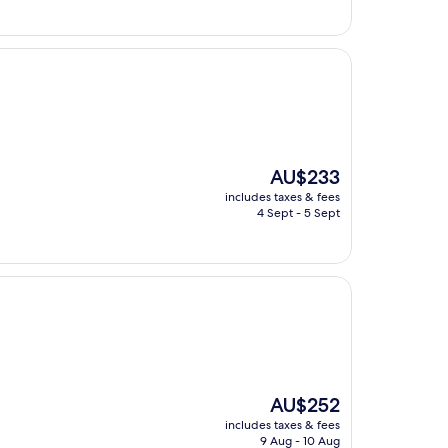
The
AU$233
price
includes taxes & fees
is
4 Sept - 5 Sept
AU$233
The
AU$252
price
includes taxes & fees
is
9 Aug - 10 Aug