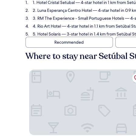
1. Hotel Cristal Setubal
— 4-star hotel in 1 km from Setú
2. Luna Esperança Centro Hotel
— 4-star hotel in 0.9 k
3. RM The Experience - Small Portuguese Hotels
— 4-st
4. Rio Art Hotel
— 4-star hotel in 1.1 km from Setúbal St
5. Hotel Solaris
— 3-star hotel in 1.4 km from Setúbal S
Recommended
Where to stay near Setúbal S
Hotel Cristal Setubal