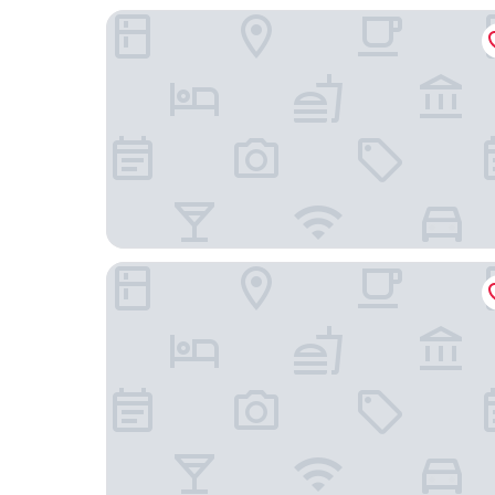
Luna Esperança Centro Hotel
RM The Experience - Small Portuguese Hotels