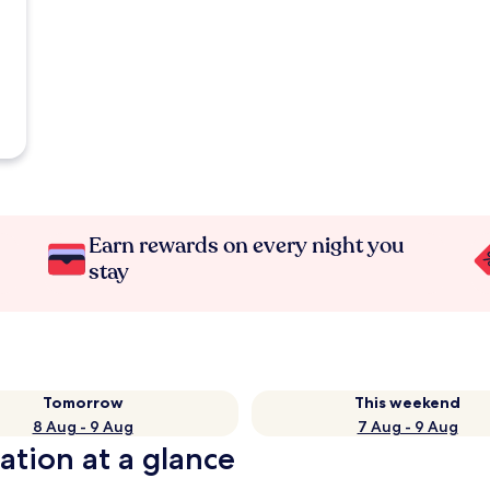
Earn rewards on every night you
stay
Tomorrow
This weekend
8 Aug - 9 Aug
7 Aug - 9 Aug
ation at a glance