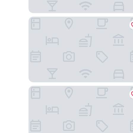
Hotel Aranguês
Hotel Laitau