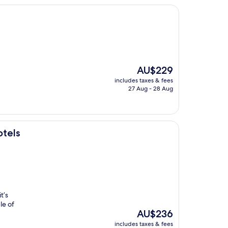
The
AU$229
price
includes taxes & fees
is
27 Aug - 28 Aug
AU$229
otels
t’s
le of
The
AU$236
price
includes taxes & fees