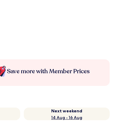
Save more with Member Prices
Next weekend
14 Aug - 16 Aug