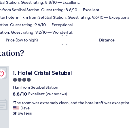
bal Station. Guest rating: 8.8/10 — Excellent.
m from Setúbal Station. Guest rating: 8.6/10 — Excellent.
ar hotel in 1 km from Setúbal Station. Guest rating: 9.6/10 — Exceptiona
ation. Guest rating: 9.6/10 — Exceptional.
tation. Guest rating: 9.2/10 — Wonderful.
Price (low to high)
Distance
tation?
Hotel Cristal Setubal
1. Hotel Cristal Setubal
4.0
star
1 km from Setúbal Station
property
8.8
8.8/10
Excellent
(207 reviews)
out
"
"The room was extremely clean, and the hotel staff was exceptio
of
T
Dave
10,
h
Show less
Excellent,
e
(207
r
reviews)
o