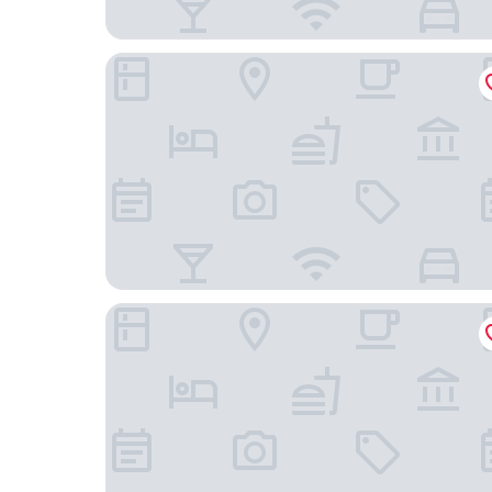
Sport Hotel A Seleção
Melia Setubal