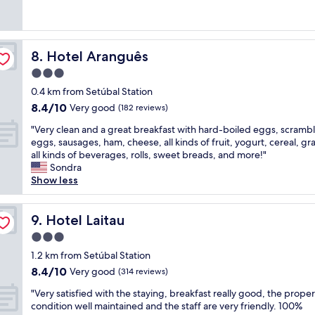
o
l
e
s
(202
y
f
o
a
s
reviews)
f
f
v
t
i
r
e
e
r
o
i
r
Hotel Aranguês
8. Hotel Aranguês
l
o
n
e
i
y
o
a
3.0
n
n
r
m
l
d
star
g
0.4 km from Setúbal Station
e
a
.
l
property
s
8.4
8.4/10
m
n
Very good
R
(182 reviews)
y
.
out
o
d
o
a
"
"
"Very clean and a great breakfast with hard-boiled eggs, scramb
of
d
b
o
n
V
eggs, sausages, ham, cheese, all kinds of fruit, yogurt, cereal, gr
10,
e
r
m
d
e
all kinds of beverages, rolls, sweet breads, and more!"
Very
l
e
s
h
r
Sondra
good,
e
a
a
e
y
Show less
(182
d
k
r
l
c
reviews)
r
f
e
p
l
o
a
c
f
e
Hotel Laitau
9. Hotel Laitau
o
s
l
u
a
m
t
e
3.0
l
n
,
.
a
s
star
a
1.2 km from Setúbal Station
f
M
n
t
property
n
8.4
8.4/10
Very good
a
o
(314 reviews)
,
a
d
out
b
s
t
f
"
a
"Very satisfied with the staying, breakfast really good, the proper
of
u
t
h
f
V
g
condition well maintained and the staff are very friendly. 100%
10,
l
s
e
"