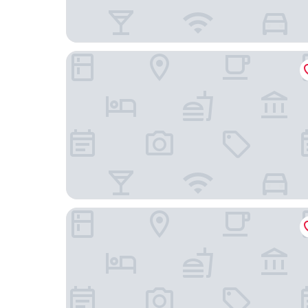
Novotel Setubal
B&B Hotel Sado Setúbal