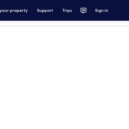
 your property
Support
Trips
Sign in