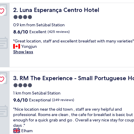
o
Luna Esperança Centro Hotel
2. Luna Esperança Centro Hotel
m
w
4.0
a
star
0.9 km from Setúbal Station
s
property
8.6
8.6/10
e
Excellent
(425 reviews)
out
x
"
"Great location, staff and excellent breakfast with many varieties"
of
t
G
Yongjun
10,
r
r
Show less
Excellent,
e
e
(425
m
a
reviews)
e
t
l
l
y
RM The Experience - Small Portuguese Hotels
3. RM The Experience - Small Portuguese H
o
c
c
4.0
l
a
e
star
1 km from Setúbal Station
t
a
property
9.6
9.6/10
i
Exceptional
(249 reviews)
n
out
o
,
"
"Nice location near the old town , staff are very helpful and
of
n
a
N
professional. Rooms are clean , the cafe for breakfast is basic but i
10,
,
n
i
enough for a quick grab and go . Overall a very nice stay for coup
Exceptional,
s
d
c
days ."
(249
t
t
e
Elham
reviews)
a