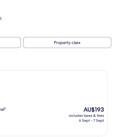
l.
Property class
The
AU$193
nal"
price
includes taxes & fees
is
6 Sept - 7 Sept
AU$193