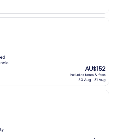
AU$252
led
anola,
The
AU$152
price
includes taxes & fees
is
30 Aug - 31 Aug
AU$152
ty