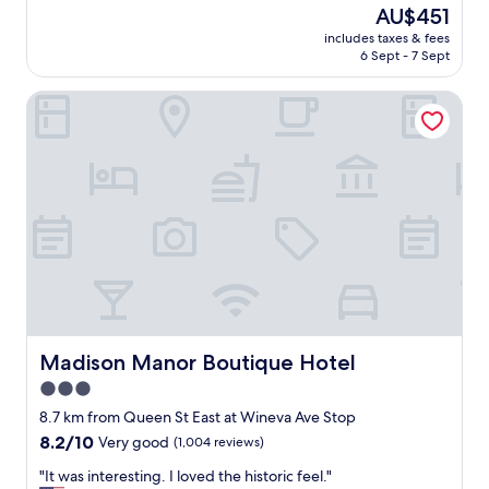
a
a
reviews)
f
The
AU$451
f
t
,
price
includes taxes & fees
f
s
g
is
6 Sept - 7 Sept
.
t
r
AU$451
"
a
e
Madison Manor Boutique Hotel
f
a
f
t
e
f
v
o
e
o
r
d
y
,
w
a
h
c
e
c
r
e
e
s
.
s
B
Madison Manor Boutique Hotel
Madison Manor Boutique Hotel
i
e
b
3.0
a
l
star
u
8.7 km from Queen St East at Wineva Ave Stop
e
t
property
8.2
8.2/10
Very good
(1,004 reviews)
a
i
out
m
f
"
"It was interesting. I loved the historic feel."
of
e