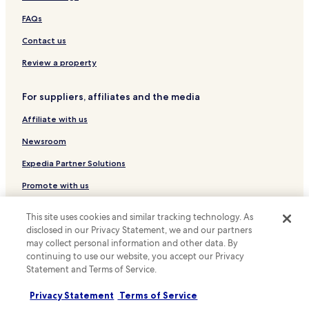
Shopping Hotels near Woodbine Park
FAQs
Family Hotels near Woodbine Park
Contact us
Resorts & Hotels with Spas near Woodbine Park
Hotels with a Gym in Old Toronto
Review a property
Hotels with Free Breakfast in Old Toronto
For suppliers, affiliates and the media
Hotels with Kitchens in Old Toronto
Affiliate with us
Hostels in Old Toronto
Newsroom
Shopping Hotels in Old Toronto
Expedia Partner Solutions
Family Hotels in Old Toronto
Promote with us
Hotels near Queen St East at Silver Birch Ave Stop
Hotels near Kingston Rd at Brookside Dr Stop
Travel Agents
This site uses cookies and similar tracking technology. As
Hotels near Kingston Rd At Dundas St East Stop
disclosed in our Privacy Statement, we and our partners
Policies
may collect personal information and other data. By
Hotels near Queen St East at Bellefair Ave Stop
continuing to use our website, you accept our Privacy
Terms & Conditions
Statement and Terms of Service.
Hotels near Coxwell Ave at Upper Gerrard St East Stop
Privacy
Hotels near Main St at Gerrard St East Stop
Privacy Statement
Terms of Service
Cookies