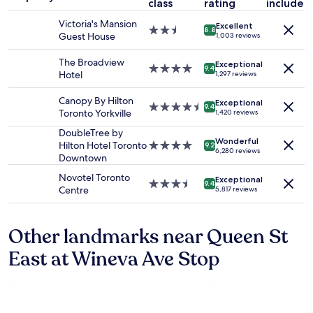
class
rating
included
night
e
stay
c
Victoria's Mansion
Excellent
for
2.5
8.8
o
Guest House
1,003 reviews
2
star
m
adults.
property
m
The Broadview
Exceptional
Prices
4.0
9.4
u
Hotel
1,297 reviews
and
star
n
availability
property
i
Canopy By Hilton
Exceptional
subject
4.5
t
9.4
Toronto Yorkville
1,420 reviews
to
star
y
change.
property
DoubleTree by
.
Additional
Wonderful
Hilton Hotel Toronto
4.0
S
9.2
6,280 reviews
terms
Downtown
star
t
may
property
a
Novotel Toronto
apply.
Exceptional
f
3.5
9.4
Centre
5,817 reviews
f
star
w
property
e
Other landmarks near Queen St
r
e
East at Wineva Ave Stop
v
e
r
y
f