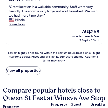
out
h
"
"Great location in a walkable community. Staff were very
of
p
G
friendly. The room is very large and well furnished. We wish
10,
u
r
we had more time stay!"
Excellent,
b
e
Nicole
(3,889
l
a
Show less
reviews)
i
t
c
The
AU$268
l
t
price
includes taxes & fees
o
r
is
7 Sept - 8 Sept
c
a
AU$268
a
n
t
s
Lowest
Lowest nightly price found within the past 24 hours based on a 1 night
i
p
stay for 2 adults. Prices and availability subject to change. Additional
nightly
o
o
terms may apply.
price
n
r
found
i
t
within
View all properties
n
a
the
a
t
past
w
i
24
a
o
hours
Compare popular hotels close to
l
n
based
k
"
Queen St East at Wineva Ave Stop
on
a
a
b
Property
Guest
Breakfas
1
l
Property