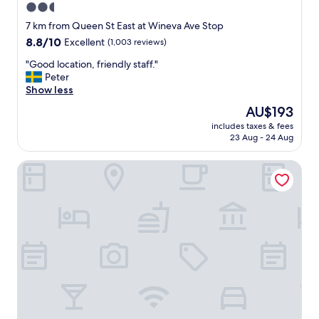
2.5
star
7 km from Queen St East at Wineva Ave Stop
property
8.8
8.8/10
Excellent
(1,003 reviews)
out
"
"Good location, friendly staff."
of
G
Peter
10,
o
Show less
Excellent,
o
(1,003
The
AU$193
d
reviews)
price
includes taxes & fees
l
is
23 Aug - 24 Aug
o
AU$193
c
The Broadview Hotel
a
t
i
o
n
,
f
r
i
e
n
d