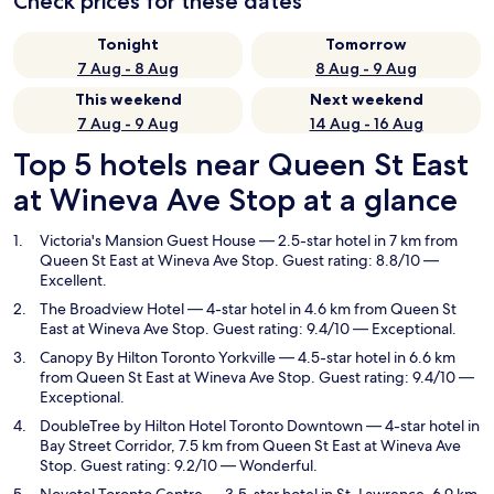
Check prices for these dates
Tonight
Tomorrow
7 Aug - 8 Aug
8 Aug - 9 Aug
This weekend
Next weekend
7 Aug - 9 Aug
14 Aug - 16 Aug
Top 5 hotels near Queen St East
at Wineva Ave Stop at a glance
Victoria's Mansion Guest House
— 2.5-star hotel in 7 km from
Queen St East at Wineva Ave Stop. Guest rating: 8.8/10 —
Excellent.
The Broadview Hotel
— 4-star hotel in 4.6 km from Queen St
East at Wineva Ave Stop. Guest rating: 9.4/10 — Exceptional.
Canopy By Hilton Toronto Yorkville
— 4.5-star hotel in 6.6 km
from Queen St East at Wineva Ave Stop. Guest rating: 9.4/10 —
Exceptional.
DoubleTree by Hilton Hotel Toronto Downtown
— 4-star hotel in
Bay Street Corridor, 7.5 km from Queen St East at Wineva Ave
Stop. Guest rating: 9.2/10 — Wonderful.