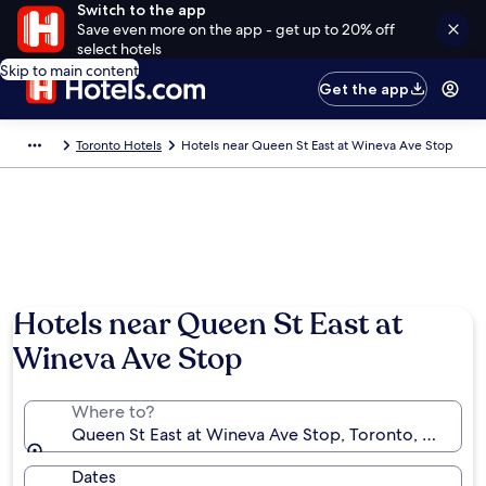
Switch to the app
Save even more on the app - get up to 20% off
select hotels
Skip to main content
Get the app
Toronto Hotels
Hotels near Queen St East at Wineva Ave Stop
Hotels near Queen St East at
Wineva Ave Stop
Where to?
Queen St East at Wineva Ave Stop, Toronto, Ontario
Dates