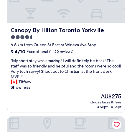
y
t
h
i
n
g
Canopy By Hilton Toronto Yorkville
Canopy By Hilton Toronto Yorkville
a
4.5
n
star
d
6.6 km from Queen St East at Wineva Ave Stop
i
property
9.4
9.4/10
Exceptional
(1,420 reviews)
t
out
w
"
"My short stay was amazing! I will definitely be back! The
of
a
M
staff was so friendly and helpful and the rooms were so cool!
10,
s
y
Very tech savvy! Shout out to Christian at the front desk
Exceptional,
g
s
MVP!!"
(1,420
r
h
Tiffany
reviews)
e
o
Show less
a
r
The
AU$275
t
t
price
.
includes taxes & fees
s
is
3 Sept - 4 Sept
G
t
AU$275
r
a
e
DoubleTree by Hilton Hotel Toronto Downtown
y
a
w
t
a