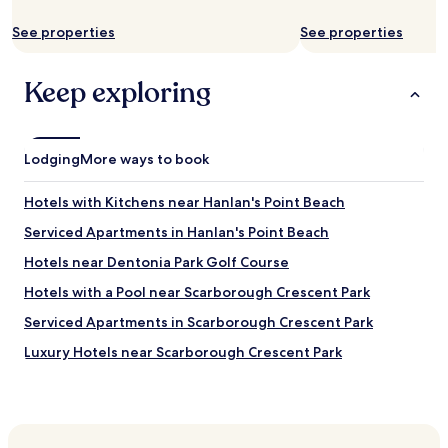
e
See properties
See properties
a
n
d
Keep exploring
w
e
l
l
Lodging
f
More ways to book
u
r
Hotels with Kitchens near Hanlan's Point Beach
n
i
Serviced Apartments in Hanlan's Point Beach
s
Hotels near Dentonia Park Golf Course
h
e
Hotels with a Pool near Scarborough Crescent Park
d
.
Serviced Apartments in Scarborough Crescent Park
W
Luxury Hotels near Scarborough Crescent Park
e
w
Shopping Hotels near Scarborough Crescent Park
i
s
Lgbtqia-Welcoming Hotels near Scarborough Crescent
h
Park
w