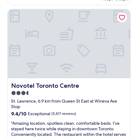
o
k
e
AU$296
m
i
b
Novotel Toronto Centre
w
n
a
a
t
c
s
h
k
v
e
!
e
i
T
r
r
h
y
l
e
c
o
s
l
t
t
e
a
a
a
n
f
n
d
f
a
w
w
n
Novotel Toronto Centre
Novotel Toronto Centre
a
a
d
l
s
3.5
s
k
s
star
t
St. Lawrence, 6.9 km from Queen St East at Wineva Ave
t
o
a
property
Stop
o
f
f
9.4
9.4/10
e
Exceptional
(5,817 reviews)
r
f
out
v
i
w
"
"Amazing location, spotless clean, comfortable beds. I’ve
of
e
e
e
A
stayed here twice while staying in downtown Toronto.
10,
r
n
r
m
Conveniently located. The restaurant within the hotel serves
Exceptional,
y
d