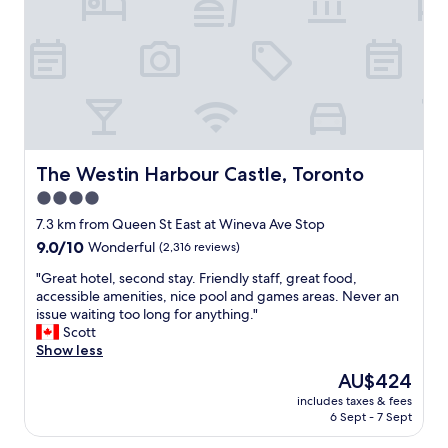
d
a
s
t
i
r
t
w
s
l
.
i
t
y
G
t
a
g
r
h
n
o
e
i
c
o
a
n
e
d
t
t
.
:
l
h
"
-
o
The Westin Harbour Castle, Toronto
The Westin Harbour Castle, Toronto
e
)
c
h
4.0
"
a
o
star
t
7.3 km from Queen St East at Wineva Ave Stop
t
i
property
9.0
9.0/10
Wonderful
(2,316 reviews)
e
o
out
l
n
"
"Great hotel, second stay. Friendly staff, great food,
of
s
.
G
accessible amenities, nice pool and games areas. Never an
10,
e
"
r
issue waiting too long for anything."
Wonderful,
r
e
Scott
(2,316
v
a
Show less
reviews)
e
t
s
The
AU$424
h
g
price
includes taxes & fees
o
o
is
6 Sept - 7 Sept
t
o
AU$424
e
d