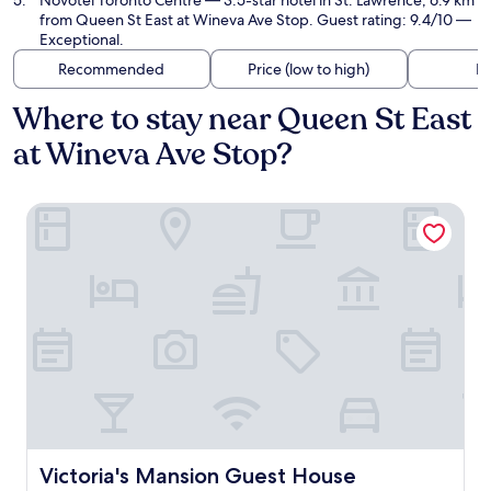
Novotel Toronto Centre
— 3.5-star hotel in St. Lawrence, 6.9 km
from Queen St East at Wineva Ave Stop. Guest rating: 9.4/10 —
Exceptional.
Recommended
Price (low to high)
Di
Where to stay near Queen St East
at Wineva Ave Stop?
Victoria's Mansion Guest House
Victoria's Mansion Guest House
Victoria's Mansion Guest House