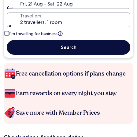
Fri, 21 Aug - Sat, 22 Aug
Travellers
2 travellers, 1 room
I'm travelling for business
Search
Free cancellation options if plans change
Earn rewards on every night you stay
Save more with Member Prices