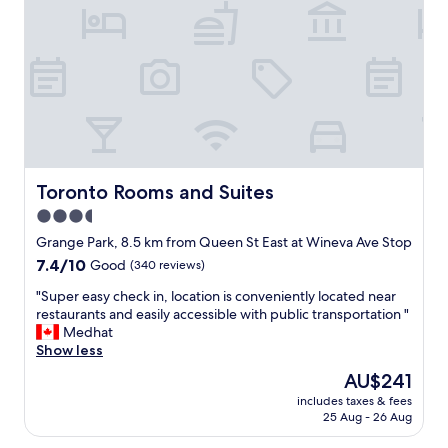
a
l
n
a
d
c
h
e
e
t
l
o
p
s
f
t
u
a
l
y
o
i
Toronto Rooms and Suites
Toronto Rooms and Suites
n
n
3.5
e
T
v
star
o
Grange Park, 8.5 km from Queen St East at Wineva Ave Stop
e
r
property
7.4
7.4/10
Good
(340 reviews)
r
o
out
y
n
"
"Super easy check in, location is conveniently located near
of
l
t
S
restaurants and easily accessible with public transportation "
10,
e
o
u
Medhat
Good,
v
.
p
Show less
(340
e
C
e
reviews)
The
AU$241
l
l
r
price
,
o
includes taxes & fees
e
is
m
25 Aug - 26 Aug
s
a
AU$241
a
e
s