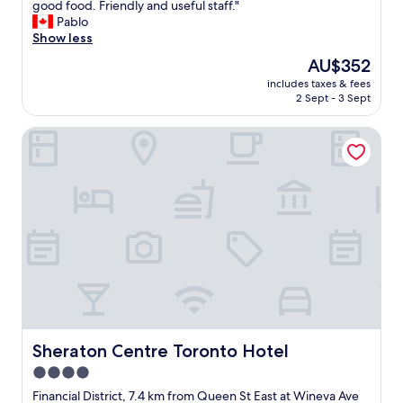
e
a
good food. Friendly and useful staff."
(5,817
t
l
g
z
Pablo
reviews)
h
y
o
i
Show less
i
a
o
n
n
n
The
AU$352
d
g
g
d
price
"
includes taxes & fees
l
.
h
is
2 Sept - 3 Sept
o
"
e
AU$352
c
l
Sheraton Centre Toronto Hotel
a
p
t
f
i
u
o
l
n
a
,
n
s
d
p
t
o
h
t
e
l
r
e
o
s
o
s
Sheraton Centre Toronto Hotel
Sheraton Centre Toronto Hotel
m
c
s
4.0
l
w
star
e
Financial District, 7.4 km from Queen St East at Wineva Ave
e