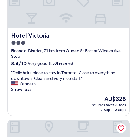
p
e
r
r
i
e
c
s
e
e
,
v
s
Hotel Victoria
Hotel Victoria
e
t
3.0
r
a
a
star
f
Financial District, 7.1 km from Queen St East at Wineva Ave
l
f
property
Stop
t
w
8.4
8.4/10
Very good
(1,501 reviews)
i
a
out
m
s
"
"Delightful place to stay in Toronto. Close to everything
of
e
e
D
downtown. Clean and very nice staff."
10,
s
x
e
Kenneth
Very
a
c
l
Show less
good,
y
e
i
(1,501
The
AU$328
e
p
g
reviews)
price
a
t
includes taxes & fees
h
is
r
2 Sept - 3 Sept
i
t
AU$328
.
o
f
"
n
Toronto Rooms and Suites
u
a
l
l
p