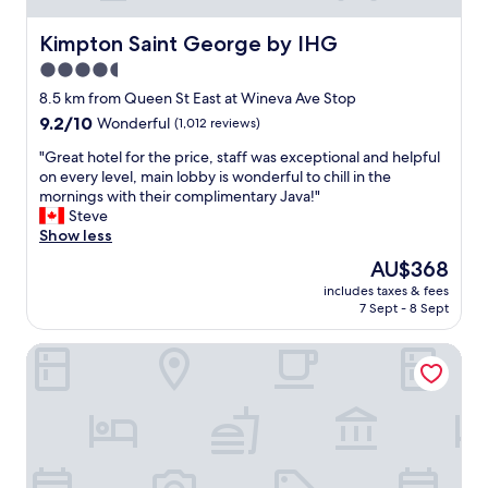
g
,
Kimpton Saint George by IHG
Kimpton Saint George by IHG
w
4.5
a
star
r
8.5 km from Queen St East at Wineva Ave Stop
m
property
9.2
9.2/10
Wonderful
(1,012 reviews)
a
out
n
"
"Great hotel for the price, staff was exceptional and helpful
of
d
G
on every level, main lobby is wonderful to chill in the
10,
w
r
mornings with their complimentary Java!"
Wonderful,
e
e
Steve
(1,012
l
a
Show less
reviews)
c
t
The
AU$368
o
h
price
m
includes taxes & fees
o
is
7 Sept - 8 Sept
i
t
AU$368
n
e
g
Hotel Victoria
l
.
f
I
o
s
r
t
t
a
h
y
e
h