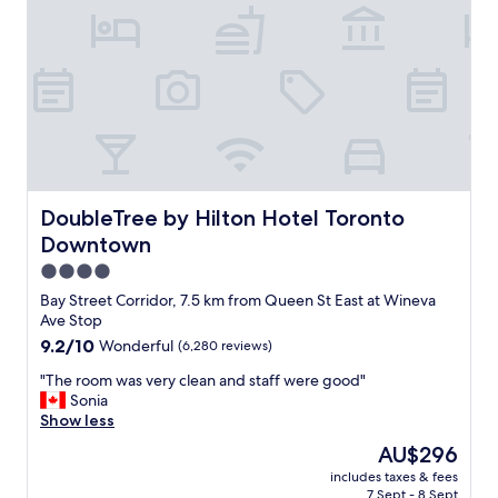
l
s
o
a
c
m
a
a
t
z
i
i
o
n
n
g
,
!
w
I
e
w
DoubleTree by Hilton Hotel Toronto Downtown
DoubleTree by Hilton Hotel Toronto
w
i
Downtown
h
l
e
l
4.0
r
d
star
Bay Street Corridor, 7.5 km from Queen St East at Wineva
e
e
property
Ave Stop
a
f
9.2
9.2/10
Wonderful
(6,280 reviews)
b
i
out
l
n
"
"The room was very clean and staff were good"
of
e
i
T
Sonia
10,
t
t
h
Show less
Wonderful,
o
e
e
(6,280
p
l
The
AU$296
r
reviews)
a
y
price
includes taxes & fees
o
r
b
is
7 Sept - 8 Sept