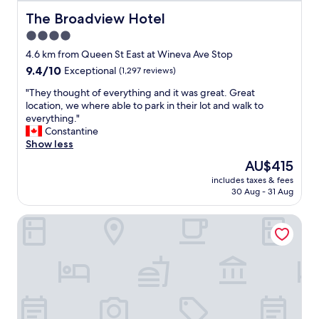
l
y
The Broadview Hotel
The Broadview Hotel
s
4.0
t
star
a
4.6 km from Queen St East at Wineva Ave Stop
f
property
9.4
9.4/10
Exceptional
(1,297 reviews)
f
out
.
"
"They thought of everything and it was great. Great
of
"
T
location, we where able to park in their lot and walk to
10,
h
everything."
Exceptional,
e
Constantine
(1,297
y
Show less
reviews)
t
The
AU$415
h
price
includes taxes & fees
o
is
30 Aug - 31 Aug
u
AU$415
g
Canopy By Hilton Toronto Yorkville
h
t
o
f
e
v
e
r