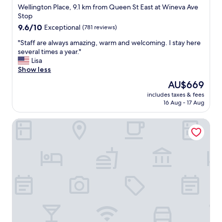
star
o
Wellington Place, 9.1 km from Queen St East at Wineva Ave
o
c
property
Stop
l
a
o
9.6
9.6/10
Exceptional
(781 reviews)
t
n
out
e
"
"Staff are always amazing, warm and welcoming. I stay here
g
of
d
S
several times a year."
f
10,
.
t
Lisa
o
Exceptional,
"
a
Show less
r
(781
f
a
reviews)
The
AU$669
f
n
price
includes taxes & fees
a
y
is
16 Aug - 17 Aug
r
t
AU$669
e
h
Kimpton Saint George by IHG
a
i
l
n
w
g
a
.
y
"
s
a
m
a
z
i
n