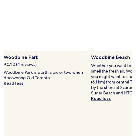
r
i
e
n
d
l
y
.
T
h
Woodbine Park
Woodbine Beach
e
r
9.0/10 (4 reviews)
Whether you want to hun
o
smell the fresh air, Woo
Woodbine Park is worth a pic or two when
o
you might want to check
discovering Old Toronto.
m
(6.1 km) from central To
Read less
i
by the shore at Scarbo
s
Sugar Beach and HTO P
v
Read less
e
r
y
l
a
r
g