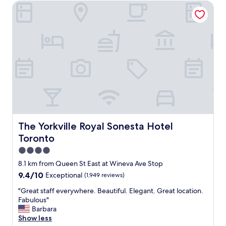
The Yorkville Royal Sonesta Hotel Toronto
l
f
,
o
s
o
e
d
c
.
o
F
n
r
d
i
s
e
t
n
a
d
y
l
.
y
F
The Yorkville Royal Sonesta Hotel Toronto
The Yorkville Royal Sonesta Hotel
a
r
n
Toronto
i
d
e
4.0
u
n
star
s
8.1 km from Queen St East at Wineva Ave Stop
d
property
e
9.4
9.4/10
Exceptional
(1,949 reviews)
l
f
out
y
u
"
"Great staff everywhere. Beautiful. Elegant. Great location.
of
s
l
G
Fabulous"
10,
t
s
r
Barbara
Exceptional,
a
t
e
Show less
(1,949
f