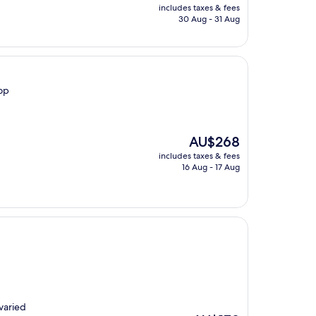
price
includes taxes & fees
is
30 Aug - 31 Aug
AU$161
top
The
AU$268
price
includes taxes & fees
is
16 Aug - 17 Aug
AU$268
varied