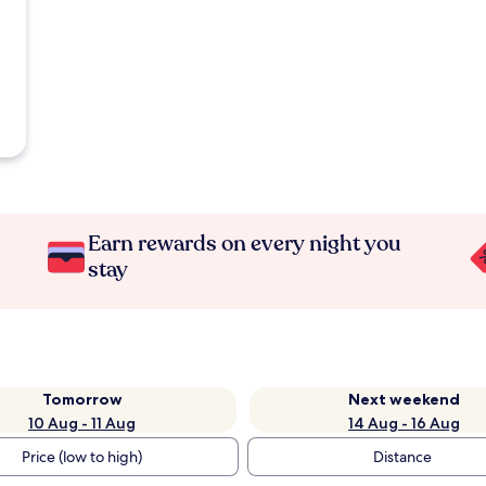
Earn rewards on every night you
stay
Tomorrow
Next weekend
10 Aug - 11 Aug
14 Aug - 16 Aug
Price (low to high)
Distance