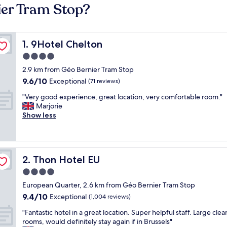
ier Tram Stop?
9Hotel Chelton
1. 9Hotel Chelton
4.0
star
2.9 km from Géo Bernier Tram Stop
property
9.6
9.6/10
Exceptional
(71 reviews)
out
"
"Very good experience, great location, very comfortable room."
of
V
Marjorie
10,
e
Show less
Exceptional,
r
(71
y
reviews)
g
o
Thon Hotel EU
2. Thon Hotel EU
o
d
4.0
e
star
European Quarter, 2.6 km from Géo Bernier Tram Stop
x
property
9.4
9.4/10
p
Exceptional
(1,004 reviews)
out
e
"
"Fantastic hotel in a great location. Super helpful staff. Large clea
of
r
F
rooms, would definitely stay again if in Brussels"
10,
i