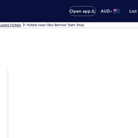
•
Open app
AUD
List
ussels Hotels
Hotels near Géo Bernier Tram Stop