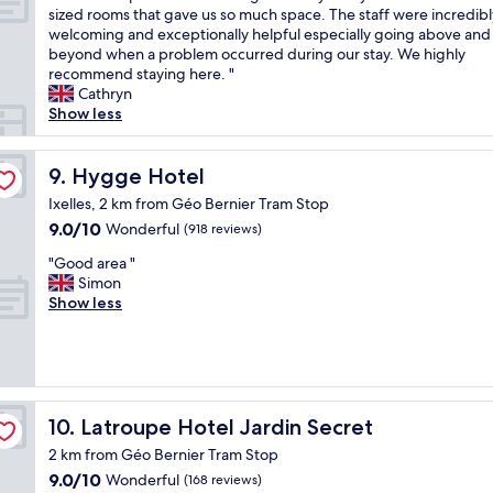
n
n
n
e
t
T
sized rooms that gave us so much space. The staff were incredibl
10,
n
t
d
i
l
e
h
welcoming and exceptionally helpful especially going above and
Wonderful,
t
a
g
c
p
l
e
beyond when a problem occurred during our stay. We highly
(701
h
s
o
a
f
y
w
recommend staying here. "
reviews)
e
t
o
t
u
s
h
Cathryn
f
i
d
i
l
t
o
Show less
r
c
l
o
s
a
l
i
l
o
n
t
y
e
d
o
c
a
a
a
p
Hygge Hotel
9. Hygge Hotel
g
c
a
n
f
g
l
e
a
Ixelles, 2 km from Géo Bernier Tram Stop
t
d
f
a
a
,
t
i
9.0
9.0/10
Wonderful
t
,
(918 reviews)
i
c
b
i
o
out
h
w
n
e
r
"
o
"Good area "
n
of
e
e
i
w
e
G
n
Simon
.
10,
r
d
f
a
a
o
.
Show less
B
Wonderful,
o
i
i
s
d
o
P
r
(918
o
d
n
s
a
d
r
e
reviews)
m
n
B
t
n
a
e
a
w
’
r
u
d
r
m
k
a
t
u
n
f
e
i
f
s
s
s
n
r
a
u
a
Latroupe Hotel Jardin Secret
10. Latroupe Hotel Jardin Secret
c
e
s
i
u
"
m
s
l
l
e
n
i
2 km from Géo Bernier Tram Stop
e
t
e
e
l
g
t
9.0
9.0/10
Wonderful
x
(168 reviews)
w
a
c
s
.