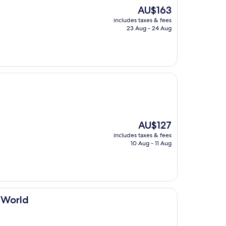
The
AU$163
price
includes taxes & fees
is
23 Aug - 24 Aug
AU$163
The
AU$127
price
includes taxes & fees
is
10 Aug - 11 Aug
AU$127
e World