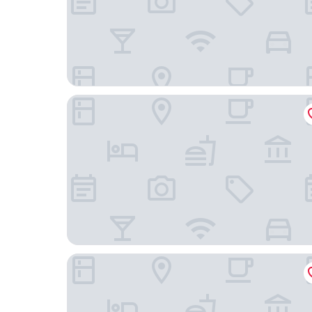
Hygge Hotel
Latroupe Hotel Jardin Secret