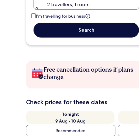
2 travellers, 1 room
I'm travelling for business
Search
Free cancellation options if plans
change
Check prices for these dates
Tonight
9 Aug - 10 Aug
Recommended