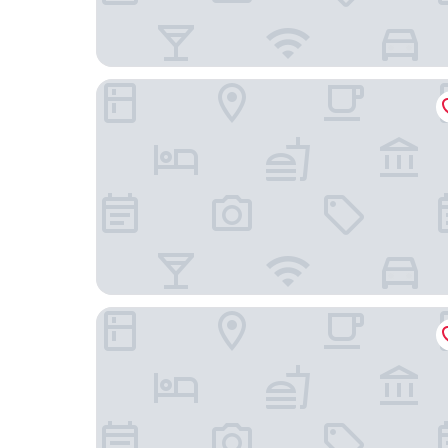
The Hotel
Pestana Brussels Schuman