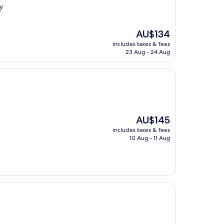
y
The
AU$134
price
includes taxes & fees
is
23 Aug - 24 Aug
AU$134
The
AU$145
price
includes taxes & fees
is
10 Aug - 11 Aug
AU$145