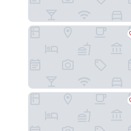
Courtyard by Marriott Brussels EU
B&B HOTEL Brussels Centre Louise