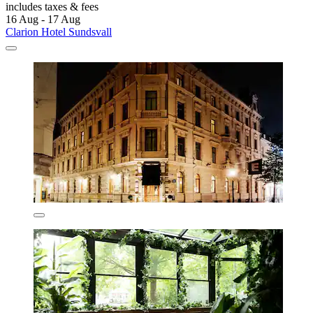
includes taxes & fees
16 Aug - 17 Aug
Clarion Hotel Sundsvall