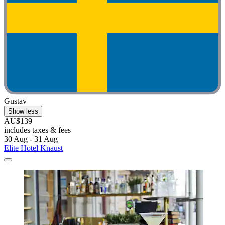
Gustav
Show less
AU$139
includes taxes & fees
30 Aug - 31 Aug
Elite Hotel Knaust