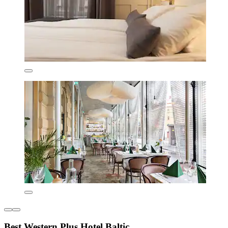
Best Western Plus Hotel Baltic