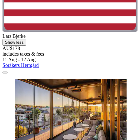
Lars Bjerke
Show less
AU$178
includes taxes & fees
11 Aug - 12 Aug
Söråkers Herrgård