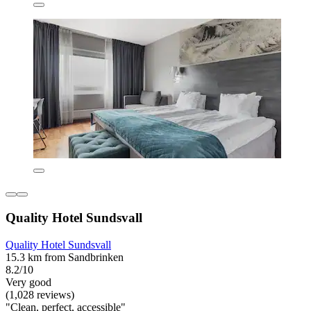
Quality Hotel Sundsvall
Quality Hotel Sundsvall
15.3 km from Sandbrinken
8.2/10
Very good
(1,028 reviews)
"Clean, perfect, accessible"