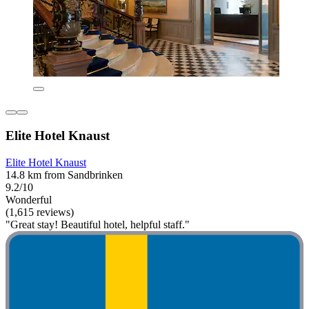
Elite Hotel Knaust
Elite Hotel Knaust
14.8 km from Sandbrinken
9.2/10
Wonderful
(1,615 reviews)
"Great stay! Beautiful hotel, helpful staff."