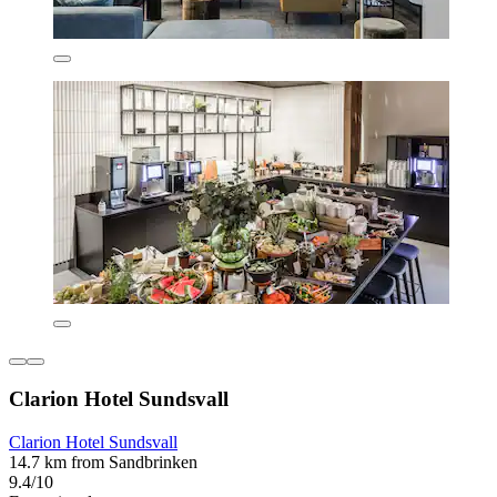
Clarion Hotel Sundsvall
Clarion Hotel Sundsvall
14.7 km from Sandbrinken
9.4/10