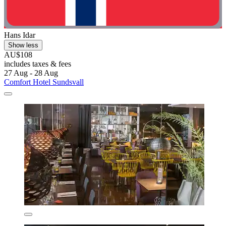
Hans Idar
Show less
AU$108
includes taxes & fees
27 Aug - 28 Aug
Comfort Hotel Sundsvall