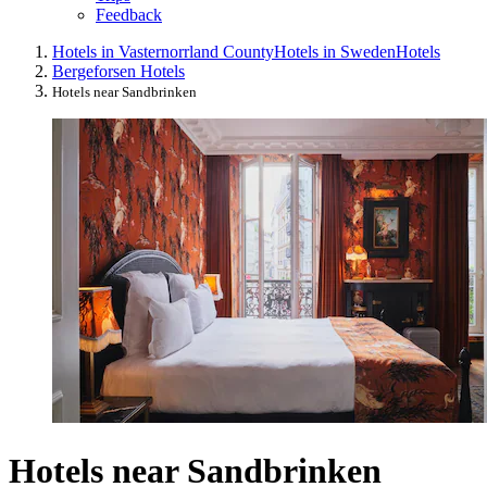
Feedback
Hotels in Vasternorrland County
Hotels in Sweden
Hotels
Bergeforsen Hotels
Hotels near Sandbrinken
Hotels near Sandbrinken