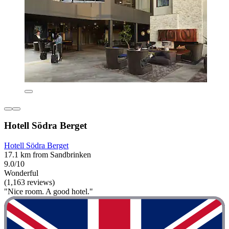
Hotell Södra Berget
Hotell Södra Berget
17.1 km from Sandbrinken
9.0/10
Wonderful
(1,163 reviews)
"Nice room. A good hotel."