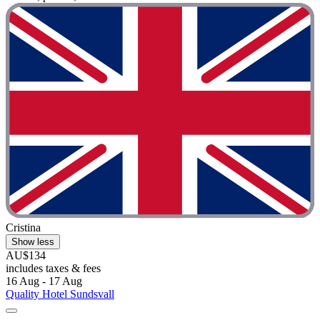
Cristina
Show less
AU$134
includes taxes & fees
16 Aug - 17 Aug
Quality Hotel Sundsvall