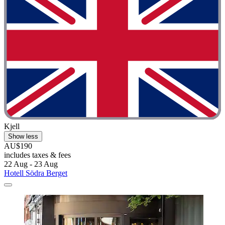
Kjell
Show less
AU$190
includes taxes & fees
22 Aug - 23 Aug
Hotell Södra Berget