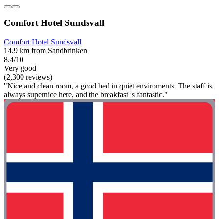
Comfort Hotel Sundsvall
Comfort Hotel Sundsvall
14.9 km from Sandbrinken
8.4/10
Very good
(2,300 reviews)
"Nice and clean room, a good bed in quiet enviroments. The staff is
always supernice here, and the breakfast is fantastic."