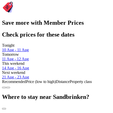
Save more with Member Prices
Check prices for these dates
Tonight
10 Aug - 11 Aug
Tomorrow
11 Aug - 12 Aug
This weekend
14 Aug - 16 Aug
Next weekend
21 Aug - 23 Aug
Recommended
Price (low to high)
Distance
Property class
Where to stay near Sandbrinken?