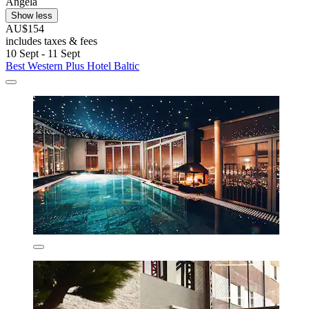
Angela
Show less
AU$154
includes taxes & fees
10 Sept - 11 Sept
Best Western Plus Hotel Baltic