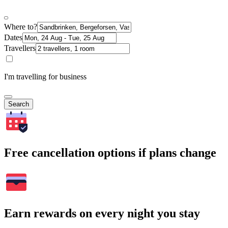
Where to?
Dates
Travellers
I'm travelling for business
Search
Free cancellation options if plans change
Earn rewards on every night you stay