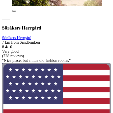
Söråkers Herrgård
Söråkers Herrgård
7 km from Sandbrinken
8.4/10
Very good
(728 reviews)
"Nice place, but a little old-fashion rooms."