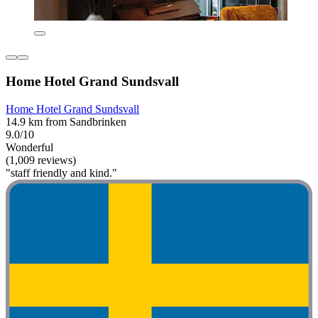
Home Hotel Grand Sundsvall
Home Hotel Grand Sundsvall
14.9 km from Sandbrinken
9.0/10
Wonderful
(1,009 reviews)
"staff friendly and kind."