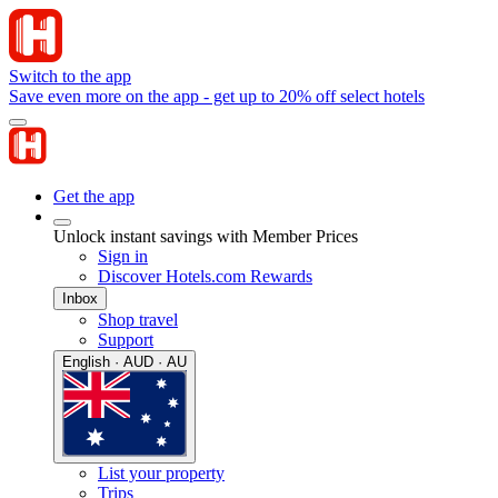
Switch to the app
Save even more on the app - get up to 20% off select hotels
Get the app
Unlock instant savings with Member Prices
Sign in
Discover Hotels.com Rewards
Inbox
Shop travel
Support
English · AUD · AU
List your property
Trips