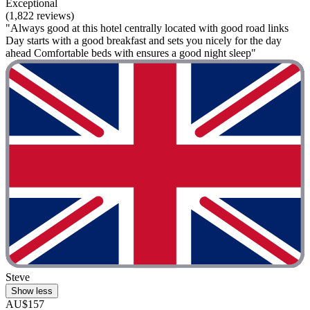
Exceptional
(1,822 reviews)
"Always good at this hotel centrally located with good road links
Day starts with a good breakfast and sets you nicely for the day
ahead Comfortable beds with ensures a good night sleep"
Steve
Show less
AU$157