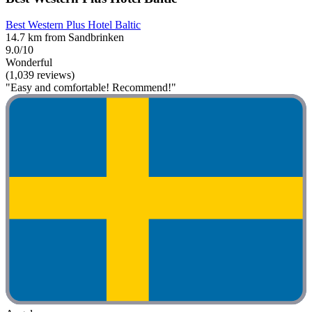
Best Western Plus Hotel Baltic
14.7 km from Sandbrinken
9.0/10
Wonderful
(1,039 reviews)
"Easy and comfortable! Recommend!"