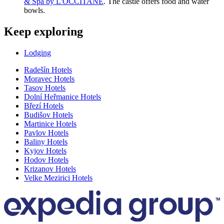
& Spa by L'OCCITANE
. The castle offers food and water
bowls.
Keep exploring
Lodging
Radešín Hotels
Moravec Hotels
Tasov Hotels
Dolní Heřmanice Hotels
Březí Hotels
Budišov Hotels
Martinice Hotels
Pavlov Hotels
Baliny Hotels
Kyjov Hotels
Hodov Hotels
Krizanov Hotels
Velke Mezirici Hotels