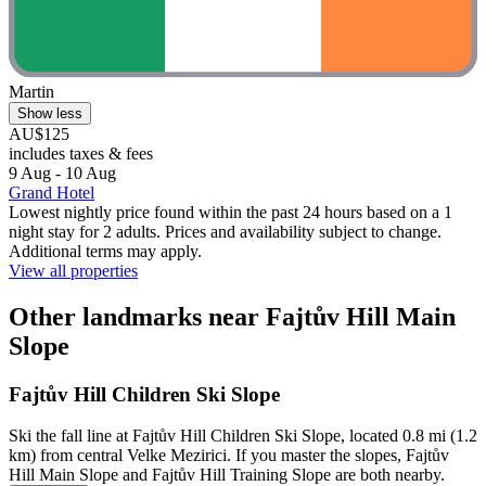
Martin
Show less
AU$125
includes taxes & fees
9 Aug - 10 Aug
Grand Hotel
Lowest nightly price found within the past 24 hours based on a 1
night stay for 2 adults. Prices and availability subject to change.
Additional terms may apply.
View all properties
Other landmarks near Fajtův Hill Main
Slope
Fajtův Hill Children Ski Slope
Ski the fall line at Fajtův Hill Children Ski Slope, located 0.8 mi (1.2
km) from central Velke Mezirici. If you master the slopes, Fajtův
Hill Main Slope and Fajtův Hill Training Slope are both nearby.