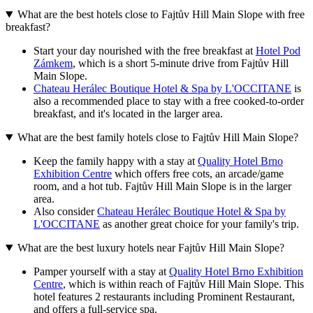
What are the best hotels close to Fajtův Hill Main Slope with free
breakfast?
Start your day nourished with the free breakfast at
Hotel Pod
Zámkem
, which is a short 5-minute drive from Fajtův Hill
Main Slope.
Chateau Herálec Boutique Hotel & Spa by L'OCCITANE
is
also a recommended place to stay with a free cooked-to-order
breakfast, and it's located in the larger area.
What are the best family hotels close to Fajtův Hill Main Slope?
Keep the family happy with a stay at
Quality Hotel Brno
Exhibition Centre
which offers free cots, an arcade/game
room, and a hot tub. Fajtův Hill Main Slope is in the larger
area.
Also consider
Chateau Herálec Boutique Hotel & Spa by
L'OCCITANE
as another great choice for your family's trip.
What are the best luxury hotels near Fajtův Hill Main Slope?
Pamper yourself with a stay at
Quality Hotel Brno Exhibition
Centre
, which is within reach of Fajtův Hill Main Slope. This
hotel features 2 restaurants including Prominent Restaurant,
and offers a full-service spa.