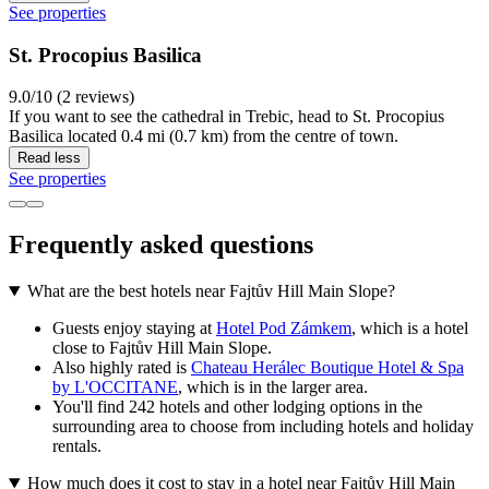
See properties
St. Procopius Basilica
9.0/10 (2 reviews)
If you want to see the cathedral in Trebic, head to St. Procopius
Basilica located 0.4 mi (0.7 km) from the centre of town.
Read less
See properties
Frequently asked questions
What are the best hotels near Fajtův Hill Main Slope?
Guests enjoy staying at
Hotel Pod Zámkem
, which is a hotel
close to Fajtův Hill Main Slope.
Also highly rated is
Chateau Herálec Boutique Hotel & Spa
by L'OCCITANE
, which is in the larger area.
You'll find 242 hotels and other lodging options in the
surrounding area to choose from including hotels and holiday
rentals.
How much does it cost to stay in a hotel near Fajtův Hill Main