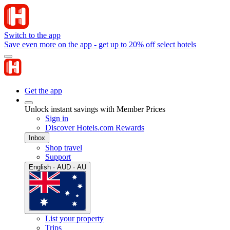
Switch to the app
Save even more on the app - get up to 20% off select hotels
Get the app
Unlock instant savings with Member Prices
Sign in
Discover Hotels.com Rewards
Inbox
Shop travel
Support
English · AUD · AU
List your property
Trips