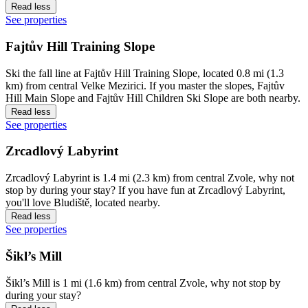
Read less
See properties
Fajtův Hill Training Slope
Ski the fall line at Fajtův Hill Training Slope, located 0.8 mi (1.3
km) from central Velke Mezirici. If you master the slopes, Fajtův
Hill Main Slope and Fajtův Hill Children Ski Slope are both nearby.
Read less
See properties
Zrcadlový Labyrint
Zrcadlový Labyrint is 1.4 mi (2.3 km) from central Zvole, why not
stop by during your stay? If you have fun at Zrcadlový Labyrint,
you'll love Bludiště, located nearby.
Read less
See properties
Šikl’s Mill
Šikl’s Mill is 1 mi (1.6 km) from central Zvole, why not stop by
during your stay?