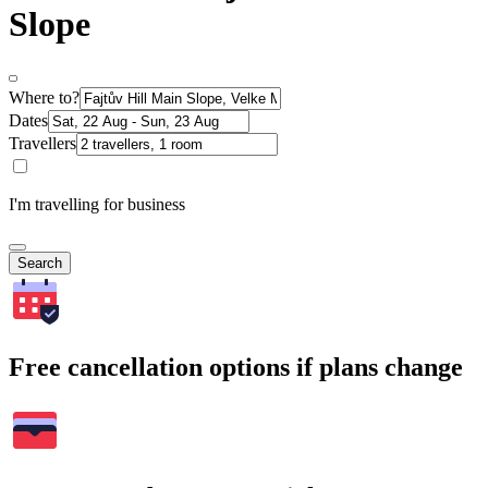
Slope
Where to?
Dates
Travellers
I'm travelling for business
Search
Free cancellation options if plans change