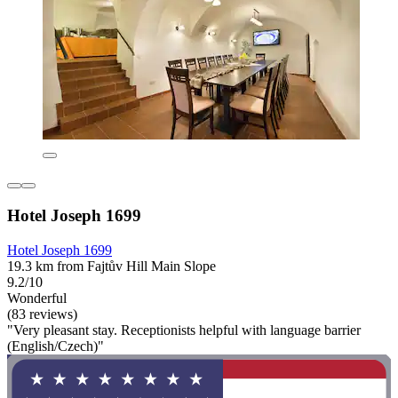
Hotel Joseph 1699
Hotel Joseph 1699
19.3 km from Fajtův Hill Main Slope
9.2/10
Wonderful
(83 reviews)
"Very pleasant stay. Receptionists helpful with language barrier
(English/Czech)"