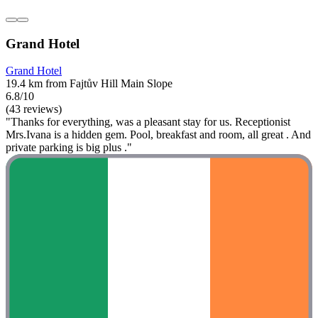
Grand Hotel
Grand Hotel
19.4 km from Fajtův Hill Main Slope
6.8/10
(43 reviews)
"Thanks for everything, was a pleasant stay for us. Receptionist
Mrs.Ivana is a hidden gem. Pool, breakfast and room, all great . And
private parking is big plus ."