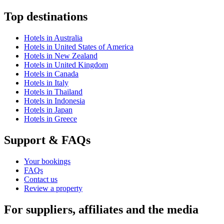
Top destinations
Hotels in Australia
Hotels in United States of America
Hotels in New Zealand
Hotels in United Kingdom
Hotels in Canada
Hotels in Italy
Hotels in Thailand
Hotels in Indonesia
Hotels in Japan
Hotels in Greece
Support & FAQs
Your bookings
FAQs
Contact us
Review a property
For suppliers, affiliates and the media