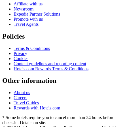
Affiliate with us
Newsroom
Expedia Partner Solutions
Promote with us
Travel Agents
Policies
Terms & Conditions
Privacy
Cookies
Content guidelines and reporting content
Hotels.com Rewards Terms & Conditions
Other information
About us
Careers
Travel Guides
Rewards with Hotels.com
* Some hotels require you to cancel more than 24 hours before
check-in. Details on site.