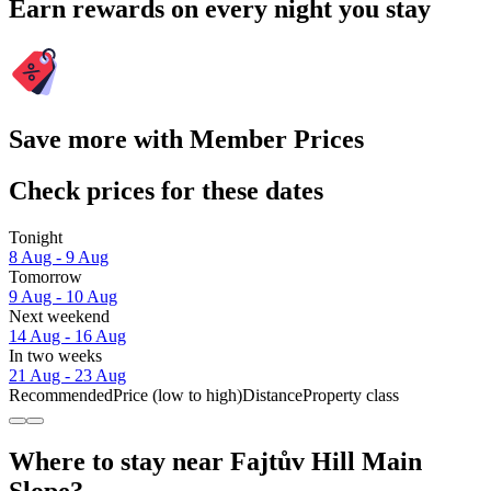
Earn rewards on every night you stay
Save more with Member Prices
Check prices for these dates
Tonight
8 Aug - 9 Aug
Tomorrow
9 Aug - 10 Aug
Next weekend
14 Aug - 16 Aug
In two weeks
21 Aug - 23 Aug
Recommended
Price (low to high)
Distance
Property class
Where to stay near Fajtův Hill Main
Slope?