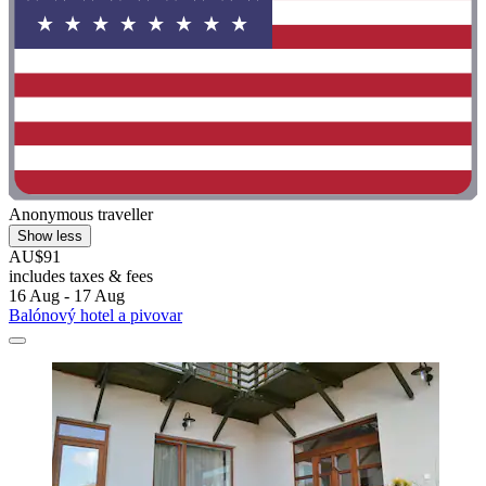
Anonymous traveller
Show less
AU$91
includes taxes & fees
16 Aug - 17 Aug
Balónový hotel a pivovar