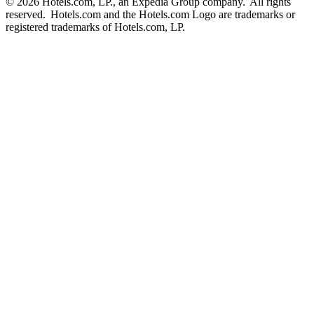
© 2026 Hotels.com, LP., an Expedia Group company. All rights
reserved. Hotels.com and the Hotels.com Logo are trademarks or
registered trademarks of Hotels.com, LP.