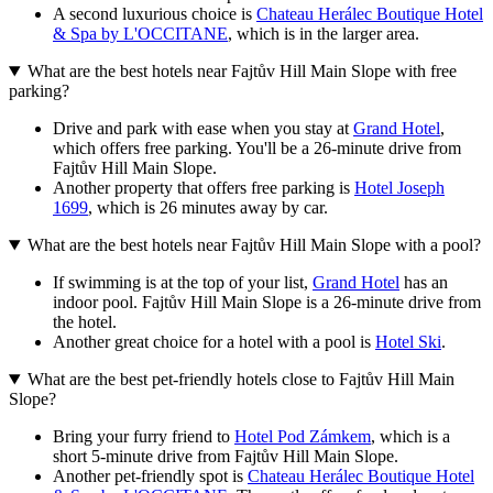
A second luxurious choice is
Chateau Herálec Boutique Hotel
& Spa by L'OCCITANE
, which is in the larger area.
What are the best hotels near Fajtův Hill Main Slope with free
parking?
Drive and park with ease when you stay at
Grand Hotel
,
which offers free parking. You'll be a 26-minute drive from
Fajtův Hill Main Slope.
Another property that offers free parking is
Hotel Joseph
1699
, which is 26 minutes away by car.
What are the best hotels near Fajtův Hill Main Slope with a pool?
If swimming is at the top of your list,
Grand Hotel
has an
indoor pool. Fajtův Hill Main Slope is a 26-minute drive from
the hotel.
Another great choice for a hotel with a pool is
Hotel Ski
.
What are the best pet-friendly hotels close to Fajtův Hill Main
Slope?
Bring your furry friend to
Hotel Pod Zámkem
, which is a
short 5-minute drive from Fajtův Hill Main Slope.
Another pet-friendly spot is
Chateau Herálec Boutique Hotel