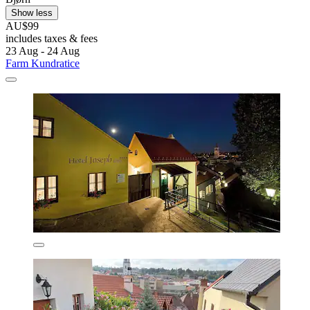
Show less
AU$99
includes taxes & fees
23 Aug - 24 Aug
Farm Kundratice