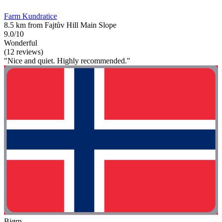
Farm Kundratice
8.5 km from Fajtův Hill Main Slope
9.0/10
Wonderful
(12 reviews)
"Nice and quiet. Highly recommended."
Bjørn