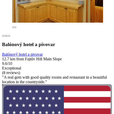
Balónový hotel a pivovar
Balónový hotel a pivovar
12.7 km from Fajtův Hill Main Slope
9.6/10
Exceptional
(8 reviews)
"A real gem with good quality rooms and restaurant in a beautiful
location in the countryside."