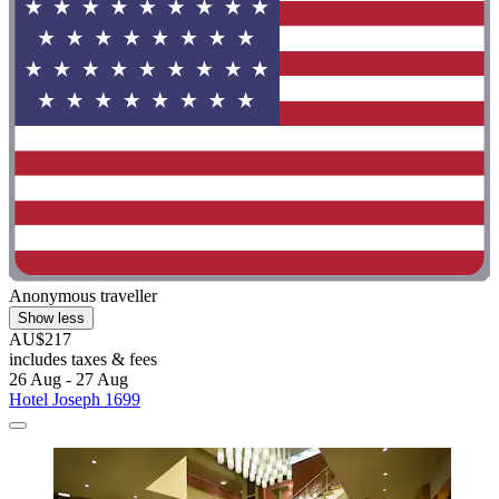
Anonymous traveller
Show less
AU$217
includes taxes & fees
26 Aug - 27 Aug
Hotel Joseph 1699