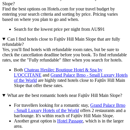
Slope?
Find the best options on Hotels.com for your travel budget by
entering your search criteria and sorting by price. Pricing varies
based on where you plan to go and when.
Search for the lowest price per night from AU$91
Can I find hotels close to Fajtův Hill Main Slope that are fully
refundable?
Yes, you'll find hotels with refundable room rates, but be sure to
check the cancellation deadline before you book. To find refundable
rates, use the "Fully refundable" filter when you search for hotels.
Both
Chateau Herálec Boutique Hotel & Spa by
L'OCCITANE
and
Grand Palace Brno - Small Luxury Hotels
of the World
are highly rated hotels close to Fajtův Hill Main
Slope that offer these rates.
What are the best romantic hotels near Fajtův Hill Main Slope?
For travellers looking for a romantic stay,
Grand Palace Brno
- Small Luxury Hotels of the World
offers 2 restaurants and a
bar/lounge. It's within reach of Fajtův Hill Main Slope.
Another great option is
Hotel Passage
, which is in the larger
area.