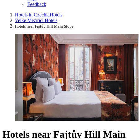
Feedback
Hotels in Czechia
Hotels
Velke Mezirici Hotels
Hotels near Fajtův Hill Main Slope
Hotels near Fajtův Hill Main