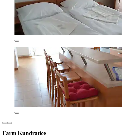
Farm Kundratice