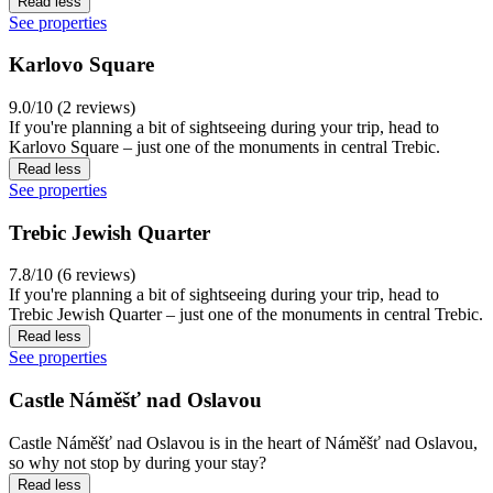
Read less
See properties
Karlovo Square
9.0/10 (2 reviews)
If you're planning a bit of sightseeing during your trip, head to
Karlovo Square – just one of the monuments in central Trebic.
Read less
See properties
Trebic Jewish Quarter
7.8/10 (6 reviews)
If you're planning a bit of sightseeing during your trip, head to
Trebic Jewish Quarter – just one of the monuments in central Trebic.
Read less
See properties
Castle Náměšť nad Oslavou
Castle Náměšť nad Oslavou is in the heart of Náměšť nad Oslavou,
so why not stop by during your stay?
Read less