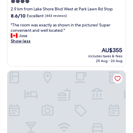
4.0
star
2.9 km from Lake Shore Blvd West at Park Lawn Rd Stop
property
8.6
8.6/10
Excellent
(443 reviews)
out
"
"The room was exactly as shown in the pictures! Super
of
T
convenient and well located."
10,
h
Jose
Excellent,
e
Show less
(443
r
reviews)
The
AU$355
o
price
includes taxes & fees
o
is
25 Aug - 26 Aug
m
AU$355
w
Queensway Motel
a
s
e
x
a
c
t
l
y
a
s
s