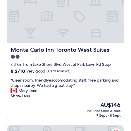
o
i
r
r
e
o
o
w
n
n
s
t
t
o
l
o
f
o
.
t
b
C
h
b
a
e
y
n
c
Monte Carlo Inn Toronto West Suites
Monte Carlo Inn Toronto West Suites
w
n
i
h
2.0
o
t
e
star
t
y
7.3 km from Lake Shore Blvd West at Park Lawn Rd Stop
n
f
property
a
8.2
8.2/10
w
Very good
(1,070 reviews)
a
n
out
e
u
d
"
"Clean room, friendlyéaccomodating staff, free parking and
of
e
l
t
C
shops nearby. We had a great stay."
10,
n
t
h
l
Mary Jean
Very
t
t
e
e
Show less
good,
e
h
l
a
(1,070
r
The
AU$146
e
a
n
reviews)
e
price
p
includes taxes & fees
k
r
d
is
7 Sept - 8 Sept
r
e
o
a
AU$146
o
.
o
n
p
The Yorkville Royal Sonesta Hotel Toronto
W
m
d