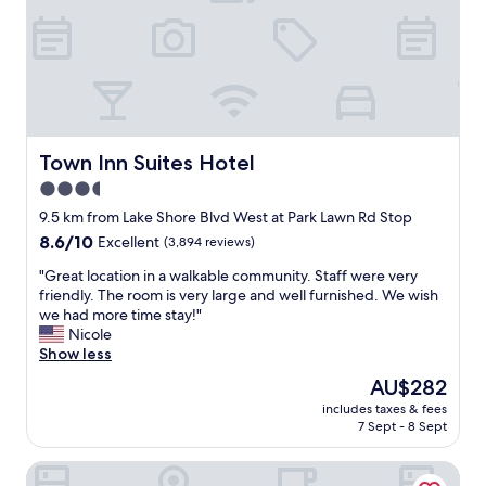
s
a
f
.
s
c
o
P
t
i
r
e
o
o
s
r
a
u
t
f
t
s
a
e
t
a
y
c
e
n
i
t
Town Inn Suites Hotel
n
Town Inn Suites Hotel
d
n
f
d
m
g
3.5
o
a
o
.
star
r
9.5 km from Lake Shore Blvd West at Park Lawn Rd Stop
c
d
"
d
property
o
e
8.6
8.6/10
Excellent
(3,894 reviews)
o
n
r
out
w
"
"Great location in a walkable community. Staff were very
f
n
of
n
G
friendly. The room is very large and well furnished. We wish
e
,
10,
t
r
we had more time stay!"
r
t
Excellent,
o
e
Nicole
e
h
(3,894
w
a
Show less
n
e
reviews)
n
t
c
p
The
AU$282
T
l
e
o
price
o
includes taxes & fees
o
.
o
is
7 Sept - 8 Sept
r
c
"
l
AU$282
o
a
a
n
Hampton Inn & Suites by Hilton Toronto Downtown
t
n