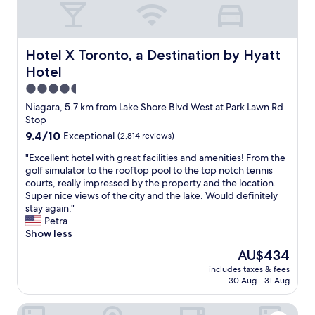
n
w
v
a
e
s
n
s
Hotel X Toronto, a Destination by Hyatt Hotel
Hotel X Toronto, a Destination by Hyatt
i
u
Hotel
e
p
n
e
4.5
t
r
star
Niagara, 5.7 km from Lake Shore Blvd West at Park Lawn Rd
a
-
property
Stop
n
d
9.4
9.4/10
Exceptional
(2,814 reviews)
d
u
out
w
p
"
"Excellent hotel with great facilities and amenities! From the
of
e
e
E
golf simulator to the rooftop pool to the top notch tennis
10,
l
r
x
courts, really impressed by the property and the location.
Exceptional,
l
n
c
Super nice views of the city and the lake. Would definitely
(2,814
l
i
e
stay again."
reviews)
o
c
l
Petra
c
e
l
Show less
a
t
e
t
o
The
AU$434
n
e
u
price
includes taxes & fees
t
d
s
is
30 Aug - 31 Aug
h
.
a
AU$434
o
"
n
The Brick Hotel
t