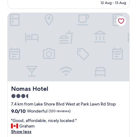
is
12 Aug - 13 Aug
m
a
AU$640
e
s
n
Nomas Hotel
a
i
w
t
e
i
s
e
o
s
m
!
e
F
!
r
B
o
i
m
g
t
g
h
e
e
r
Nomas Hotel
Nomas Hotel
g
/
3.5
o
n
l
star
i
7.4 km from Lake Shore Blvd West at Park Lawn Rd Stop
f
c
property
9.0
9.0/10
Wonderful
(120 reviews)
s
e
out
i
r
"
"Good, affordable, nicely located."
of
m
t
G
Graham
10,
u
h
o
Show less
Wonderful,
l
a
o