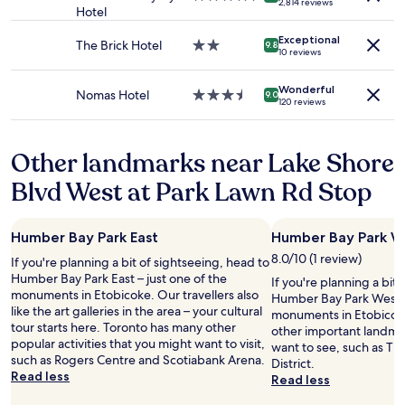
t
2,814 reviews
Additional
Hotel
star
o
t
terms
property
m
o
Exceptional
may
The Brick Hotel
2.0
m
9.8
n
10 reviews
apply.
star
o
P
property
d
l
Wonderful
a
Nomas Hotel
3.5
9.0
a
120 reviews
t
star
c
i
property
e
n
H
Other landmarks near Lake Shore
g
o
.
t
Blvd West at Park Lawn Rd Stop
"
e
l
T
Humber Bay Park East
Humber Bay Park W
o
8.0/10 (1 review)
r
If you're planning a bit of sightseeing, head to
o
Humber Bay Park East – just one of the
If you're planning a bit
n
monuments in Etobicoke. Our travellers also
Humber Bay Park West –
t
like the art galleries in the area – your cultural
monuments in Etobicoke.
o
tour starts here. Toronto has many other
other important landma
.
popular activities that you might want to visit,
want to see, such as The 
A
such as Rogers Centre and Scotiabank Arena.
District.
v
Read less
Read less
e