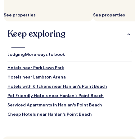
r
y
h
See properties
See properties
a
n
d
Keep exploring
y
l
o
c
Lodging
More ways to book
a
t
Hotels near Park Lawn Park
i
o
Hotels near Lambton Arena
n
f
Hotels with Kitchens near Hanlan's Point Beach
o
Pet Friendly Hotels near Hanlan's Point Beach
r
v
Serviced Apartments in Hanlan's Point Beach
i
s
Cheap Hotels near Hanlan's Point Beach
i
Luxury Hotels near Hanlan's Point Beach
t
o
Hotels near Humber Bay Park West
r