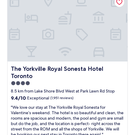
e
o
,
w
r
u
f
h
t
l
r
e
y
d
i
n
o
d
e
w
r
e
n
e
t
f
d
l
h
i
l
e
e
n
y
f
s
i
é
t
t
t
a
.
a
e
c
E
f
l
c
The Yorkville Royal Sonesta Hotel Toronto
The Yorkville Royal Sonesta Hotel
x
f
y
o
c
Toronto
.
s
m
e
"
t
o
4.0
l
a
d
star
l
8.5 km from Lake Shore Blvd West at Park Lawn Rd Stop
y
a
e
property
9.4
9.4/10
Exceptional
(1,951 reviews)
a
t
n
out
g
i
t
"
"We love our stay at The Yorkville Royal Sonesta for
of
a
n
h
W
Valentine’s weekend. The hotel is so beautiful and clean, the
10,
i
g
o
e
rooms are spacious and modern, the pool and gym are small
Exceptional,
n
s
t
l
but do the job, and the location is perfect- right across the
(1,951
.
t
e
o
street from the ROM and all the shops of Yorkville. We will
reviews)
"
a
l
v
be booking our next stay in Toronto there again! "