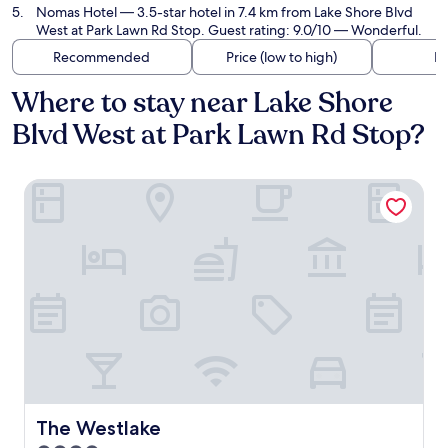
Nomas Hotel
— 3.5-star hotel in 7.4 km from Lake Shore Blvd
West at Park Lawn Rd Stop. Guest rating: 9.0/10 — Wonderful.
Recommended
Price (low to high)
Di
Where to stay near Lake Shore
Blvd West at Park Lawn Rd Stop?
The Westlake
The Westlake
The Westlake