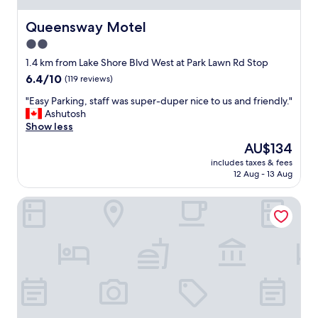
h
o
Queensway Motel
Queensway Motel
w
2.0
n
star
i
1.4 km from Lake Shore Blvd West at Park Lawn Rd Stop
n
property
6.4
6.4/10
(119 reviews)
t
out
h
"
"Easy Parking, staff was super-duper nice to us and friendly."
of
e
E
Ashutosh
10,
p
a
Show less
(119
i
s
reviews)
The
AU$134
c
y
price
t
includes taxes & fees
P
is
12 Aug - 13 Aug
u
a
AU$134
r
r
e
Hotel X Toronto, a Destination by Hyatt Hotel
k
s
i
!
n
S
g
u
,
p
s
e
t
r
a
c
f
o
f