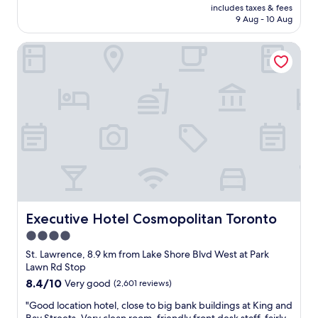
t
price
n
includes taxes & fees
n
a
is
d
9 Aug - 10 Aug
n
f
AU$315
t
i
f
h
Executive Hotel Cosmopolitan Toronto
c
w
e
e
e
l
p
r
o
l
e
c
a
v
a
c
e
t
e
r
i
c
y
o
l
f
n
o
r
i
s
i
s
e
e
p
t
n
e
o
Executive Hotel Cosmopolitan Toronto
Executive Hotel Cosmopolitan Toronto
d
r
a
l
4.0
f
l
y
e
star
l
St. Lawrence, 8.9 km from Lake Shore Blvd West at Park
.
c
a
property
Lawn Rd Stop
T
t
m
8.4
8.4/10
Very good
(2,601 reviews)
h
-
e
out
e
r
n
"
"Good location hotel, close to big bank buildings at King and
of
r
i
i
G