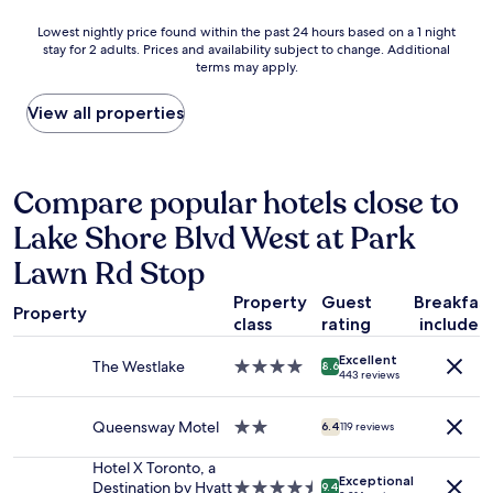
T
n
n
n
A
Lowest
Lowest nightly price found within the past 24 hours based on a 1 night
t
"
g
.
stay for 2 adults. Prices and availability subject to change. Additional
nightly
e
a
terms may apply.
"
price
d
n
found
r
d
within
View all properties
o
h
the
o
e
past
m
l
24
s
p
hours
Compare popular hotels close to
.
f
based
S
u
Lake Shore Blvd West at Park
on
t
l
a
a
s
Lawn Rd Stop
1
f
t
night
f
a
Property
Guest
Breakfas
stay
w
Property
f
class
rating
included
for
a
f
2
s
a
Excellent
The Westlake
4.0
adults.
8.6
v
t
443 reviews
star
Prices
e
T
property
and
r
h
Queensway Motel
2.0
availability
6.4
119 reviews
y
e
star
subject
a
S
property
to
Hotel X Toronto, a
c
u
Exceptional
change.
Destination by Hyatt
4.5
c
9.4