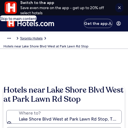
Switch to the app
Save even more on the app - get up to 20% off
select hotels
Skip to main content
Get the app
Toronto Hotels
Hotels near Lake Shore Blvd West at Park Lawn Rd Stop
Hotels near Lake Shore Blvd West
at Park Lawn Rd Stop
Where to?
Lake Shore Blvd West at Park Lawn Rd Stop, Toronto