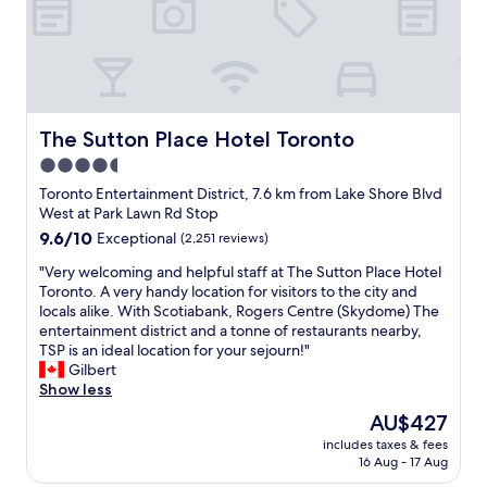
!
i
e
l
"
r
a
o
l
u
v
y
t
e
q
i
l
u
f
y
i
u
r
The Sutton Place Hotel Toronto
The Sutton Place Hotel Toronto
e
l
o
t
4.5
h
o
r
o
star
m
Toronto Entertainment District, 7.6 km from Lake Shore Blvd
o
t
a
property
West at Park Lawn Rd Stop
o
e
n
9.6
9.6/10
Exceptional
(2,251 reviews)
m
l
d
out
f
a
g
"
"Very welcoming and helpful staff at The Sutton Place Hotel
of
o
n
r
V
Toronto. A very handy location for visitors to the city and
10,
r
d
e
e
locals alike. With Scotiabank, Rogers Centre (Skydome) The
Exceptional,
d
w
a
r
entertainment district and a tonne of restaurants nearby,
(2,251
o
e
t
y
TSP is an ideal location for your sejourn!"
reviews)
w
l
l
w
Gilbert
n
l
o
e
Show less
t
a
c
l
o
The
AU$427
p
a
c
w
price
p
t
includes taxes & fees
o
n
is
o
16 Aug - 17 Aug
i
m
G
AU$427
i
o
i