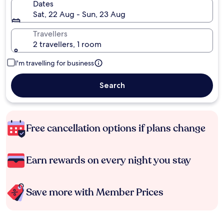
Dates
Sat, 22 Aug - Sun, 23 Aug
Travellers
2 travellers, 1 room
I'm travelling for business
Search
Free cancellation options if plans change
Earn rewards on every night you stay
Save more with Member Prices