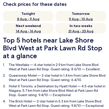
Check prices for these dates
Tonight
Tomorrow
8 Aug - 9 Aug
9 Aug - 10 Aug
Next weekend
In two weeks
14 Aug - 16 Aug
21 Aug - 23 Aug
Top 5 hotels near Lake Shore
Blvd West at Park Lawn Rd Stop
at a glance
The Westlake
— 4-star hotel in 2.9 km from Lake Shore Blvd
West at Park Lawn Rd Stop. Guest rating: 8.6/10 — Excellent.
Queensway Motel
— 2-star hotel in 1.4 km from Lake Shore Blvd
West at Park Lawn Rd Stop. Guest rating: 6.4/10.
Hotel X Toronto, a Destination by Hyatt Hotel
— 4.5-star hotel in
Niagara, 5.7 km from Lake Shore Blvd West at Park Lawn Rd
Stop. Guest rating: 9.4/10 — Exceptional.
The Brick Hotel
— 2-star hotel in 5.3 km from Lake Shore Blvd
West at Park Lawn Rd Stop. Guest rating: 9.8/10 — Exceptional.