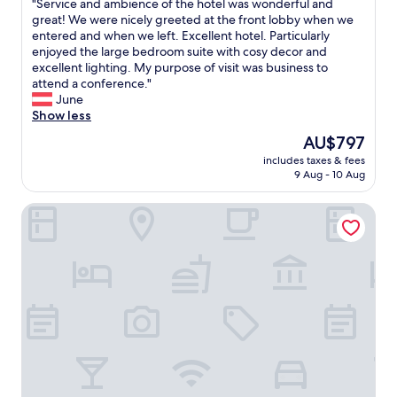
e
"
"Service and ambience of the hotel was wonderful and
of
t
.
d
S
great! We were nicely greeted at the front lobby when we
10,
o
a
.
e
entered and when we left. Excellent hotel. Particularly
Exceptional,
p
n
"
r
enjoyed the large bedroom suite with cosy decor and
(15
n
d
v
excellent lighting. My purpose of visit was business to
reviews)
o
g
i
attend a conference."
t
r
c
June
c
e
e
Show less
h
a
a
The
AU$797
t
t
n
price
e
l
includes taxes & fees
d
is
n
o
9 Aug - 10 Aug
a
AU$797
n
c
m
i
a
Revery Toronto Downtown, Curio Collection by Hilton
b
s
t
i
c
i
e
o
o
n
u
n
c
r
i
e
t
n
o
s
t
f
,
h
t
r
e
h
e
m
e
a
i
h
l