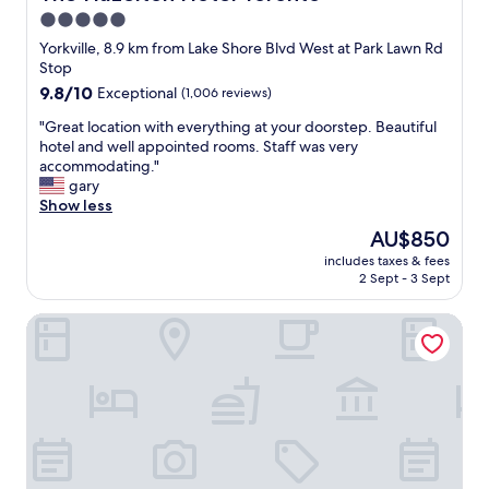
B
i
s
l
5.0
a
e
t
l
y
star
n
Yorkville, 8.9 km from Lake Shore Blvd West at Park Lawn Rd
a
e
S
d
property
Stop
y
.
t
l
!
9.8
9.8/10
Exceptional
(1,006 reviews)
W
r
y
"
out
e
e
s
"
"Great location with everything at your doorstep. Beautiful
of
w
e
t
G
hotel and well appointed rooms. Staff was very
10,
i
t
a
r
accommodating."
Exceptional,
l
s
f
e
gary
(1,006
l
.
f
a
Show less
reviews)
b
V
!
t
e
The
AU$850
e
!
l
b
price
r
!
includes taxes & fees
o
o
is
y
2 Sept - 3 Sept
"
c
o
AU$850
c
a
k
l
The Drake Hotel
t
i
e
i
n
a
o
g
n
n
o
r
w
u
o
i
r
o
t
n
m
h
e
,
e
x