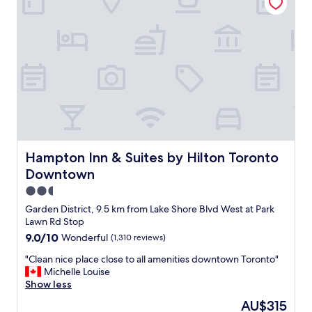
t
i
d
o
o
g
a
n
y
c
i
m
t
n
a
i
a
r
v
w
e
i
a
s
t
l
m
i
k
a
e
a
l
s
b
l
.
l
Hampton Inn & Suites by Hilton Toronto Downtown
b
Hampton Inn & Suites by Hilton Toronto
"
e
u
Downtown
c
t
o
2.5
d
m
o
star
Garden District, 9.5 km from Lake Shore Blvd West at Park
m
t
property
Lawn Rd Stop
u
h
9.0
9.0/10
Wonderful
(1,310 reviews)
n
e
out
i
j
"
"Clean nice place close to all amenities downtown Toronto"
of
t
o
C
Michelle Louise
10,
y
b
l
Show less
Wonderful,
.
,
e
(1,310
S
The
AU$315
a
a
reviews)