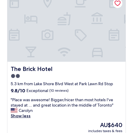
d
e
f
l
r
w
i
i
e
t
n
h
d
g
l
r
y
e
.
a
"
t
f
a
The Brick Hotel
The Brick Hotel
c
2.0
i
star
l
5.3 km from Lake Shore Blvd West at Park Lawn Rd Stop
i
property
9.8
9.8/10
Exceptional
(10 reviews)
t
out
i
"
"Place was awesome! Bigger/nicer than most hotels I've
of
e
P
stayed at ... and great location in the middle of Toronto"
10,
s
l
Carolyn
Exceptional,
a
a
Show less
(10
n
c
reviews)
The
AU$640
d
e
price
a
includes taxes & fees
w