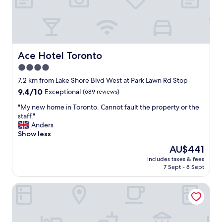
a
W
c
n
e
a
d
w
t
t
e
i
h
r
o
e
e
n
Ace Hotel Toronto
l
Ace Hotel Toronto
n
!
o
i
4.0
"
c
c
star
7.2 km from Lake Shore Blvd West at Park Lawn Rd Stop
a
e
property
t
9.4
9.4/10
Exceptional
(689 reviews)
l
i
out
y
"
"My new home in Toronto. Cannot fault the property or the
o
of
g
M
staff."
n
10,
r
y
Anders
.
Exceptional,
e
n
Show less
S
(689
e
e
u
reviews)
t
The
AU$441
w
p
e
price
includes taxes & fees
h
e
d
is
7 Sept - 8 Sept
o
r
a
AU$441
m
n
t
Monte Carlo Inn Toronto West Suites
e
i
t
i
c
h
n
e
e
T
v
f