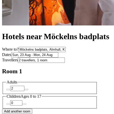
Hotels near Möckelns badplats
Where to?
Dates
Travellers
Room 1
Adults
Children
Ages 0 to 17
Add another room