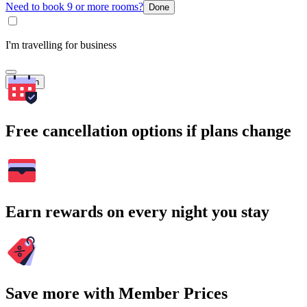
Need to book 9 or more rooms?
Done
I'm travelling for business
Search
Free cancellation options if plans change
Earn rewards on every night you stay
Save more with Member Prices