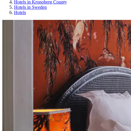
Hotels in Kronoberg County
Hotels in Sweden
Hotels