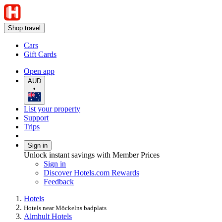
Shop travel
Cars
Gift Cards
Open app
AUD
•
List your property
Support
Trips
Sign in
Unlock instant savings with Member Prices
Sign in
Discover Hotels.com Rewards
Feedback
Hotels
Hotels near Möckelns badplats
Almhult Hotels