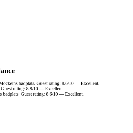
lance
Möckelns badplats. Guest rating: 8.6/10 — Excellent.
 Guest rating: 8.8/10 — Excellent.
 badplats. Guest rating: 8.6/10 — Excellent.