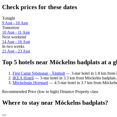
Check prices for these dates
Tonight
9 Aug - 10 Aug
Tomorrow
10 Aug - 11 Aug
Next weekend
14 Aug - 16 Aug
In two weeks
21 Aug - 23 Aug
Top 5 hotels near Möckelns badplats at a g
First Camp Sjöstugan - Älmhult
— 3-star hotel in 1.8 km from 
IKEA Hotell
— 3-star hotel in 3.3 km from Möckelns badplats.
Möckelsnäs Herrgard
— 4.5-star hotel in 3.7 km from Möckelns
Recommended
Price (low to high)
Distance
Property class
Where to stay near Möckelns badplats?