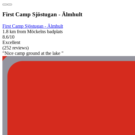
First Camp Sjöstugan - Älmhult
First Camp Sjöstugan - Älmhult
1.8 km from Möckelns badplats
8.6/10
Excellent
(252 reviews)
"Nice camp ground at the lake "