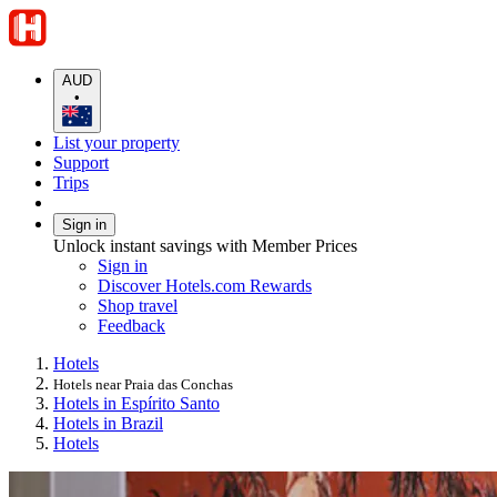
AUD
•
List your property
Support
Trips
Sign in
Unlock instant savings with Member Prices
Sign in
Discover Hotels.com Rewards
Shop travel
Feedback
Hotels
Hotels near Praia das Conchas
Hotels in Espírito Santo
Hotels in Brazil
Hotels