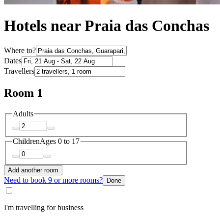
Hotels near Praia das Conchas
Where to?
Dates
Travellers
Room 1
Adults
Children
Ages 0 to 17
Add another room
Need to book 9 or more rooms?
Done
I'm travelling for business