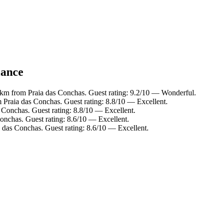
lance
 km from Praia das Conchas. Guest rating: 9.2/10 — Wonderful.
 Praia das Conchas. Guest rating: 8.8/10 — Excellent.
 Conchas. Guest rating: 8.8/10 — Excellent.
onchas. Guest rating: 8.6/10 — Excellent.
 das Conchas. Guest rating: 8.6/10 — Excellent.