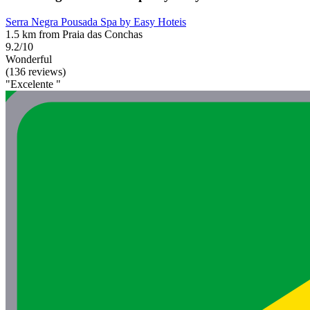
Serra Negra Pousada Spa by Easy Hoteis
1.5 km from Praia das Conchas
9.2/10
Wonderful
(136 reviews)
"Excelente "