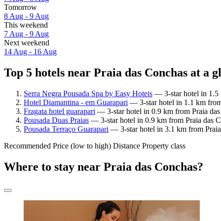
Tomorrow
8 Aug - 9 Aug
This weekend
7 Aug - 9 Aug
Next weekend
14 Aug - 16 Aug
Top 5 hotels near Praia das Conchas at a g
Serra Negra Pousada Spa by Easy Hoteis
— 3-star hotel in 1.5
Hotel Diamantina - em Guarapari
— 3-star hotel in 1.1 km from
Fragata hotel guarapari
— 3-star hotel in 0.9 km from Praia das
Pousada Duas Praias
— 3-star hotel in 0.9 km from Praia das C
Pousada Terraço Guarapari
— 3-star hotel in 3.1 km from Praia
Recommended
Price (low to high)
Distance
Property class
Where to stay near Praia das Conchas?