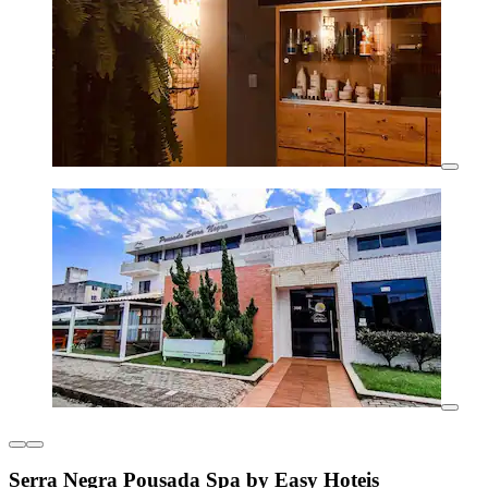
Serra Negra Pousada Spa by Easy Hoteis