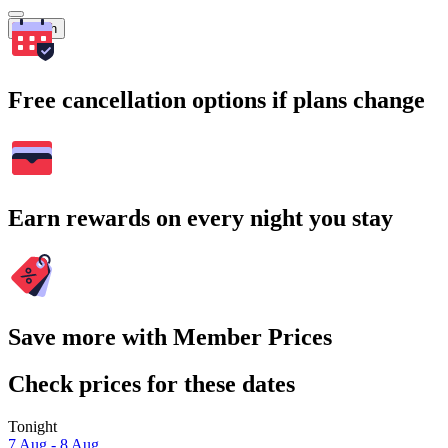
Search
Free cancellation options if plans change
Earn rewards on every night you stay
Save more with Member Prices
Check prices for these dates
Tonight
7 Aug - 8 Aug