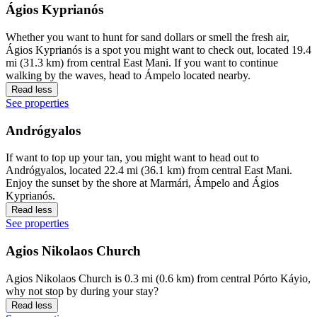
Ágios Kyprianós
Whether you want to hunt for sand dollars or smell the fresh air,
Ágios Kyprianós is a spot you might want to check out, located 19.4
mi (31.3 km) from central East Mani. If you want to continue
walking by the waves, head to Ámpelo located nearby.
Read less
See properties
Andrógyalos
If want to top up your tan, you might want to head out to
Andrógyalos, located 22.4 mi (36.1 km) from central East Mani.
Enjoy the sunset by the shore at Marmári, Ámpelo and Ágios
Kyprianós.
Read less
See properties
Agios Nikolaos Church
Agios Nikolaos Church is 0.3 mi (0.6 km) from central Pórto Káyio,
why not stop by during your stay?
Read less