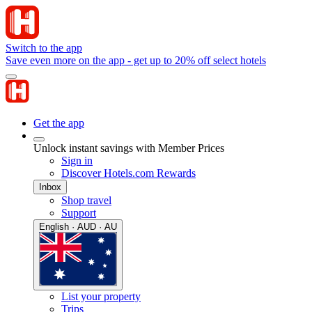
Switch to the app
Save even more on the app - get up to 20% off select hotels
Get the app
Unlock instant savings with Member Prices
Sign in
Discover Hotels.com Rewards
Inbox
Shop travel
Support
English · AUD · AU
List your property
Trips