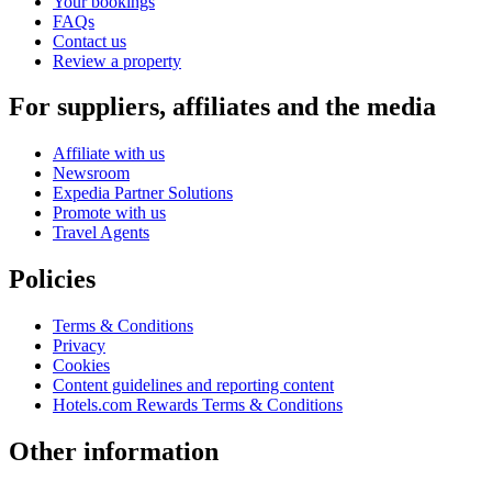
Your bookings
FAQs
Contact us
Review a property
For suppliers, affiliates and the media
Affiliate with us
Newsroom
Expedia Partner Solutions
Promote with us
Travel Agents
Policies
Terms & Conditions
Privacy
Cookies
Content guidelines and reporting content
Hotels.com Rewards Terms & Conditions
Other information