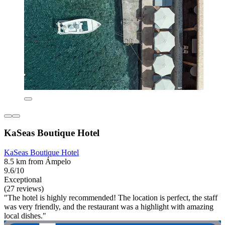
KaSeas Boutique Hotel
KaSeas Boutique Hotel
8.5 km from Ámpelo
9.6/10
Exceptional
(27 reviews)
"The hotel is highly recommended! The location is perfect, the staff
was very friendly, and the restaurant was a highlight with amazing
local dishes."