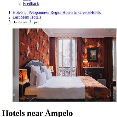
Feedback
Hotels in Peloponnese Region
Hotels in Greece
Hotels
East Mani Hotels
Hotels near Ámpelo
Hotels near Ámpelo