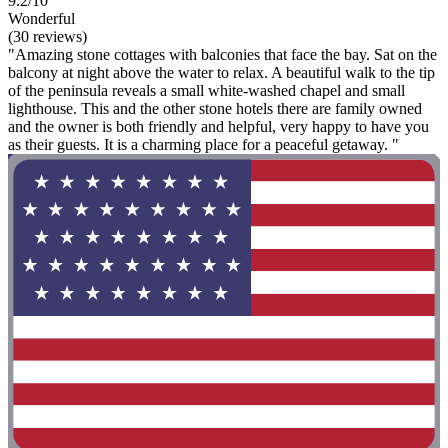
9.2/10
Wonderful
(30 reviews)
"Amazing stone cottages with balconies that face the bay. Sat on the
balcony at night above the water to relax. A beautiful walk to the tip
of the peninsula reveals a small white-washed chapel and small
lighthouse. This and the other stone hotels there are family owned
and the owner is both friendly and helpful, very happy to have you
as their guests. It is a charming place for a peaceful getaway. "