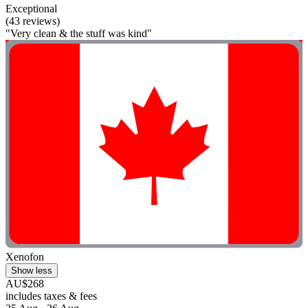
Exceptional
(43 reviews)
"Very clean & the stuff was kind"
Xenofon
Show less
AU$268
includes taxes & fees