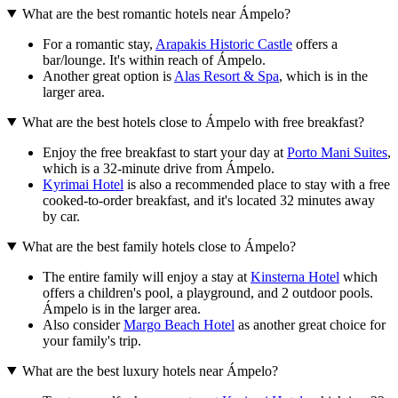
What are the best romantic hotels near Ámpelo?
For a romantic stay,
Arapakis Historic Castle
offers a
bar/lounge. It's within reach of Ámpelo.
Another great option is
Alas Resort & Spa
, which is in the
larger area.
What are the best hotels close to Ámpelo with free breakfast?
Enjoy the free breakfast to start your day at
Porto Mani Suites
,
which is a 32-minute drive from Ámpelo.
Kyrimai Hotel
is also a recommended place to stay with a free
cooked-to-order breakfast, and it's located 32 minutes away
by car.
What are the best family hotels close to Ámpelo?
The entire family will enjoy a stay at
Kinsterna Hotel
which
offers a children's pool, a playground, and 2 outdoor pools.
Ámpelo is in the larger area.
Also consider
Margo Beach Hotel
as another great choice for
your family's trip.
What are the best luxury hotels near Ámpelo?