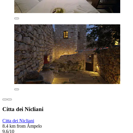
Citta dei Nicliani
Citta dei Nicliani
8.4 km from Ámpelo
9.6/10