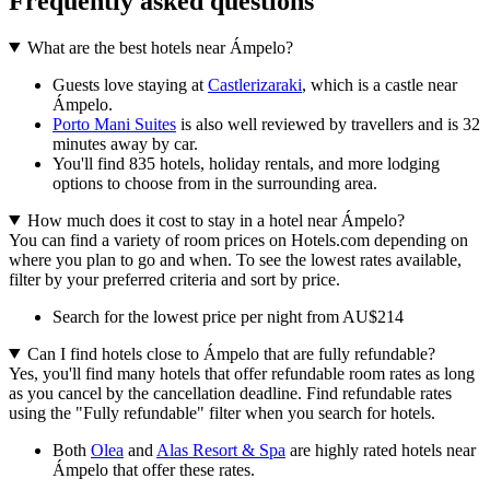
Frequently asked questions
What are the best hotels near Ámpelo?
Guests love staying at
Castlerizaraki
, which is a castle near
Ámpelo.
Porto Mani Suites
is also well reviewed by travellers and is 32
minutes away by car.
You'll find 835 hotels, holiday rentals, and more lodging
options to choose from in the surrounding area.
How much does it cost to stay in a hotel near Ámpelo?
You can find a variety of room prices on Hotels.com depending on
where you plan to go and when. To see the lowest rates available,
filter by your preferred criteria and sort by price.
Search for the lowest price per night from AU$214
Can I find hotels close to Ámpelo that are fully refundable?
Yes, you'll find many hotels that offer refundable room rates as long
as you cancel by the cancellation deadline. Find refundable rates
using the "Fully refundable" filter when you search for hotels.
Both
Olea
and
Alas Resort & Spa
are highly rated hotels near
Ámpelo that offer these rates.