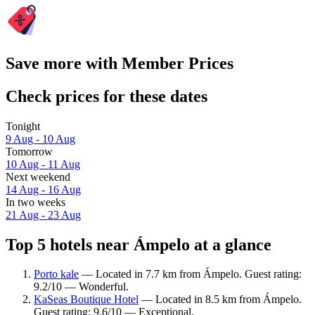
Save more with Member Prices
Check prices for these dates
Tonight
9 Aug - 10 Aug
Tomorrow
10 Aug - 11 Aug
Next weekend
14 Aug - 16 Aug
In two weeks
21 Aug - 23 Aug
Top 5 hotels near Ámpelo at a glance
Porto kale
— Located in 7.7 km from Ámpelo. Guest rating:
9.2/10 — Wonderful.
KaSeas Boutique Hotel
— Located in 8.5 km from Ámpelo.
Guest rating: 9.6/10 — Exceptional.