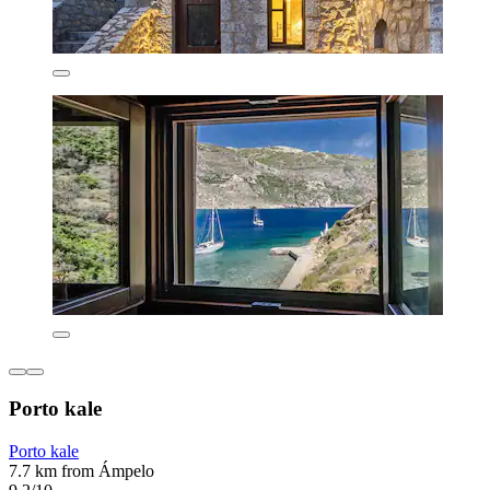
Porto kale
Porto kale
7.7 km from Ámpelo