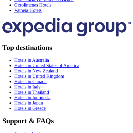
Gerolimenas Hotels
Vatheia Hotels
Top destinations
Hotels in Australia
Hotels in United States of America
Hotels in New Zealand
Hotels in United Kingdom
Hotels in Canada
Hotels in Italy
Hotels in Thailand
Hotels in Indonesia
Hotels in Japan
Hotels in Greece
Support & FAQs