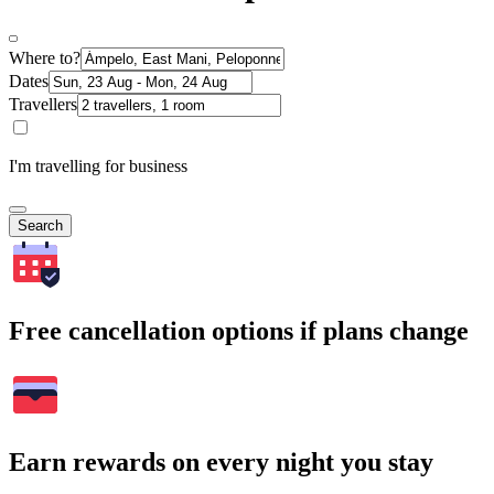
Where to?
Dates
Travellers
I'm travelling for business
Search
Free cancellation options if plans change
Earn rewards on every night you stay