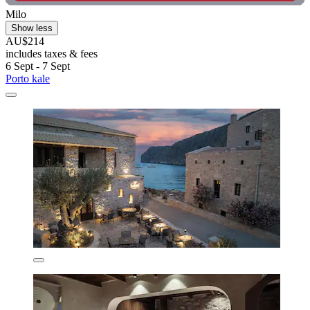
Milo
Show less
AU$214
includes taxes & fees
6 Sept - 7 Sept
Porto kale