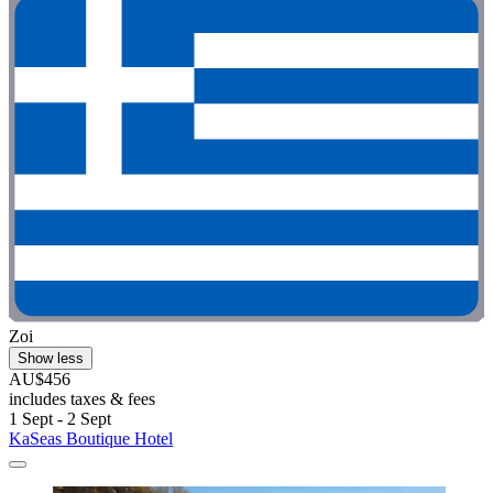
Zoi
Show less
AU$456
includes taxes & fees
1 Sept - 2 Sept
KaSeas Boutique Hotel