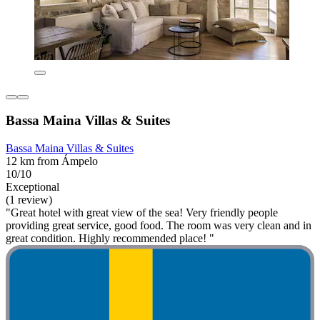
Bassa Maina Villas & Suites
Bassa Maina Villas & Suites
12 km from Ámpelo
10/10
Exceptional
(1 review)
"Great hotel with great view of the sea! Very friendly people
providing great service, good food. The room was very clean and in
great condition. Highly recommended place! "