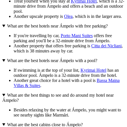
Treat yourself when you stay at
Kyrimai Hotel
, which is a 32-
minute drive from Ámpelo and offers a beach and an outdoor
pool.
Another upscale property is
Olea
, which is in the larger area.
What are the best hotels near Ámpelo with free parking?
If you're travelling by car,
Porto Mani Suites
offers free
parking and you'll be a 32-minute drive from Ámpelo.
Another property that offers free parking is
Citta dei Nicliani
,
which is 38 minutes away by car.
What are the best hotels near Ámpelo with a pool?
If swimming is at the top of your list,
Kyrimai Hotel
has an
outdoor pool. Ámpelo is a 32-minute drive from the hotel.
Another great choice for a hotel with a pool is
Bassa Maina
Villas & Suites
.
What are the best things to see and do around my hotel near
Ámpelo?
Besides relaxing by the water at Ámpelo, you might want to
see nearby sights like Marmári.
What are the best cabins close to Ámpelo?