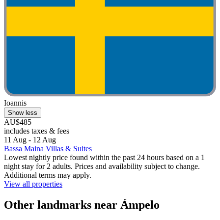
Ioannis
Show less
AU$485
includes taxes & fees
11 Aug - 12 Aug
Bassa Maina Villas & Suites
Lowest nightly price found within the past 24 hours based on a 1
night stay for 2 adults. Prices and availability subject to change.
Additional terms may apply.
View all properties
Other landmarks near Ámpelo