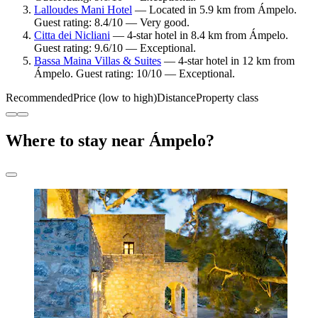
Lalloudes Mani Hotel
— Located in 5.9 km from Ámpelo.
Guest rating: 8.4/10 — Very good.
Citta dei Nicliani
— 4-star hotel in 8.4 km from Ámpelo.
Guest rating: 9.6/10 — Exceptional.
Bassa Maina Villas & Suites
— 4-star hotel in 12 km from
Ámpelo. Guest rating: 10/10 — Exceptional.
Recommended
Price (low to high)
Distance
Property class
Where to stay near Ámpelo?