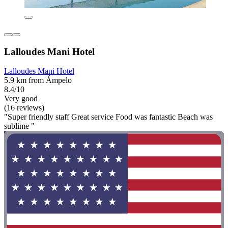
Lalloudes Mani Hotel
Lalloudes Mani Hotel
5.9 km from Ámpelo
8.4/10
Very good
(16 reviews)
"Super friendly staff Great service Food was fantastic Beach was
sublime "