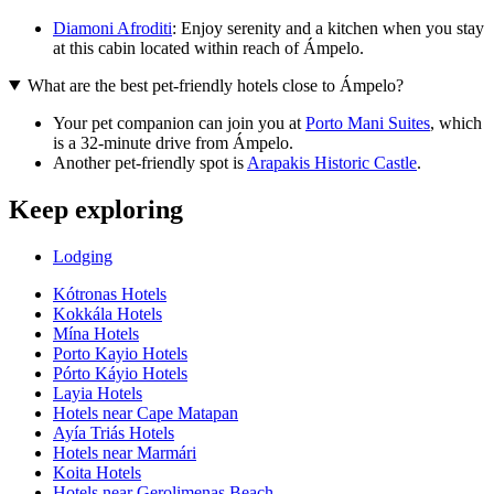
Diamoni Afroditi
: Enjoy serenity and a kitchen when you stay
at this cabin located within reach of Ámpelo.
What are the best pet-friendly hotels close to Ámpelo?
Your pet companion can join you at
Porto Mani Suites
, which
is a 32-minute drive from Ámpelo.
Another pet-friendly spot is
Arapakis Historic Castle
.
Keep exploring
Lodging
Kótronas Hotels
Kokkála Hotels
Mína Hotels
Porto Kayio Hotels
Pórto Káyio Hotels
Layia Hotels
Hotels near Cape Matapan
Ayía Triás Hotels
Hotels near Marmári
Koita Hotels
Hotels near Gerolimenas Beach