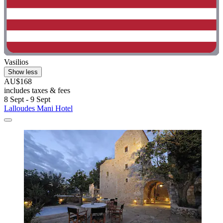
Vasilios
Show less
AU$168
includes taxes & fees
8 Sept - 9 Sept
Lalloudes Mani Hotel