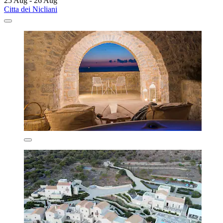
25 Aug - 26 Aug
Citta dei Nicliani