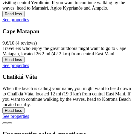
visiting central Yerolimín. If you want to continue walking by the
waves, head to Marmári, Ágios Kyprianós and Ámpelo.
Read less
See properties
Cape Matapan
9.6/10 (4 reviews)
Travellers who enjoy the great outdoors might want to go to Cape
Matapan, located 26.2 mi (42.2 km) from central East Mani.
Read less
See properties
Chalikiá Váta
When the beach is calling your name, you might want to head down
to Chalikiá Váta, located 12 mi (19.3 km) from central East Mani. If
you want to continue walking by the waves, head to Kotrona Beach
located nearby.
Read less
See properties