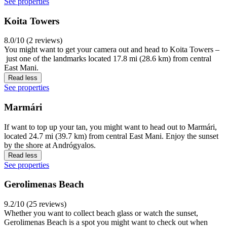
See properties
Koita Towers
8.0/10 (2 reviews)
You might want to get your camera out and head to Koita Towers –
just one of the landmarks located 17.8 mi (28.6 km) from central
East Mani.
Read less
See properties
Marmári
If want to top up your tan, you might want to head out to Marmári,
located 24.7 mi (39.7 km) from central East Mani. Enjoy the sunset
by the shore at Andrógyalos.
Read less
See properties
Gerolimenas Beach
9.2/10 (25 reviews)
Whether you want to collect beach glass or watch the sunset,
Gerolimenas Beach is a spot you might want to check out when