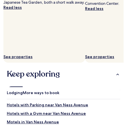
Japanese Tea Garden, both a short walk away.
Convention Center.
t
Read less
Read less
o
s
w
i
t
c
h
r
o
o
See properties
See properties
m
s
.
Keep exploring
T
h
e
r
Lodging
More ways to book
o
o
Hotels with Parking near Van Ness Avenue
m
w
Hotels with a Gym near Van Ness Avenue
a
s
Motels in Van Ness Avenue
v