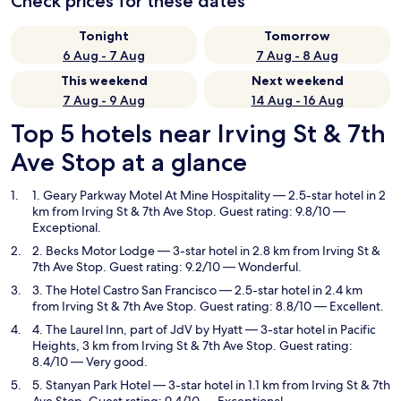
Check prices for these dates
Tonight
Tomorrow
6 Aug - 7 Aug
7 Aug - 8 Aug
This weekend
Next weekend
7 Aug - 9 Aug
14 Aug - 16 Aug
Top 5 hotels near Irving St & 7th
Ave Stop at a glance
1. Geary Parkway Motel At Mine Hospitality
— 2.5-star hotel in 2
km from Irving St & 7th Ave Stop. Guest rating: 9.8/10 —
Exceptional.
2. Becks Motor Lodge
— 3-star hotel in 2.8 km from Irving St &
7th Ave Stop. Guest rating: 9.2/10 — Wonderful.
3. The Hotel Castro San Francisco
— 2.5-star hotel in 2.4 km
from Irving St & 7th Ave Stop. Guest rating: 8.8/10 — Excellent.
4. The Laurel Inn, part of JdV by Hyatt
— 3-star hotel in Pacific
Heights, 3 km from Irving St & 7th Ave Stop. Guest rating:
8.4/10 — Very good.
5. Stanyan Park Hotel
— 3-star hotel in 1.1 km from Irving St & 7th