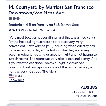
l
t
e
R
o
r
Courtyard by Marriott San Francisco Downtown/Van Nes
14. Courtyard by Marriott San Francisco
s
y
s
a
o
o
Downtown/Van Ness Ave.
e
l
f
u
t
t
3.0
h
m
o
o
star
o
i
Tenderloin, 4.5 km from Irving St & 7th Ave Stop
U
a
m
property
g
9.0
9.0/10
Wonderful
(597 reviews)
C
l
e
h
out
S
l
,
t
"
"Very nice! Location is everything, and this was a medical visit
of
F
t
a
g
V
for the hospital right across the street so very, very
10,
.
h
n
e
e
convenient. Staff very helpful, including when our stay had
Wonderful,
F
e
d
t
r
to be extended a day at the last minute-they were very
(597
r
s
a
t
y
accommodating, getting us another night and not having to
reviews)
e
p
q
o
n
switch rooms. The room was very nice, clean and comfy. And
e
o
u
w
i
if you want to eat close-Tommy’s Joynt-a classic San
p
t
i
e
c
Francisco Hauf brau-possibly one of the last remaining, is
a
s
e
d
e
right across the street. The Mel’s...
r
w
t
.
!
laura
k
e
s
P
L
Show less
i
m
p
a
o
n
e
The
AU$293
a
r
c
g
a
price
c
includes taxes & fees
k
a
b
n
is
22 Aug - 23 Aug
e
a
t
u
t
AU$293
f
n
i
t
t
o
The Phoenix Hotel
d
o