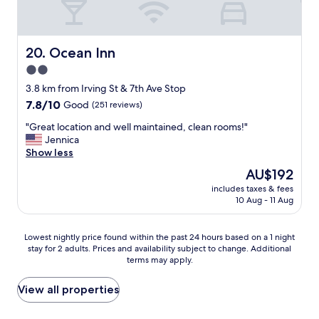
a
c
t
i
t
o
h
u
Ocean Inn
20. Ocean Inn
e
s
2.0
l
r
a
star
o
3.8 km from Irving St & 7th Ave Stop
s
o
property
7.8
7.8/10
Good
(251 reviews)
t
m
out
m
.
"
"Great location and well maintained, clean rooms!"
of
i
E
G
Jennica
10,
n
a
r
Show less
Good,
u
s
e
(251
The
AU$192
t
y
a
reviews)
price
e
c
includes taxes & fees
t
is
-
10 Aug - 11 Aug
h
l
AU$192
t
e
o
h
c
c
Lowest
e
Lowest nightly price found within the past 24 hours based on a 1 night
k
a
stay for 2 adults. Prices and availability subject to change. Additional
nightly
y
-
t
terms may apply.
price
w
i
i
found
e
n
o
within
r
View all properties
.
n
the
e
"
a
past
v
n