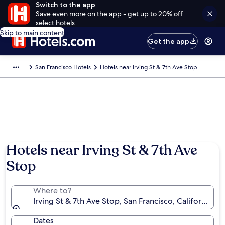
Switch to the app
Save even more on the app - get up to 20% off
select hotels
Skip to main content
Get the app
San Francisco Hotels
Hotels near Irving St & 7th Ave Stop
Hotels near Irving St & 7th Ave
Stop
Where to?
Irving St & 7th Ave Stop, San Francisco, California, 
Dates