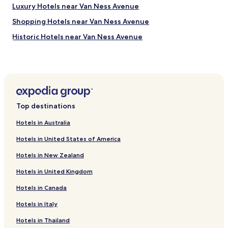
Luxury Hotels near Van Ness Avenue
e
r
Shopping Hotels near Van Ness Avenue
y
n
Historic Hotels near Van Ness Avenue
i
Boutique Hotels near Van Ness Avenue
c
e
Hotels near Blue Heron Lake
,
c
Hotels near Hunter S Thompson Crash Pad
l
Hotels near Castro St Parklet
e
Top destinations
a
Hotels near Patricia Sweetow Gallery
n
Hotels in Australia
a
Hotels near Tank Hill
n
Hotels in United States of America
Hotels near Kite Hill Open Space
d
c
Hotels in New Zealand
Hotels near Urban Dharma
o
Hotels in United Kingdom
m
Hotels near Mission San Francisco de Asís
f
Hotels in Canada
Hotels near Irving St & 2nd Ave Stop
y
.
Hotels near UCSF Parnassus Station
Hotels in Italy
A
n
Hotels with Parking in Daly City
Hotels in Thailand