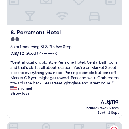
u
e
y
t
d
c
t
b
a
h
a
r
e
c
e
y
k
,
Perramont Hotel
8. Perramont Hotel
d
i
a
i
2.0
n
n
d
t
star
d
3 km from Irving St & 7th Ave Stop
n
m
t
property
o
7.8
7.8/10
Good
(147 reviews)
e
h
t
out
w
e
"
"Central location, old style Pensione Hotel, Cental bathroom
b
of
h
s
C
and that's ok. It's all about location! You're on Market Street
o
10,
i
t
e
close to everything you need. Parking is simple but park off
t
Good,
l
a
n
Market OR you might get towed. Park and walk. Grab rooms
h
(147
e
f
t
towards the back. Less streetlight glare and street noise. "
e
reviews)
e
f
r
michael
r
n
w
a
Show less
a
j
h
l
n
The
AU$119
o
o
l
y
price
y
a
includes taxes & fees
o
o
is
i
1 Sept - 2 Sept
s
c
n
AU$119
n
s
a
e
g
i
Twin Peaks Hotel
t
.
m
s