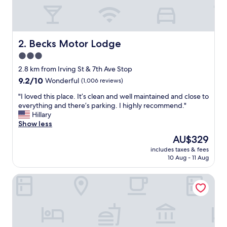
y
g
o
o
u
Becks Motor Lodge
2. Becks Motor Lodge
t
3.0
o
star
f
2.8 km from Irving St & 7th Ave Stop
t
property
9.2
9.2/10
Wonderful
(1,006 reviews)
h
out
e
"
"I loved this place. It’s clean and well maintained and close to
of
i
I
everything and there’s parking. I highly recommend."
10,
r
l
Hillary
Wonderful,
w
o
Show less
(1,006
a
v
reviews)
The
AU$329
y
e
price
t
includes taxes & fees
d
is
10 Aug - 11 Aug
o
t
AU$329
a
h
c
The Hotel Castro San Francisco
i
c
s
o
p
m
l
m
a
o
c