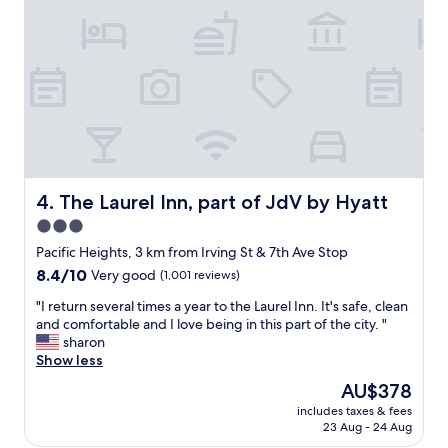
C
n
r
l
e
f
e
d
u
a
a
l
n
n
s
a
d
t
n
c
a
d
l
y
w
o
a
e
s
t
l
e
H
The Laurel Inn, part of JdV by Hyatt
4. The Laurel Inn, part of JdV by Hyatt
l
t
o
3.0
m
o
t
a
e
star
e
Pacific Heights, 3 km from Irving St & 7th Ave Stop
i
v
l
property
8.4
8.4/10
Very good
(1,001 reviews)
n
e
C
out
t
r
a
"
"I return several times a year to the Laurel Inn. It's safe, clean
of
a
y
s
I
and comfortable and I love being in this part of the city. "
10,
i
t
t
r
sharon
Very
n
h
r
e
Show less
good,
e
i
o
t
(1,001
The
AU$378
d
n
.
u
reviews)
price
.
g
E
includes taxes & fees
r
is
N
a
23 Aug - 24 Aug
a
n
AU$378
i
n
s