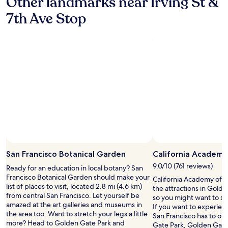
Other landmarks near Irving St &
m
s
s
7th Ave Stop
a
!
n
"
o
t
h
e
r
n
i
g
h
t
a
n
Photo by Sara Crotts
Open
d
Photo
n
San Francisco Botanical Garden
California Academy
by
o
9.0/10 (761 reviews)
Ready for an education in local botany? San
Sara
t
Francisco Botanical Garden should make your
California Academy of Sc
Crotts
h
list of places to visit, located 2.8 mi (4.6 km)
the attractions in Gold
a
from central San Francisco. Let yourself be
so you might want to st
v
amazed at the art galleries and museums in
If you want to experien
i
the area too. Want to stretch your legs a little
San Francisco has to of
n
more? Head to Golden Gate Park and
Gate Park, Golden Gat
g