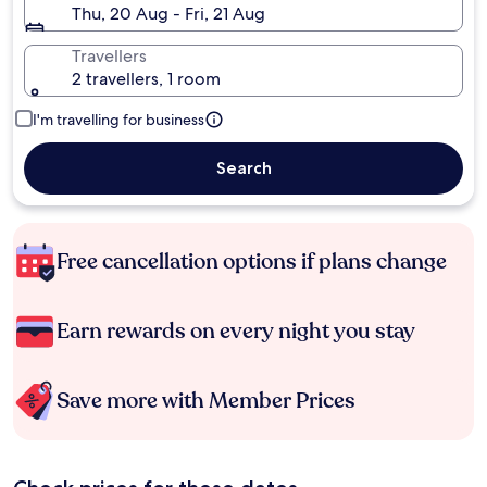
Thu, 20 Aug - Fri, 21 Aug
Travellers
2 travellers, 1 room
I'm travelling for business
Search
Free cancellation options if plans change
Earn rewards on every night you stay
Save more with Member Prices