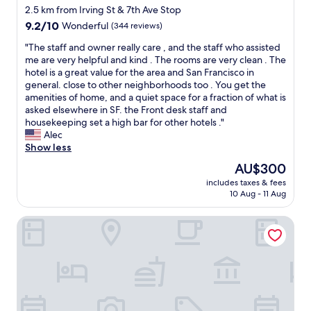
h
t
star
r
2.5 km from Irving St & 7th Ave Stop
o
h
y
property
9.2
9.2/10
m
Wonderful
(344 reviews)
i
m
out
e
s
u
"
"The staff and owner really care , and the staff who assisted
of
l
p
c
T
me are very helpful and kind . The rooms are very clean . The
10,
e
a
h
h
hotel is a great value for the area and San Francisco in
Wonderful,
s
r
.
e
general. close to other neighborhoods too . You get the
(344
s
t
Y
s
amenities of home, and a quiet space for a fraction of what is
reviews)
c
o
o
t
asked elsewhere in SF. the Front desk staff and
a
f
u
a
housekeeping set a high bar for other hotels ."
m
t
f
f
Alec
p
h
e
f
Show less
e
e
e
a
d
The
AU$300
c
l
n
o
price
i
y
includes taxes & fees
d
u
is
t
10 Aug - 11 Aug
o
o
t
AU$300
y
u
w
n
.
'
Perramont Hotel
n
e
"
v
e
a
e
r
r
s
r
b
t
e
y
e
a
,
p
l
b
p
l