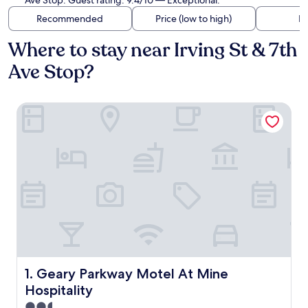
Ave Stop. Guest rating: 9.4/10 — Exceptional.
Recommended
Price (low to high)
Di
Where to stay near Irving St & 7th
Ave Stop?
Geary Parkway Motel At Mine Hospitality
Geary Parkway Motel At Mine Hospitality
1. Geary Parkway Motel At Mine
Hospitality
2.5