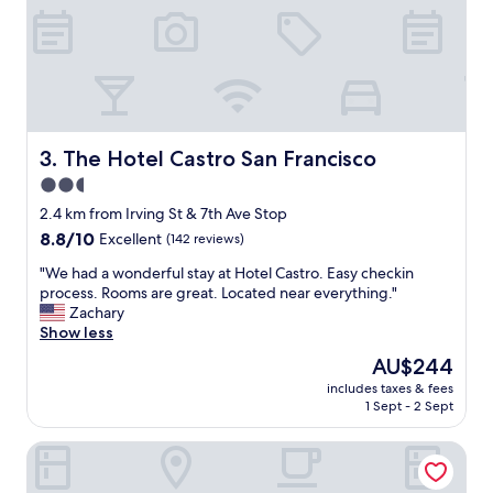
d
e
a
.
t
I
e
t
,
’
s
s
p
c
e
l
The Hotel Castro San Francisco
3. The Hotel Castro San Francisco
c
e
2.5
i
a
f
star
n
2.4 km from Irving St & 7th Ave Stop
i
a
property
8.8
8.8/10
Excellent
(142 reviews)
c
n
out
a
d
"
"We had a wonderful stay at Hotel Castro. Easy checkin
of
l
w
W
process. Rooms are great. Located near everything."
10,
l
e
e
Zachary
Excellent,
y
l
h
Show less
(142
p
l
a
reviews)
The
AU$244
a
m
d
price
r
a
includes taxes & fees
a
is
k
1 Sept - 2 Sept
i
w
AU$244
i
n
o
n
t
The Laurel Inn, part of JdV by Hyatt
n
g
a
d
.
i
e