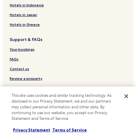
d
Hotels with Kitchens in Daly City
Hotels in Indonesia
i
f
Cheap Hotels in Daly City
Hotels in Japan
y
o
Hotels with a Pool in San Francisco
Hotels in Greece
u
Hotels with Parking in San Francisco
w
a
Support & FAQs
Hotels with a Gym in San Francisco
n
t
Hotels with Free Breakfast in San Francisco
Your bookings
t
Hotels with Kitchens in San Francisco
FAQs
o
e
Pet Friendly Hotels in San Francisco
Contact us
a
t
Hostels in San Francisco
Review a property
c
Apartments in San Francisco
l
o
For suppliers, affiliates and the media
Guest Houses in San Francisco
This site uses cookies and similar tracking technology. As
s
disclosed in our Privacy Statement, we and our partners
Affiliate with us
e
B&B in San Francisco
may collect personal information and other data. By
-
continuing to use our website, you accept our Privacy
Motels in San Francisco
Newsroom
T
Statement and Terms of Service.
o
Cheap Hotels in San Francisco
Expedia Partner Solutions
m
Privacy Statement
Terms of Service
m
Luxury Hotels in San Francisco
Promote with us