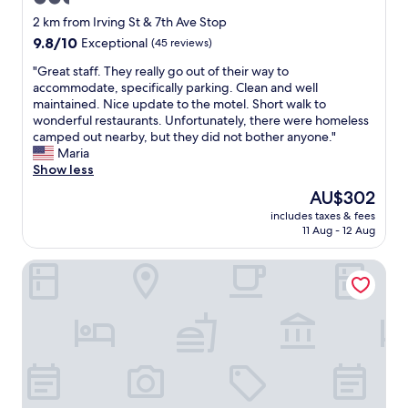
star
2 km from Irving St & 7th Ave Stop
property
9.8
9.8/10
Exceptional
(45 reviews)
out
"
"Great staff. They really go out of their way to
of
G
accommodate, specifically parking. Clean and well
10,
r
maintained. Nice update to the motel. Short walk to
Exceptional,
e
wonderful restaurants. Unfortunately, there were homeless
(45
a
camped out nearby, but they did not bother anyone."
reviews)
t
Maria
s
Show less
t
The
AU$302
a
price
includes taxes & fees
f
is
11 Aug - 12 Aug
f
AU$302
.
Becks Motor Lodge
T
h
e
y
r
e
a
l
l