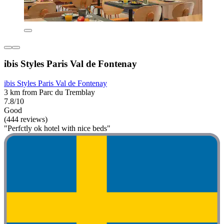
ibis Styles Paris Val de Fontenay
ibis Styles Paris Val de Fontenay
3 km from Parc du Tremblay
7.8/10
Good
(444 reviews)
"Perfctly ok hotel with nice beds"