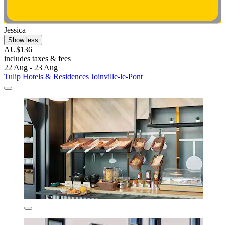
Jessica
Show less
AU$136
includes taxes & fees
22 Aug - 23 Aug
Tulip Hotels & Residences Joinville-le-Pont