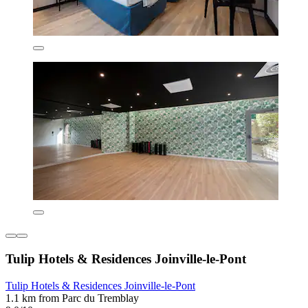
Tulip Hotels & Residences Joinville-le-Pont
Tulip Hotels & Residences Joinville-le-Pont
1.1 km from Parc du Tremblay