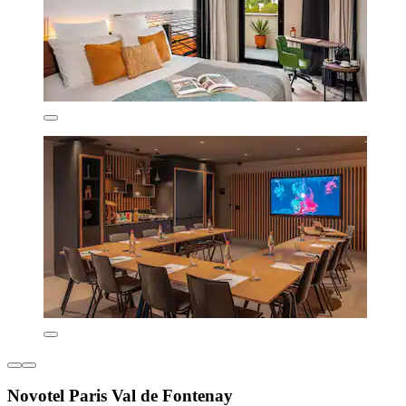
Novotel Paris Val de Fontenay