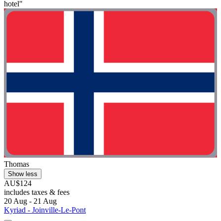
hotel"
Thomas
Show less
AU$124
includes taxes & fees
20 Aug - 21 Aug
Kyriad - Joinville-Le-Pont