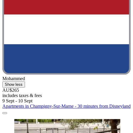
Mohammed
Show less
AU$265
includes taxes & fees
9 Sept - 10 Sept
Apartments in Champigny-Sur-Marne - 30 minutes from Disneyland