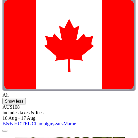
Ali
Show less
AU$108
includes taxes & fees
16 Aug - 17 Aug
B&B HOTEL Champigny-sur-Marne