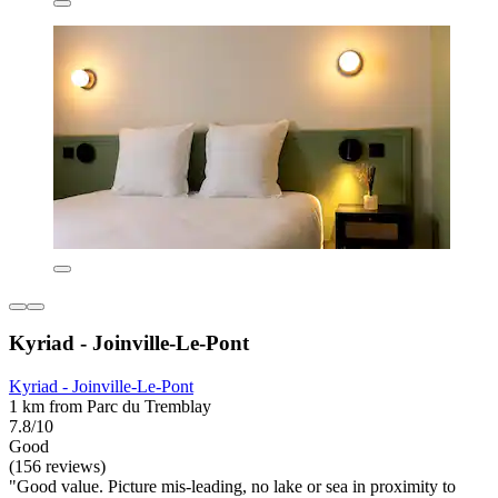
Kyriad - Joinville-Le-Pont
Kyriad - Joinville-Le-Pont
1 km from Parc du Tremblay
7.8/10
Good
(156 reviews)
"Good value. Picture mis-leading, no lake or sea in proximity to