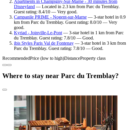
Apartments in Champigny-Sur-Marne - 30 minutes from
Disneyland
— Located in 2.3 km from Parc du Tremblay.
Guest rating: 8.4/10 — Very good.
Campanile PRIME - Nogent-sur-Marne
— 3-star hotel in 0.9
km from Parc du Tremblay. Guest rating: 8.0/10 — Very
good.
Kyriad - Joinville-Le-Pont
— 3-star hotel in 1 km from Parc
du Tremblay. Guest rating: 7.8/10 — Good.
ibis Styles Paris Val de Fontenay
— 3-star hotel in 3 km from
Parc du Tremblay. Guest rating: 7.8/10 — Good.
Recommended
Price (low to high)
Distance
Property class
Where to stay near Parc du Tremblay?