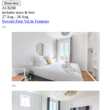
Show less
AU$208
includes taxes & fees
27 Aug - 28 Aug
Novotel Paris Val de Fontenay