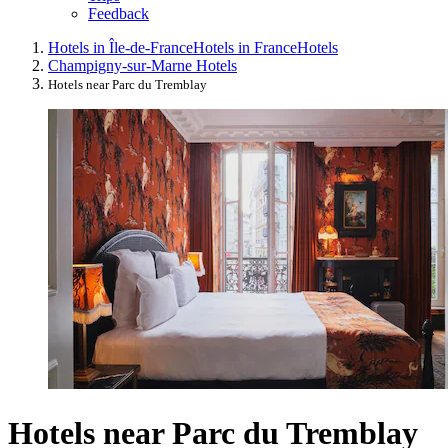
Feedback
Hotels in Île-de-France
Hotels in France
Hotels
Champigny-sur-Marne Hotels
Hotels near Parc du Tremblay
Hotels near Parc du Tremblay