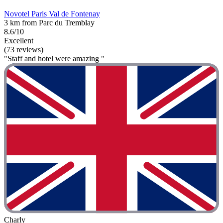
Novotel Paris Val de Fontenay
3 km from Parc du Tremblay
8.6/10
Excellent
(73 reviews)
"Staff and hotel were amazing "
Charly