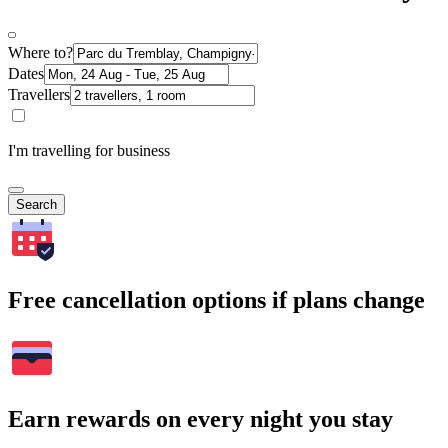
Where to?
Dates
Travellers
I'm travelling for business
Search
Free cancellation options if plans change
Earn rewards on every night you stay