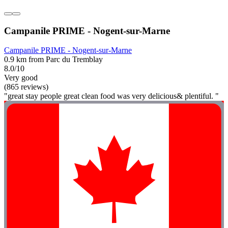
Campanile PRIME - Nogent-sur-Marne
Campanile PRIME - Nogent-sur-Marne
0.9 km from Parc du Tremblay
8.0/10
Very good
(865 reviews)
"great stay people great clean food was very delicious& plentiful. "