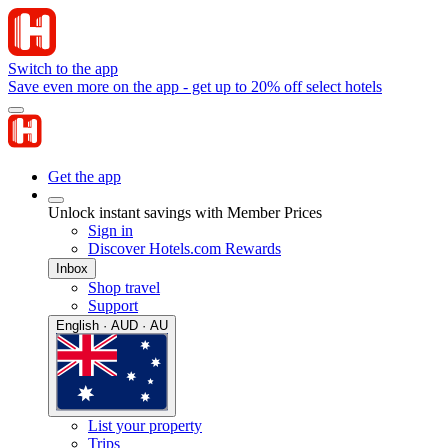
Switch to the app
Save even more on the app - get up to 20% off select hotels
Get the app
Unlock instant savings with Member Prices
Sign in
Discover Hotels.com Rewards
Inbox
Shop travel
Support
English · AUD · AU
List your property
Trips