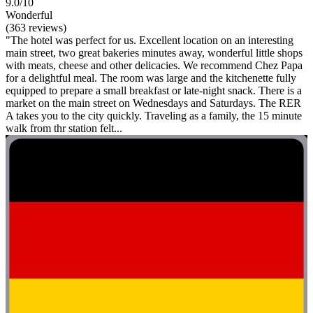
9.0/10
Wonderful
(363 reviews)
"The hotel was perfect for us. Excellent location on an interesting
main street, two great bakeries minutes away, wonderful little shops
with meats, cheese and other delicacies. We recommend Chez Papa
for a delightful meal. The room was large and the kitchenette fully
equipped to prepare a small breakfast or late-night snack. There is a
market on the main street on Wednesdays and Saturdays. The RER
A takes you to the city quickly. Traveling as a family, the 15 minute
walk from thr station felt...