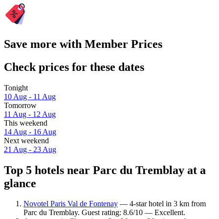
Save more with Member Prices
Check prices for these dates
Tonight
10 Aug - 11 Aug
Tomorrow
11 Aug - 12 Aug
This weekend
14 Aug - 16 Aug
Next weekend
21 Aug - 23 Aug
Top 5 hotels near Parc du Tremblay at a
glance
Novotel Paris Val de Fontenay
— 4-star hotel in 3 km from
Parc du Tremblay. Guest rating: 8.6/10 — Excellent.