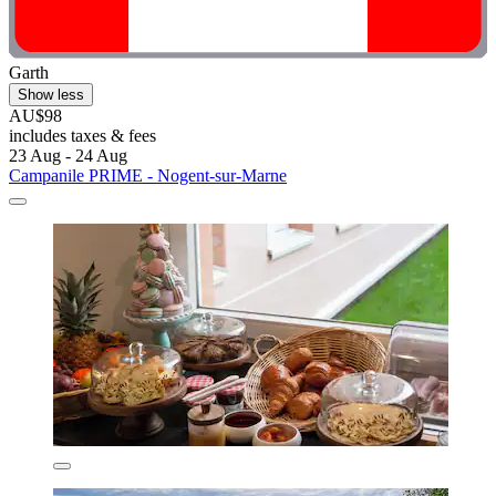
Garth
Show less
AU$98
includes taxes & fees
23 Aug - 24 Aug
Campanile PRIME - Nogent-sur-Marne