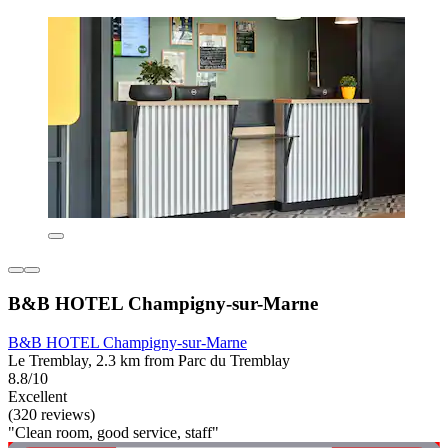
B&B HOTEL Champigny-sur-Marne
B&B HOTEL Champigny-sur-Marne
Le Tremblay, 2.3 km from Parc du Tremblay
8.8/10
Excellent
(320 reviews)
"Clean room, good service, staff"