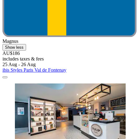
Magnus
Show less
AU$186
includes taxes & fees
25 Aug - 26 Aug
ibis Styles Paris Val de Fontenay