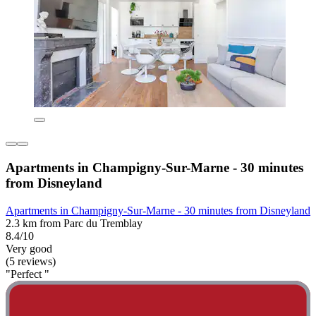
Apartments in Champigny-Sur-Marne - 30 minutes
from Disneyland
Apartments in Champigny-Sur-Marne - 30 minutes from Disneyland
2.3 km from Parc du Tremblay
8.4/10
Very good
(5 reviews)
"Perfect "