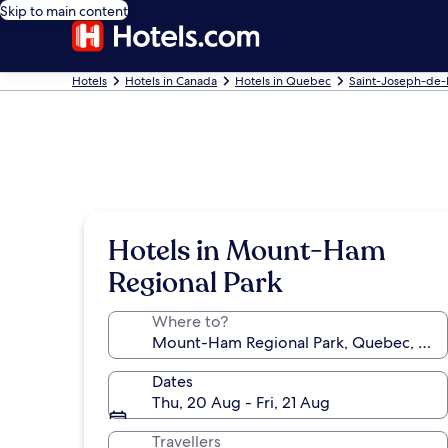
Skip to main content
Hotels
Hotels in Canada
Hotels in Quebec
Saint-Joseph-de
Hotels in Mount-Ham
Regional Park
Where to?
Dates
Thu, 20 Aug - Fri, 21 Aug
Travellers