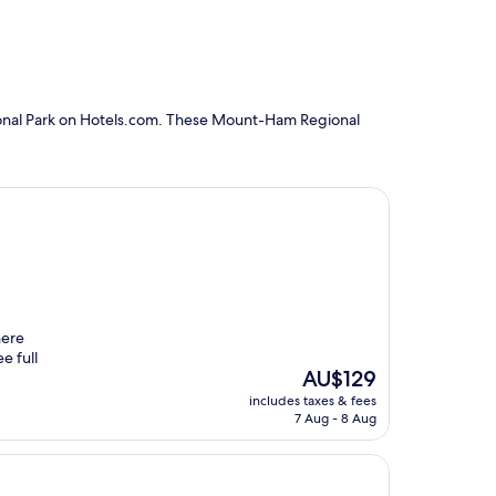
ional Park on Hotels.com. These Mount-Ham Regional
here
e full
The
AU$129
price
includes taxes & fees
is
7 Aug - 8 Aug
AU$129