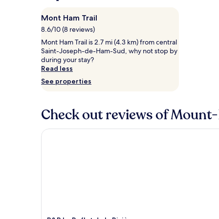
night
stay
Mont Ham Trail
for
8.6/10 (8 reviews)
2
adults.
Mont Ham Trail is 2.7 mi (4.3 km) from central
Prices
Saint-Joseph-de-Ham-Sud, why not stop by
and
during your stay?
availability
Read less
subject
See properties
to
change.
Additional
Check out reviews of Mount-
terms
may
apply.
B&B Le Reflet de la Rivière