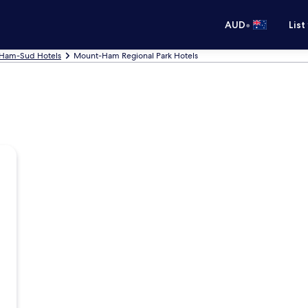
•
AUD
List
-Ham-Sud Hotels
Mount-Ham Regional Park Hotels