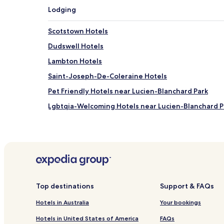
Lodging
Scotstown Hotels
Dudswell Hotels
Lambton Hotels
Saint-Joseph-De-Coleraine Hotels
Pet Friendly Hotels near Lucien-Blanchard Park
Lgbtqia-Welcoming Hotels near Lucien-Blanchard P
Resorts & Hotels with Spas near Lucien-Blanchard P
Pet Friendly Hotels near Memphremagog Lake Bea
Hotels near Saint Adrien Cathedral
Hotels near MRC des Appalaches Tourist Informati
Saint-Camille Hotels
Top destinations
Support & FAQs
Saint-Claude Hotels
Hotels in Australia
Your bookings
East Angus Hotels
Hotels in United States of America
FAQs