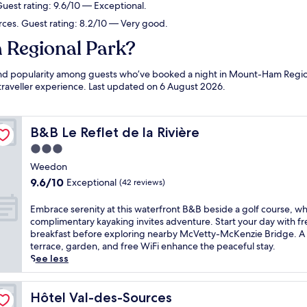
uest rating: 9.6/10 — Exceptional.
rces. Guest rating: 8.2/10 — Very good.
 Regional Park?
ws and popularity among guests who’ve booked a night in Mount-Ham Reg
 traveller experience. Last updated on
6 August 2026
.
B&B Le Reflet de la Rivière
B&B Le Reflet de la Rivière
3.0
star
Weedon
property
9.6
9.6/10
Exceptional
(42 reviews)
out
of
E
Embrace serenity at this waterfront B&B beside a golf course, w
10,
m
complimentary kayaking invites adventure. Start your day with fre
Exceptional,
b
breakfast before exploring nearby McVetty-McKenzie Bridge. A
(42
r
terrace, garden, and free WiFi enhance the peaceful stay.
reviews)
a
See less
c
e
s
Hôtel Val-des-Sources
Hôtel Val-des-Sources