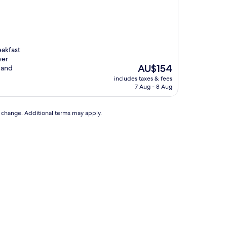
eakfast
wer
The
AU$154
 and
price
includes taxes & fees
is
7 Aug - 8 Aug
AU$154
to change. Additional terms may apply.