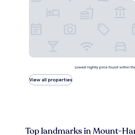
Lowest
Lowest nightly price found within the
nightly
price
View all properties
found
within
the
past
24
hours
based
on
a
Top landmarks in Mount-Ha
1