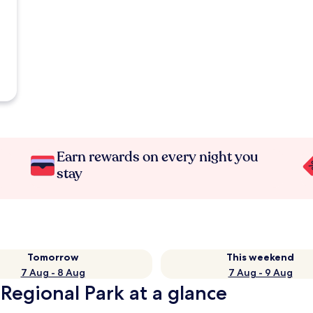
Earn rewards on every night you
stay
Tomorrow
This weekend
7 Aug - 8 Aug
7 Aug - 9 Aug
Regional Park at a glance