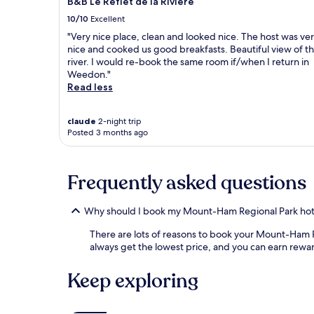
B&B Le Reflet de la Rivière
10/10
Excellent
"Very nice place, clean and looked nice. The host was ve
nice and cooked us good breakfasts. Beautiful view of t
river. I would re-book the same room if/when I return in
Weedon."
Read less
claude
2-night trip
Posted 3 months ago
Frequently asked questions
Why should I book my Mount-Ham Regional Park hot
There are lots of reasons to book your Mount-Ham Reg
always get the lowest price, and you can earn rewa
Keep exploring