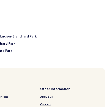
 Lucien-Blanchard Park
hard Park
ard Park
d Park
gog Lake Beach
Other information
els
itions
About us
Hotels
Careers