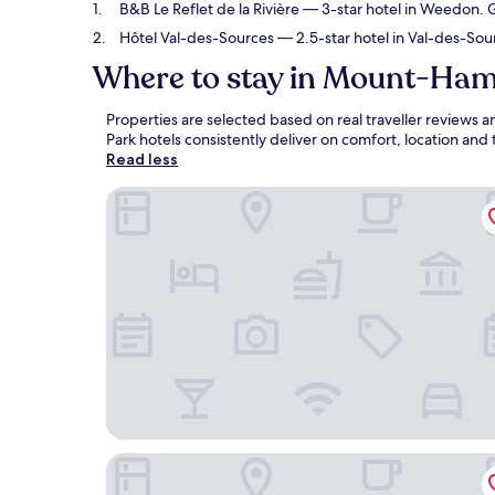
B&B Le Reflet de la Rivière
— 3-star hotel in Weedon. G
Hôtel Val-des-Sources
— 2.5-star hotel in Val-des-Sou
Where to stay in Mount-Ham
Properties are selected based on real traveller revie
Park hotels consistently deliver on comfort, location and
Read less
B&B Le Reflet de la Rivière
Hôtel Val-des-Sources