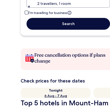
2 travellers, 1 room
I'm travelling for business
Search
Free cancellation options if plans
change
Check prices for these dates
Tonight
6 Aug - 7 Aug
Top 5 hotels in Mount-Ham 