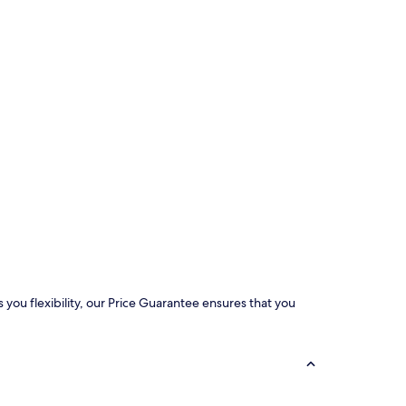
 you flexibility, our Price Guarantee ensures that you