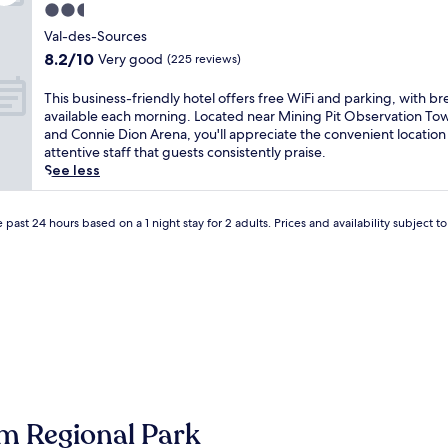
e
2.5
r
star
e
Val-des-Sources
property
n
8.2
8.2/10
Very good
(225 reviews)
i
out
t
of
T
This business-friendly hotel offers free WiFi and parking, with br
y
10,
h
available each morning. Located near Mining Pit Observation To
a
Very
i
and Connie Dion Arena, you'll appreciate the convenient location
t
good,
s
attentive staff that guests consistently praise.
t
(225
b
See less
h
reviews)
u
i
s
s
i
 past 24 hours based on a 1 night stay for 2 adults. Prices and availability subject 
w
n
a
e
t
s
e
s
r
-
f
f
r
r
o
i
n
e
t
n
B
d
m Regional Park
&
l