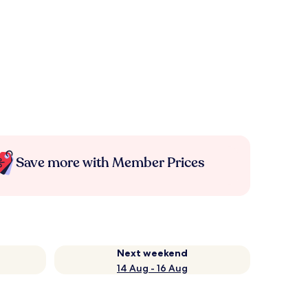
Save more with Member Prices
Next weekend
14 Aug - 16 Aug