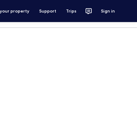
 your property
Support
Trips
Sign in