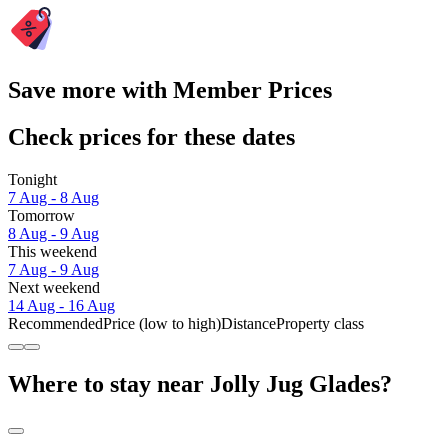
Save more with Member Prices
Check prices for these dates
Tonight
7 Aug - 8 Aug
Tomorrow
8 Aug - 9 Aug
This weekend
7 Aug - 9 Aug
Next weekend
14 Aug - 16 Aug
Recommended
Price (low to high)
Distance
Property class
Where to stay near Jolly Jug Glades?