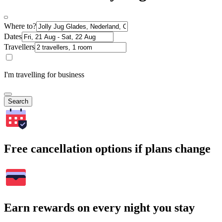
Where to?
Dates
Travellers
I'm travelling for business
Search
Free cancellation options if plans change
Earn rewards on every night you stay