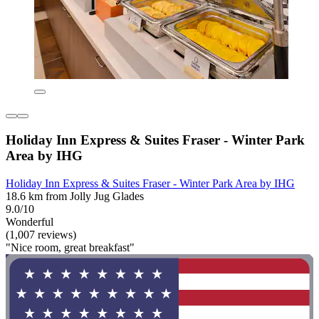
Holiday Inn Express & Suites Fraser - Winter Park
Area by IHG
Holiday Inn Express & Suites Fraser - Winter Park Area by IHG
18.6 km from Jolly Jug Glades
9.0/10
Wonderful
(1,007 reviews)
"Nice room, great breakfast"