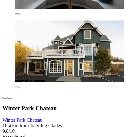
Winter Park Chateau
Winter Park Chateau
16.4 km from Jolly Jug Glades
9.8/10
Exceptional