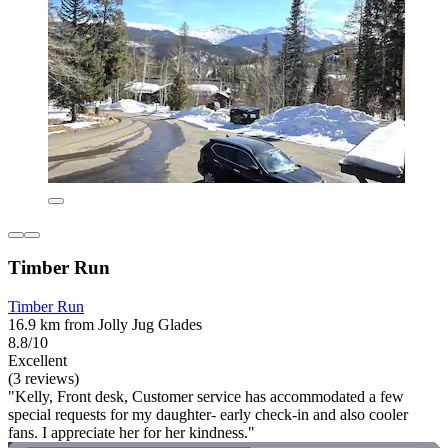
Timber Run
Timber Run
16.9 km from Jolly Jug Glades
8.8/10
Excellent
(3 reviews)
"Kelly, Front desk, Customer service has accommodated a few
special requests for my daughter- early check-in and also cooler
fans. I appreciate her for her kindness."