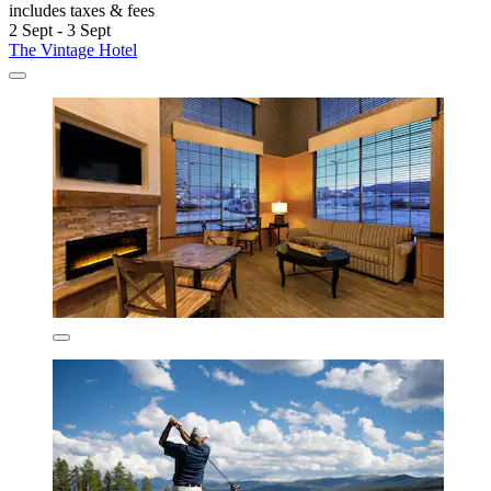
includes taxes & fees
2 Sept - 3 Sept
The Vintage Hotel