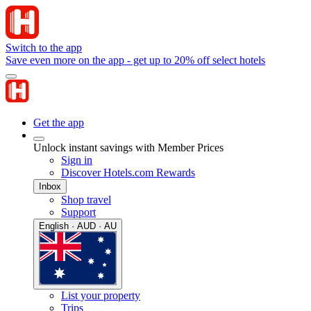
Switch to the app
Save even more on the app - get up to 20% off select hotels
Get the app
Unlock instant savings with Member Prices
Sign in
Discover Hotels.com Rewards
Inbox
Shop travel
Support
English · AUD · AU
List your property
Trips