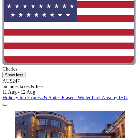
Charles
Show less
AU$247
includes taxes & fees
11 Aug - 12 Aug
Holiday Inn Express & Suites Fraser - Winter Park Area by IHG