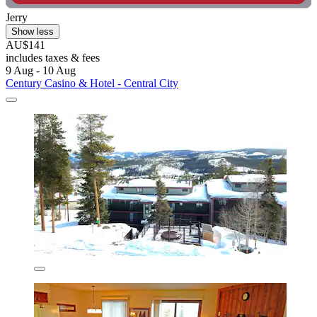
Jerry
Show less
AU$141
includes taxes & fees
9 Aug - 10 Aug
Century Casino & Hotel - Central City