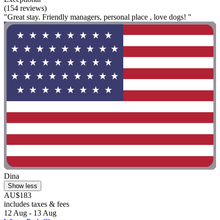
(154 reviews)
"Great stay. Friendly managers, personal place , love dogs! "
Dina
Show less
AU$183
includes taxes & fees
12 Aug - 13 Aug