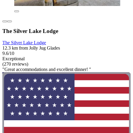
The Silver Lake Lodge
The Silver Lake Lodge
12.3 km from Jolly Jug Glades
9.6/10
Exceptional
(270 reviews)
"Great accommodations and excellent dinner! "