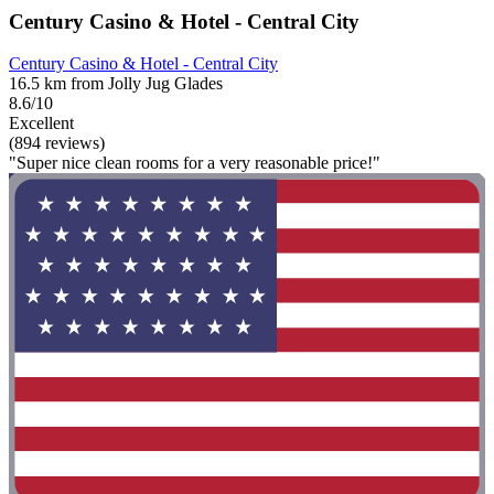
Century Casino & Hotel - Central City
Century Casino & Hotel - Central City
16.5 km from Jolly Jug Glades
8.6/10
Excellent
(894 reviews)
"Super nice clean rooms for a very reasonable price!"