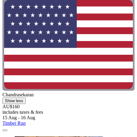
Chandrasekaran
Show less
AU$160
includes taxes & fees
15 Aug - 16 Aug
Timber Run