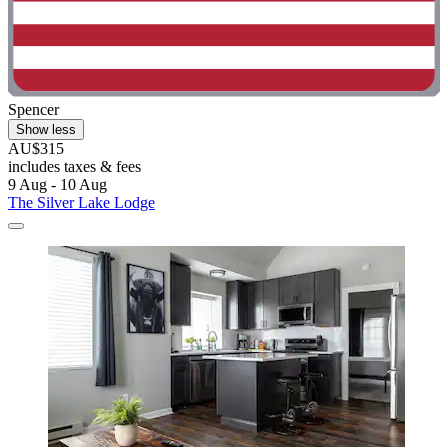
Spencer
Show less
AU$315
includes taxes & fees
9 Aug - 10 Aug
The Silver Lake Lodge