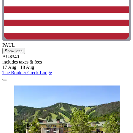
PAUL
Show less
AU$340
includes taxes & fees
17 Aug - 18 Aug
The Boulder Creek Lodge