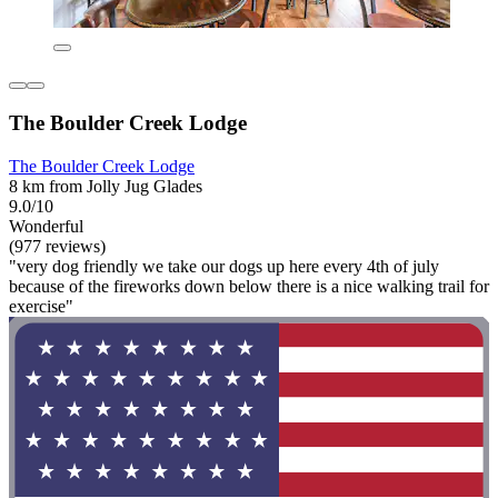
The Boulder Creek Lodge
The Boulder Creek Lodge
8 km from Jolly Jug Glades
9.0/10
Wonderful
(977 reviews)
"very dog friendly we take our dogs up here every 4th of july
because of the fireworks down below there is a nice walking trail for
exercise"