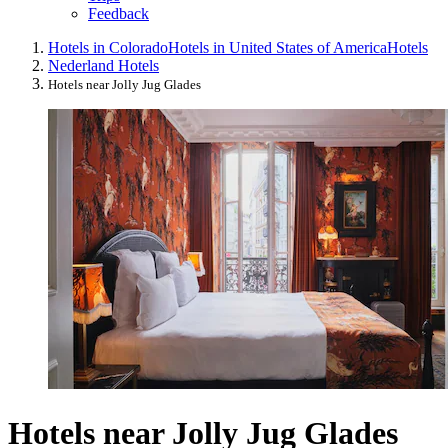
Feedback
Hotels in Colorado
Hotels in United States of America
Hotels
Nederland Hotels
Hotels near Jolly Jug Glades
Hotels near Jolly Jug Glades