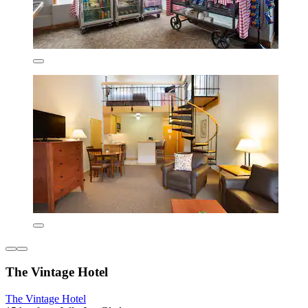
The Vintage Hotel
The Vintage Hotel