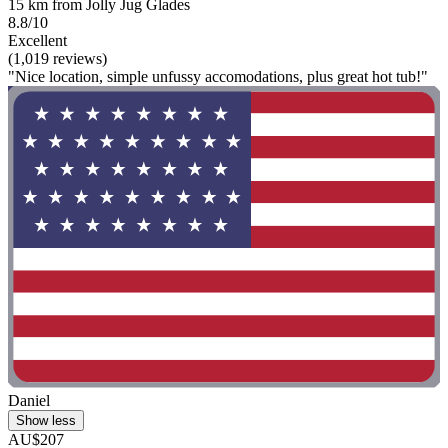
15 km from Jolly Jug Glades
8.8/10
Excellent
(1,019 reviews)
"Nice location, simple unfussy accomodations, plus great hot tub!"
Daniel
Show less
AU$207