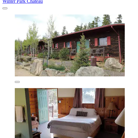
Winter Park Chateau