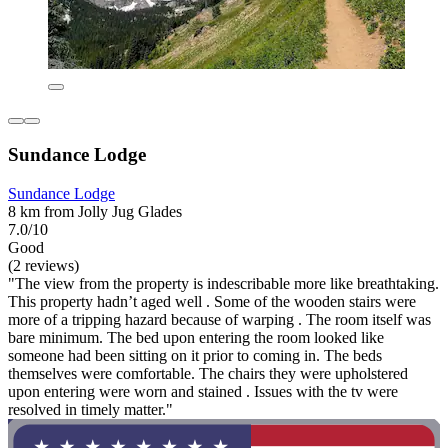
Sundance Lodge
Sundance Lodge
8 km from Jolly Jug Glades
7.0/10
Good
(2 reviews)
"The view from the property is indescribable more like breathtaking.
This property hadn’t aged well . Some of the wooden stairs were
more of a tripping hazard because of warping . The room itself was
bare minimum. The bed upon entering the room looked like
someone had been sitting on it prior to coming in. The beds
themselves were comfortable. The chairs they were upholstered
upon entering were worn and stained . Issues with the tv were
resolved in timely matter."