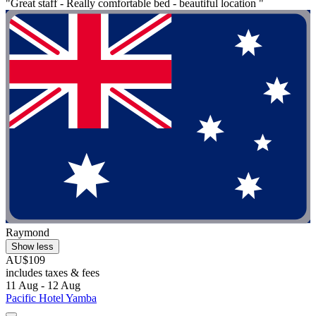
"Great staff - Really comfortable bed - beautiful location "
Raymond
Show less
AU$109
includes taxes & fees
11 Aug - 12 Aug
Pacific Hotel Yamba