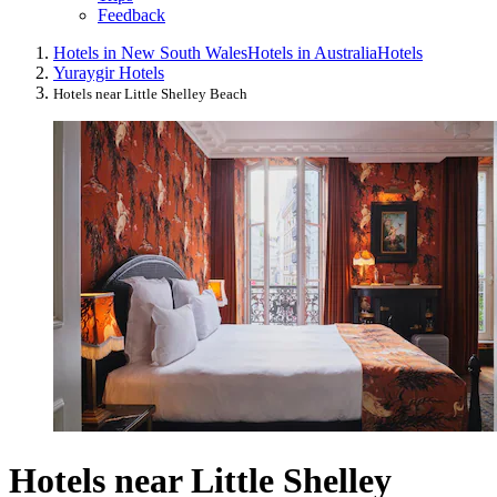
Feedback
Hotels in New South Wales
Hotels in Australia
Hotels
Yuraygir Hotels
Hotels near Little Shelley Beach
Hotels near Little Shelley