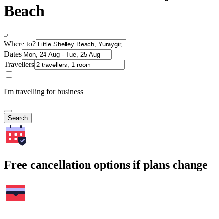
Beach
Where to?
Dates
Travellers
I'm travelling for business
Search
Free cancellation options if plans change