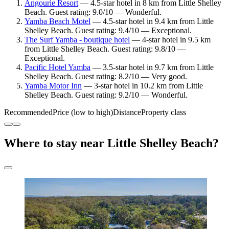
Angourie Resort
— 4.5-star hotel in 8 km from Little Shelley
Beach. Guest rating: 9.0/10 — Wonderful.
Yamba Beach Motel
— 4.5-star hotel in 9.4 km from Little
Shelley Beach. Guest rating: 9.4/10 — Exceptional.
The Surf Yamba - boutique hotel
— 4-star hotel in 9.5 km
from Little Shelley Beach. Guest rating: 9.8/10 —
Exceptional.
Pacific Hotel Yamba
— 3.5-star hotel in 9.7 km from Little
Shelley Beach. Guest rating: 8.2/10 — Very good.
Yamba Motor Inn
— 3-star hotel in 10.2 km from Little
Shelley Beach. Guest rating: 9.2/10 — Wonderful.
Recommended
Price (low to high)
Distance
Property class
Where to stay near Little Shelley Beach?