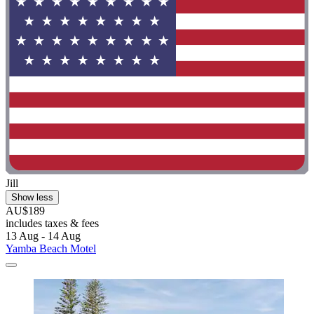
Jill
Show less
AU$189
includes taxes & fees
13 Aug - 14 Aug
Yamba Beach Motel