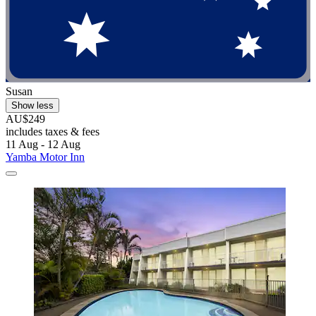
Susan
Show less
AU$249
includes taxes & fees
11 Aug - 12 Aug
Yamba Motor Inn