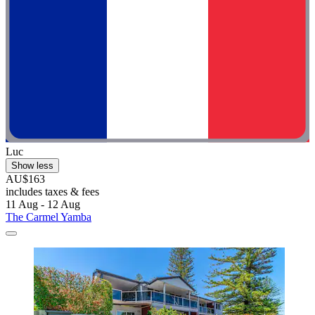
Luc
Show less
AU$163
includes taxes & fees
11 Aug - 12 Aug
The Carmel Yamba