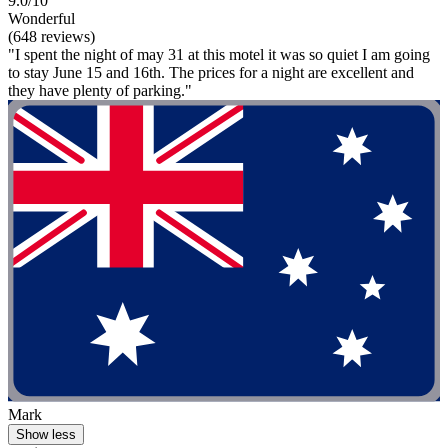
9.0/10
Wonderful
(648 reviews)
"I spent the night of may 31 at this motel it was so quiet I am going
to stay June 15 and 16th. The prices for a night are excellent and
they have plenty of parking."
Mark
Show less