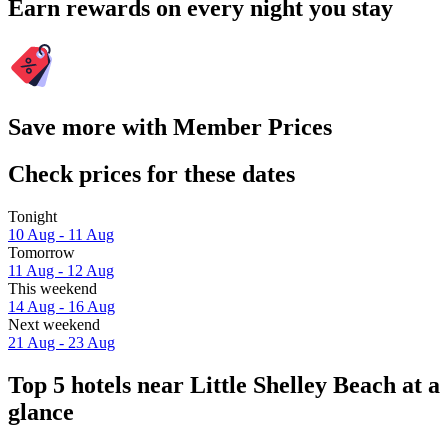
Earn rewards on every night you stay
Save more with Member Prices
Check prices for these dates
Tonight
10 Aug - 11 Aug
Tomorrow
11 Aug - 12 Aug
This weekend
14 Aug - 16 Aug
Next weekend
21 Aug - 23 Aug
Top 5 hotels near Little Shelley Beach at a
glance