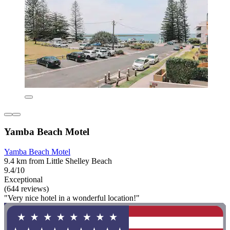
Yamba Beach Motel
Yamba Beach Motel
9.4 km from Little Shelley Beach
9.4/10
Exceptional
(644 reviews)
"Very nice hotel in a wonderful location!"