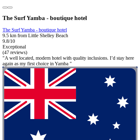
The Surf Yamba - boutique hotel
The Surf Yamba - boutique hotel
9.5 km from Little Shelley Beach
9.8/10
Exceptional
(47 reviews)
"A well located, modern hotel with quality inclusions. I’d stay here
again as my first choice in Yamba "