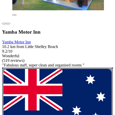
Yamba Motor Inn
Yamba Motor Inn
10.2 km from Little Shelley Beach
9.2/10
Wonderful
(519 reviews)
"Fabulous staff, super clean and organised rooms "