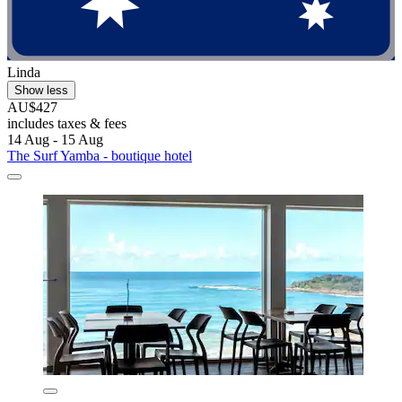
Linda
Show less
AU$427
includes taxes & fees
14 Aug - 15 Aug
The Surf Yamba - boutique hotel