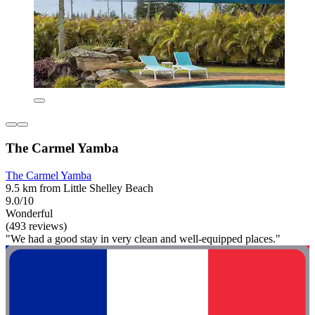
The Carmel Yamba
The Carmel Yamba
9.5 km from Little Shelley Beach
9.0/10
Wonderful
(493 reviews)
"We had a good stay in very clean and well-equipped places."