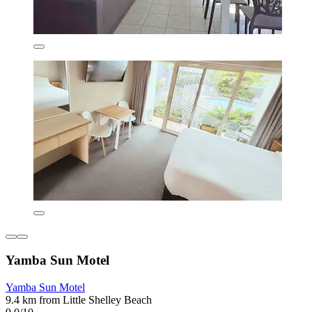
Yamba Sun Motel
Yamba Sun Motel
9.4 km from Little Shelley Beach