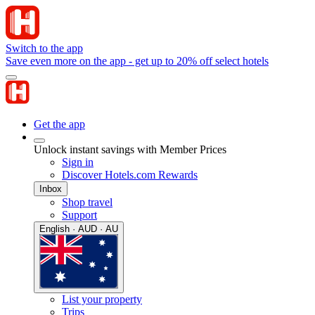
Switch to the app
Save even more on the app - get up to 20% off select hotels
Get the app
Unlock instant savings with Member Prices
Sign in
Discover Hotels.com Rewards
Inbox
Shop travel
Support
English · AUD · AU
List your property
Trips