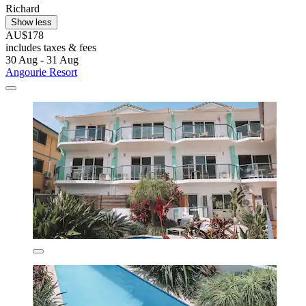
Richard
Show less
AU$178
includes taxes & fees
30 Aug - 31 Aug
Angourie Resort