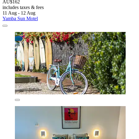
AU$162
includes taxes & fees
11 Aug - 12 Aug
Yamba Sun Motel