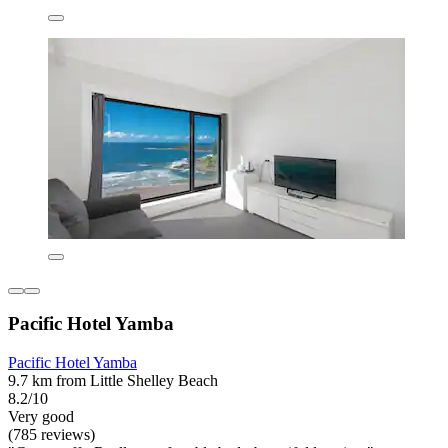
Pacific Hotel Yamba
Pacific Hotel Yamba
9.7 km from Little Shelley Beach
8.2/10
Very good
(785 reviews)