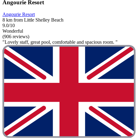
Angourie Resort
Angourie Resort
8 km from Little Shelley Beach
9.0/10
Wonderful
(906 reviews)
"Lovely staff, great pool, comfortable and spacious room. "