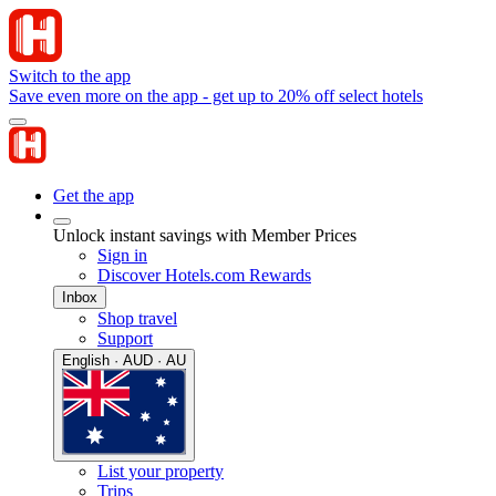
Switch to the app
Save even more on the app - get up to 20% off select hotels
Get the app
Unlock instant savings with Member Prices
Sign in
Discover Hotels.com Rewards
Inbox
Shop travel
Support
English · AUD · AU
List your property
Trips