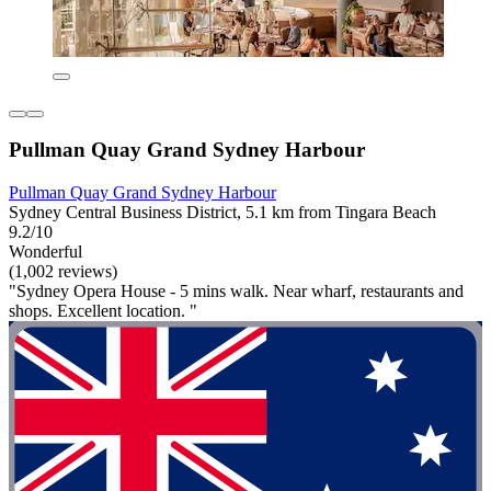
Pullman Quay Grand Sydney Harbour
Pullman Quay Grand Sydney Harbour
Sydney Central Business District, 5.1 km from Tingara Beach
9.2/10
Wonderful
(1,002 reviews)
"Sydney Opera House - 5 mins walk. Near wharf, restaurants and
shops. Excellent location. "