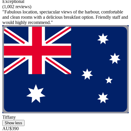
Exceptional
(1,002 reviews)
"Fabulous location, spectacular views of the harbour, comfortable
and clean rooms with a delicious breakfast option. Friendly staff and
would highly recommend."
Tiffany
Show less
AU$390