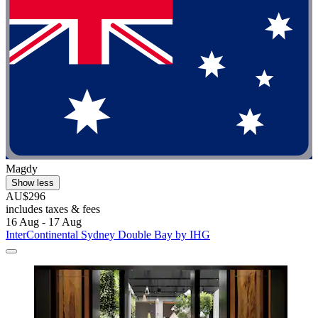
Magdy
Show less
AU$296
includes taxes & fees
16 Aug - 17 Aug
InterContinental Sydney Double Bay by IHG