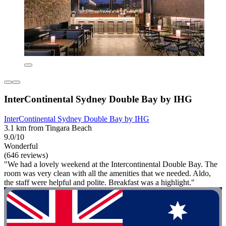
InterContinental Sydney Double Bay by IHG
InterContinental Sydney Double Bay by IHG
3.1 km from Tingara Beach
9.0/10
Wonderful
(646 reviews)
"We had a lovely weekend at the Intercontinental Double Bay. The
room was very clean with all the amenities that we needed. Aldo,
the staff were helpful and polite. Breakfast was a highlight."