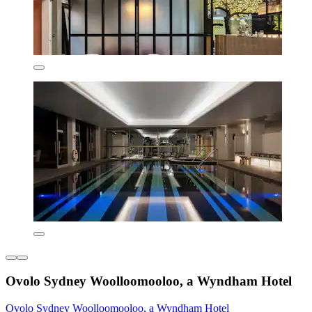
Ovolo Sydney Woolloomooloo, a Wyndham Hotel
Ovolo Sydney Woolloomooloo, a Wyndham Hotel