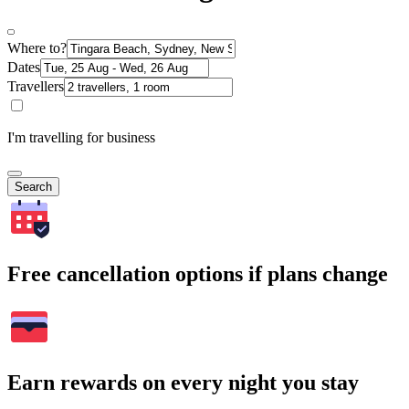
Where to?
Dates
Travellers
I'm travelling for business
Search
Free cancellation options if plans change
Earn rewards on every night you stay