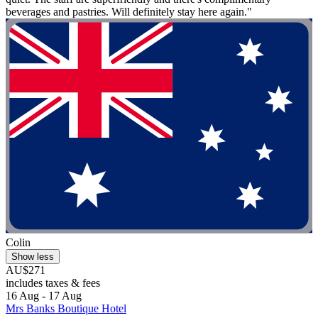
beverages and pastries. Will definitely stay here again."
Colin
Show less
AU$271
includes taxes & fees
16 Aug - 17 Aug
Mrs Banks Boutique Hotel