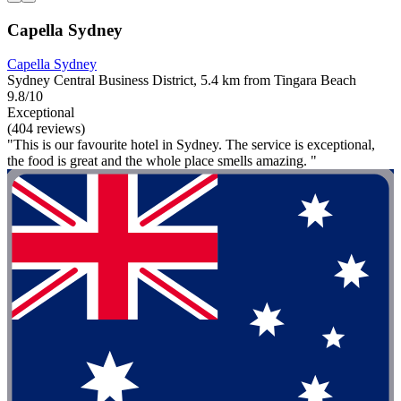
Capella Sydney
Capella Sydney
Sydney Central Business District, 5.4 km from Tingara Beach
9.8/10
Exceptional
(404 reviews)
"This is our favourite hotel in Sydney. The service is exceptional,
the food is great and the whole place smells amazing. "