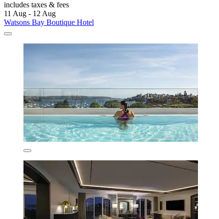
includes taxes & fees
11 Aug - 12 Aug
Watsons Bay Boutique Hotel