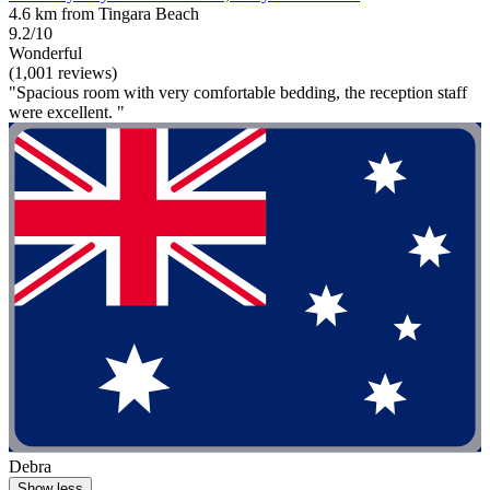
4.6 km from Tingara Beach
9.2/10
Wonderful
(1,001 reviews)
"Spacious room with very comfortable bedding, the reception staff
were excellent. "
Debra
Show less