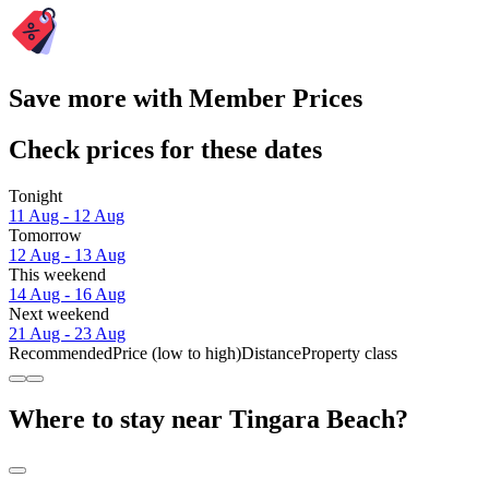
Save more with Member Prices
Check prices for these dates
Tonight
11 Aug - 12 Aug
Tomorrow
12 Aug - 13 Aug
This weekend
14 Aug - 16 Aug
Next weekend
21 Aug - 23 Aug
Recommended
Price (low to high)
Distance
Property class
Where to stay near Tingara Beach?