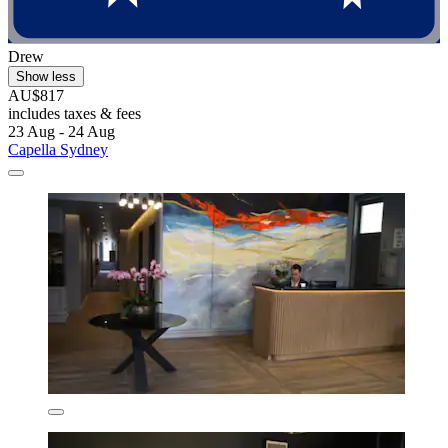
Drew
Show less
AU$817
includes taxes & fees
23 Aug - 24 Aug
Capella Sydney