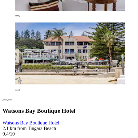
Watsons Bay Boutique Hotel
Watsons Bay Boutique Hotel
2.1 km from Tingara Beach
9.4/10