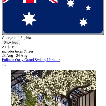
George and Sophia
Show less
AU$515
includes taxes & fees
23 Aug - 24 Aug
Pullman Quay Grand Sydney Harbour