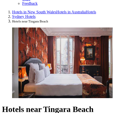
Feedback
Hotels in New South Wales
Hotels in Australia
Hotels
Sydney Hotels
Hotels near Tingara Beach
Hotels near Tingara Beach