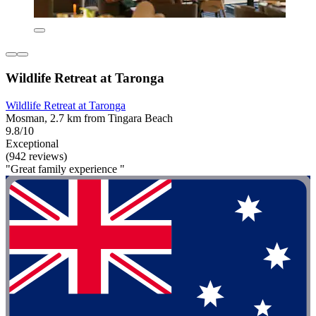
Wildlife Retreat at Taronga
Wildlife Retreat at Taronga
Mosman, 2.7 km from Tingara Beach
9.8/10
Exceptional
(942 reviews)
"Great family experience "