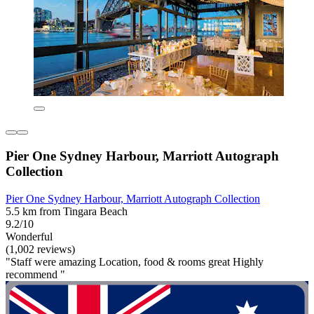
Pier One Sydney Harbour, Marriott Autograph
Collection
Pier One Sydney Harbour, Marriott Autograph Collection
5.5 km from Tingara Beach
9.2/10
Wonderful
(1,002 reviews)
"Staff were amazing Location, food & rooms great Highly
recommend "