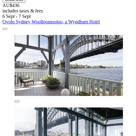
AU$436
includes taxes & fees
6 Sept - 7 Sept
Ovolo Sydney Woolloomooloo, a Wyndham Hotel