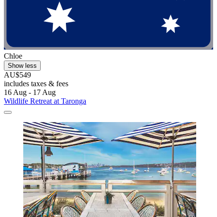
Chloe
Show less
AU$549
includes taxes & fees
16 Aug - 17 Aug
Wildlife Retreat at Taronga