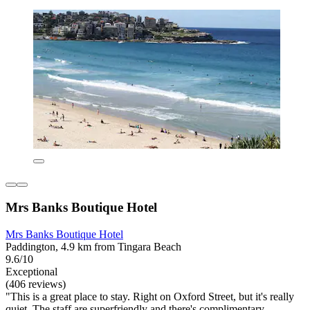
Mrs Banks Boutique Hotel
Mrs Banks Boutique Hotel
Paddington, 4.9 km from Tingara Beach
9.6/10
Exceptional
(406 reviews)
"This is a great place to stay. Right on Oxford Street, but it's really
quiet. The staff are superfriendly and there's complimentary