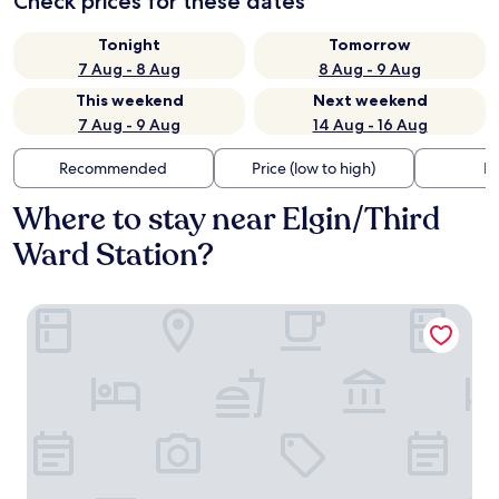
Check prices for these dates
Tonight
Tomorrow
7 Aug - 8 Aug
8 Aug - 9 Aug
This weekend
Next weekend
7 Aug - 9 Aug
14 Aug - 16 Aug
Recommended
Price (low to high)
Di
Where to stay near Elgin/Third
Ward Station?
Embassy Suites by Hilton Houston Downtown Convention