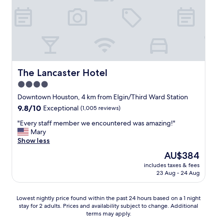
h
I
g
h
i
w
n
e
s
i
a
s
h
l
n
t
o
l
d
a
t
d
k
f
e
e
i
f
l
f
n
w
The Lancaster Hotel
The Lancaster Hotel
!
i
d
a
!
4.0
n
a
s
"
i
n
star
s
Downtown Houston, 4 km from Elgin/Third Ward Station
t
d
u
property
9.8
9.8/10
Exceptional
(1,005 reviews)
e
h
p
out
l
e
e
"
"Every staff member we encountered was amazing!"
of
y
l
r
E
Mary
10,
s
p
f
v
Show less
Exceptional,
t
f
r
e
(1,005
The
AU$384
a
u
i
r
reviews)
price
y
l
e
includes taxes & fees
y
is
t
s
23 Aug - 24 Aug
n
s
AU$384
h
t
d
t
e
a
l
a
Lowest
r
Lowest nightly price found within the past 24 hours based on a 1 night
f
y
f
stay for 2 adults. Prices and availability subject to change. Additional
nightly
e
f
a
f
terms may apply.
price
a
.