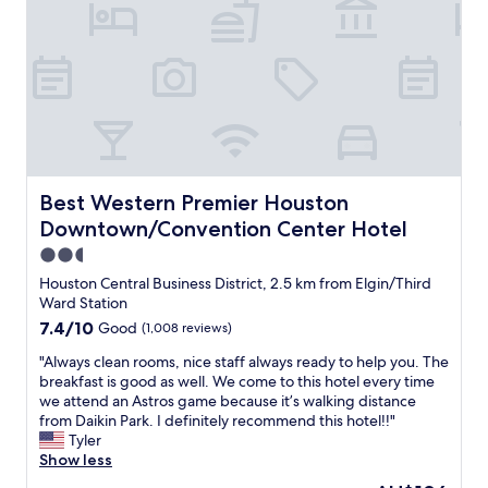
g
f
e
l
u
l
o
l
p
t
.
f
w
T
u
a
h
l
s
e
a
n
b
n
i
e
d
c
d
f
e
Best Western Premier Houston Downtown/Convention C
Best Western Premier Houston
w
r
a
Downtown/Convention Center Hotel
a
i
n
s
e
2.5
d
s
n
b
star
Houston Central Business District, 2.5 km from Elgin/Third
o
d
r
property
Ward Station
c
l
i
7.4
7.4/10
o
Good
(1,008 reviews)
y
g
out
m
s
h
"
"Always clean rooms, nice staff always ready to help you. The
of
f
t
t
A
breakfast is good as well. We come to this hotel every time
10,
o
a
!
l
we attend an Astros game because it’s walking distance
Good,
r
f
I
w
from Daikin Park. I definitely recommend this hotel!!"
(1,008
t
f
t
a
Tyler
reviews)
a
!
w
y
Show less
b
W
a
s
l