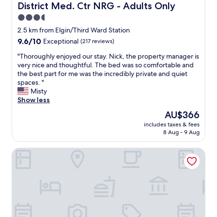
T
District Med. Ctr NRG - Adults Only
.
f
h
J
.
3.5
i
u
"
star
s
2.5 km from Elgin/Third Ward Station
s
i
property
9.6
9.6/10
t
Exceptional
(217 reviews)
s
out
w
o
"
"Thoroughly enjoyed our stay. Nick, the property manager is
of
i
u
T
very nice and thoughtful. The bed was so comfortable and
10,
s
r
h
the best part for me was the incredibly private and quiet
Exceptional,
h
g
o
spaces. "
(217
w
o
r
Misty
reviews)
e
t
o
Show less
h
o
u
a
The
AU$366
p
g
d
price
l
includes taxes & fees
h
m
is
8 Aug - 9 Aug
a
l
o
AU$366
c
y
r
e
Downtowner Inns - Houston Downtown
e
e
t
n
t
o
j
h
s
o
a
t
y
n
a
e
o
y
d
n
w
o
e