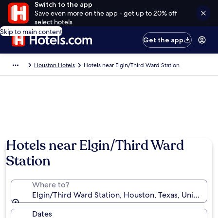
Switch to the app
Save even more on the app - get up to 20% off
select hotels
Skip to main content
Get the app
Houston Hotels
Hotels near Elgin/Third Ward Station
Hotels near Elgin/Third Ward
Station
Where to?
Elgin/Third Ward Station, Houston, Texas, United St
Dates