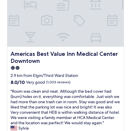
o
t
e
n
r
r
i
a
e
s
n
!
e
s
!
x
p
W
c
o
e
e
r
w
l
t
e
l
a
r
Americas Best Value Inn Medical Center Downtown
Americas Best Value Inn Medical Center
e
t
e
n
Downtown
i
h
t
o
e
2.0
t
n
r
star
2.9 km from Elgin/Third Ward Station
o
f
e
property
o
o
8.0
8.0/10
Very good
(1,003 reviews)
f
.
r
out
o
"
"Room was clean and neat. Although the bed cover had
"
M
of
r
R
(burn) holes on it, everything was comfortable. Just wish we
D
10,
t
o
had more than one trash can in room. Stay was good and we
A
Very
h
o
liked that the parking lot was nice and bright! It was also
n
good,
e
m
Very convenient that HEB is within walking distance of hotel.
d
(1,003
A
w
We were visiting a family member at HCA Medical Center
e
reviews)
s
a
and the location was perfect! We would stay again."
r
t
s
Sylvia
s
r