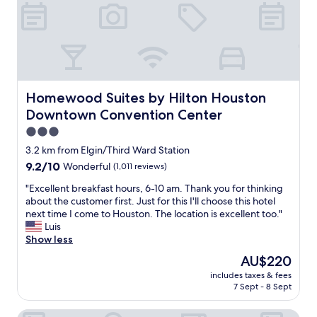
t
i
o
n
"
Homewood Suites by Hilton Houston Downtown Conven
Homewood Suites by Hilton Houston
Downtown Convention Center
3.0
star
3.2 km from Elgin/Third Ward Station
property
9.2
9.2/10
Wonderful
(1,011 reviews)
out
"
"Excellent breakfast hours, 6-10 am. Thank you for thinking
of
E
about the customer first. Just for this I'll choose this hotel
10,
x
next time I come to Houston. The location is excellent too."
Wonderful,
c
Luis
(1,011
e
Show less
reviews)
l
The
AU$220
l
price
includes taxes & fees
e
is
7 Sept - 8 Sept
n
AU$220
t
Four Seasons Hotel Houston
b