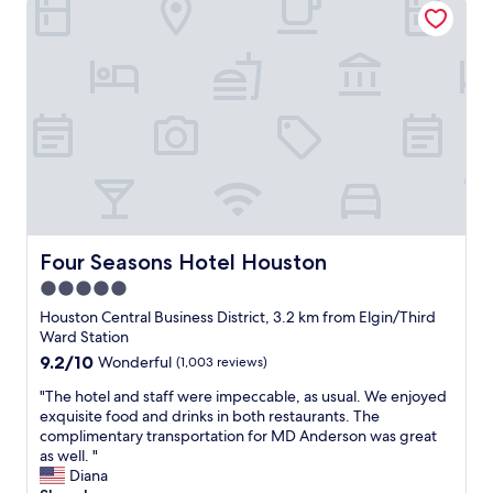
r
e
a
k
f
a
s
t
h
o
u
r
s
Four Seasons Hotel Houston
Four Seasons Hotel Houston
,
5.0
6
star
-
Houston Central Business District, 3.2 km from Elgin/Third
1
property
Ward Station
0
9.2
9.2/10
Wonderful
(1,003 reviews)
a
out
m
"
"The hotel and staff were impeccable, as usual. We enjoyed
of
.
T
exquisite food and drinks in both restaurants. The
10,
T
h
complimentary transportation for MD Anderson was great
Wonderful,
h
e
as well. "
(1,003
a
h
Diana
reviews)
n