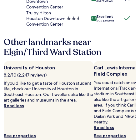
Downtown
z
313 reviews
star
Convention Center
i
property
n
Tru by Hilton
Excellent
g
Houston Downtown
2.5
8.8
308 reviews
!
Convention Center
star
"
property
Other landmarks near
Elgin/Third Ward Station
University of Houston
Carl Lewis Internat
Field Complex
8.2/10 (2,247 reviews)
You could catch an even
If you'd like to get a taste of Houston student
International Track and
life, check out University of Houston in
stadium in Southeast Ho
Southeast Houston. Our travellers also like the
also like the art galler
art galleries and museums in the area.
area. If you think Carl L
Read less
and Field Complex is coo
Daikin Park and NRG St
nearby.
Read less
See properties
See properties