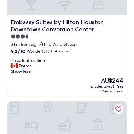
Embassy Suites by Hilton Houston Downtown Conventio
Embassy Suites by Hilton Houston
Downtown Convention Center
3.5
star
3 km from Elgin/Third Ward Station
property
9.2
9.2/10
Wonderful
(1,014 reviews)
out
"
"Excellent location"
of
E
Darron
10,
x
Show less
Wonderful,
c
(1,014
The
AU$244
e
reviews)
price
includes taxes & fees
l
is
13 Aug - 14 Aug
l
AU$244
e
Homewood Suites by Hilton Houston Downtown Convent
n
t
l
o
c
a