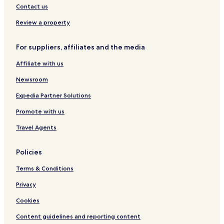
Contact us
Hotels with Parking in Pasadena
Review a property
Hotels with Free Breakfast in Pasadena
Hotels with Kitchens in Pasadena
For suppliers, affiliates and the media
Pet Friendly Hotels in Pasadena
Affiliate with us
Motels in Pasadena
Newsroom
Cheap Hotels in Pasadena
Expedia Partner Solutions
Family Hotels in Pasadena
Promote with us
Hotels with a Pool in Houston
Travel Agents
Hotels with Parking in Houston
Hotels with a Gym in Houston
Policies
Hotels with Free Breakfast in Houston
Terms & Conditions
Hotels with Kitchens in Houston
Privacy
Pet Friendly Hotels in Houston
Cookies
Cottages in Houston
Content guidelines and reporting content