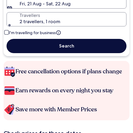
Fri, 21 Aug - Sat, 22 Aug
Travellers
2 travellers, 1 room
I'm travelling for business
Search
Free cancellation options if plans change
Earn rewards on every night you stay
Save more with Member Prices