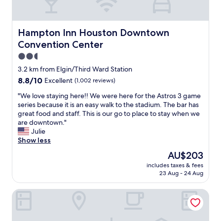
e
v
t
I
e
a
c
n
u
o
i
r
Hampton Inn Houston Downtown Convention Center
Hampton Inn Houston Downtown
m
e
a
Convention Center
e
n
n
t
t
2.5
t
o
t
s
star
3.2 km from Elgin/Third Ward Station
H
o
.
property
8.8
8.8/10
Excellent
(1,002 reviews)
o
g
T
out
u
e
h
"
"We love staying here!! We were here for the Astros 3 game
of
s
t
e
W
series because it is an easy walk to the stadium. The bar has
10,
t
t
c
e
great food and staff. This is our go to place to stay when we
Excellent,
o
o
o
l
are downtown."
(1,002
n
t
m
o
Julie
reviews)
.
r
p
v
Show less
T
a
l
e
h
i
The
AU$203
i
s
e
n
price
m
includes taxes & fees
t
l
e
is
e
23 Aug - 24 Aug
a
o
t
AU$203
n
y
c
c
t
Americas Best Value Inn Medical Center Downtown
i
a
.
a
n
t
"
r
g
i
y
h