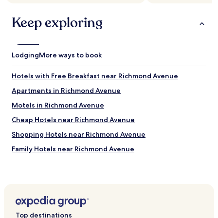
Keep exploring
Lodging
More ways to book
Hotels with Free Breakfast near Richmond Avenue
Apartments in Richmond Avenue
Motels in Richmond Avenue
Cheap Hotels near Richmond Avenue
Shopping Hotels near Richmond Avenue
Family Hotels near Richmond Avenue
Resorts & Hotels with Spas near Richmond Avenue
Hotels near Houston Fire Museum
Hotels near The Chapel of St. Basil
Hotels near Conrad Hilton Archives
Top destinations