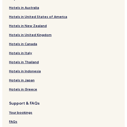
Hotels near Talento Bilingue de Houston
Hotels in Australia
Hotels near Continental Club
Hotels in United States of America
Hotels near Carl Lewis International Track and Field
Complex
Hotels in New Zealand
Hotels with a Pool in Northside
Hotels in United Kingdom
Hotels with Free Breakfast in Northside
Hotels in Canada
Pet Friendly Hotels in Northside
Hotels in Italy
Motels in Northside
Hotels in Thailand
Hotels with Parking in Greater Hobby Area
Hotels in Indonesia
Hotels with a Gym in Greater Hobby Area
Hotels in Japan
Pet Friendly Hotels in Greater Hobby Area
Hotels in Greece
Business Hotels in Greater Hobby Area
Family Hotels in Northeast Houston
Support & FAQs
Hotels near Lockwood/Eastwood Station
Your bookings
Hotels near Magnolia Park Transit Center
FAQs
Hotels with a Pool in Pasadena