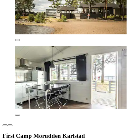
First Camp Mörudden Karlstad