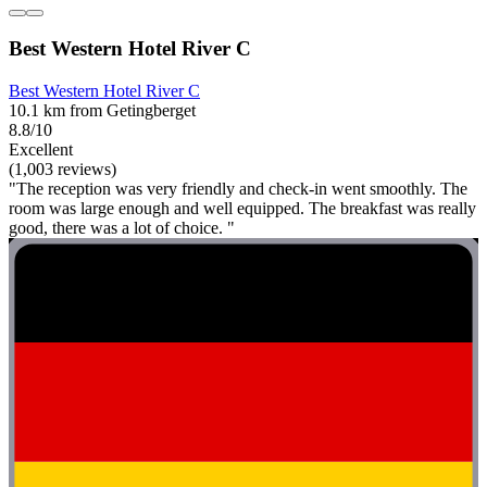
Best Western Hotel River C
Best Western Hotel River C
10.1 km from Getingberget
8.8/10
Excellent
(1,003 reviews)
"The reception was very friendly and check-in went smoothly. The
room was large enough and well equipped. The breakfast was really
good, there was a lot of choice. "