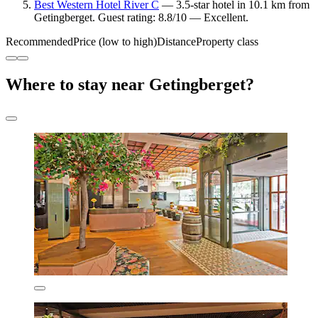
Best Western Hotel River C
— 3.5-star hotel in 10.1 km from
Getingberget. Guest rating: 8.8/10 — Excellent.
Recommended
Price (low to high)
Distance
Property class
Where to stay near Getingberget?