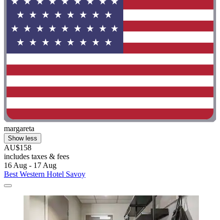
margareta
Show less
AU$158
includes taxes & fees
16 Aug - 17 Aug
Best Western Hotel Savoy