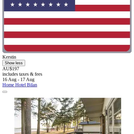
Kerstin
Show less
AU$197
includes taxes & fees
16 Aug - 17 Aug
Home Hotel Bilan