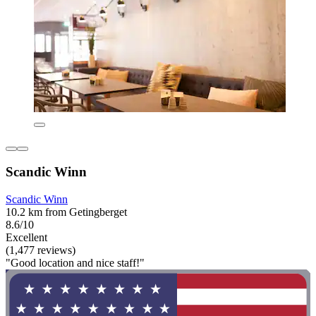
Scandic Winn
Scandic Winn
10.2 km from Getingberget
8.6/10
Excellent
(1,477 reviews)
"Good location and nice staff!"