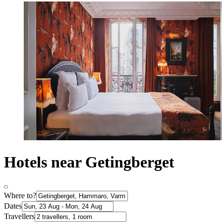
Hotels near Getingberget
Where to?
Dates
Travellers