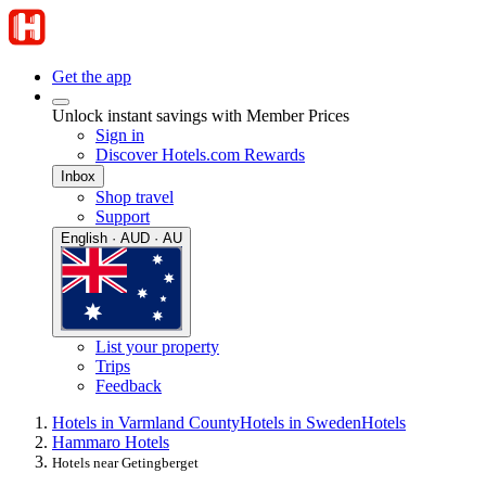
Get the app
Unlock instant savings with Member Prices
Sign in
Discover Hotels.com Rewards
Inbox
Shop travel
Support
English · AUD · AU
List your property
Trips
Feedback
Hotels in Varmland County
Hotels in Sweden
Hotels
Hammaro Hotels
Hotels near Getingberget