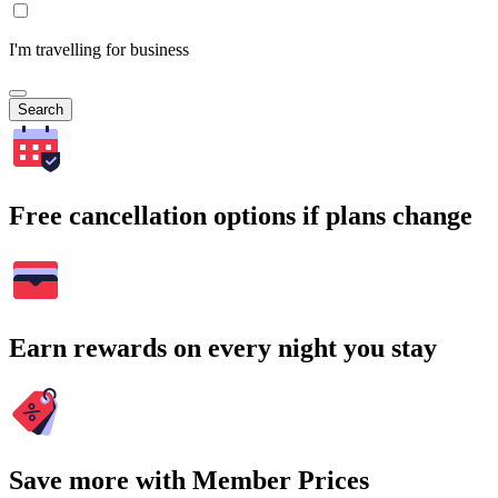
I'm travelling for business
Search
Free cancellation options if plans change
Earn rewards on every night you stay
Save more with Member Prices