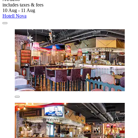
includes taxes & fees
10 Aug - 11 Aug
Hotell Nova