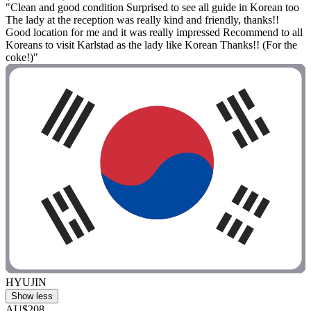
"Clean and good condition Surprised to see all guide in Korean too
The lady at the reception was really kind and friendly, thanks!!
Good location for me and it was really impressed Recommend to all
Koreans to visit Karlstad as the lady like Korean Thanks!! (For the
coke!)"
HYUJIN
Show less
AU$208