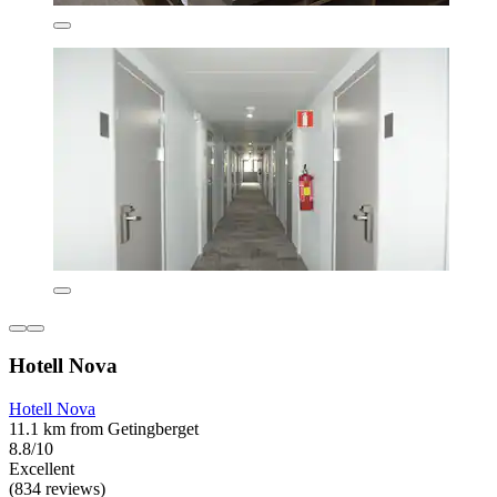
Hotell Nova
Hotell Nova
11.1 km from Getingberget
8.8/10
Excellent
(834 reviews)