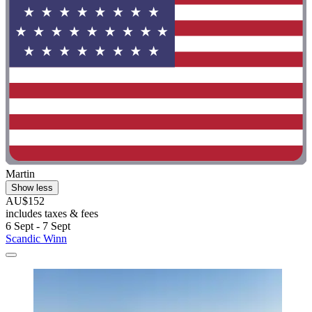
Martin
Show less
AU$152
includes taxes & fees
6 Sept - 7 Sept
Scandic Winn