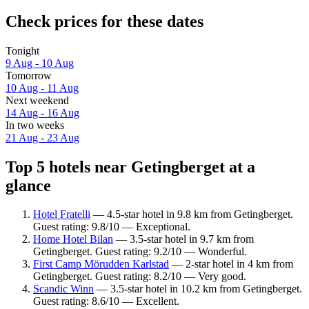
Check prices for these dates
Tonight
9 Aug - 10 Aug
Tomorrow
10 Aug - 11 Aug
Next weekend
14 Aug - 16 Aug
In two weeks
21 Aug - 23 Aug
Top 5 hotels near Getingberget at a
glance
Hotel Fratelli
— 4.5-star hotel in 9.8 km from Getingberget.
Guest rating: 9.8/10 — Exceptional.
Home Hotel Bilan
— 3.5-star hotel in 9.7 km from
Getingberget. Guest rating: 9.2/10 — Wonderful.
First Camp Mörudden Karlstad
— 2-star hotel in 4 km from
Getingberget. Guest rating: 8.2/10 — Very good.
Scandic Winn
— 3.5-star hotel in 10.2 km from Getingberget.
Guest rating: 8.6/10 — Excellent.