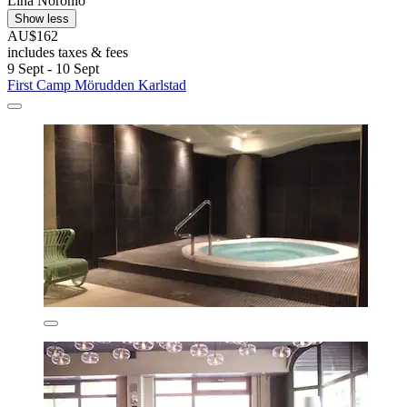
Lina Noronio
Show less
AU$162
includes taxes & fees
9 Sept - 10 Sept
First Camp Mörudden Karlstad