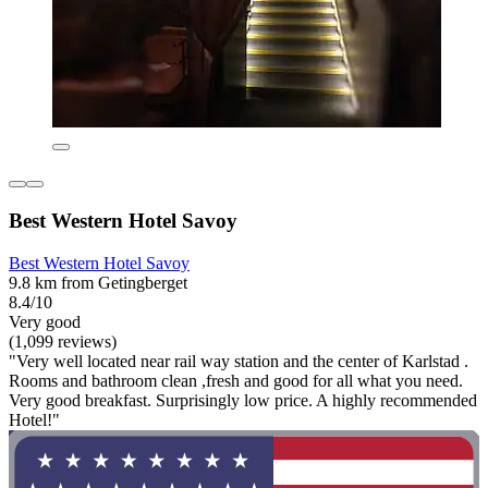
Best Western Hotel Savoy
Best Western Hotel Savoy
9.8 km from Getingberget
8.4/10
Very good
(1,099 reviews)
"Very well located near rail way station and the center of Karlstad .
Rooms and bathroom clean ,fresh and good for all what you need.
Very good breakfast. Surprisingly low price. A highly recommended
Hotel!"