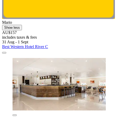
Mario
Show less
AU$157
includes taxes & fees
31 Aug - 1 Sept
Best Western Hotel River C