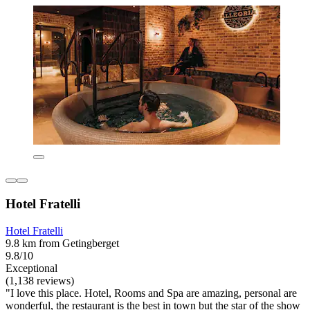
Hotel Fratelli
Hotel Fratelli
9.8 km from Getingberget
9.8/10
Exceptional
(1,138 reviews)
"I love this place. Hotel, Rooms and Spa are amazing, personal are
wonderful, the restaurant is the best in town but the star of the show