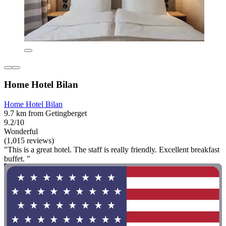
Home Hotel Bilan
Home Hotel Bilan
9.7 km from Getingberget
9.2/10
Wonderful
(1,015 reviews)
"This is a great hotel. The staff is really friendly. Excellent breakfast
buffet. "