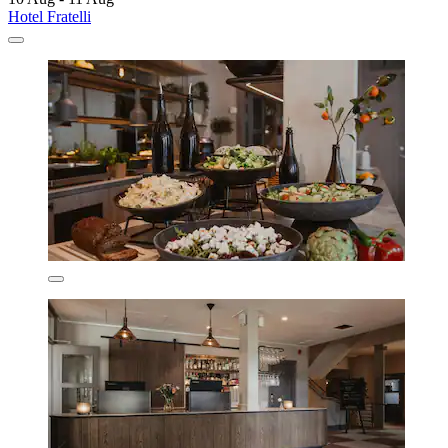
Hotel Fratelli