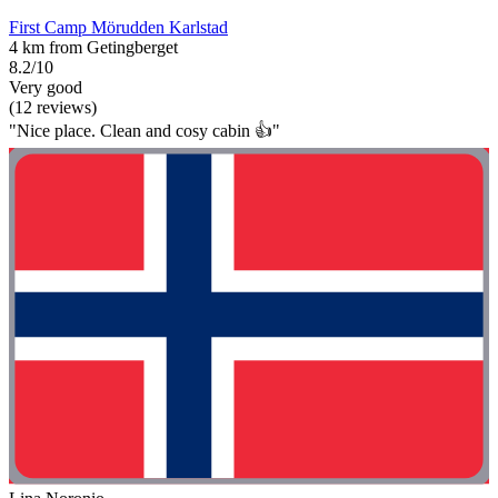
First Camp Mörudden Karlstad
4 km from Getingberget
8.2/10
Very good
(12 reviews)
"Nice place. Clean and cosy cabin 👍"