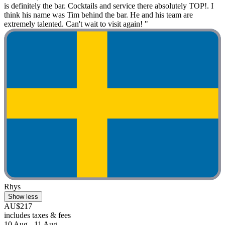
is definitely the bar. Cocktails and service there absolutely TOP!. I
think his name was Tim behind the bar. He and his team are
extremely talented. Can't wait to visit again! "
Rhys
Show less
AU$217
includes taxes & fees
10 Aug - 11 Aug