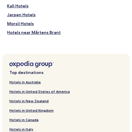
Kall Hotels
Jarpen Hotels
Morsil Hotels
Hotels near Mårtens Brant
Hotels near Östra Ravinen
Duved Hotels
Hotels near Are Ski Resort
Apartments in Are
Top destinations
Family Hotels in Are
Hotels in Australia
Resorts & Hotels with Spas in Are
Hotels in United States of America
Ski Hotels in Are
Hotels in New Zealand
Are Hotels
Hotels in United Kingdom
Hotels near Järpen Station
Hotels in Canada
Hotels near Are Cable Car
Hotels near Tannforsen Waterfall
Hotels in Italy