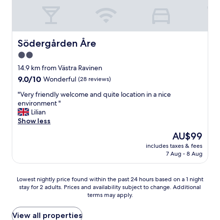
a
u
m
f
t
e
f
e
n
.
.
u
"
C
Södergården Åre
Södergården Åre
.
o
"
2.0
m
star
u
14.9 km from Västra Ravinen
n
property
9.0
9.0/10
Wonderful
(28 reviews)
i
out
c
"
"Very friendly welcome and quite location in a nice
of
a
V
environment "
10,
t
e
Lilian
Wonderful,
i
r
Show less
(28
o
y
reviews)
The
AU$99
n
f
price
s
includes taxes & fees
r
is
7 Aug - 8 Aug
u
i
AU$99
p
e
e
n
Lowest
Lowest nightly price found within the past 24 hours based on a 1 night
r
d
stay for 2 adults. Prices and availability subject to change. Additional
nightly
.
l
terms may apply.
price
"
y
found
w
within
View all properties
e