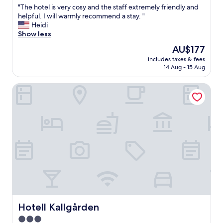
e
"
"The hotel is very cosy and the staff extremely friendly and
of
c
T
helpful. I will warmly recommend a stay. "
10,
e
h
Heidi
Wonderful,
i
e
Show less
(412
v
h
reviews)
The
AU$177
e
o
price
d
includes taxes & fees
t
is
a
14 Aug - 15 Aug
e
AU$177
w
l
a
Hotell Kallgården
i
r
s
m
v
w
e
e
r
l
y
c
c
o
o
m
s
e
y
.
a
I
n
t
d
w
t
Hotell Kallgården
Hotell Kallgården
a
h
3.0
s
e