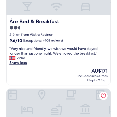
"
Åre Bed & Breakfast
Åre Bed & Breakfast
2.5
star
2.5 km from Västra Ravinen
property
9.6
9.6/10
Exceptional
(408 reviews)
out
"
"Very nice and friendly, we wish we would have stayed
of
V
longer than just one night. We enjoyed the breakfast."
10,
e
Vidar
Exceptional,
r
Show less
(408
y
reviews)
The
AU$171
n
price
includes taxes & fees
i
is
1 Sept - 2 Sept
c
AU$171
e
Hotel Åregården
a
n
d
f
r
i