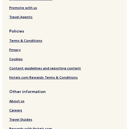
Promote with us
Travel Agents
Policies
Terms & Conditions
Privacy
Cookies
Content guidelines and reporting content
Hotels.com Rewards Terms & Conditions
Other information
About us
Careers
Travel Guides
Rewards with Hotels.com