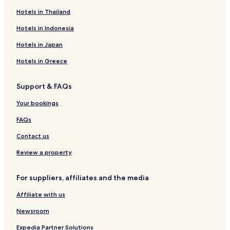
Hotels near Åre Bergbana
Hotels in Thailand
Hotels in Indonesia
Hotels in Japan
Hotels in Greece
Support & FAQs
Your bookings
FAQs
Contact us
Review a property
For suppliers, affiliates and the media
Affiliate with us
Newsroom
Expedia Partner Solutions