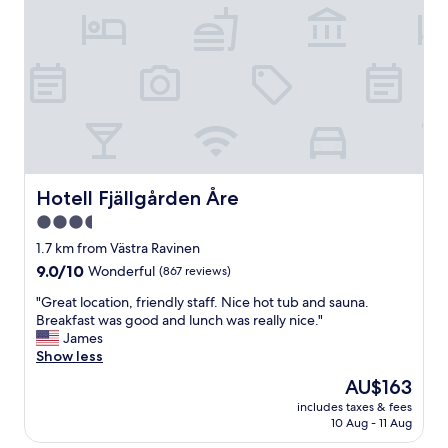
a
o
y
m
e
,
d
h
l
y
o
g
n
g
g
e
e
l
r
i
t
g
Hotell Fjällgården Åre
Hotell Fjällgården Åre
h
b
3.5
a
e
n
star
t
1.7 km from Västra Ravinen
j
j
property
9.0
9.0/10
Wonderful
(867 reviews)
u
e
out
s
n
"
"Great location, friendly staff. Nice hot tub and sauna.
of
t
i
G
Breakfast was good and lunch was really nice."
10,
o
n
r
James
Wonderful,
n
g
e
Show less
(867
e
.
a
reviews)
The
AU$163
n
H
t
price
i
o
includes taxes & fees
l
is
g
10 Aug - 11 Aug
t
o
AU$163
h
e
c