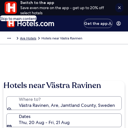
Switch to the app
Save even more on the app - get up to 20% off
select hotels
Skip to main content
Get the app
Are Hotels
Hotels near Västra Ravinen
Hotels near Västra Ravinen
Where to?
Västra Ravinen, Are, Jamtland County, Sweden
Dates
Thu, 20 Aug - Fri, 21 Aug