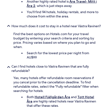
Another highly rated hotel is
Åre Travel- Mitt i
Åre 2
, which is just steps away.
You'll find 94 hotels, holiday rentals, and more to
choose from within the area.
How much does it cost to stay in a hotel near Västra Ravinen?
Find the best options on Hotels.com for your travel
budget by entering your search criteria and sorting by
price. Pricing varies based on where you plan to go and
when.
Search for the lowest price per night from
AU$99
Can I find hotels close to Västra Ravinen that are fully
refundable?
Yes, many hotels offer refundable room reservations if
you cancel prior to the cancellation deadline. To find
refundable rates, select the "Fully refundable" filter when
searching for hotels.
Both
Hotell Fjällgården Åre
and
Tott Hotel
Åre
are highly rated hotels near Västra Ravinen
that offer these rates.