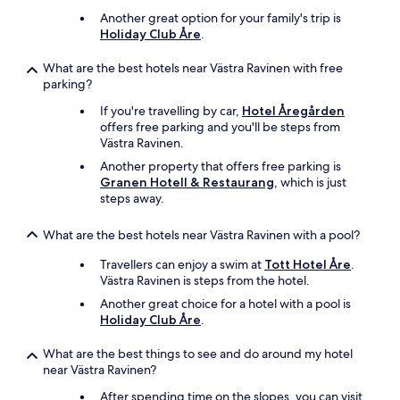
Another great option for your family's trip is
Holiday Club Åre
.
What are the best hotels near Västra Ravinen with free
parking?
If you're travelling by car,
Hotel Åregården
offers free parking and you'll be steps from
Västra Ravinen.
Another property that offers free parking is
Granen Hotell & Restaurang
, which is just
steps away.
What are the best hotels near Västra Ravinen with a pool?
Travellers can enjoy a swim at
Tott Hotel Åre
.
Västra Ravinen is steps from the hotel.
Another great choice for a hotel with a pool is
Holiday Club Åre
.
What are the best things to see and do around my hotel
near Västra Ravinen?
After spending time on the slopes, you can visit