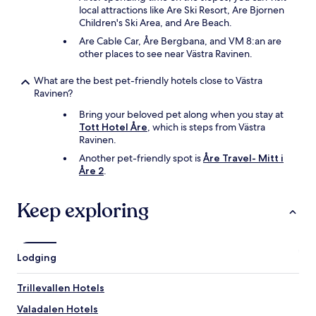
local attractions like Are Ski Resort, Are Bjornen
Children's Ski Area, and Are Beach.
Are Cable Car, Åre Bergbana, and VM 8:an are
other places to see near Västra Ravinen.
What are the best pet-friendly hotels close to Västra
Ravinen?
Bring your beloved pet along when you stay at
Tott Hotel Åre
, which is steps from Västra
Ravinen.
Another pet-friendly spot is
Åre Travel- Mitt i
Åre 2
.
Keep exploring
Lodging
Trillevallen Hotels
Valadalen Hotels