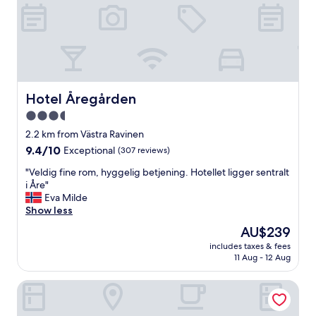
e
n
d
l
y
,
w
e
Hotel Åregården
Hotel Åregården
w
3.5
i
star
s
2.2 km from Västra Ravinen
h
property
9.4
9.4/10
Exceptional
(307 reviews)
w
out
e
"
"Veldig fine rom, hyggelig betjening. Hotellet ligger sentralt
of
w
V
i Åre"
10,
o
e
Eva Milde
Exceptional,
u
l
Show less
(307
l
d
reviews)
The
AU$239
d
i
price
h
includes taxes & fees
g
is
11 Aug - 12 Aug
a
f
AU$239
v
i
e
Hotell Fjällgården Åre
n
s
e
t
r