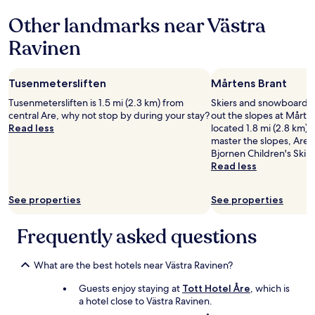
i
Other landmarks near Västra
c
e
Ravinen
e
n
v
Tusenmetersliften
Mårtens Brant
i
r
Tusenmetersliften is 1.5 mi (2.3 km) from
Skiers and snowboarder
o
central Are, why not stop by during your stay?
out the slopes at Mårten
n
Read less
located 1.8 mi (2.8 km) f
m
master the slopes, Are 
e
Bjornen Children's Ski 
n
Read less
t
"
See properties
See properties
Frequently asked questions
What are the best hotels near Västra Ravinen?
Guests enjoy staying at
Tott Hotel Åre
, which is
a hotel close to Västra Ravinen.