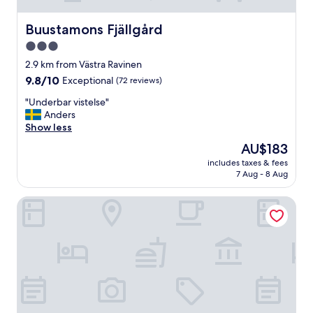
Buustamons Fjällgård
Buustamons Fjällgård
3.0
star
2.9 km from Västra Ravinen
property
9.8
9.8/10
Exceptional
(72 reviews)
out
"
"Underbar vistelse"
of
U
Anders
10,
n
Show less
Exceptional,
d
(72
The
AU$183
e
reviews)
price
includes taxes & fees
r
is
7 Aug - 8 Aug
b
AU$183
a
Åre Bed & Breakfast
r
v
i
s
t
e
l
s
e