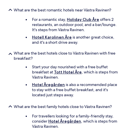
What are the best romantic hotels near Västra Ravinen?
For a romantic stay,
Holiday Club Åre
offers 2
restaurants, an outdoor pool, and a bar/lounge.
It's steps from Västra Ravinen.
Hotell Karolinen Åre
is another great choice,
and it's a short drive away.
What are the best hotels close to Västra Ravinen with free
breakfast?
Start your day nourished with a free buffet
breakfast at
Tott Hotel Åre
, which is steps from
Västra Ravinen.
Hotel Åregården
is also a recommended place
to stay with a free buffet breakfast, and it's
located just steps away.
What are the best family hotels close to Västra Ravinen?
For travellers looking for a family-friendly stay,
consider
Hotel Åregården
, which is steps from
Västra Ravinen.