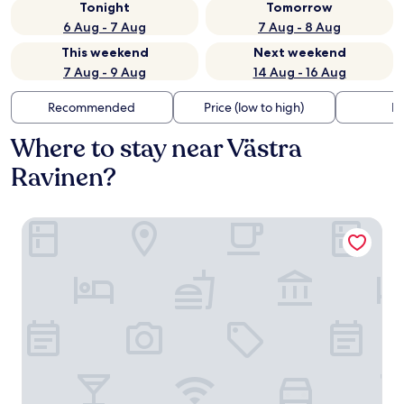
Tonight
Tomorrow
6 Aug - 7 Aug
7 Aug - 8 Aug
This weekend
Next weekend
7 Aug - 9 Aug
14 Aug - 16 Aug
Recommended
Price (low to high)
Di
Where to stay near Västra
Ravinen?
Buustamons Fjällgård