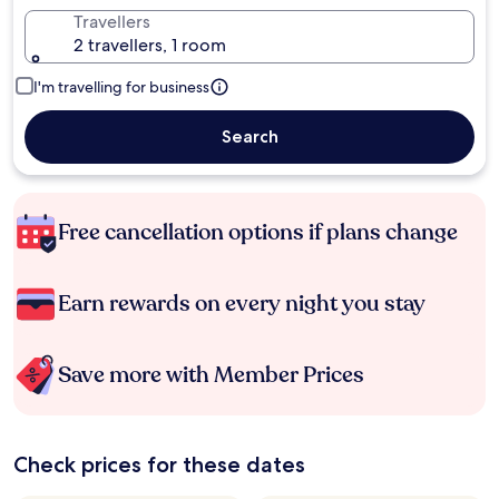
Travellers
2 travellers, 1 room
I'm travelling for business
Search
Free cancellation options if plans change
Earn rewards on every night you stay
Save more with Member Prices
Check prices for these dates