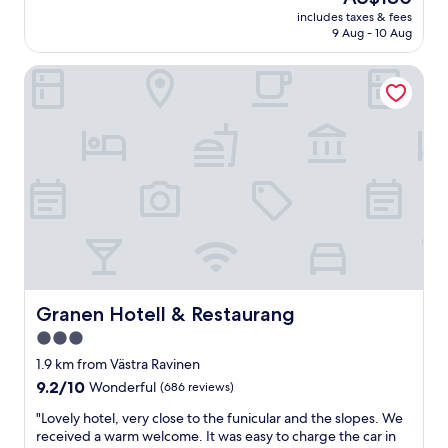
t
reviews)
price
o
includes taxes & fees
l
is
9 Aug - 10 Aug
t
o
AU$180
t
c
u
Granen Hotell & Restaurang
a
b
t
a
i
n
o
d
n
s
w
a
i
u
t
n
h
a
b
.
o
B
t
r
h
e
m
Granen Hotell & Restaurang
Granen Hotell & Restaurang
a
o
3.0
k
u
f
star
n
1.9 km from Västra Ravinen
a
t
property
9.2
9.2/10
Wonderful
(686 reviews)
s
a
out
t
i
"
"Lovely hotel, very close to the funicular and the slopes. We
of
w
n
L
received a warm welcome. It was easy to charge the car in
10,