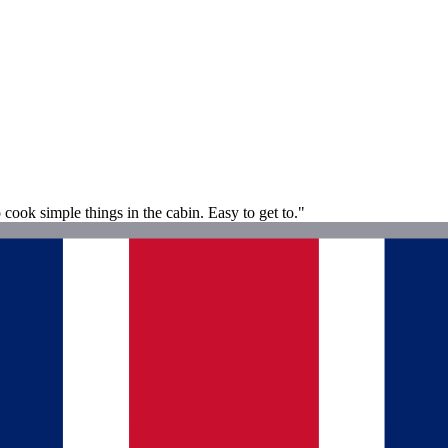
o cook simple things in the cabin. Easy to get to."