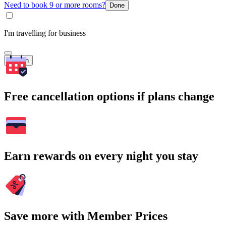
Need to book 9 or more rooms?
Done
I'm travelling for business
Search
Free cancellation options if plans change
Earn rewards on every night you stay
Save more with Member Prices