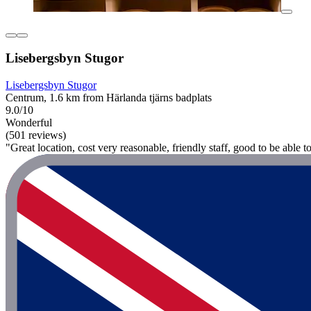
Lisebergsbyn Stugor
Lisebergsbyn Stugor
Centrum, 1.6 km from Härlanda tjärns badplats
9.0/10
Wonderful
(501 reviews)
"Great location, cost very reasonable, friendly staff, good to be able t