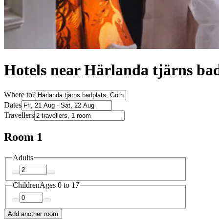
Hotels near Härlanda tjärns ba
Where to?
Dates
Travellers
Room 1
Adults
Children
Ages 0 to 17
Add another room