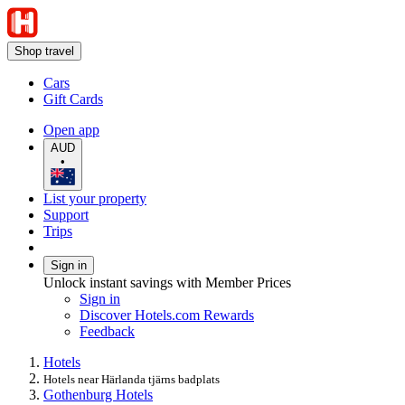
Shop travel
Cars
Gift Cards
Open app
AUD
•
List your property
Support
Trips
Sign in
Unlock instant savings with Member Prices
Sign in
Discover Hotels.com Rewards
Feedback
Hotels
Hotels near Härlanda tjärns badplats
Gothenburg Hotels