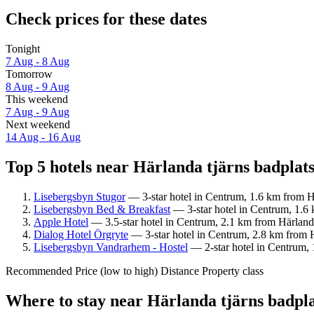
Check prices for these dates
Tonight
7 Aug - 8 Aug
Tomorrow
8 Aug - 9 Aug
This weekend
7 Aug - 9 Aug
Next weekend
14 Aug - 16 Aug
Top 5 hotels near Härlanda tjärns badplats
Lisebergsbyn Stugor
— 3-star hotel in Centrum, 1.6 km from Hä
Lisebergsbyn Bed & Breakfast
— 3-star hotel in Centrum, 1.6 
Apple Hotel
— 3.5-star hotel in Centrum, 2.1 km from Härlanda 
Dialog Hotel Örgryte
— 3-star hotel in Centrum, 2.8 km from Hä
Lisebergsbyn Vandrarhem - Hostel
— 2-star hotel in Centrum, 
Recommended
Price (low to high)
Distance
Property class
Where to stay near Härlanda tjärns badpl