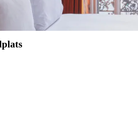
dplats