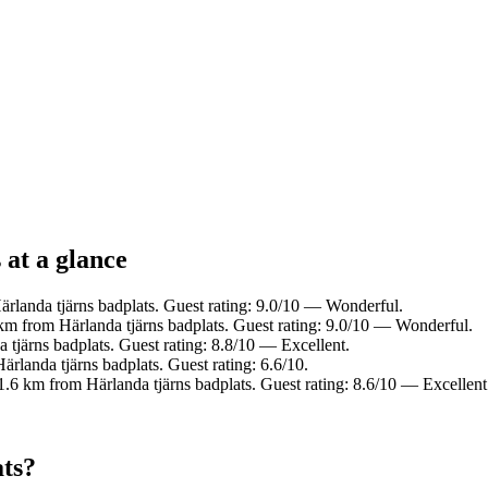
 at a glance
rlanda tjärns badplats. Guest rating: 9.0/10 — Wonderful.
km from Härlanda tjärns badplats. Guest rating: 9.0/10 — Wonderful.
tjärns badplats. Guest rating: 8.8/10 — Excellent.
rlanda tjärns badplats. Guest rating: 6.6/10.
1.6 km from Härlanda tjärns badplats. Guest rating: 8.6/10 — Excellent
ats?