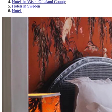
Hotels in Västra Götaland County
Hotels in Sweden
Hotels