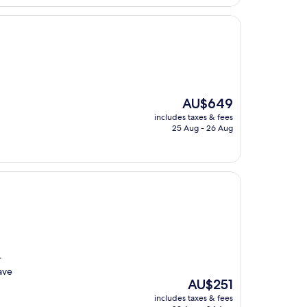
The
AU$649
price
includes taxes & fees
is
25 Aug - 26 Aug
AU$649
r
ave
The
AU$251
price
includes taxes & fees
is