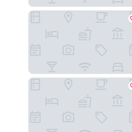
The Rebello Hotel & Spa
YOUROPO - Ribeira Gaia