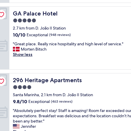
e
d
L
r
g
o
i
GA Palace Hotel
GA Palace Hotel
o
c
e
a
5.0
a
n
g
t
c
star
2.7 km from D. João II Station
a
i
e
property
10.0
10/10
i
Exceptional
(948 reviews)
o
d
out
n
n
!
"
"Great place. Really nice hospitality and high level of service."
of
!
w
!
G
Morten Bitsch
10,
H
a
!
r
Show less
Exceptional,
o
s
G
e
(948
n
p
r
a
reviews)
e
e
e
t
s
r
a
p
t
f
t
296 Heritage Apartments
296 Heritage Apartments
l
a
e
l
a
4.0
n
c
o
c
d
star
t
c
Santa Marinha, 2.1 km from D. João II Station
e
c
property
.
a
9.8
9.8/10
.
Exceptional
(463 reviews)
h
S
t
out
R
a
t
"
i
"Absolutely perfect stay! Staff is amazing! Room far exceeded ou
of
e
r
a
A
o
expectations. Breakfast was delicious and the location couldn’t h
10,
a
m
f
b
n
been any better."
Exceptional,
l
i
f
s
,
Jennifer
(463
l
n