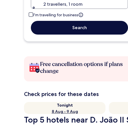
2 travellers, 1 room
I'm travelling for business
Search
Free cancellation options if plans
change
Check prices for these dates
Tonight
8 Aug - 9 Aug
Top 5 hotels near D. João II 