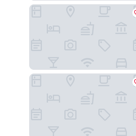
M Maison Particulière Porto
Memoria Porto FLH Hotels