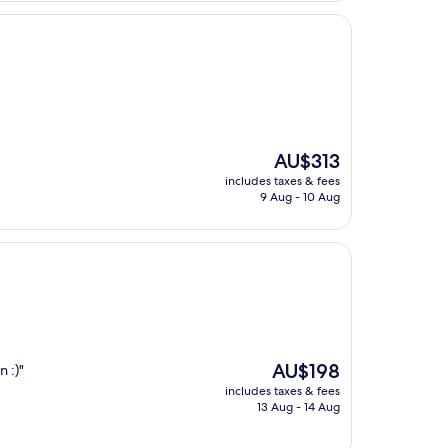
The
AU$313
price
includes taxes & fees
is
9 Aug - 10 Aug
AU$313
The
AU$198
 :)"
price
includes taxes & fees
is
13 Aug - 14 Aug
AU$198