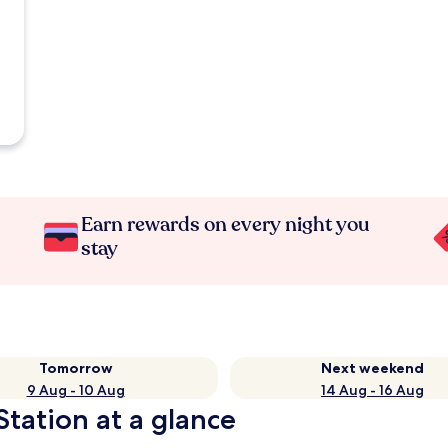
Earn rewards on every night you
stay
Tomorrow
Next weekend
9 Aug - 10 Aug
14 Aug - 16 Aug
Station at a glance