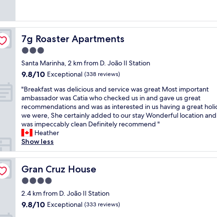
u
r
e
t
(76
u
r
i
r
a
reviews)
s
e
n
y
f
a
x
g
t
f
p
7g Roaster Apartments
p
7g Roaster Apartments
s
h
.
a
e
t
i
L
3.0
r
c
a
n
o
t
star
Santa Marinha, 2 km from D. João II Station
t
f
g
c
m
property
a
f
9.8
9.8/10
w
Exceptional
a
(338 reviews)
e
t
!
out
a
t
n
"
"Breakfast was delicious and service was great Most important
i
!
of
s
i
t
B
ambassador was Catia who checked us in and gave us great
o
!
10,
a
o
,
r
recommendations and was as interested in us having a great holi
n
U
Exceptional,
m
n
a
e
we were, She certainly added to our stay Wonderful location an
s
n
(338
a
s
m
a
was impeccably clean Definitely recommend "
.
f
reviews)
z
o
a
k
Heather
B
o
i
h
z
f
Show less
r
r
n
a
i
a
e
g
g
n
n
s
a
e
.
d
g
t
Gran Cruz House
Gran Cruz House
k
t
G
y
v
w
f
t
r
a
4.0
i
a
a
a
e
s
e
star
s
2.4 km from D. João II Station
s
b
a
y
w
property
d
t
l
9.8
9.8/10
Exceptional
t
(333 reviews)
o
"
e
w
e
out
l
u