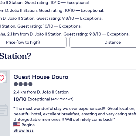
ão II Station. Guest rating: 10/10 — Exceptional.
om D. João II Station. Guest rating: 10/10 — Exceptional.
 D. João II Station. Guest rating: 9.8/10 — Exceptional.
I Station. Guest rating: 10/10 — Exceptional.
ha, 2.1 km from D. João II Station. Guest rating: 9.8/10 — Exceptional.
Price (low to high)
Distance
 Station?
Guest House Douro
Guest House Douro
4.0
star
2.4 km from D. João II Station
property
10.0
10/10
Exceptional
(469 reviews)
out
"
"The most wonderful stay we ever experienced!!! Great location,
of
T
beautiful hotel, excellent breakfast, amazing and very caring staff
10,
h
Unforgettable memories!!! Will definitely come back!"
Exceptional,
e
Regina
(469
m
Show less
reviews)
o