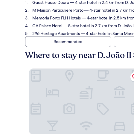
Guest House Douro
— 4-star hotel in 2.4 km from D. Jo
M Maison Particulière Porto
— 4-star hotel in 2.7 km fr
Memoria Porto FLH Hotels
— 4-star hotel in 2.5 km from
GA Palace Hotel
— 5-star hotel in 2.7 km from D. João I
296 Heritage Apartments
— 4-star hotel in Santa Marin
Recommended
Where to stay near D. João II
Guest House Douro