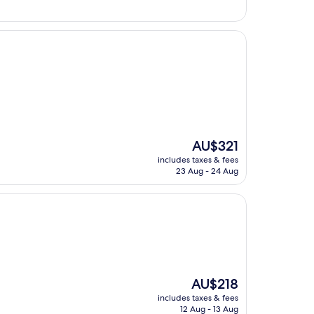
The
AU$321
price
includes taxes & fees
is
23 Aug - 24 Aug
AU$321
The
AU$218
price
includes taxes & fees
is
12 Aug - 13 Aug