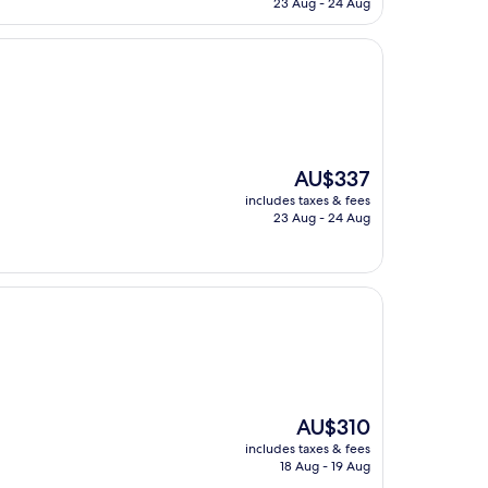
23 Aug - 24 Aug
AU$251
The
AU$337
price
includes taxes & fees
is
23 Aug - 24 Aug
AU$337
The
AU$310
price
includes taxes & fees
is
18 Aug - 19 Aug
AU$310