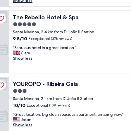
w
o
b
Show less
reviews)
y
g
a
l
e
n
h
s
u
a
i
o
e
t
The Rebello Hotel & Spa
u
The Rebello Hotel & Spa
c
t
x
e
t
e
5.0
e
t
l
i
h
l
star
r
y
Santa Marinha, 2.4 km from D. João II Station
f
o
,
property
e
p
u
9.8
9.8/10
Exceptional
s
(378 reviews)
a
m
e
l
out
p
n
"
e
r
"Fabulous hotel in a great location."
h
of
i
d
F
l
f
Clare
o
10,
t
p
a
y
e
Show less
t
Exceptional,
a
e
b
h
c
e
(378
l
r
u
e
t
l
reviews)
i
f
l
l
s
,
t
e
o
p
t
e
y
c
YOUROPO - Ribeira Gaia
YOUROPO - Ribeira Gaia
u
f
a
x
a
t
s
u
y
c
3.0
n
l
h
l
!
e
d
star
o
Santa Marinha, 2.1 km from D. João II Station
o
!
S
l
h
property
c
10.0
10/10
t
Exceptional
"
t
(109 reviews)
l
i
a
out
e
a
e
g
"
t
"Great location, big clean spacious apartment, amazing view"
of
l
f
n
h
G
i
Jason
10,
i
f
t
l
r
o
Show less
Exceptional,
n
i
b
e
e
n