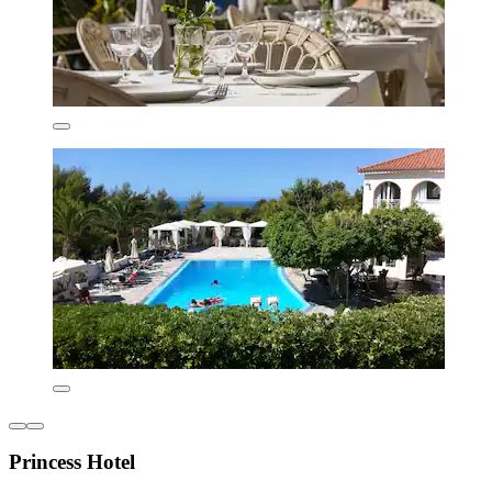
Princess Hotel