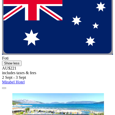
Foti
Show less
AU$221
includes taxes & fees
2 Sept - 3 Sept
Mirabel Hotel