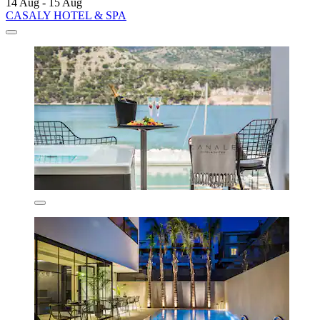
14 Aug - 15 Aug
CASALY HOTEL & SPA