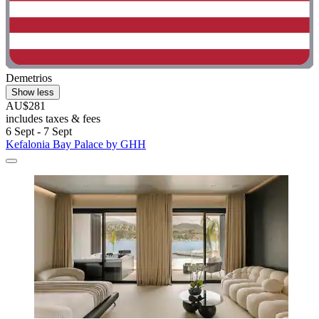
Demetrios
Show less
AU$281
includes taxes & fees
6 Sept - 7 Sept
Kefalonia Bay Palace by GHH