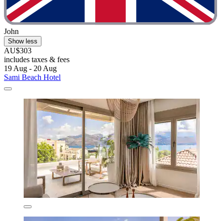
John
Show less
AU$303
includes taxes & fees
19 Aug - 20 Aug
Sami Beach Hotel