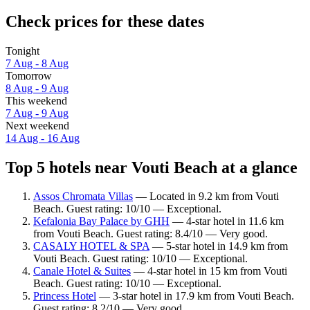
Check prices for these dates
Tonight
7 Aug - 8 Aug
Tomorrow
8 Aug - 9 Aug
This weekend
7 Aug - 9 Aug
Next weekend
14 Aug - 16 Aug
Top 5 hotels near Vouti Beach at a glance
Assos Chromata Villas
— Located in 9.2 km from Vouti
Beach. Guest rating: 10/10 — Exceptional.
Kefalonia Bay Palace by GHH
— 4-star hotel in 11.6 km
from Vouti Beach. Guest rating: 8.4/10 — Very good.
CASALY HOTEL & SPA
— 5-star hotel in 14.9 km from
Vouti Beach. Guest rating: 10/10 — Exceptional.
Canale Hotel & Suites
— 4-star hotel in 15 km from Vouti
Beach. Guest rating: 10/10 — Exceptional.
Princess Hotel
— 3-star hotel in 17.9 km from Vouti Beach.
Guest rating: 8.2/10 — Very good.