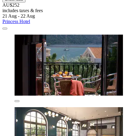
AU$252
includes taxes & fees
21 Aug - 22 Aug
Princess Hotel