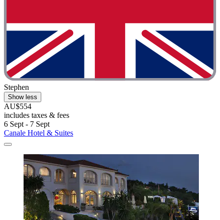
Stephen
Show less
AU$554
includes taxes & fees
6 Sept - 7 Sept
Canale Hotel & Suites