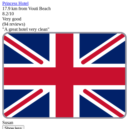
Princess Hotel
17.9 km from Vouti Beach
8.2/10
Very good
(94 reviews)
"A great hotel very clean"
Susan
Show less