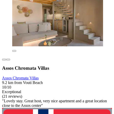
Assos Chromata Villas
Assos Chromata Villas
9.2 km from Vouti Beach
10/10
Exceptional
(21 reviews)
"Lovely stay. Great host, very nice apartment and a great location
close to the Assos center"