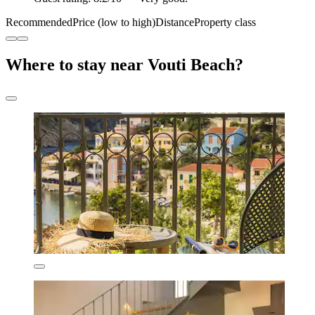
Recommended
Price (low to high)
Distance
Property class
Where to stay near Vouti Beach?