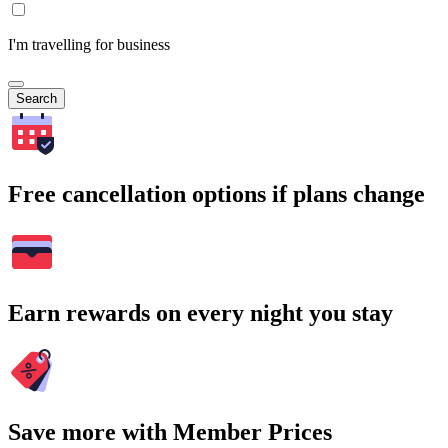
I'm travelling for business
Search
Free cancellation options if plans change
Earn rewards on every night you stay
Save more with Member Prices