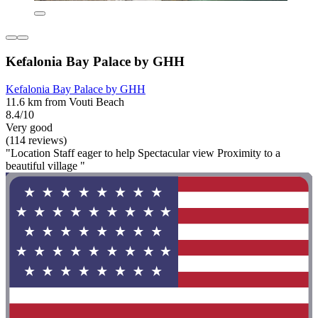
Kefalonia Bay Palace by GHH
Kefalonia Bay Palace by GHH
11.6 km from Vouti Beach
8.4/10
Very good
(114 reviews)
"Location Staff eager to help Spectacular view Proximity to a
beautiful village "