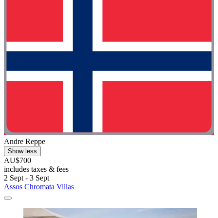
Andre Reppe
Show less
AU$700
includes taxes & fees
2 Sept - 3 Sept
Assos Chromata Villas