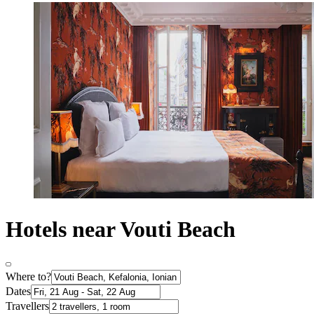
Hotels near Vouti Beach
Where to?
Dates
Travellers