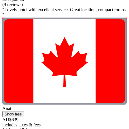
(9 reviews)
"Lovely hotel with excellent service. Great location, compact rooms.
"
Anat
Show less
AU$639
includes taxes & fees