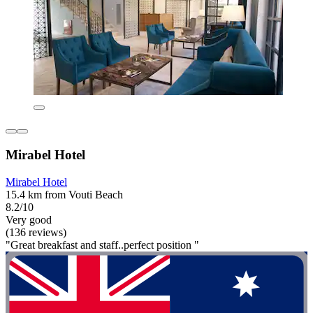
Mirabel Hotel
Mirabel Hotel
15.4 km from Vouti Beach
8.2/10
Very good
(136 reviews)
"Great breakfast and staff..perfect position "