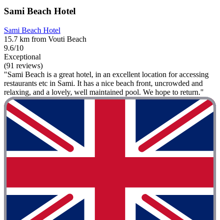
Sami Beach Hotel
Sami Beach Hotel
15.7 km from Vouti Beach
9.6/10
Exceptional
(91 reviews)
"Sami Beach is a great hotel, in an excellent location for accessing
restaurants etc in Sami. It has a nice beach front, uncrowded and
relaxing, and a lovely, well maintained pool. We hope to return."