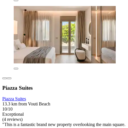
Piazza Suites
Piazza Suites
13.3 km from Vouti Beach
10/10
Exceptional
(4 reviews)
"This is a fantastic brand new property overlooking the main square.