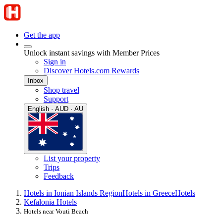
Get the app
Unlock instant savings with Member Prices
Sign in
Discover Hotels.com Rewards
Inbox
Shop travel
Support
English · AUD · AU
List your property
Trips
Feedback
Hotels in Ionian Islands Region
Hotels in Greece
Hotels
Kefalonia Hotels
Hotels near Vouti Beach