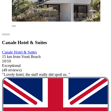
Canale Hotel & Suites
Canale Hotel & Suites
15 km from Vouti Beach
10/10
Exceptional
(49 reviews)
"Lovely hotel, the staff really did spoil us. "