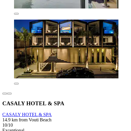
CASALY HOTEL & SPA
CASALY HOTEL & SPA
14.9 km from Vouti Beach
10/10
Exceptional